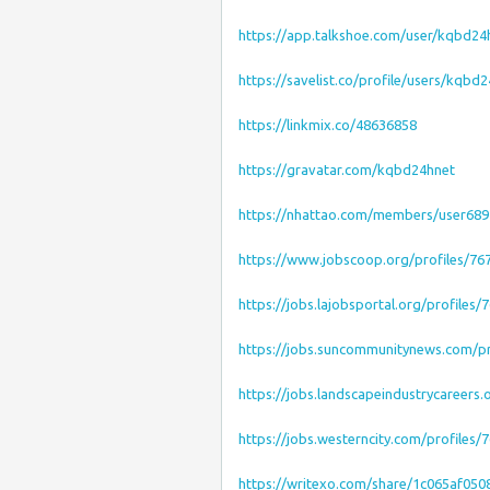
https://app.talkshoe.com/user/kqbd24
https://savelist.co/profile/users/kqbd
https://linkmix.co/48636858
https://gravatar.com/kqbd24hnet
https://nhattao.com/members/user689
https://www.jobscoop.org/profiles/7
https://jobs.lajobsportal.org/profile
https://jobs.suncommunitynews.com/p
https://jobs.landscapeindustrycareers
https://jobs.westerncity.com/profiles
https://writexo.com/share/1c065af050