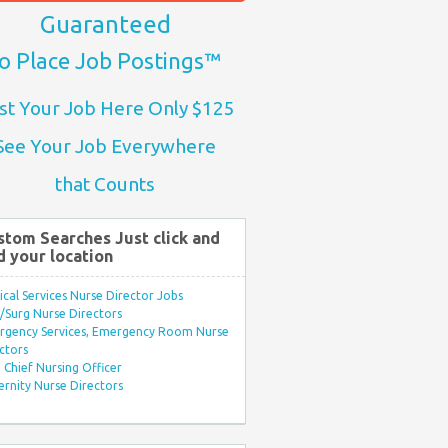
Guaranteed
o Place Job Postings™
st Your Job Here Only $125
See Your Job Everywhere
that Counts
stom Searches Just click and
d your location
ical Services Nurse Director Jobs
Surg Nurse Directors
rgency Services, Emergency Room Nurse
ctors
Chief Nursing Officer
rnity Nurse Directors