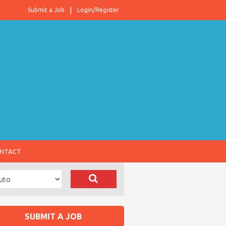
Submit a Job
Login/Register
NTACT
SUBMIT A JOB