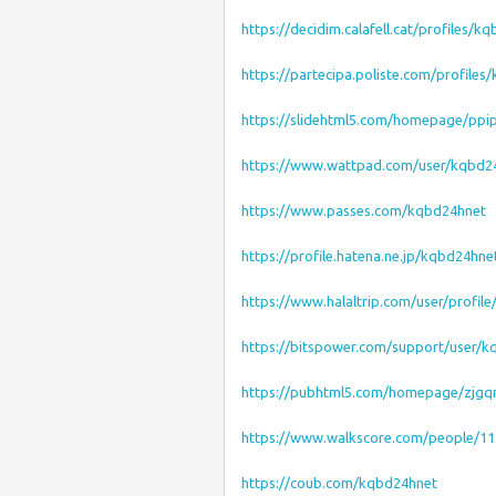
https://decidim.calafell.cat/profiles/k
https://partecipa.poliste.com/profiles
https://slidehtml5.com/homepage/pp
https://www.wattpad.com/user/kqbd2
https://www.passes.com/kqbd24hnet
https://profile.hatena.ne.jp/kqbd24hnet
https://www.halaltrip.com/user/profil
https://bitspower.com/support/user/
https://pubhtml5.com/homepage/zjgq
https://www.walkscore.com/people/1
https://coub.com/kqbd24hnet