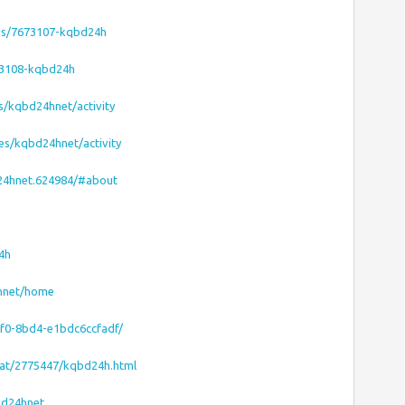
les/7673107-kqbd24h
73108-kqbd24h
s/kqbd24hnet/activity
les/kqbd24hnet/activity
24hnet.624984/#about
4h
4hnet/home
1f0-8bd4-e1bdc6ccfadf/
vat/2775447/kqbd24h.html
bd24hnet