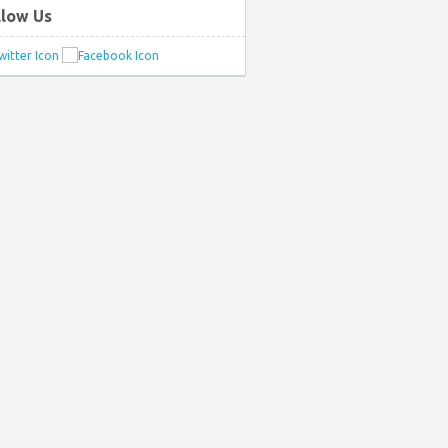
llow Us