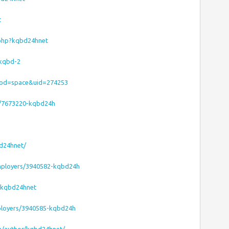
t
ex.php?kqbd24hnet
/kqbd-2
mod=space&uid=274253
s/7673220-kqbd24h
bd24hnet/
/employers/3940582-kqbd24h
p?kqbd24hnet
mployers/3940585-kqbd24h