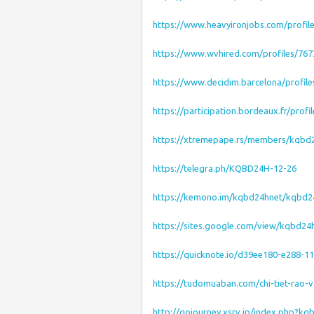
https://www.heavyironjobs.com/profi
https://www.wvhired.com/profiles/76
https://www.decidim.barcelona/profile
https://participation.bordeaux.fr/profi
https://xtremepape.rs/members/kqbd
https://telegra.ph/KQBD24H-12-26
https://kemono.im/kqbd24hnet/kqbd2
https://sites.google.com/view/kqbd2
https://quicknote.io/d39ee180-e288-1
https://tudomuaban.com/chi-tiet-rao-
http://gojourney.xsrv.jp/index.php?kq