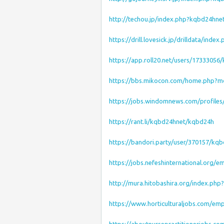
http://techou.jp/index.php?kqbd24hne
https://drill.lovesick.jp/drilldata/ind
https://app.roll20.net/users/17333056
https://bbs.mikocon.com/home.php?
https://jobs.windomnews.com/profile
https://rant.li/kqbd24hnet/kqbd24h
https://bandori.party/user/370157/kq
https://jobs.nefeshinternational.org
http://mura.hitobashira.org/index.ph
https://www.horticulturaljobs.com/e