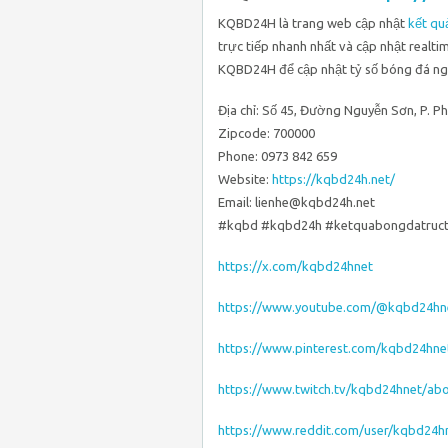
KQBD24H là trang web cập nhật
kết qu
trực tiếp nhanh nhất và cập nhật realt
KQBD24H để cập nhật tỷ số bóng đá ng
Địa chỉ: Số 45, Đường Nguyễn Sơn, P. P
Zipcode: 700000
Phone: 0973 842 659
Website:
https://kqbd24h.net/
Email: lienhe@kqbd24h.net
#kqbd #kqbd24h #ketquabongdatruct
https://x.com/kqbd24hnet
https://www.youtube.com/@kqbd24hn
https://www.pinterest.com/kqbd24hne
https://www.twitch.tv/kqbd24hnet/ab
https://www.reddit.com/user/kqbd24h