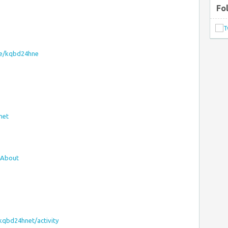
Fo
le/kqbd24hne
net
#About
/kqbd24hnet/activity