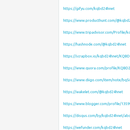
https://gifyu.com/kqbd24hnet
https://www.producthunt.com/@kqbd
https://www.tripadvisor.com/Profile/
https://hashnode.com/@kqbd24hnet
https://scrapbox.io/kqbd24hnet/KQB
https://www.quora.com/profile/KQBD
https://www.diigo.com/item/note/bq
https://wakelet.com/@kqbd24hnet
https://www.blogger.com/profile/135
https://disqus.com/by/kqbd24hnet/ab
https://wefunder.com/kqbd24hnet