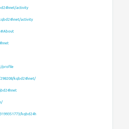
qbd24hnet/activity
/kqbd24hnet/activity
ip#About
4hnet
/profile
e/298208/kqbd24hnet/
kqbd24hnet
n/
13199351773/kqbd24h