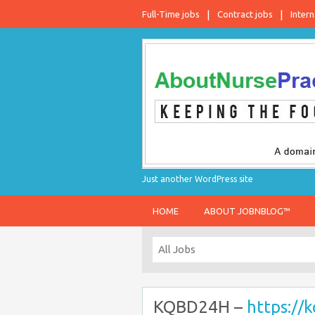
Full-Time jobs
Contract jobs
Intern
Just another WordPress site
HOME
ABOUT JOBNBLOG™
KQBD24H –
https://