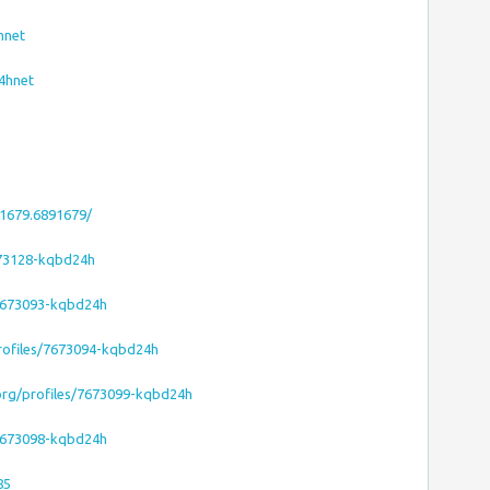
hnet
24hnet
1679.6891679/
673128-kqbd24h
s/7673093-kqbd24h
rofiles/7673094-kqbd24h
.org/profiles/7673099-kqbd24h
/7673098-kqbd24h
85