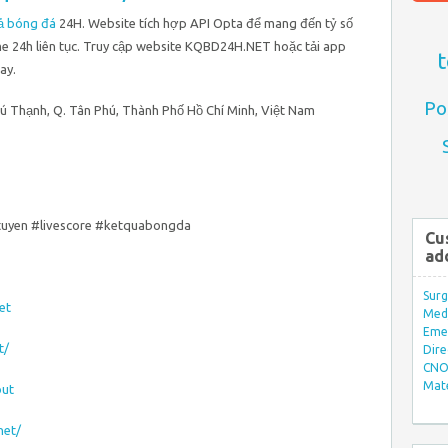
ả bóng đá
24H. Website tích hợp API Opta để mang đến tỷ số
ime 24h liên tục. Truy cập website KQBD24H.NET hoặc tải app
t
ay.
Po
hú Thạnh, Q. Tân Phú, Thành Phố Hồ Chí Minh, Việt Nam
uyen #livescore #ketquabongda
Cu
ad
Surg
et
Med/
Eme
t/
Dire
CNO 
Mate
out
net/