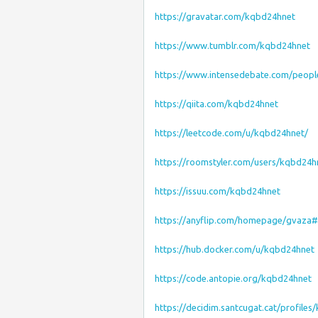
https://gravatar.com/kqbd24hnet
https://www.tumblr.com/kqbd24hnet
https://www.intensedebate.com/peop
https://qiita.com/kqbd24hnet
https://leetcode.com/u/kqbd24hnet/
https://roomstyler.com/users/kqbd24h
https://issuu.com/kqbd24hnet
https://anyflip.com/homepage/gvaza
https://hub.docker.com/u/kqbd24hnet
https://code.antopie.org/kqbd24hnet
https://decidim.santcugat.cat/profiles