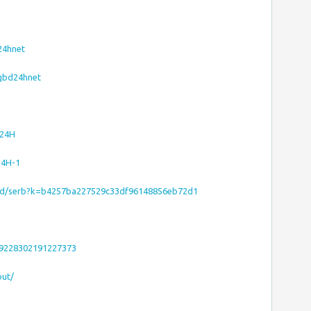
24hnet
kqbd24hnet
D24H
24H-1
5id/serb?k=b4257ba227529c33df96148856eb72d1
99228302191227373
out/