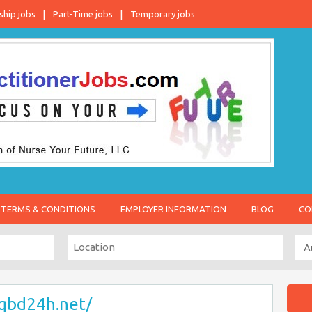
ship jobs
Part-Time jobs
Temporary jobs
TERMS & CONDITIONS
EMPLOYER INFORMATION
BLOG
CO
kqbd24h.net/