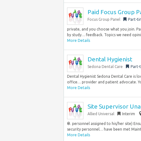
Paid Focus Group P
Focus Group Panel
Part-t
private, and you choose what you join. Pa
by study… feedback. Topics we need opini
More Details
Dental Hygienist
Sedona Dental Care
Part-
Dental Hygienist Sedona Dental Care is lo
office… provider and patient advocate. You
More Details
Site Supervisor Un
Allied Universal
Interim
®. personnel assigned to his/her site) En
security personnel… have been met Mainta
More Details