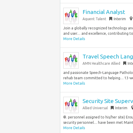
Financial Analyst
Aquent Talent
Interim
Join a globally recognized technology and
and user… and excellence, contributing to 
More Details
Travel Speech Lang
AMN Healthcare Allied
Int
and passionate Speech-Language Pathologi
rehab team committed to helping… 13-wee
More Details
Security Site Super
Allied Universal
Interim
®. personnel assigned to his/her site) En
security personnel… have been met Mainta
More Details