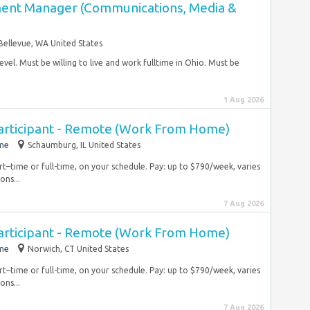
ent Manager (Communications, Media &
Bellevue, WA United States
evel. Must be willing to live and work fulltime in Ohio. Must be
1 Aug 2026
articipant - Remote (Work From Home)
ime
Schaumburg, IL United States
rt–time or full-time, on your schedule. Pay: up to $790/week, varies
ons...
7 Aug 2026
articipant - Remote (Work From Home)
ime
Norwich, CT United States
rt–time or full-time, on your schedule. Pay: up to $790/week, varies
ons...
7 Aug 2026