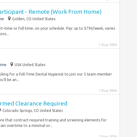
articipant - Remote (Work From Home)
ime
Golden, CO United States
rt–time or full-time, on your schedule. Pay: up to $790/week, varies
ons...
7 Aug 2026
time
USA United States
oking for a Full-Time Dental Hygienist to join our 5 team-member
’ll be an...
7 Aug 2026
armed Clearance Required
Colorado Springs, CO United States
sure that contract-required training and screening elements for
in overtime to a minimal or...
7 Aug 2026