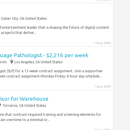
Culver City, CA United States
 entertainment leader that is shaping the future of digital content
projects that define...
7 Aug 2026
uage Pathologist - $2,216 per week
erim
Los Angeles, CA United States
st (SLP) for a 13-week contract assignment. Join a supportive
k contract assignment Monday-Friday, 8-hour day schedule...
7 Aug 2026
visor for Warehouse
Torrance, CA United States
sure that contract-required training and screening elements for
in overtime to a minimal or...