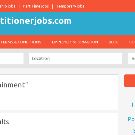
ship jobs
Part-Time jobs
Temporary jobs
TERMS & CONDITIONS
EMPLOYER INFORMATION
BLOG
CO
ainment"
t
Po
lts