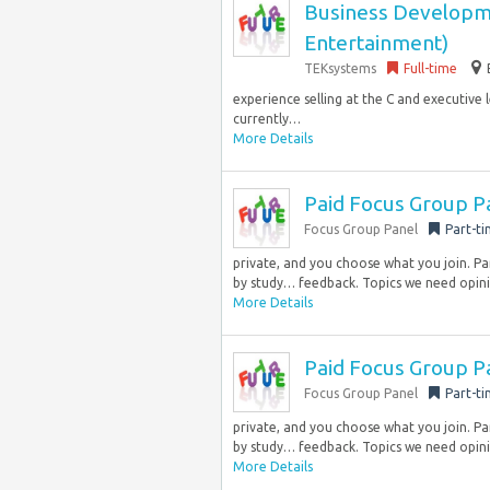
Business Developm
Entertainment)
TEKsystems
Full-time
experience selling at the C and executive l
currently…
More Details
Paid Focus Group P
Focus Group Panel
Part-t
private, and you choose what you join. Pa
by study… feedback. Topics we need opini
More Details
Paid Focus Group P
Focus Group Panel
Part-t
private, and you choose what you join. Pa
by study… feedback. Topics we need opini
More Details