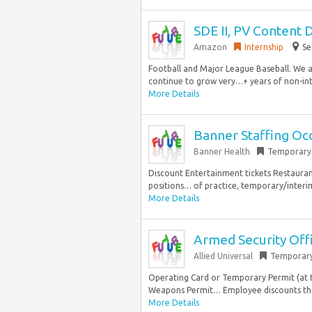
SDE II, PV Content 
Amazon
Internship
Se
Football and Major League Baseball. We a
continue to grow very…+ years of non-int
More Details
Banner Staffing Oc
Banner Health
Temporary
Discount Entertainment tickets Restaura
positions… of practice, temporary/interim 
More Details
Armed Security Off
Allied Universal
Temporar
Operating Card or Temporary Permit (at ti
Weapons Permit… Employee discounts thr
More Details