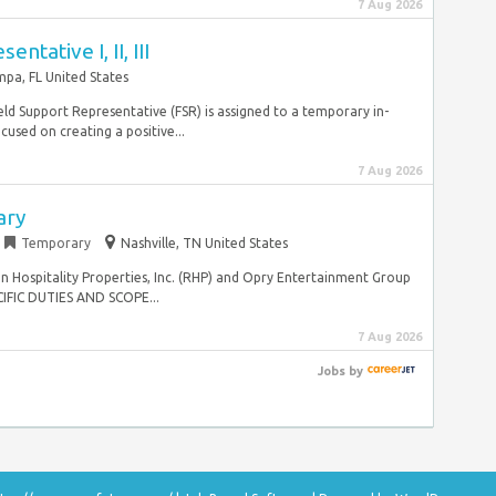
7 Aug 2026
ntative I, II, III
pa, FL United States
eld Support Representative (FSR) is assigned to a temporary in-
used on creating a positive...
7 Aug 2026
ary
Temporary
Nashville, TN United States
n Hospitality Properties, Inc. (RHP) and Opry Entertainment Group
IFIC DUTIES AND SCOPE...
7 Aug 2026
Jobs
by