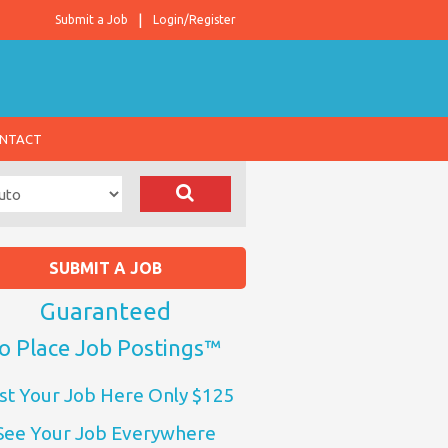
Submit a Job
Login/Register
NTACT
SUBMIT A JOB
Guaranteed
o Place Job Postings™
st Your Job Here Only $125
See Your Job Everywhere