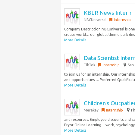
KBLR News Intern -
NBCUniversal
Internship
Company Description NBCUniversal is one
create world… our global theme park dest
More Details
Data Scientist Int
TikTok
Internship
San 
to join us for an internship. Our interns
and opportunities…. Preferred Qualificatio
More Details
Children's Outpatie
Merakey
Internship
Ph
and resources. Employee discounts and sav
Pryor Online Learning… work, psychology, o
More Details