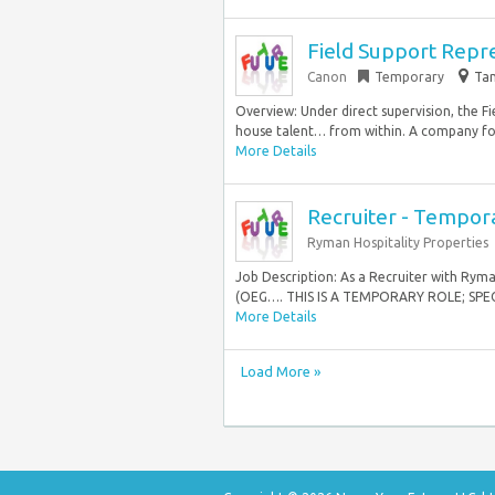
Field Support Represe
Canon
Temporary
Tam
Overview: Under direct supervision, the Fi
house talent… from within. A company foc
More Details
Recruiter - Tempor
Ryman Hospitality Properties
Job Description: As a Recruiter with Ryma
(OEG…. THIS IS A TEMPORARY ROLE; SPEC
More Details
Load More »