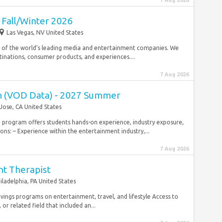
7 Aug 2026
 Fall/Winter 2026
Las Vegas, NV United States
 of the world’s leading media and entertainment companies. We
inations, consumer products, and experiences....
7 Aug 2026
ern (VOD Data) - 2027 Summer
Jose, CA United States
hip program offers students hands-on experience, industry exposure,
ns: – Experience within the entertainment industry,...
7 Aug 2026
nt Therapist
iladelphia, PA United States
ings programs on entertainment, travel, and lifestyle Access to
r related field that included an...