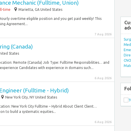
nce Mechanic (Fulltime, Union)
ll-time
Marietta, GA United States
 Hourly overtime eligible position and you get paid weekly! This
Cu
ning Agreement...
ad
7 Aug 2026
Surg
Med/
ring (Canada)
Eme
nited States
Dire
CNO 
Location: Remote (Canada) Job Type: Fulltime Responsibilities… and
Mate
experience Candidates with experience in domains such...
6 Aug 2026
Fo
ngineer (Fulltime - Hybrid)
New York City, NY United States
ation: New York City Fulltime – Hybrid About Client Client…
n to build a systematic equities...
6 Aug 2026