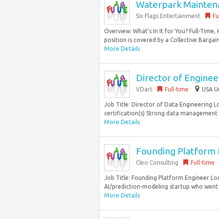
Waterpark Maintena
Six Flags Entertainment
Fu
Overview: What’s In It for You? Full-Time,
position is covered by a Collective Bargai
More Details
Director of Enginee
VDart
Full-time
USA U
Job Title: Director of Data Engineering 
certification(s) Strong data management 
More Details
Founding Platform E
Cleo Consulting
Full-time
Job Title: Founding Platform Engineer Loc
AI/prediction-modeling startup who went o
More Details