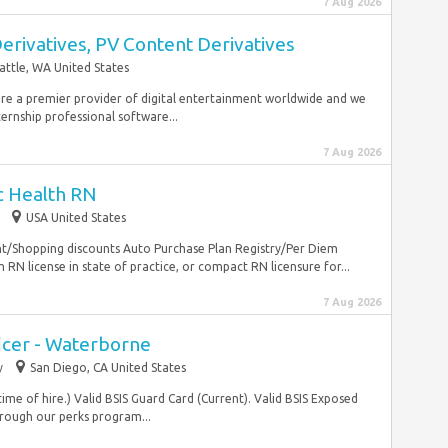
7 Aug 2026
Derivatives, PV Content Derivatives
attle, WA United States
re a premier provider of digital entertainment worldwide and we
ernship professional software...
7 Aug 2026
c Health RN
USA United States
nt/Shopping discounts Auto Purchase Plan Registry/Per Diem
RN license in state of practice, or compact RN licensure for...
7 Aug 2026
icer - Waterborne
y
San Diego, CA United States
me of hire.) Valid BSIS Guard Card (Current). Valid BSIS Exposed
ough our perks program...