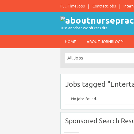
Full-Time jobs
Contract jobs
Intern
Just another WordPress site
HOME
ABOUT JOBNBLOG™
Jobs tagged "Entert
No jobs found.
Sponsored Search Resu