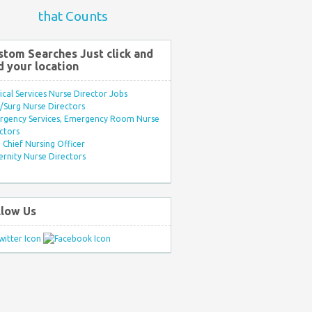
that Counts
stom Searches Just click and
d your location
ical Services Nurse Director Jobs
Surg Nurse Directors
rgency Services, Emergency Room Nurse
ctors
Chief Nursing Officer
rnity Nurse Directors
llow Us