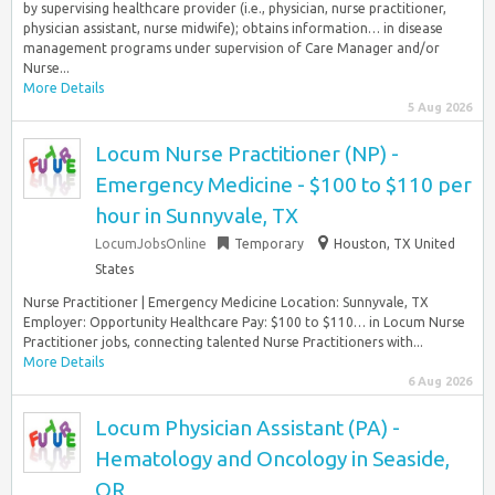
by supervising healthcare provider (i.e., physician, nurse practitioner,
physician assistant, nurse midwife); obtains information… in disease
management programs under supervision of Care Manager and/or
Nurse...
More Details
5 Aug 2026
Locum Nurse Practitioner (NP) -
Emergency Medicine - $100 to $110 per
hour in Sunnyvale, TX
LocumJobsOnline
Temporary
Houston, TX United
States
Nurse Practitioner | Emergency Medicine Location: Sunnyvale, TX
Employer: Opportunity Healthcare Pay: $100 to $110… in Locum Nurse
Practitioner jobs, connecting talented Nurse Practitioners with...
More Details
6 Aug 2026
Locum Physician Assistant (PA) -
Hematology and Oncology in Seaside,
OR