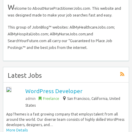
W
elcome to AboutNursePractitionerJobs.com. This website and
was designed made to make your job searches fast and easy.
This group of JobnBlog™ websites: AllMyHealthcareJobs.com;
AllMyHospitalJobs.com; AllMyNurseJobs.com;and
SearchYourFuture.com all carry our “Guaranteed to Place Job
Postings™ and the best jobs from the internet.
Latest Jobs
WordPress Developer
admin
Freelance
San Francisco
,
California, United
States
AppThemes is a fast growing company that employs talent from all
around the world. Our diverse team consists of highly skilled WordPress
developers, designers, and…
More Details