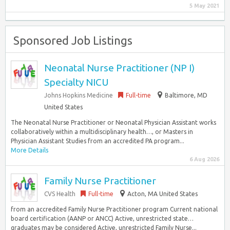
5 May 2021
Sponsored Job Listings
Neonatal Nurse Practitioner (NP I)
Specialty NICU
Johns Hopkins Medicine
Full-time
Baltimore, MD
United States
The Neonatal Nurse Practitioner or Neonatal Physician Assistant works
collaboratively within a multidisciplinary health…, or Masters in
Physician Assistant Studies from an accredited PA program...
More Details
6 Aug 2026
Family Nurse Practitioner
CVS Health
Full-time
Acton, MA United States
from an accredited Family Nurse Practitioner program Current national
board certification (AANP or ANCC) Active, unrestricted state…
graduates may be considered Active, unrestricted Family Nurse...