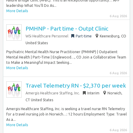
Failure Bridge Clinic (HFBC). This is an exceptional opportunity… APP
leadership What You’ll Do As...
More Details
6 Aug 2026
PMHNP - Part time - Outpt Clinic
WSi Healthcare Personnel
Part-time
Keenesburg, CO
United States
Psychiatric Mental Health Nurse Practitioner (PMHNP) | Outpatient
Mental Health | Part–Time | Englewood…, CO Join a Collaborative Team
to Make a Meaningful Impact Seeking...
More Details
6 Aug 2026
Travel Telemetry RN - $2,370 per week
Amergis Healthcare Staffing, Inc.
Interim
Norwich,
CT United States
Amergis Healthcare Staffing, Inc. is seeking a travel nurse RN Telemetry
for a travel nursing job in Norwich…: 12 hours Employment Type: Travel
As a...
More Details
6 Aug 2026