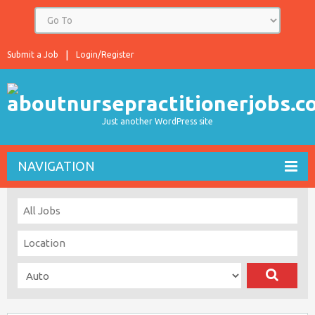
Submit a Job
Login/Register
Just another WordPress site
NAVIGATION