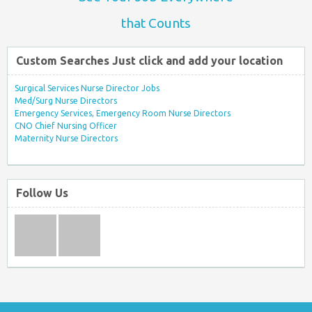
that Counts
Custom Searches Just click and add your location
Surgical Services Nurse Director Jobs
Med/Surg Nurse Directors
Emergency Services, Emergency Room Nurse Directors
CNO Chief Nursing Officer
Maternity Nurse Directors
Follow Us