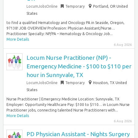
LocumJobsOnline
Temporary
Portland, OR United
States
to find a qualified Hematology and Oncology PA in Seaside, Oregon,
97138! JOB OVERVIEW Profession: Physician Assistant/Nurse…
Practitioner Specialty: NP/PA – Hematology & Oncology Job...
More Details
6 Aug 2026
Locum Nurse Practitioner (NP) -
Emergency Medicine - $100 to $110 per
hour in Sunnyvale, TX
LocumJobsOnline
Temporary
Houston, TX United
States
Nurse Practitioner | Emergency Medicine Location: Sunnyvale, TX
Employer: Opportunity Healthcare Pay: $100 to $110… in Locum Nurse
Practitioner jobs, connecting talented Nurse Practitioners with...
More Details
6 Aug 2026
PD Physician Assistant - Nights Surgery