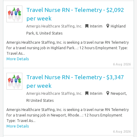
Travel Nurse RN - Telemetry - $2,092
per week
Amergis Healthcare Staffing, Inc.
Interim
Highland
Park, IL United States
Amergis Healthcare Staffing, Inc. is seeking a travel nurse RN Telemetry
for a travel nursing job in Highland Park…: 12 hours Employment Type:
Travel As...
More Details
6 Aug 2026
Travel Nurse RN - Telemetry - $3,347
per week
Amergis Healthcare Staffing, Inc.
Interim
Newport,
RI United States
Amergis Healthcare Staffing, Inc. is seeking a travel nurse RN Telemetry
for a travel nursing job in Newport, Rhode…: 12 hours Employment
Type: Travel As...
More Details
6 Aug 2026