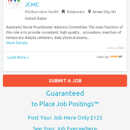
JCMC
RWJBarnabas Health
Temporary
Jersey City, NJ
United States
Assistant/ Nurse Practitioner Advisory Committee The main function of
this role is to provide consistent, high-quality… procedure, insertion of
temporary dialysis catheters, daily physical exams,...
More Details
6 Aug 2026
Load More »
Jobs
by
SUBMIT A JOB
Guaranteed
to Place Job Postings™
Post Your Job Here Only $125
See Your Job Everywhere