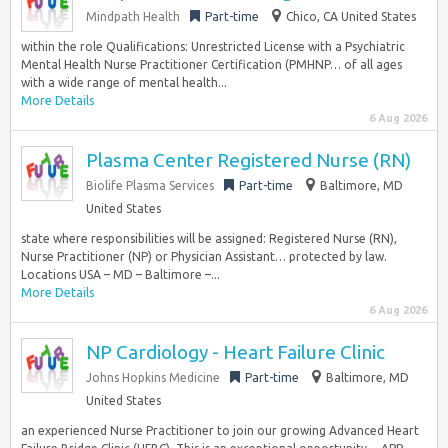
Mindpath Health
Part-time
Chico, CA United States
within the role Qualifications: Unrestricted License with a Psychiatric
Mental Health Nurse Practitioner Certification (PMHNP… of all ages
with a wide range of mental health...
More Details
6 Aug 2026
Plasma Center Registered Nurse (RN)
Biolife Plasma Services
Part-time
Baltimore, MD
United States
state where responsibilities will be assigned: Registered Nurse (RN),
Nurse Practitioner (NP) or Physician Assistant… protected by law.
Locations USA – MD – Baltimore –...
More Details
6 Aug 2026
NP Cardiology - Heart Failure Clinic
Johns Hopkins Medicine
Part-time
Baltimore, MD
United States
an experienced Nurse Practitioner to join our growing Advanced Heart