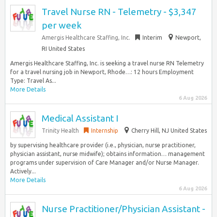
Travel Nurse RN - Telemetry - $3,347
per week
Amergis Healthcare Staffing, Inc.
Interim
Newport,
RI United States
Amergis Healthcare Staffing, Inc. is seeking a travel nurse RN Telemetry
for a travel nursing job in Newport, Rhode…: 12 hours Employment
Type: Travel As...
More Details
6 Aug 2026
Medical Assistant I
Trinity Health
Internship
Cherry Hill, NJ United States
by supervising healthcare provider (i.e., physician, nurse practitioner,
physician assistant, nurse midwife); obtains information… management
programs under supervision of Care Manager and/or Nurse Manager.
Actively...
More Details
6 Aug 2026
Nurse Practitioner/Physician Assistant -