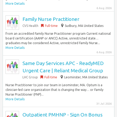
More Details
6 Aug 2026
Family Nurse Practitioner
CVS Health
Full-time
Sudbury, MA United States
from an accredited Family Nurse Practitioner program Current national
board certification (AANP or ANCC) Active, unrestricted state…
graduates may be considered Active, unrestricted Family Nurse...
More Details
6 Aug 2026
Same Day Services APC - ReadyMED
Urgent Care | Reliant Medical Group
LHC Group
Full-time
Leominster, MA United States
Nurse Practitioner to join our team in Leominster, MA. Optum is a
clinician-led care organization that is changing the way… or Family
Nurse Practitioner (FNP)...
More Details
31 Jul 2026
Outpatient PMHNP - Sign On Bonus