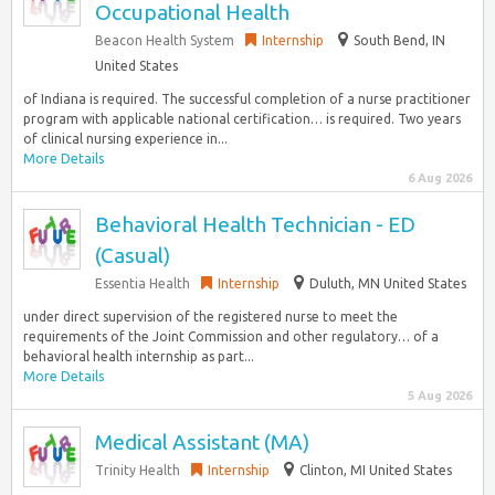
Occupational Health
Beacon Health System
Internship
South Bend, IN
United States
of Indiana is required. The successful completion of a nurse practitioner
program with applicable national certification… is required. Two years
of clinical nursing experience in...
More Details
6 Aug 2026
Behavioral Health Technician - ED
(Casual)
Essentia Health
Internship
Duluth, MN United States
under direct supervision of the registered nurse to meet the
requirements of the Joint Commission and other regulatory… of a
behavioral health internship as part...
More Details
5 Aug 2026
Medical Assistant (MA)
Trinity Health
Internship
Clinton, MI United States