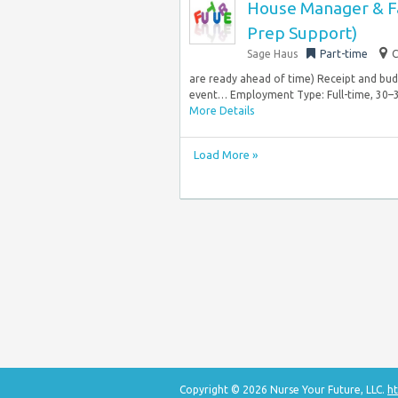
House Manager & Fam
Prep Support)
Sage Haus
Part-time
C
are ready ahead of time) Receipt and budge
event… Employment Type: Full-time, 30–3
More Details
Load More »
Copyright © 2026 Nurse Your Future, LLC.
ht