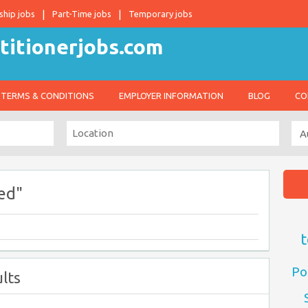
ship jobs
Part-Time jobs
Temporary jobs
TERMS & CONDITIONS
EMPLOYER INFORMATION
BLOG
CO
ed"
t
Po
lts