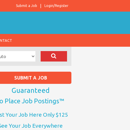
Submit a Job
Login/Register
NTACT
SUBMIT A JOB
Guaranteed
o Place Job Postings™
st Your Job Here Only $125
See Your Job Everywhere