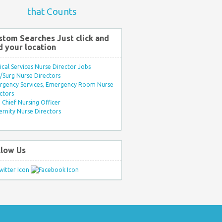
that Counts
stom Searches Just click and
d your location
ical Services Nurse Director Jobs
Surg Nurse Directors
rgency Services, Emergency Room Nurse
ctors
Chief Nursing Officer
rnity Nurse Directors
llow Us