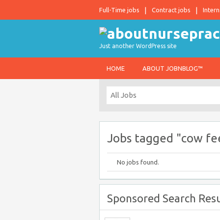
Full-Time jobs
Contract jobs
Intern
Just another WordPress site
HOME
ABOUT JOBNBLOG™
Jobs tagged "cow fe
No jobs found.
Sponsored Search Resu