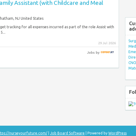
ily Assistant (with Childcare and Meal
hatham, NJ United States
Cu
t tracking for all expenses incurred as part of the role Assist with
ad
5...
Surg
29 Jul 2026
Med/
Eme
Jobs
by
Dire
CNO 
Mate
Fo
tps://nurseyourfuture.com/
|
Job Board Software
| Powered by
WordPress