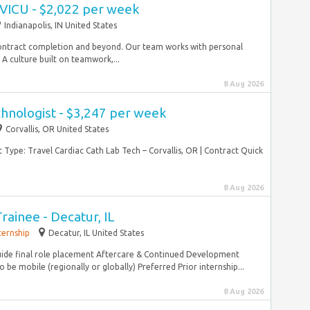
CVICU - $2,022 per week
Indianapolis, IN United States
ontract completion and beyond. Our team works with personal
A culture built on teamwork,...
8 Aug 2026
hnologist - $3,247 per week
Corvallis, OR United States
Type: Travel Cardiac Cath Lab Tech – Corvallis, OR | Contract Quick
8 Aug 2026
ainee - Decatur, IL
ternship
Decatur, IL United States
de final role placement Aftercare & Continued Development
e mobile (regionally or globally) Preferred Prior internship...
8 Aug 2026