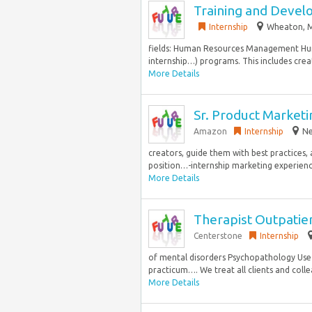
Training and Devel
Internship
Wheaton, M
fields: Human Resources Management Hum
internship…) programs. This includes crea
More Details
Sr. Product Market
Amazon
Internship
Ne
creators, guide them with best practices,
position…-internship marketing experience
More Details
Therapist Outpatie
Centerstone
Internship
of mental disorders Psychopathology Use o
practicum…. We treat all clients and collea
More Details