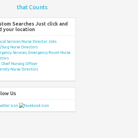
that Counts
stom Searches Just click and
d your location
ical Services Nurse Director Jobs
Surg Nurse Directors
rgency Services, Emergency Room Nurse
ctors
Chief Nursing Officer
rnity Nurse Directors
llow Us