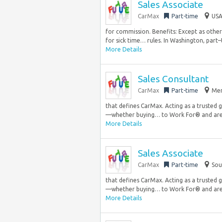
Sales Associate
CarMax
Part-time
USA
for commission. Benefits: Except as other
for sick time… rules. In Washington, part–t
More Details
Sales Consultant
CarMax
Part-time
Mer
that defines CarMax. Acting as a trusted 
—whether buying… to Work For® and are
More Details
Sales Associate
CarMax
Part-time
Sou
that defines CarMax. Acting as a trusted 
—whether buying… to Work For® and are
More Details