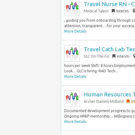
Travel Nurse RN - 
Medical Talent
Interim
, guiding you from onboarding through c
attention, transparent… for your success. 
More Details
Travel Cath Lab Tec
GLC On-The-Go
Interim
hours per week Shift: 8 hours Employment 
Look… GLC is hiring: RAD Tech...
More Details
Human Resources Tr
Archer-Daniels-Midland
In
Documented development progress to gui
Ongoing HRBP mentorship… Willingness to b
More Details