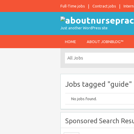
Full-Time jobs
Contract jobs
Intern
Just another WordPress site
HOME
ABOUT JOBNBLOG™
Jobs tagged "guide"
No jobs found.
Sponsored Search Resu