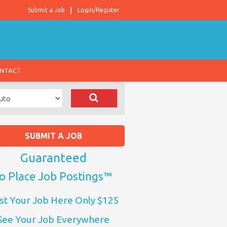
Submit a Job
Login/Register
NTACT
SUBMIT A JOB
Guaranteed
o Place Job Postings™
st Your Job Here Only $125
See Your Job Everywhere