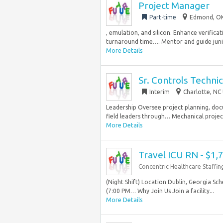
Project Manager
Part-time
Edmond, OK
, emulation, and silicon. Enhance verifica
turnaround time…. Mentor and guide junio
More Details
Sr. Controls Techni
Interim
Charlotte, NC 
Leadership Oversee project planning, doc
field leaders through… Mechanical project
More Details
Travel ICU RN - $1
Concentric Healthcare Staffin
(Night Shift) Location Dublin, Georgia Sc
(7:00 PM… Why Join Us Join a facility...
More Details