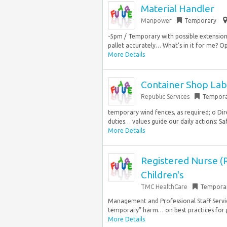
Material Handler
Manpower
Temporary
-5pm / Temporary with possible extension
pallet accurately… What’s in it for me? Op
More Details
Container Shop La
Republic Services
Tempora
temporary wind fences, as required; o Dire
duties… values guide our daily actions: Safe
More Details
Registered Nurse (
Children's
TMC HealthCare
Tempora
Management and Professional Staff Service
temporary” harm… on best practices for pat
More Details