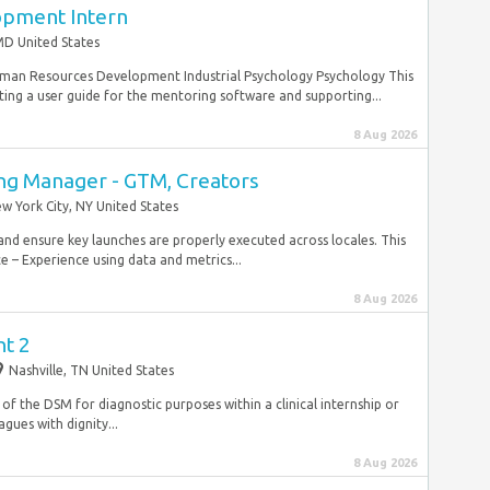
opment Intern
D United States
an Resources Development Industrial Psychology Psychology This
ting a user guide for the mentoring software and supporting...
8 Aug 2026
ing Manager - GTM, Creators
w York City, NY United States
 and ensure key launches are properly executed across locales. This
 – Experience using data and metrics...
8 Aug 2026
nt 2
Nashville, TN United States
f the DSM for diagnostic purposes within a clinical internship or
gues with dignity...
8 Aug 2026