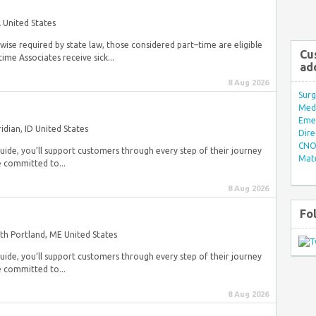
 United States
wise required by state law, those considered part–time are eligible
Cu
ime Associates receive sick...
ad
8 Aug 2026
Surg
Med/
Eme
idian, ID United States
Dire
CNO 
guide, you’ll support customers through every step of their journey
Mate
 committed to...
8 Aug 2026
Fo
th Portland, ME United States
guide, you’ll support customers through every step of their journey
 committed to...
8 Aug 2026