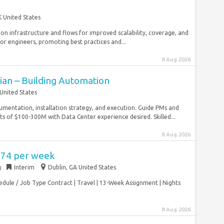
 United States
tion infrastructure and flows for improved scalability, coverage, and
r engineers, promoting best practices and...
8 Aug 2026
cian – Building Automation
United States
umentation, installation strategy, and execution. Guide PMs and
s of $100-300M with Data Center experience desired. Skilled...
8 Aug 2026
,774 per week
g
Interim
Dublin, GA United States
hedule / Job Type Contract | Travel | 13-Week Assignment | Nights
8 Aug 2026