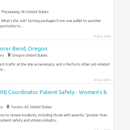
Piscataway, NJ United States
 What’s the Job? Sorting packages from one pallet to another
portunity to...
8 Aug 2026
borer Bend, Oregon
ry
Oregon United States
ct traffic at the site as necessary; and o Perform other job-related
:...
8 Aug 2026
RN) Coordinator Patient Safety - Women's &
ry
Tucson, AZ United States
s to review incidents, including those with severity “greater than
ient safety and utilizes industry...