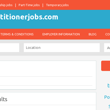
ship jobs
Part-Time jobs
Temporary jobs
TERMS & CONDITIONS
EMPLOYER INFORMATION
BLOG
CO
t
Po
lts