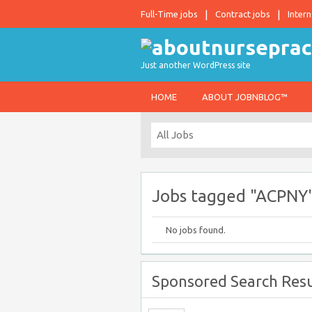
Full-Time jobs
Contract jobs
Intern
Just another WordPress site
HOME
ABOUT JOBNBLOG™
Jobs tagged "ACPNY
No jobs found.
Sponsored Search Resu