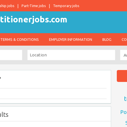
ship jobs
Part-Time jobs
Temporary jobs
TERMS & CONDITIONS
EMPLOYER INFORMATION
BLOG
CO
"
t
Po
lts