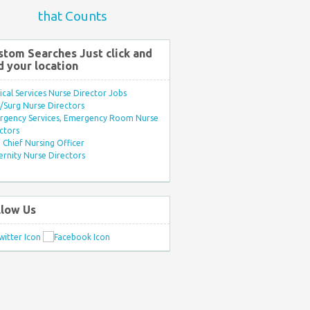
that Counts
stom Searches Just click and
d your location
ical Services Nurse Director Jobs
Surg Nurse Directors
rgency Services, Emergency Room Nurse
ctors
Chief Nursing Officer
rnity Nurse Directors
llow Us