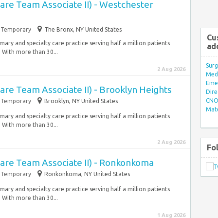
Care Team Associate II) - Westchester
Temporary
The Bronx, NY United States
Cu
ary and specialty care practice serving half a million patients
ad
 With more than 30...
Surg
2 Aug 2026
Med/
Eme
Care Team Associate II) - Brooklyn Heights
Dire
CNO 
Temporary
Brooklyn, NY United States
Mate
ary and specialty care practice serving half a million patients
 With more than 30...
2 Aug 2026
Fo
Care Team Associate II) - Ronkonkoma
Temporary
Ronkonkoma, NY United States
ary and specialty care practice serving half a million patients
 With more than 30...
1 Aug 2026