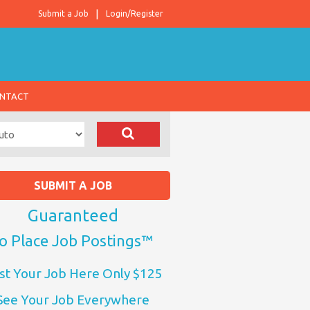
Submit a Job
Login/Register
NTACT
SUBMIT A JOB
Guaranteed
o Place Job Postings™
st Your Job Here Only $125
See Your Job Everywhere