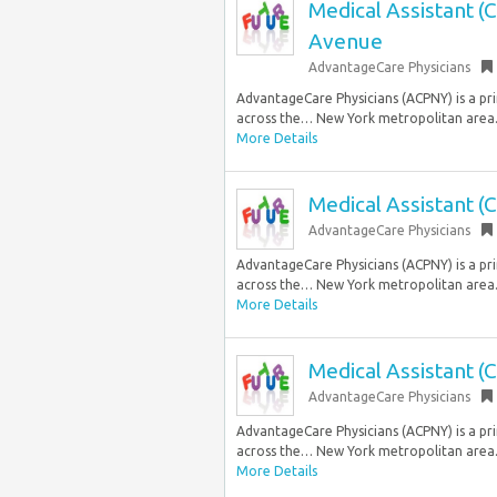
Medical Assistant (
Avenue
AdvantageCare Physicians
AdvantageCare Physicians (ACPNY) is a prim
across the… New York metropolitan area.
More Details
Medical Assistant (
AdvantageCare Physicians
AdvantageCare Physicians (ACPNY) is a prim
across the… New York metropolitan area.
More Details
Medical Assistant (
AdvantageCare Physicians
AdvantageCare Physicians (ACPNY) is a prim
across the… New York metropolitan area.
More Details