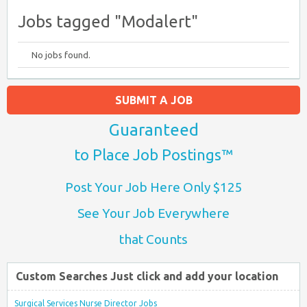
Jobs tagged "Modalert"
No jobs found.
SUBMIT A JOB
Guaranteed
to Place Job Postings™
Post Your Job Here Only $125
See Your Job Everywhere
that Counts
Custom Searches Just click and add your location
Surgical Services Nurse Director Jobs