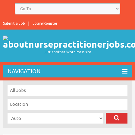
Submit a Job
Login/Register
Just another WordPress site
NAVIGATION