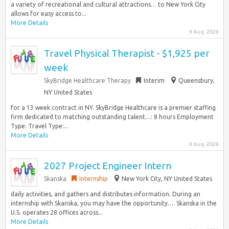
a variety of recreational and cultural attractions… to New York City
allows for easy access to...
More Details
9 Aug 2026
Travel Physical Therapist - $1,925 per
week
SkyBridge Healthcare Therapy
Interim
Queensbury,
NY United States
for a 13 week contract in NY. SkyBridge Healthcare is a premier staffing
firm dedicated to matching outstanding talent…: 8 hours Employment
Type: Travel Type:...
More Details
9 Aug 2026
2027 Project Engineer Intern
Skanska
Internship
New York City, NY United States
daily activities, and gathers and distributes information. During an
internship with Skanska, you may have the opportunity…. Skanska in the
U.S. operates 28 offices across...
More Details