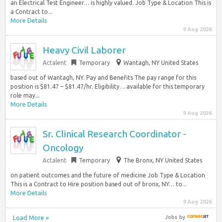
an Electrical Test Engineer… is highly valued. Job Type & Location This is
a Contract to...
More Details
9 Aug 2026
Heavy Civil Laborer
Actalent
Temporary
Wantagh, NY United States
based out of Wantagh, NY. Pay and Benefits The pay range for this
position is $81.47 – $81.47/hr. Eligibility… available for this temporary
role may...
More Details
9 Aug 2026
Sr. Clinical Research Coordinator -
Oncology
Actalent
Temporary
The Bronx, NY United States
on patient outcomes and the future of medicine Job Type & Location
This is a Contract to Hire position based out of bronx, NY… to...
More Details
9 Aug 2026
Load More »
Jobs
by