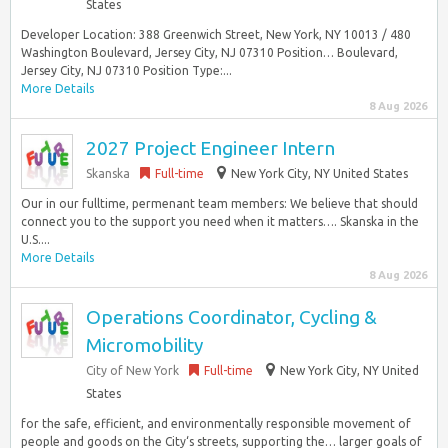
States
Developer Location: 388 Greenwich Street, New York, NY 10013 / 480
Washington Boulevard, Jersey City, NJ 07310 Position… Boulevard,
Jersey City, NJ 07310 Position Type:...
More Details
8 Aug 2026
2027 Project Engineer Intern
Skanska
Full-time
New York City, NY United States
Our in our fulltime, permenant team members: We believe that should
connect you to the support you need when it matters…. Skanska in the
U.S....
More Details
8 Aug 2026
Operations Coordinator, Cycling &
Micromobility
City of New York
Full-time
New York City, NY United
States
for the safe, efficient, and environmentally responsible movement of
people and goods on the City‘s streets, supporting the… larger goals of