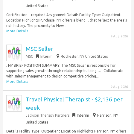
United States
Certification – required Assignment Details Facility Type: Outpatient
Location Highlights Purchase, NY offers a blend… that reflect the area’s
rich history. The proximity to New...
More Details
9 Aug 2026
MSC Seller
MSC
Interim
Rochester, NY United States
, NY BRIEF POSITION SUMMARY: The MSC Seller is responsible for
supporting sales growth through relationship-building…. · Collaborate
with sales management to design competitive pricing...
More Details
9 Aug 2026
Travel Physical Therapist - $2,136 per
week
Jackson Therapy Partners
Interim
Harrison, NY
United States
Details Facility Type: Outpatient Location Highlights Harrison, NY offers