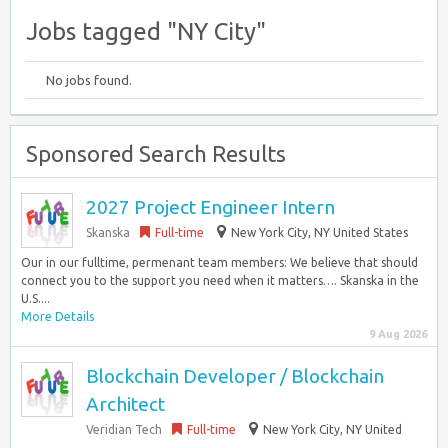
Jobs tagged "NY City"
No jobs found.
Sponsored Search Results
2027 Project Engineer Intern
Skanska
Full-time
New York City, NY United States
Our in our fulltime, permenant team members: We believe that should
connect you to the support you need when it matters…. Skanska in the
U.S....
More Details
9 Aug 2026
Blockchain Developer / Blockchain
Architect
Veridian Tech
Full-time
New York City, NY United