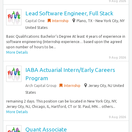
9 Aug 2026
Lead Software Engineer, Full Stack
Capital One
Internship
Plano, TX - New York City, NY
United States
Basic Qualifications: Bachelor’s Degree At least 4 years of experience in
software engineering (Internship experience… based upon the agreed
upon number of hours to be...
More Details
9 Aug 2026
IABA Actuarial Intern/Early Careers
Program
Arch Capital Group
Internship
Jersey City, NJ United
States
remaining 2 days. This position can be located in New York City, NY,
Jersey City, NJ, Chicago, IL, Hartford, CT or St. Paul, MN… others...
More Details
9 Aug 2026
Quant Associate