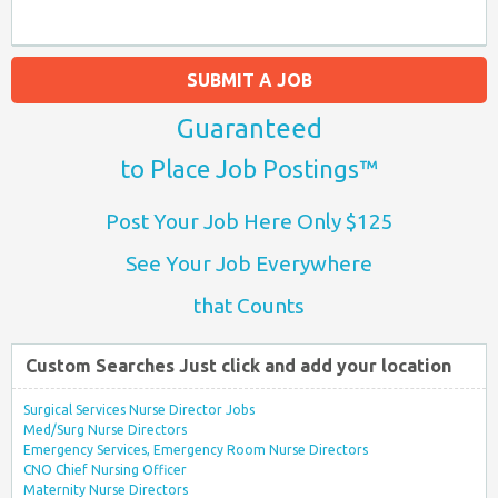
SUBMIT A JOB
Guaranteed
to Place Job Postings™
Post Your Job Here Only $125
See Your Job Everywhere
that Counts
Custom Searches Just click and add your location
Surgical Services Nurse Director Jobs
Med/Surg Nurse Directors
Emergency Services, Emergency Room Nurse Directors
CNO Chief Nursing Officer
Maternity Nurse Directors