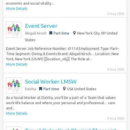
economic and social vitality...
More Details
6 Aug 2026
Event Server
Abigail Kirsch
Part-time
New York City, NY United
States
Event Server Job Reference Number: 41114 Employment Type: Part–
Time Segment: Dining & Events Brand: Abigail-Kirsch… Location: New
York, New York (US-NY) [[location_obj]] The Role at...
More Details
9 Aug 2026
Social Worker LMSW
DaVita
Part-time
USA United States
As a Social Worker at DaVita, you’ll be a part of a Team that values
work-life balance and where your personal and professional… care
and...
More Details
9 Aug 2026