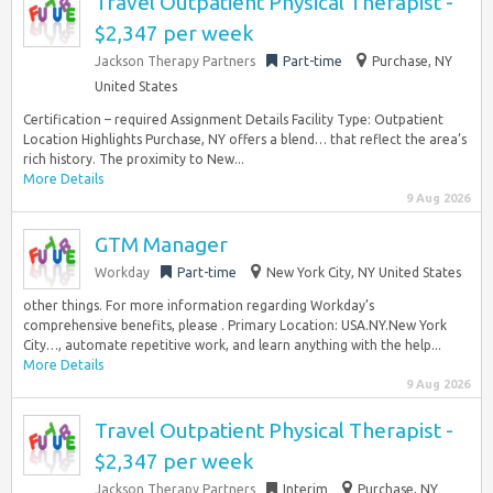
Travel Outpatient Physical Therapist -
$2,347 per week
Jackson Therapy Partners
Part-time
Purchase, NY
United States
Certification – required Assignment Details Facility Type: Outpatient
Location Highlights Purchase, NY offers a blend… that reflect the area’s
rich history. The proximity to New...
More Details
9 Aug 2026
GTM Manager
Workday
Part-time
New York City, NY United States
other things. For more information regarding Workday’s
comprehensive benefits, please . Primary Location: USA.NY.New York
City…, automate repetitive work, and learn anything with the help...
More Details
9 Aug 2026
Travel Outpatient Physical Therapist -
$2,347 per week
Jackson Therapy Partners
Interim
Purchase, NY