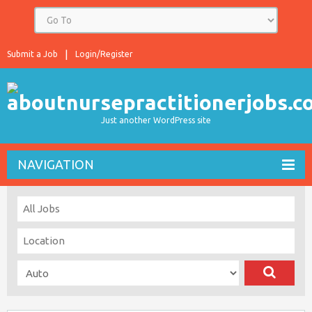
Submit a Job
Login/Register
Just another WordPress site
NAVIGATION