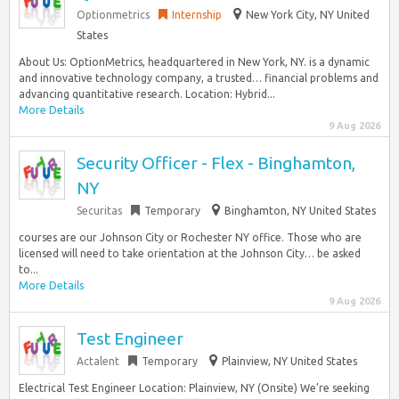
Optionmetrics
Internship
New York City, NY United
States
About Us: OptionMetrics, headquartered in New York, NY. is a dynamic
and innovative technology company, a trusted… financial problems and
advancing quantitative research. Location: Hybrid...
More Details
9 Aug 2026
Security Officer - Flex - Binghamton,
NY
Securitas
Temporary
Binghamton, NY United States
courses are our Johnson City or Rochester NY office. Those who are
licensed will need to take orientation at the Johnson City… be asked
to...
More Details
9 Aug 2026
Test Engineer
Actalent
Temporary
Plainview, NY United States
Electrical Test Engineer Location: Plainview, NY (Onsite) We’re seeking