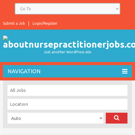
Submit a Job
Login/Register
Just another WordPress site
NAVIGATION