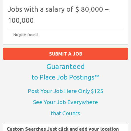
Jobs with a salary of $ 80,000 –
100,000
No jobs found.
SUBMIT A JOB
Guaranteed
to Place Job Postings™
Post Your Job Here Only $125
See Your Job Everywhere
that Counts
Custom Searches Just click and add your location