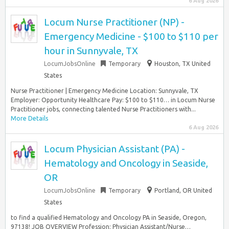
6 Aug 2026
Locum Nurse Practitioner (NP) -
Emergency Medicine - $100 to $110 per
hour in Sunnyvale, TX
LocumJobsOnline
Temporary
Houston, TX United
States
Nurse Practitioner | Emergency Medicine Location: Sunnyvale, TX
Employer: Opportunity Healthcare Pay: $100 to $110… in Locum Nurse
Practitioner jobs, connecting talented Nurse Practitioners with...
More Details
6 Aug 2026
Locum Physician Assistant (PA) -
Hematology and Oncology in Seaside,
OR
LocumJobsOnline
Temporary
Portland, OR United
States
to find a qualified Hematology and Oncology PA in Seaside, Oregon,
97138! JOB OVERVIEW Profession: Physician Assistant/Nurse…