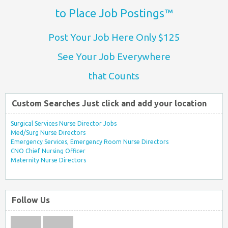
to Place Job Postings™
Post Your Job Here Only $125
See Your Job Everywhere
that Counts
Custom Searches Just click and add your location
Surgical Services Nurse Director Jobs
Med/Surg Nurse Directors
Emergency Services, Emergency Room Nurse Directors
CNO Chief Nursing Officer
Maternity Nurse Directors
Follow Us