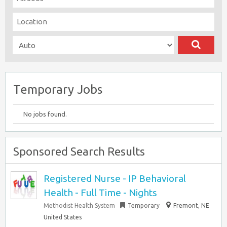
Temporary Jobs
No jobs found.
Sponsored Search Results
Registered Nurse - IP Behavioral
Health - Full Time - Nights
Methodist Health System
Temporary
Fremont, NE
United States