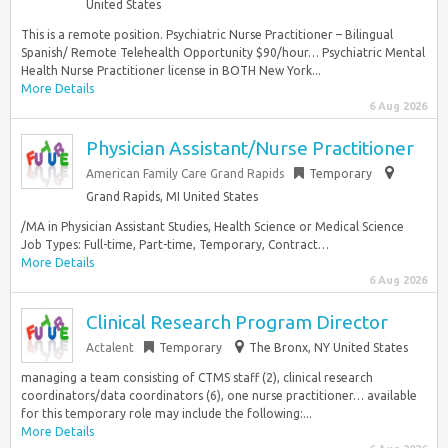
United States
This is a remote position. Psychiatric Nurse Practitioner – Bilingual
Spanish/ Remote Telehealth Opportunity $90/hour… Psychiatric Mental
Health Nurse Practitioner license in BOTH New York...
More Details
6 Aug 2026
Physician Assistant/Nurse Practitioner
American Family Care Grand Rapids
Temporary
Grand Rapids, MI United States
/MA in Physician Assistant Studies, Health Science or Medical Science
Job Types: Full-time, Part-time, Temporary, Contract…
More Details
6 Aug 2026
Clinical Research Program Director
Actalent
Temporary
The Bronx, NY United States
managing a team consisting of CTMS staff (2), clinical research
coordinators/data coordinators (6), one nurse practitioner… available
for this temporary role may include the following:...
More Details