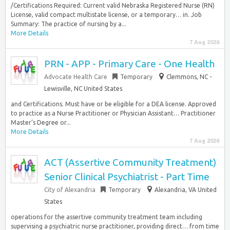
/Certifications Required: Current valid Nebraska Registered Nurse (RN)
License, valid compact multistate license, or a temporary… in. Job
Summary: The practice of nursing by a...
More Details
7 Aug 2026
PRN - APP - Primary Care - One Health
Advocate Health Care
Temporary
Clemmons, NC -
Lewisville, NC United States
and Certifications. Must have or be eligible for a DEA license. Approved
to practice as a Nurse Practitioner or Physician Assistant… Practitioner
Master’s Degree or...
More Details
7 Aug 2026
ACT (Assertive Community Treatment)
Senior Clinical Psychiatrist - Part Time
City of Alexandria
Temporary
Alexandria, VA United
States
operations for the assertive community treatment team including
supervising a psychiatric nurse practitioner, providing direct… from time