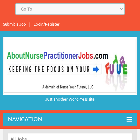
Submit a Job
Login/Register
Just another WordPress site
NAVIGATION