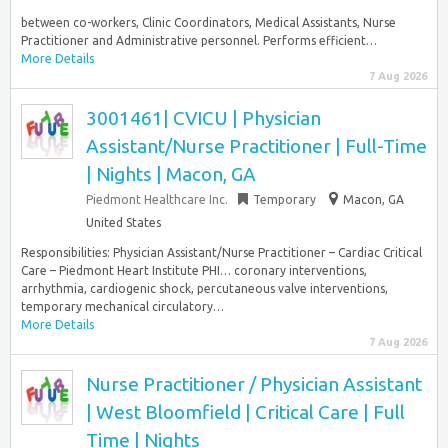
between co-workers, Clinic Coordinators, Medical Assistants, Nurse
Practitioner and Administrative personnel. Performs efficient…
More Details
7 Aug 2026
3001461| CVICU | Physician
Assistant/Nurse Practitioner | Full-Time
| Nights | Macon, GA
Piedmont Healthcare Inc.
Temporary
Macon, GA
United States
Responsibilities: Physician Assistant/Nurse Practitioner – Cardiac Critical
Care – Piedmont Heart Institute PHI… coronary interventions,
arrhythmia, cardiogenic shock, percutaneous valve interventions,
temporary mechanical circulatory…
More Details
7 Aug 2026
Nurse Practitioner / Physician Assistant
| West Bloomfield | Critical Care | Full
Time | Nights