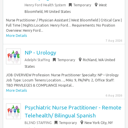
Henry Ford Health System
Temporary
West
Bloomfield, MI United States
Nurse Practitioner / Physician Assistant | West Bloomfield | Critical Care |
Full Time | Nights Location: Henry Ford… Requirements: No Position
Overview: Henry Ford...
More Details
7 Aug 2026
NP - Urology
Adelphi Staffing
Temporary
Richland, WA United
States
JOB OVERVIEW Profession: Nurse Practitioner Specialty: NP – Urology
Job Type: Locum Tenens Location…, MAs: 9, PA/NPs: 2, Office Staff:
TBD PRIVILEGES & COMPLIANCE Hospital...
More Details
6 Aug 2026
Psychiatric Nurse Practitioner - Remote
Telehealth/ Bilingual Spanish
BL3ND STAFFING
Temporary
New York City, NY