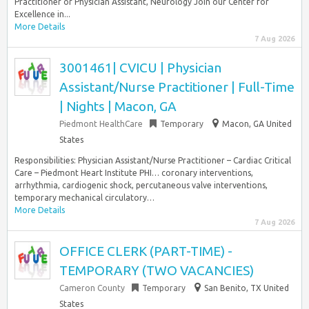
Practitioner or Physician Assistant, Neurology Join our Center for
Excellence in...
More Details
7 Aug 2026
3001461| CVICU | Physician
Assistant/Nurse Practitioner | Full-Time
| Nights | Macon, GA
Piedmont HealthCare
Temporary
Macon, GA United
States
Responsibilities: Physician Assistant/Nurse Practitioner – Cardiac Critical
Care – Piedmont Heart Institute PHI… coronary interventions,
arrhythmia, cardiogenic shock, percutaneous valve interventions,
temporary mechanical circulatory…
More Details
7 Aug 2026
OFFICE CLERK (PART-TIME) -
TEMPORARY (TWO VACANCIES)
Cameron County
Temporary
San Benito, TX United
States