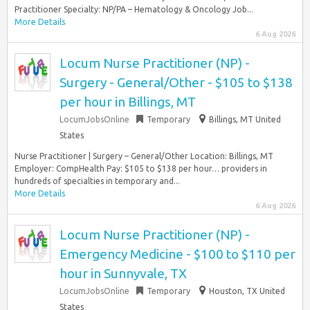
Practitioner Specialty: NP/PA – Hematology & Oncology Job...
More Details
6 Aug 2026
Locum Nurse Practitioner (NP) -
Surgery - General/Other - $105 to $138
per hour in Billings, MT
LocumJobsOnline
Temporary
Billings, MT United
States
Nurse Practitioner | Surgery – General/Other Location: Billings, MT
Employer: CompHealth Pay: $105 to $138 per hour… providers in
hundreds of specialties in temporary and...
More Details
6 Aug 2026
Locum Nurse Practitioner (NP) -
Emergency Medicine - $100 to $110 per
hour in Sunnyvale, TX
LocumJobsOnline
Temporary
Houston, TX United
States