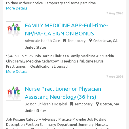
to time without notice. Temporary and some part-time...
More Details
7 Aug 2026
FAMILY MEDICINE APP-Full-time-
NP/PA- GA SIGN ON BONUS
Advocate Health Care
Temporary
Cedartown, GA
United States
: $47.50 – $71.25 Join Harbin Clinic as a Family Medicine APP Harbin
Clinic Family Medicine Cedartown is seeking a full-time Nurse
Practitioner…. Qualifications Licensed...
More Details
7 Aug 2026
Nurse Practitioner or Physician
Assistant, Neurology (36 hrs)
Boston Children’s Hospital
Temporary
Boston, MA
United States
Job Posting Category Advanced Practice Provider Job Posting
Description Position Summary/ Department Summary: Nurse…