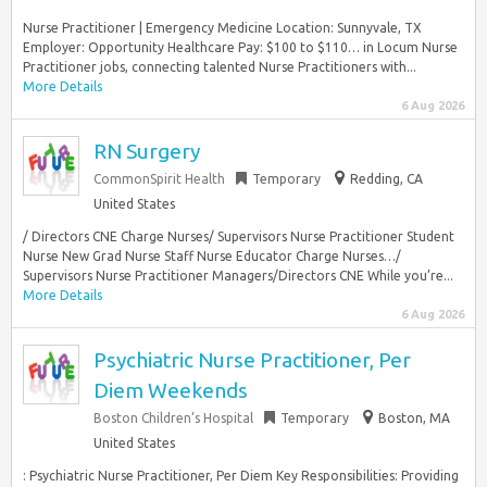
Nurse Practitioner | Emergency Medicine Location: Sunnyvale, TX
Employer: Opportunity Healthcare Pay: $100 to $110… in Locum Nurse
Practitioner jobs, connecting talented Nurse Practitioners with...
More Details
6 Aug 2026
RN Surgery
CommonSpirit Health
Temporary
Redding, CA
United States
/ Directors CNE Charge Nurses/ Supervisors Nurse Practitioner Student
Nurse New Grad Nurse Staff Nurse Educator Charge Nurses…/
Supervisors Nurse Practitioner Managers/Directors CNE While you’re...
More Details
6 Aug 2026
Psychiatric Nurse Practitioner, Per
Diem Weekends
Boston Children’s Hospital
Temporary
Boston, MA
United States
: Psychiatric Nurse Practitioner, Per Diem Key Responsibilities: Providing