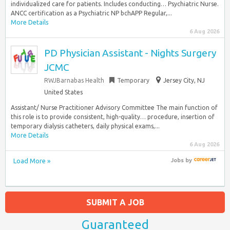
individualized care for patients. Includes conducting… Psychiatric Nurse.
ANCC certification as a Psychiatric NP bchAPP Regular,...
More Details
6 Aug 2026
PD Physician Assistant - Nights Surgery
JCMC
RWJBarnabas Health
Temporary
Jersey City, NJ
United States
Assistant/ Nurse Practitioner Advisory Committee The main function of
this role is to provide consistent, high-quality… procedure, insertion of
temporary dialysis catheters, daily physical exams,...
More Details
6 Aug 2026
Load More »
Jobs
by
SUBMIT A JOB
Guaranteed