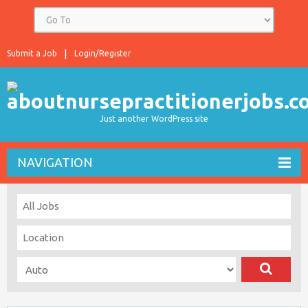
Submit a Job
Login/Register
Just another WordPress site
NAVIGATION