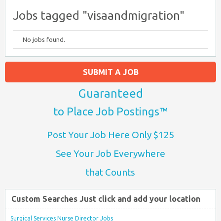
Jobs tagged "visaandmigration"
No jobs found.
SUBMIT A JOB
Guaranteed
to Place Job Postings™
Post Your Job Here Only $125
See Your Job Everywhere
that Counts
Custom Searches Just click and add your location
Surgical Services Nurse Director Jobs