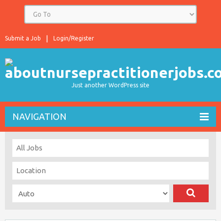
Submit a Job
Login/Register
Just another WordPress site
NAVIGATION