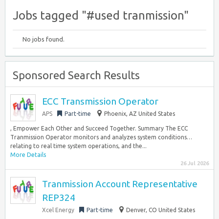
Jobs tagged "#used tranmission"
No jobs found.
Sponsored Search Results
ECC Transmission Operator
APS
Part-time
Phoenix, AZ United States
, Empower Each Other and Succeed Together. Summary The ECC
Tranmission Operator monitors and analyzes system conditions…
relating to real time system operations, and the...
More Details
26 Jul 2026
Tranmission Account Representative
REP324
Xcel Energy
Part-time
Denver, CO United States