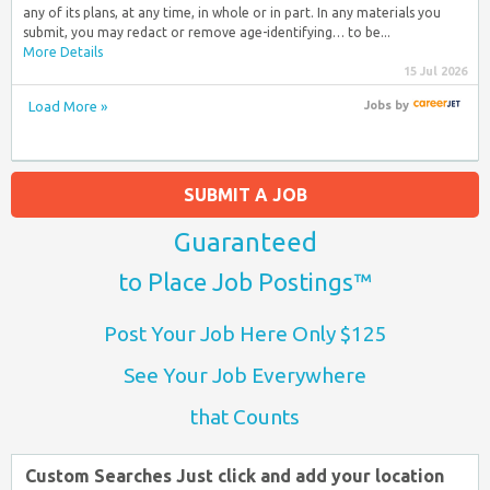
any of its plans, at any time, in whole or in part. In any materials you
submit, you may redact or remove age-identifying… to be...
More Details
15 Jul 2026
Load More »
Jobs
by
SUBMIT A JOB
Guaranteed
to Place Job Postings™
Post Your Job Here Only $125
See Your Job Everywhere
that Counts
Custom Searches Just click and add your location