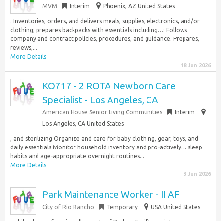
MVM
Interim
Phoenix, AZ United States
. Inventories, orders, and delivers meals, supplies, electronics, and/or
clothing; prepares backpacks with essentials including…: Follows
company and contract policies, procedures, and guidance. Prepares,
reviews,...
More Details
18 Jun 2026
KO717 - 2 ROTA Newborn Care
Specialist - Los Angeles, CA
American House Senior Living Communities
Interim
Los Angeles, CA United States
, and sterilizing Organize and care for baby clothing, gear, toys, and
daily essentials Monitor household inventory and pro-actively… sleep
habits and age-appropriate overnight routines...
More Details
3 Jun 2026
Park Maintenance Worker - II AF
City of Rio Rancho
Temporary
USA United States