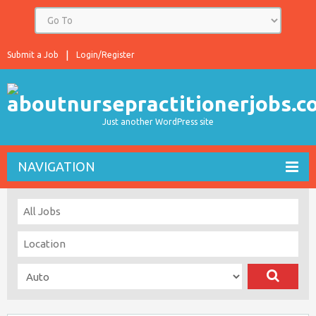
Submit a Job
Login/Register
Just another WordPress site
NAVIGATION