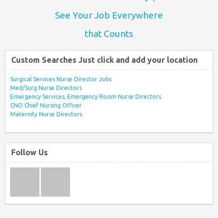
See Your Job Everywhere
that Counts
Custom Searches Just click and add your location
Surgical Services Nurse Director Jobs
Med/Surg Nurse Directors
Emergency Services, Emergency Room Nurse Directors
CNO Chief Nursing Officer
Maternity Nurse Directors
Follow Us