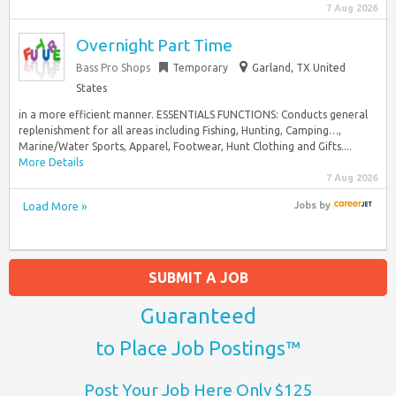
7 Aug 2026
Overnight Part Time
Bass Pro Shops
Temporary
Garland, TX United
States
in a more efficient manner. ESSENTIALS FUNCTIONS: Conducts general
replenishment for all areas including Fishing, Hunting, Camping…,
Marine/Water Sports, Apparel, Footwear, Hunt Clothing and Gifts....
More Details
7 Aug 2026
Load More »
Jobs
by
SUBMIT A JOB
Guaranteed
to Place Job Postings™
Post Your Job Here Only $125