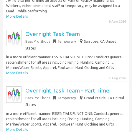
, while also performing all aspects of Park or Facility maintenance.
Workers, either permanent staff or temporary, may be assigned to a
Lead… while performing...
More Details
9 Aug 2026
Overnight Task Team
Bass Pro Shops
Temporary
San Jose, CA United
States
in a more efficient manner. ESSENTIALS FUNCTIONS: Conducts general
replenishment for all areas including Fishing, Hunting, Camping…,
Marine/Water Sports, Apparel, Footwear, Hunt Clothing and Gifts....
More Details
7 Aug 2026
Overnight Task Team - Part Time
Bass Pro Shops
Temporary
Grand Prairie, TX United
States
in a more efficient manner. ESSENTIALS FUNCTIONS: Conducts general
replenishment for all areas including Fishing, Hunting, Camping…,
Marine/Water Sports, Apparel, Footwear, Hunt Clothing and Gifts....
More Details