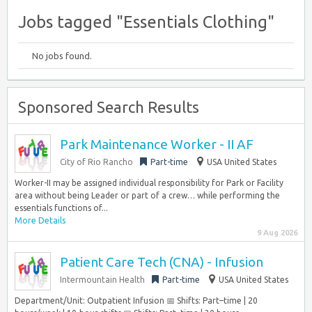
Jobs tagged "Essentials Clothing"
No jobs found.
Sponsored Search Results
Park Maintenance Worker - II AF
City of Rio Rancho
Part-time
USA United States
Worker-II may be assigned individual responsibility for Park or Facility
area without being Leader or part of a crew… while performing the
essentials functions of...
More Details
9 Aug 2026
Patient Care Tech (CNA) - Infusion
Intermountain Health
Part-time
USA United States
Department/Unit: Outpatient Infusion 📅 Shifts: Part–time | 20