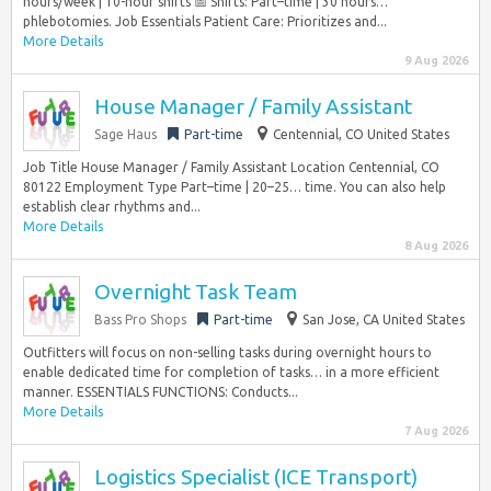
hours/week | 10-hour shifts 📅 Shifts: Part–time | 30 hours…
phlebotomies. Job Essentials Patient Care: Prioritizes and...
More Details
9 Aug 2026
House Manager / Family Assistant
Sage Haus
Part-time
Centennial, CO United States
Job Title House Manager / Family Assistant Location Centennial, CO
80122 Employment Type Part–time | 20–25… time. You can also help
establish clear rhythms and...
More Details
8 Aug 2026
Overnight Task Team
Bass Pro Shops
Part-time
San Jose, CA United States
Outfitters will focus on non-selling tasks during overnight hours to
enable dedicated time for completion of tasks… in a more efficient
manner. ESSENTIALS FUNCTIONS: Conducts...
More Details
7 Aug 2026
Logistics Specialist (ICE Transport)