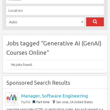
Jobs tagged "Generative AI (GenAI)
Courses Online"
No jobs found.
Sponsored Search Results
Manager, Software Engineering
PayPal
Part-time
San Jose, CA United States
, one-time passcodes (OTP), or verification codes. Any such request is a