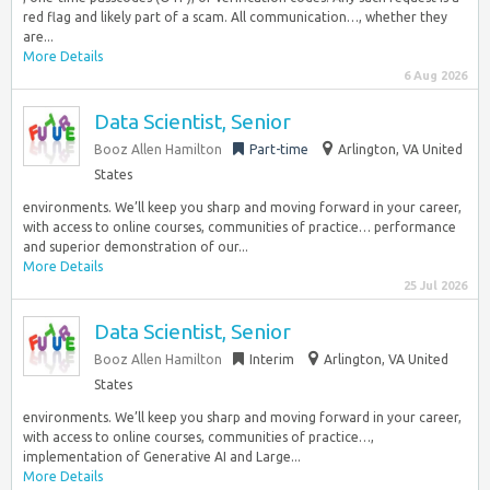
red flag and likely part of a scam. All communication…, whether they
are...
More Details
6 Aug 2026
Data Scientist, Senior
Booz Allen Hamilton
Part-time
Arlington, VA United
States
environments. We’ll keep you sharp and moving forward in your career,
with access to online courses, communities of practice… performance
and superior demonstration of our...
More Details
25 Jul 2026
Data Scientist, Senior
Booz Allen Hamilton
Interim
Arlington, VA United
States
environments. We’ll keep you sharp and moving forward in your career,
with access to online courses, communities of practice…,
implementation of Generative AI and Large...
More Details