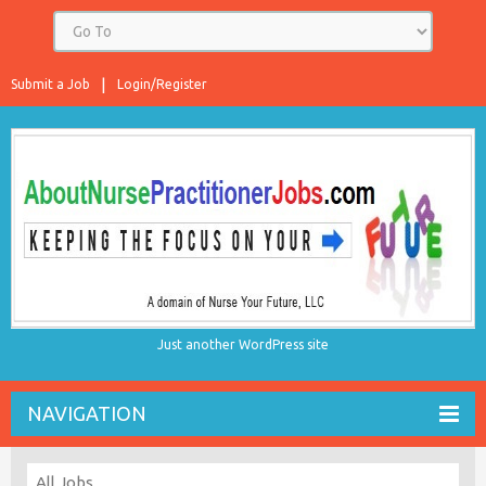
Submit a Job
Login/Register
Just another WordPress site
NAVIGATION