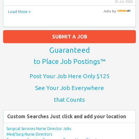
25 Jul 2026
Load More »
Jobs
by
SUBMIT A JOB
Guaranteed
to Place Job Postings™
Post Your Job Here Only $125
See Your Job Everywhere
that Counts
Custom Searches Just click and add your location
Surgical Services Nurse Director Jobs
Med/Surg Nurse Directors