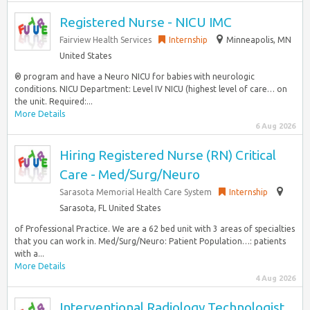
Registered Nurse - NICU IMC
Fairview Health Services
Internship
Minneapolis, MN
United States
® program and have a Neuro NICU for babies with neurologic
conditions. NICU Department: Level IV NICU (highest level of care… on
the unit. Required:...
More Details
6 Aug 2026
Hiring Registered Nurse (RN) Critical
Care - Med/Surg/Neuro
Sarasota Memorial Health Care System
Internship
Sarasota, FL United States
of Professional Practice. We are a 62 bed unit with 3 areas of specialties
that you can work in. Med/Surg/Neuro: Patient Population…: patients
with a...
More Details
4 Aug 2026
Interventional Radiology Technologist