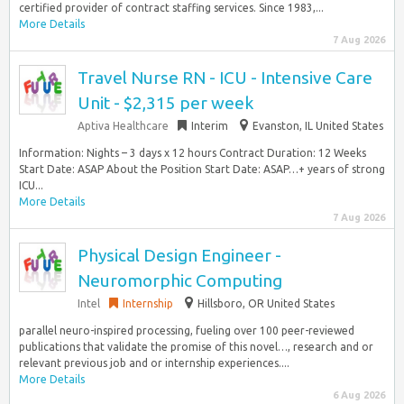
certified provider of contract staffing services. Since 1983,...
More Details
7 Aug 2026
Travel Nurse RN - ICU - Intensive Care
Unit - $2,315 per week
Aptiva Healthcare
Interim
Evanston, IL United States
Information: Nights – 3 days x 12 hours Contract Duration: 12 Weeks
Start Date: ASAP About the Position Start Date: ASAP…+ years of strong
ICU...
More Details
7 Aug 2026
Physical Design Engineer -
Neuromorphic Computing
Intel
Internship
Hillsboro, OR United States
parallel neuro-inspired processing, fueling over 100 peer-reviewed
publications that validate the promise of this novel…, research and or
relevant previous job and or internship experiences....
More Details
6 Aug 2026