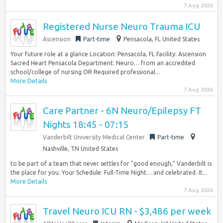
7 Aug 2026
Registered Nurse Neuro Trauma ICU
Ascension
Part-time
Pensacola, FL United States
Your future role at a glance Location: Pensacola, FL Facility: Ascension
Sacred Heart Pensacola Department: Neuro… from an accredited
school/college of nursing OR Required professional...
More Details
7 Aug 2026
Care Partner - 6N Neuro/Epilepsy FT
Nights 18:45 - 07:15
Vanderbilt University Medical Center
Part-time
Nashville, TN United States
to be part of a team that never settles for “good enough,” Vanderbilt is
the place for you. Your Schedule: Full-Time Night… and celebrated. It...
More Details
7 Aug 2026
Travel Neuro ICU RN - $3,486 per week