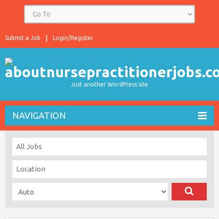
Submit a Job
Login/Register
Just another WordPress site
NAVIGATION