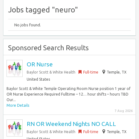
Jobs tagged "neuro"
No jobs found.
Sponsored Search Results
OR Nurse
Baylor Scott & White Health
Full-time
Temple, TX
United States
Baylor Scott & White Temple Operating Room Nurse position 1 year of
OR Nurse Experience Required Fulltime – 12… hour shifts – hours TBD
Our...
More Details
7 Aug 2026
RN OR Weekend Nights NO CALL
Baylor Scott & White Health
Full-time
Temple, TX
United States