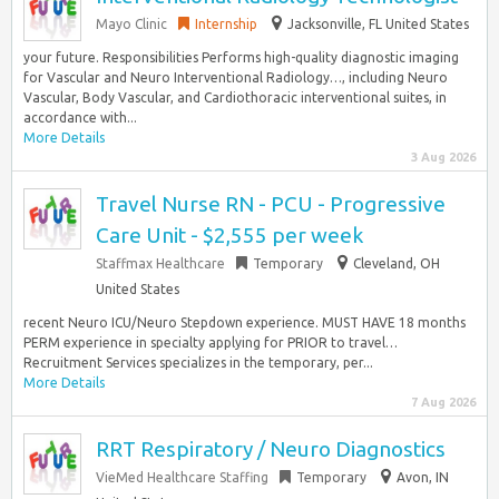
Mayo Clinic
Internship
Jacksonville, FL United States
your future. Responsibilities Performs high-quality diagnostic imaging
for Vascular and Neuro Interventional Radiology…, including Neuro
Vascular, Body Vascular, and Cardiothoracic interventional suites, in
accordance with...
More Details
3 Aug 2026
Travel Nurse RN - PCU - Progressive
Care Unit - $2,555 per week
Staffmax Healthcare
Temporary
Cleveland, OH
United States
recent Neuro ICU/Neuro Stepdown experience. MUST HAVE 18 months
PERM experience in specialty applying for PRIOR to travel…
Recruitment Services specializes in the temporary, per...
More Details
7 Aug 2026
RRT Respiratory / Neuro Diagnostics
VieMed Healthcare Staffing
Temporary
Avon, IN