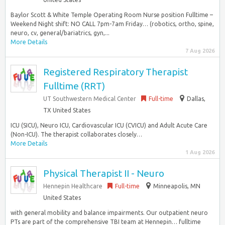
Baylor Scott & White Temple Operating Room Nurse position Fulltime –
Weekend Night shift: NO CALL 7pm-7am Friday… (robotics, ortho, spine,
neuro, cv, general/bariatrics, gyn,...
More Details
7 Aug 2026
Registered Respiratory Therapist
Fulltime (RRT)
UT Southwestern Medical Center
Full-time
Dallas,
TX United States
ICU (SICU), Neuro ICU, Cardiovascular ICU (CVICU) and Adult Acute Care
(Non-ICU). The therapist collaborates closely…
More Details
1 Aug 2026
Physical Therapist II - Neuro
Hennepin Healthcare
Full-time
Minneapolis, MN
United States
with general mobility and balance impairments. Our outpatient neuro
PTs are part of the comprehensive TBI team at Hennepin… fulltime