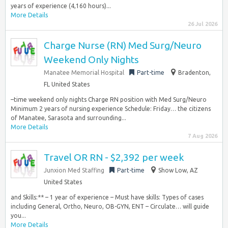
years of experience (4,160 hours)...
More Details
26 Jul 2026
Charge Nurse (RN) Med Surg/Neuro
Weekend Only Nights
Manatee Memorial Hospital
Part-time
Bradenton,
FL United States
–time weekend only nights Charge RN position with Med Surg/Neuro
Minimum 2 years of nursing experience Schedule: Friday… the citizens
of Manatee, Sarasota and surrounding...
More Details
7 Aug 2026
Travel OR RN - $2,392 per week
Junxion Med Staffing
Part-time
Show Low, AZ
United States
and Skills:** – 1 year of experience – Must have skills: Types of cases
including General, Ortho, Neuro, OB-GYN, ENT – Circulate… will guide
you...
More Details