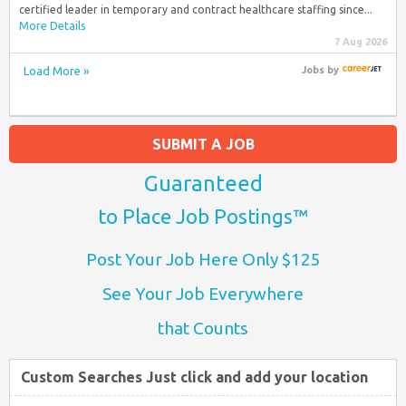
certified leader in temporary and contract healthcare staffing since...
More Details
7 Aug 2026
Load More »
Jobs
by
SUBMIT A JOB
Guaranteed
to Place Job Postings™
Post Your Job Here Only $125
See Your Job Everywhere
that Counts
Custom Searches Just click and add your location