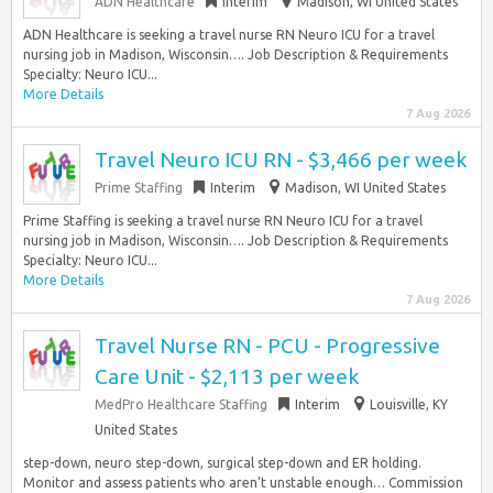
ADN Healthcare
Interim
Madison, WI United States
ADN Healthcare is seeking a travel nurse RN Neuro ICU for a travel
nursing job in Madison, Wisconsin…. Job Description & Requirements
Specialty: Neuro ICU...
More Details
7 Aug 2026
Travel Neuro ICU RN - $3,466 per week
Prime Staffing
Interim
Madison, WI United States
Prime Staffing is seeking a travel nurse RN Neuro ICU for a travel
nursing job in Madison, Wisconsin…. Job Description & Requirements
Specialty: Neuro ICU...
More Details
7 Aug 2026
Travel Nurse RN - PCU - Progressive
Care Unit - $2,113 per week
MedPro Healthcare Staffing
Interim
Louisville, KY
United States
step-down, neuro step-down, surgical step-down and ER holding.
Monitor and assess patients who aren’t unstable enough… Commission