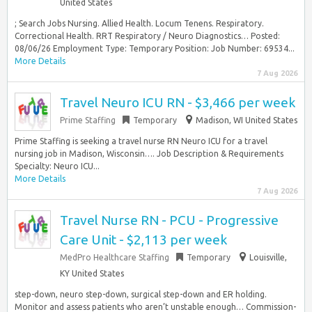
United States
; Search Jobs Nursing. Allied Health. Locum Tenens. Respiratory.
Correctional Health. RRT Respiratory / Neuro Diagnostics… Posted:
08/06/26 Employment Type: Temporary Position: Job Number: 69534...
More Details
7 Aug 2026
Travel Neuro ICU RN - $3,466 per week
Prime Staffing
Temporary
Madison, WI United States
Prime Staffing is seeking a travel nurse RN Neuro ICU for a travel
nursing job in Madison, Wisconsin…. Job Description & Requirements
Specialty: Neuro ICU...
More Details
7 Aug 2026
Travel Nurse RN - PCU - Progressive
Care Unit - $2,113 per week
MedPro Healthcare Staffing
Temporary
Louisville,
KY United States
step-down, neuro step-down, surgical step-down and ER holding.
Monitor and assess patients who aren’t unstable enough… Commission-