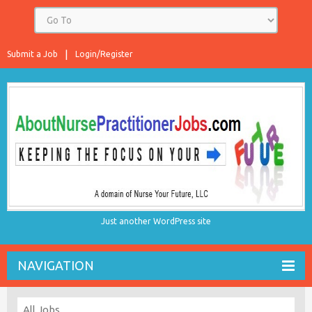
Submit a Job
Login/Register
Just another WordPress site
NAVIGATION