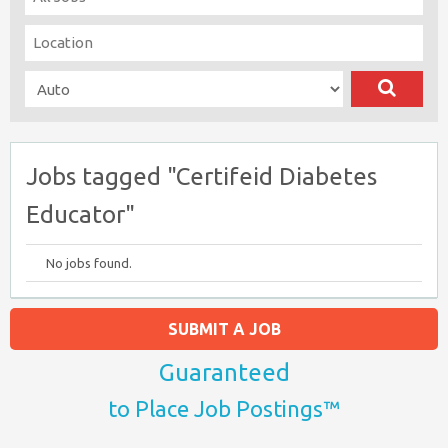
Jobs tagged "Certifeid Diabetes
Educator"
No jobs found.
SUBMIT A JOB
Guaranteed
to Place Job Postings™