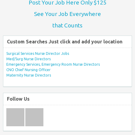
Post Your Job Here Only $125
See Your Job Everywhere
that Counts
Custom Searches Just click and add your location
Surgical Services Nurse Director Jobs
Med/Surg Nurse Directors
Emergency Services, Emergency Room Nurse Directors
CNO Chief Nursing Officer
Maternity Nurse Directors
Follow Us