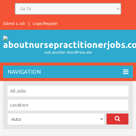
Submit a Job
Login/Register
Just another WordPress site
NAVIGATION