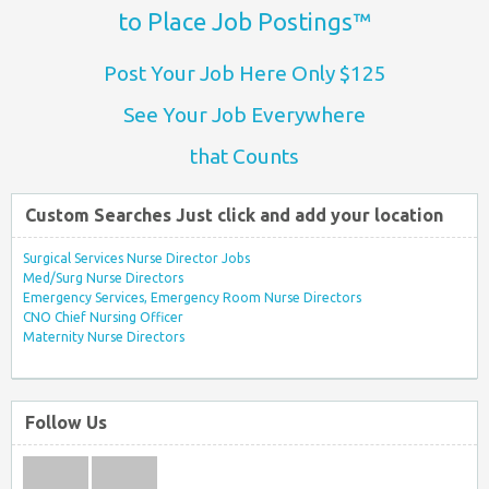
to Place Job Postings™
Post Your Job Here Only $125
See Your Job Everywhere
that Counts
Custom Searches Just click and add your location
Surgical Services Nurse Director Jobs
Med/Surg Nurse Directors
Emergency Services, Emergency Room Nurse Directors
CNO Chief Nursing Officer
Maternity Nurse Directors
Follow Us