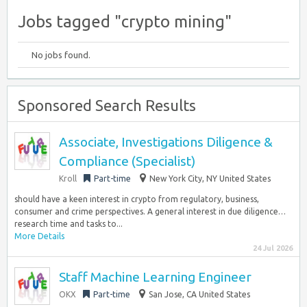
Jobs tagged "crypto mining"
No jobs found.
Sponsored Search Results
Associate, Investigations Diligence &
Compliance (Specialist)
Kroll
Part-time
New York City, NY United States
should have a keen interest in crypto from regulatory, business,
consumer and crime perspectives. A general interest in due diligence…
research time and tasks to...
More Details
24 Jul 2026
Staff Machine Learning Engineer
OKX
Part-time
San Jose, CA United States