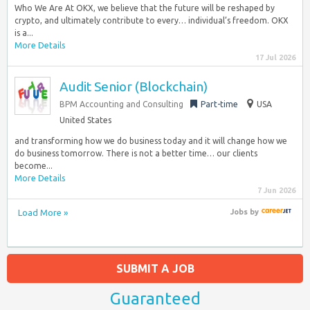
Who We Are At OKX, we believe that the future will be reshaped by
crypto, and ultimately contribute to every… individual’s freedom. OKX
is a...
More Details
17 Jul 2026
Audit Senior (Blockchain)
BPM Accounting and Consulting
Part-time
USA
United States
and transforming how we do business today and it will change how we
do business tomorrow. There is not a better time… our clients
become...
More Details
7 Jun 2026
Load More »
Jobs
by
SUBMIT A JOB
Guaranteed