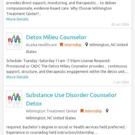
provides direct support, monitoring, and therapeutic… to deliver
compassionate, evidence-based care. Why Choose Wilmington
Treatment Center?...
More Details
23 Jul 2026
Detox Milieu Counselor
Acadia Healthcare
Internship
Wilmington, NC United
States
Schedule: Tuesday -Saturday 11am -7:30pm License Required:
Provisional or CADC The Detox Milieu Counselor provides… continuous
support, structure, and therapeutic engagement within the detox unit....
More Details
7 Jul 2026
Substance Use Disorder Counselor
Detox
Wilmington Treatment Center
Internship
Wilmington, NC United States
required. Bachelor’s degree in social or health services field preferred. ·
Experience in counseling field instruction/internship…