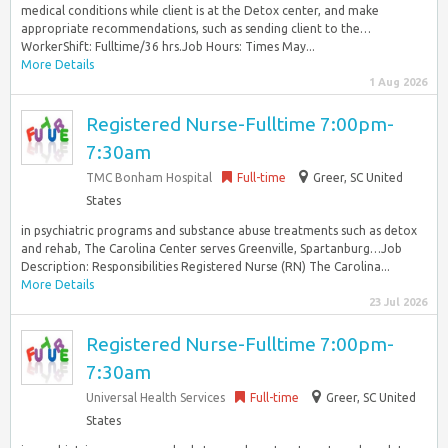
medical conditions while client is at the Detox center, and make
appropriate recommendations, such as sending client to the…
WorkerShift: Fulltime/36 hrs.Job Hours: Times May...
More Details
1 Aug 2026
Registered Nurse-Fulltime 7:00pm-
7:30am
TMC Bonham Hospital
Full-time
Greer, SC United
States
in psychiatric programs and substance abuse treatments such as detox
and rehab, The Carolina Center serves Greenville, Spartanburg…Job
Description: Responsibilities Registered Nurse (RN) The Carolina...
More Details
23 Jul 2026
Registered Nurse-Fulltime 7:00pm-
7:30am
Universal Health Services
Full-time
Greer, SC United
States