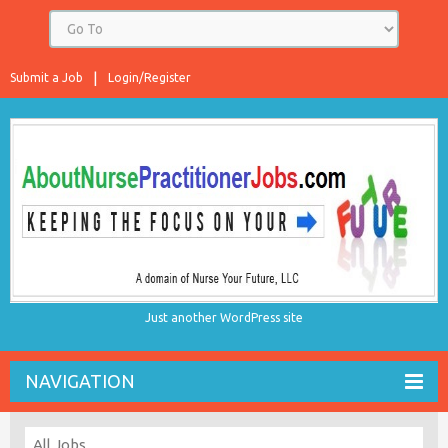
Submit a Job
Login/Register
Just another WordPress site
NAVIGATION