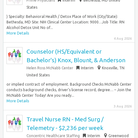
Prime Physicians
Interim
Bethesda, MD United
States
) Specialty: Behavioral Health / Detox Place of Work (City/State):
Bethesda, MD Site: NIH Clinical Center Location: 9000…Job Title: RN
Alcohol Detox Unit No of...
More Details
4 Aug 2026
Counselor (HS/Equivalent or
Bachelor's) Knox, Blount, & Anderson
Helen Ross McNabb Center
Interim
Knoxville, TN
United States
or implied contract of employment. Background Checks McNabb Center
conducts background checks, driver’s license record, degree… – Join the
McNabb Center Today! Are you ready...
More Details
3 Aug 2026
Travel Nurse RN - Med Surg /
Telemetry - $2,236 per week
Concentric Healthcare Staffing
Interim
Greenwood