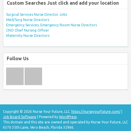
Custom Searches Just click and add your location
Surgical Services Nurse Director Jobs
Med/Surg Nurse Directors
Emergency Services, Emergency Room Nurse Directors
CNO Chief Nursing Officer
Maternity Nurse Directors
Follow Us
Copyright © 2026 Nurse Your Future, LLC.
https://nurseyourfuture.com/
|
Job Board Software
| Powered by
WordPress
This domain and this site are owned and operated by Nurse Your Future, LLC
6570 35th Lane, Vero Beach, Florida 32966.