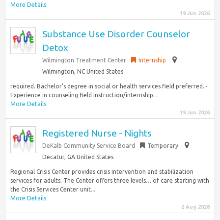
More Details
19 Jun 2026
Substance Use Disorder Counselor
Detox
Wilmington Treatment Center
Internship
Wilmington, NC United States
required. Bachelor’s degree in social or health services field preferred. ·
Experience in counseling field instruction/internship…
More Details
19 Jun 2026
Registered Nurse - Nights
DeKalb Community Service Board
Temporary
Decatur, GA United States
Regional Crisis Center provides crisis intervention and stabilization
services for adults. The Center offers three levels… of care starting with
the Crisis Services Center unit...
More Details
2 Aug 2026