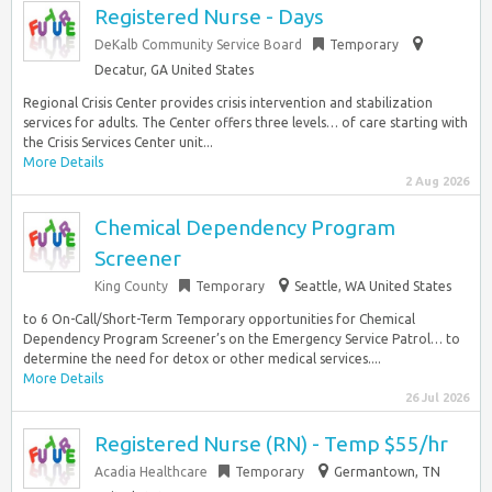
Registered Nurse - Days
DeKalb Community Service Board
Temporary
Decatur, GA United States
Regional Crisis Center provides crisis intervention and stabilization
services for adults. The Center offers three levels… of care starting with
the Crisis Services Center unit...
More Details
2 Aug 2026
Chemical Dependency Program
Screener
King County
Temporary
Seattle, WA United States
to 6 On-Call/Short-Term Temporary opportunities for Chemical
Dependency Program Screener’s on the Emergency Service Patrol… to
determine the need for detox or other medical services....
More Details
26 Jul 2026
Registered Nurse (RN) - Temp $55/hr
Acadia Healthcare
Temporary
Germantown, TN