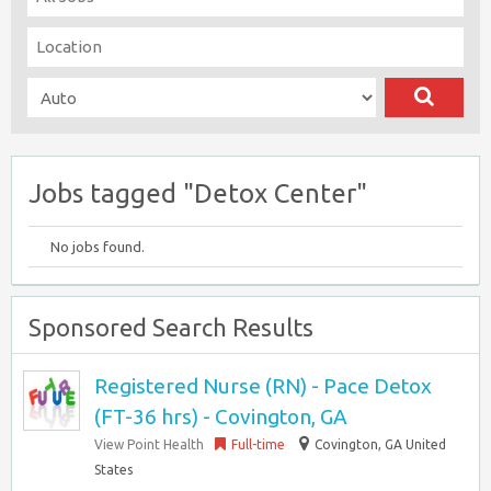
Jobs tagged "Detox Center"
No jobs found.
Sponsored Search Results
Registered Nurse (RN) - Pace Detox
(FT-36 hrs) - Covington, GA
View Point Health
Full-time
Covington, GA United
States