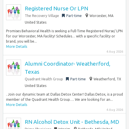
Registered Nurse Or LPN
The Recovery Village
Part-time
Worcester, MA
United States
Promises Behavioral Health is seeking a Full-Time Registered Nurse/ LPN
for our Worcester, MA Facility! Schedules… with a specific facility or
brand, you will be...
More Details
4 Aug 2026
Alumni Coordinator- Weatherford,
Texas
Quadrant Health Group
Part-time
Weatherford, TX
United States
. Join our dynamic team at Dallas Detox Center! Dallas Detox, is a proud
member of the Quadrant Health Group…. We are looking for an...
More Details
4 Aug 2026
RN Alcohol Detox Unit - Bethesda, MD