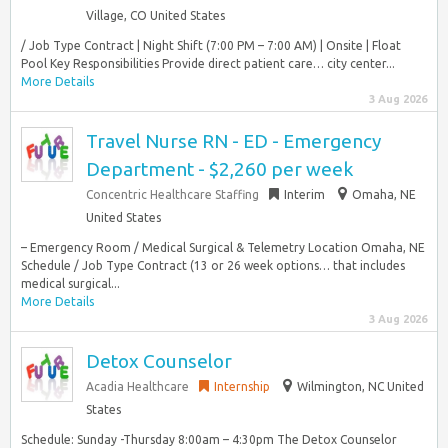
Village, CO United States
/ Job Type Contract | Night Shift (7:00 PM – 7:00 AM) | Onsite | Float
Pool Key Responsibilities Provide direct patient care… city center...
More Details
3 Aug 2026
Travel Nurse RN - ED - Emergency
Department - $2,260 per week
Concentric Healthcare Staffing
Interim
Omaha, NE
United States
– Emergency Room / Medical Surgical & Telemetry Location Omaha, NE
Schedule / Job Type Contract (13 or 26 week options… that includes
medical surgical...
More Details
3 Aug 2026
Detox Counselor
Acadia Healthcare
Internship
Wilmington, NC United
States
Schedule: Sunday -Thursday 8:00am – 4:30pm The Detox Counselor