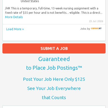
United States
/HR This is a temporary, full-time, 13-week nursing assignment with a
fixed rate of $55 per hour and is not benefits…-eligible. This is a direct...
More Details
23 Jul 2026
Load More »
Jobs
by
SUBMIT A JOB
Guaranteed
to Place Job Postings™
Post Your Job Here Only $125
See Your Job Everywhere
that Counts