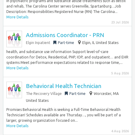
in psychiatric programs and substance abuse treatments such as detox
and rehab, The Carolina Center serves Greenville, Spartanburg…Job
Description: Responsibilities Registered Nurse (RN) The Carolina...
More Details
23 Jul 2026
Admissions Coordinator - PRN
Elgin Inpatient
Part-time
Elgin, IL United States
health, and substance use information Support level-of-care
coordination for Detox, Residential, PHP, IOP, and outpatient… and EHR
systems Meet performance expectations related to response time,...
More Details
5 Aug 2026
Behavioral Health Technician
The Recovery Village
Part-time
Worcester, MA
United States
Promises Behavioral Health is seeking a Full-Time Behavioral Health
Technician! Schedules available are Thursday…, you will be part of a
larger, growing organization focused on...
More Details
4 Aug 2026