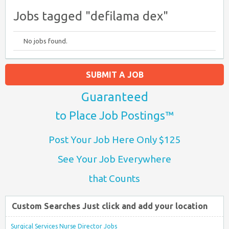
Jobs tagged "defilama dex"
No jobs found.
SUBMIT A JOB
Guaranteed
to Place Job Postings™
Post Your Job Here Only $125
See Your Job Everywhere
that Counts
Custom Searches Just click and add your location
Surgical Services Nurse Director Jobs