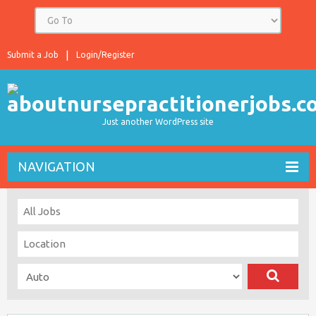
Submit a Job
Login/Register
Just another WordPress site
NAVIGATION