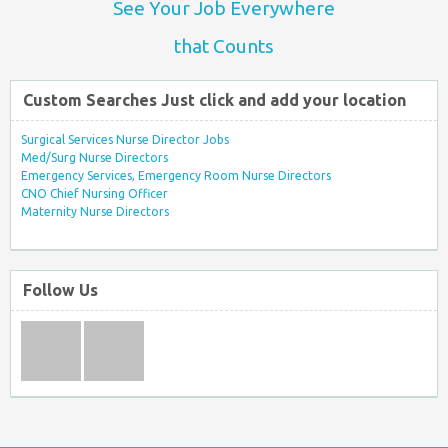
See Your Job Everywhere
that Counts
Custom Searches Just click and add your location
Surgical Services Nurse Director Jobs
Med/Surg Nurse Directors
Emergency Services, Emergency Room Nurse Directors
CNO Chief Nursing Officer
Maternity Nurse Directors
Follow Us