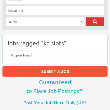
Jobs tagged "kd slots"
No jobs found.
SUBMIT A JOB
Guaranteed
to Place Job Postings™
Post Your Job Here Only $125