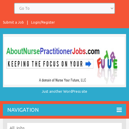
Submit a Job
Login/Register
Just another WordPress site
NAVIGATION