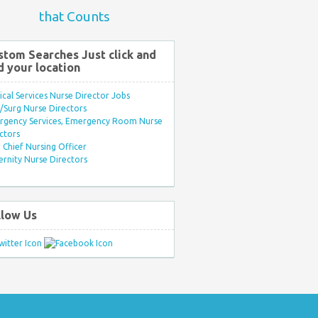
that Counts
stom Searches Just click and
d your location
ical Services Nurse Director Jobs
Surg Nurse Directors
rgency Services, Emergency Room Nurse
ctors
Chief Nursing Officer
rnity Nurse Directors
llow Us