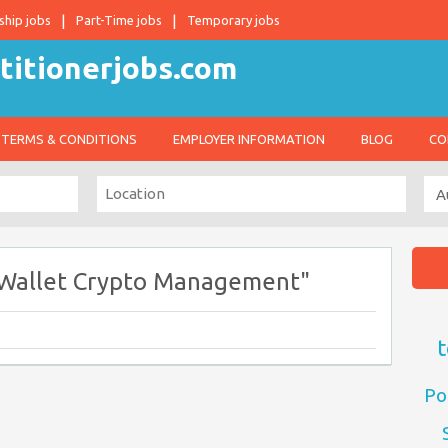
ship jobs
Part-Time jobs
Temporary jobs
TERMS & CONDITIONS
EMPLOYER INFORMATION
BLOG
CO
l Wallet Crypto Management"
t
Po