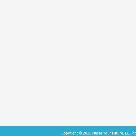
Copyright © 2026 Nurse Your Future, LLC.
ht