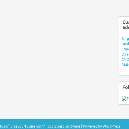
Cu
ad
Surg
Med/
Eme
Dire
CNO 
Mate
Fo
tps://nurseyourfuture.com/
|
Job Board Software
| Powered by
WordPress