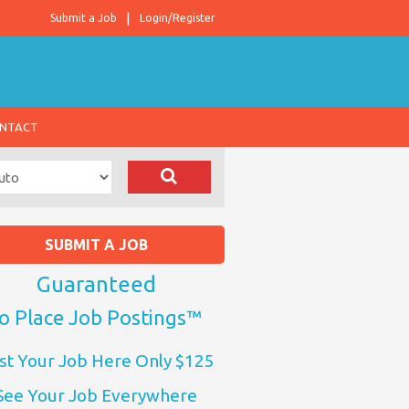
Submit a Job
Login/Register
NTACT
SUBMIT A JOB
Guaranteed
o Place Job Postings™
st Your Job Here Only $125
See Your Job Everywhere