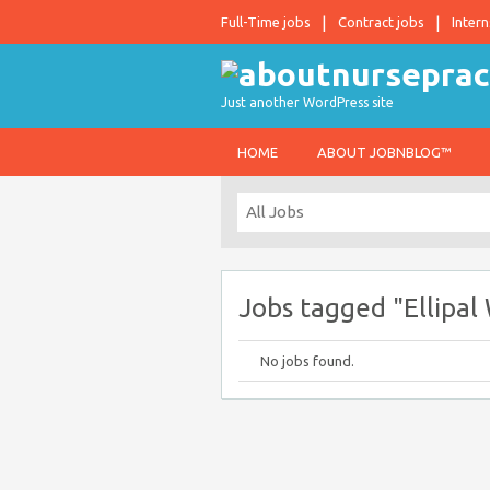
Full-Time jobs
Contract jobs
Intern
Just another WordPress site
HOME
ABOUT JOBNBLOG™
Jobs tagged "Ellipa
No jobs found.