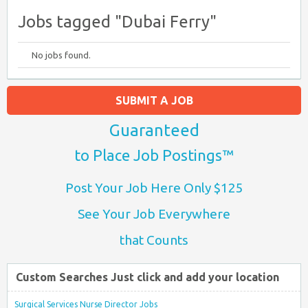
Jobs tagged "Dubai Ferry"
No jobs found.
SUBMIT A JOB
Guaranteed
to Place Job Postings™
Post Your Job Here Only $125
See Your Job Everywhere
that Counts
Custom Searches Just click and add your location
Surgical Services Nurse Director Jobs