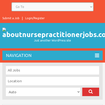
Submit a Job
Login/Register
Just another WordPress site
NAVIGATION