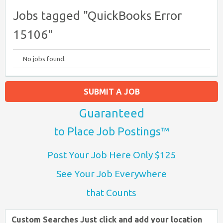
Jobs tagged "QuickBooks Error
15106"
No jobs found.
SUBMIT A JOB
Guaranteed
to Place Job Postings™
Post Your Job Here Only $125
See Your Job Everywhere
that Counts
Custom Searches Just click and add your location