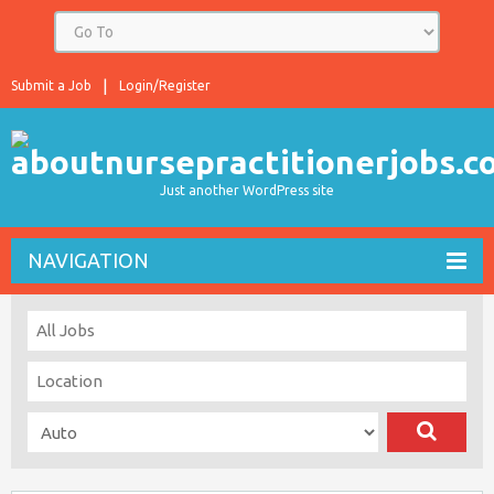
Submit a Job
Login/Register
Just another WordPress site
NAVIGATION