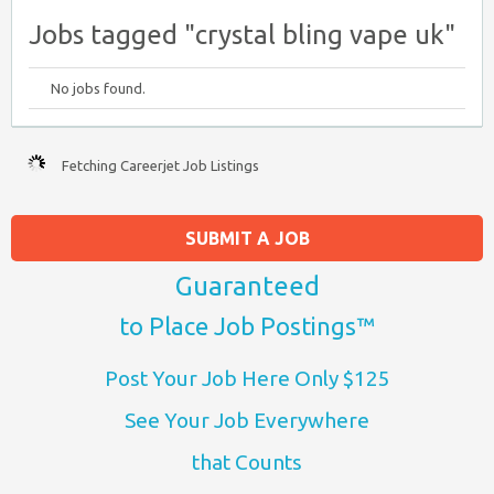
Jobs tagged "crystal bling vape uk"
No jobs found.
Fetching Careerjet Job Listings
SUBMIT A JOB
Guaranteed
to Place Job Postings™
Post Your Job Here Only $125
See Your Job Everywhere
that Counts