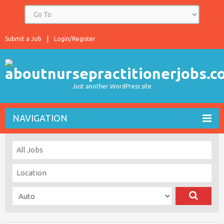
Submit a Job
Login/Register
Just another WordPress site
NAVIGATION