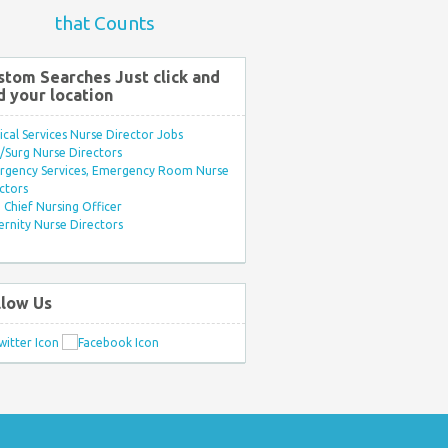
that Counts
stom Searches Just click and
d your location
ical Services Nurse Director Jobs
Surg Nurse Directors
rgency Services, Emergency Room Nurse
ctors
Chief Nursing Officer
rnity Nurse Directors
llow Us