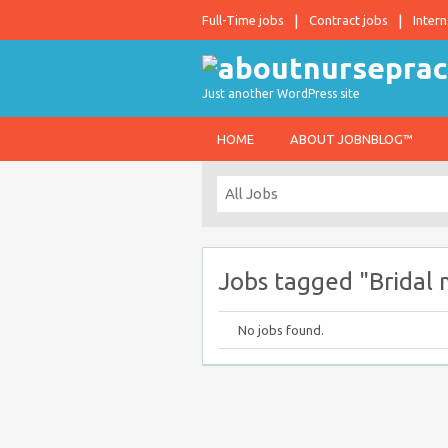
Full-Time jobs
Contract jobs
Intern
Just another WordPress site
HOME
ABOUT JOBNBLOG™
Jobs tagged "Bridal 
No jobs found.