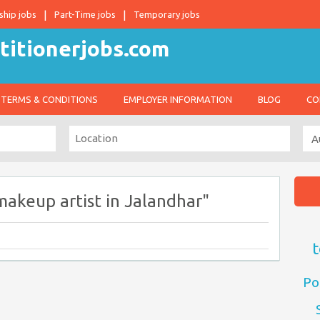
ship jobs
Part-Time jobs
Temporary jobs
TERMS & CONDITIONS
EMPLOYER INFORMATION
BLOG
CO
makeup artist in Jalandhar"
t
Po