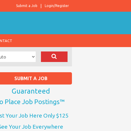
Submit a Job
Login/Register
NTACT
SUBMIT A JOB
Guaranteed
o Place Job Postings™
st Your Job Here Only $125
See Your Job Everywhere