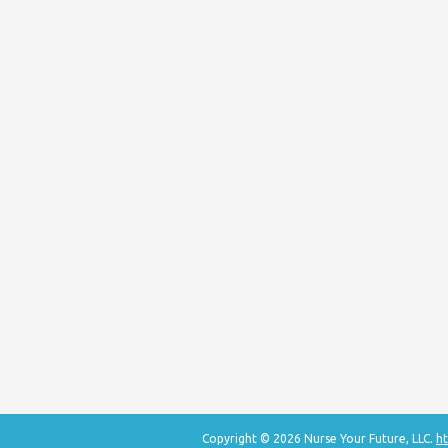
Copyright © 2026 Nurse Your Future, LLC.
ht