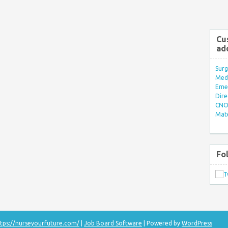
Cu
ad
Surg
Med/
Eme
Dire
CNO 
Mate
Fo
tps://nurseyourfuture.com/
|
Job Board Software
| Powered by
WordPress