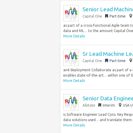
Senior Lead Machin
Capital One
Part-time
as part of a cross-functional Agile team 
data and ML… to the amount Capital One i
More Details
Sr Lead Machine Le
Capital One
Part-time
and deployment Collaborate as part of a 
enables state-of-the-art… within one of th
More Details
Senior Data Engineer
Allstate
Interim
USA U
is Software Engineer Lead Cons. Key Respon
data solutions used… and translate them in
More Details