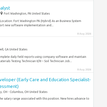
alyst
Fort Washington, PA United States
Location: Fort Washington PA (Hybrid) As an Business System
port new software implementation and...
8 Aug 2026
ll, GA United States
omplete daily field reports using company software and maintain
rials Testing Technician II/III – Soil Technician Job...
8 Aug 2026
loper (Early Care and Education Specialist-
sessment)
ty, OH - Columbus, OH United States
 the salary range associated with this position. New hires advance to