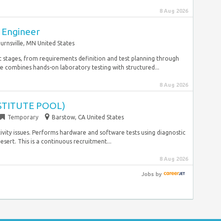
8 Aug 2026
 Engineer
urnsville, MN United States
st stages, from requirements definition and test planning through
 combines hands-on laboratory testing with structured...
8 Aug 2026
BSTITUTE POOL)
Temporary
Barstow, CA United States
vity issues. Performs hardware and software tests using diagnostic
sert. This is a continuous recruitment...
8 Aug 2026
Jobs
by