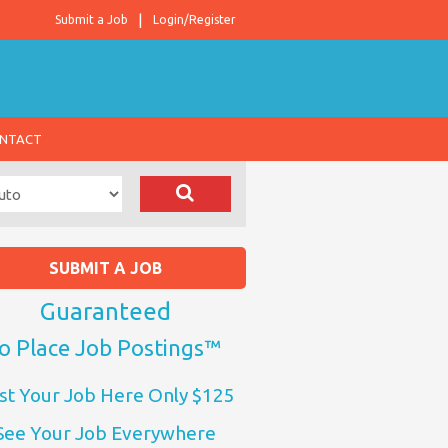
Submit a Job
Login/Register
NTACT
SUBMIT A JOB
Guaranteed
o Place Job Postings™
st Your Job Here Only $125
See Your Job Everywhere