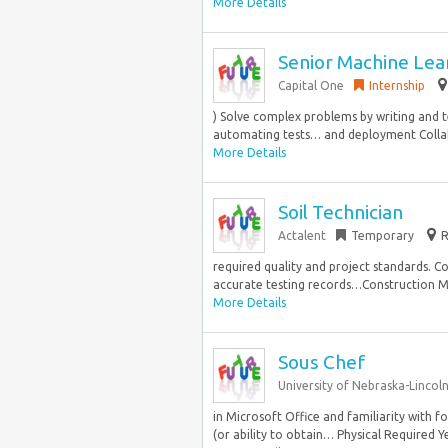
More Details
Senior Machine Lea
Capital One
Internship
) Solve complex problems by writing and t
automating tests… and deployment Collabo
More Details
Soil Technician
Actalent
Temporary
R
required quality and project standards. C
accurate testing records…Construction Mate
More Details
Sous Chef
University of Nebraska-Lincol
in Microsoft Office and familiarity with
(or ability to obtain… Physical Required Y