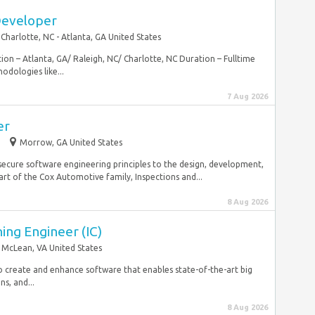
Developer
Charlotte, NC - Atlanta, GA United States
on – Atlanta, GA/ Raleigh, NC/ Charlotte, NC Duration – Fulltime
odologies like...
7 Aug 2026
er
e
Morrow, GA United States
secure software engineering principles to the design, development,
t of the Cox Automotive family, Inspections and...
8 Aug 2026
ing Engineer (IC)
McLean, VA United States
to create and enhance software that enables state-of-the-art big
s, and...
8 Aug 2026