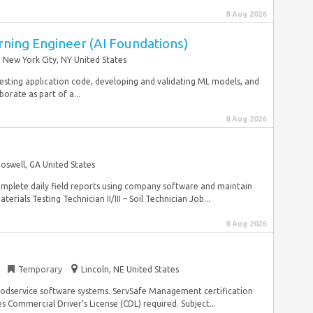
8 Aug 2026
rning Engineer (AI Foundations)
New York City, NY United States
esting application code, developing and validating ML models, and
rate as part of a...
8 Aug 2026
oswell, GA United States
omplete daily field reports using company software and maintain
rials Testing Technician II/III – Soil Technician Job...
8 Aug 2026
n
Temporary
Lincoln, NE United States
 foodservice software systems. ServSafe Management certification
es Commercial Driver’s License (CDL) required. Subject...