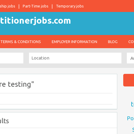
ship jobs
Part-Time jobs
Temporary jobs
TERMS & CONDITIONS
EMPLOYER INFORMATION
BLOG
CO
e testing"
t
Po
lts