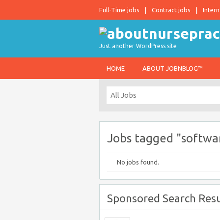
Full-Time jobs
Contract jobs
Intern
Just another WordPress site
HOME
ABOUT JOBNBLOG™
Jobs tagged "softwar
No jobs found.
Sponsored Search Resu