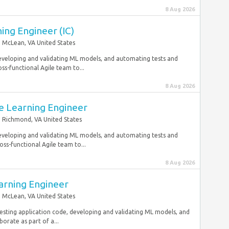
8 Aug 2026
ing Engineer (IC)
McLean, VA United States
developing and validating ML models, and automating tests and
s-functional Agile team to...
8 Aug 2026
e Learning Engineer
Richmond, VA United States
developing and validating ML models, and automating tests and
ss-functional Agile team to...
8 Aug 2026
arning Engineer
McLean, VA United States
esting application code, developing and validating ML models, and
rate as part of a...