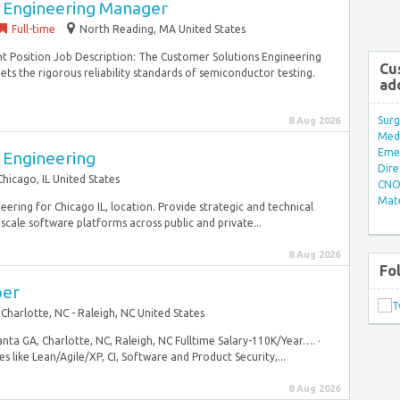
 Engineering Manager
Full-time
North Reading, MA United States
nt Position Job Description: The Customer Solutions Engineering
Cu
 the rigorous reliability standards of semiconductor testing.
ad
Surg
8 Aug 2026
Med/
Eme
 Engineering
Dire
Chicago, IL United States
CNO 
Mate
ring for Chicago IL, location. Provide strategic and technical
scale software platforms across public and private...
8 Aug 2026
Fo
per
Charlotte, NC - Raleigh, NC United States
ta GA, Charlotte, NC, Raleigh, NC Fulltime Salary-110K/Year…. ·
 like Lean/Agile/XP, CI, Software and Product Security,...
8 Aug 2026