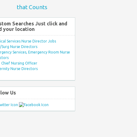
that Counts
stom Searches Just click and
d your location
ical Services Nurse Director Jobs
Surg Nurse Directors
rgency Services, Emergency Room Nurse
ctors
Chief Nursing Officer
rnity Nurse Directors
llow Us