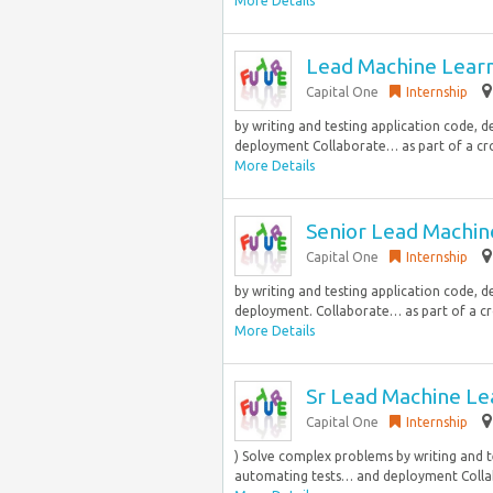
More Details
Lead Machine Learn
Capital One
Internship
by writing and testing application code, 
deployment Collaborate… as part of a cros
More Details
Senior Lead Machin
Capital One
Internship
by writing and testing application code, 
deployment. Collaborate… as part of a cro
More Details
Sr Lead Machine Le
Capital One
Internship
) Solve complex problems by writing and t
automating tests… and deployment Collabo