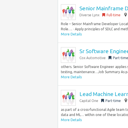
Senior Mainframe 
Diverse Lynx
Full-time
Role – Senior Mainframe Developer Locati
Role…. · Apply principles of SDLC and meth
More Details
Sr Software Engine
Cox Automotive
Part-tim
others. Senior Software Engineer applies 
testing, maintenance…Job Summary As par
More Details
Lead Machine Learn
Capital One
Part-time
as part of a cross-functional Agile team 
data and ML… within one of these location
More Details