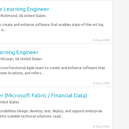
e Learning Engineer
Richmond, VA United States
to create and enhance software that enables state-of-the-art big
s...
8 Aug 2026
arning Engineer
McLean, VA United States
cross-functional Agile team to create and enhance software that
ese locations, and refers...
8 Aug 2026
 (Microsoft Fabric / Financial Data)
nited States
sibilities Design, develop, test, deploy, and support enterprise
to scalable technical solutions. Lead...
8 Aug 2026