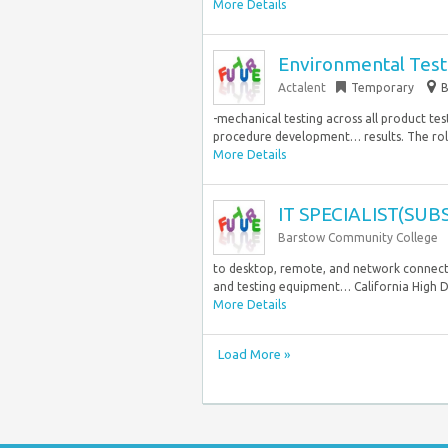
More Details
Environmental Test
Actalent
Temporary
B
-mechanical testing across all product te
procedure development… results. The role
More Details
IT SPECIALIST(SU
Barstow Community College
to desktop, remote, and network connecti
and testing equipment… California High De
More Details
Load More »