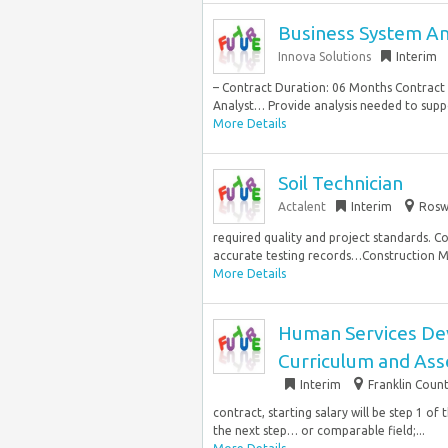
Business System An
Innova Solutions
Interim
– Contract Duration: 06 Months Contract 
Analyst… Provide analysis needed to sup
More Details
Soil Technician
Actalent
Interim
Roswe
required quality and project standards. C
accurate testing records…Construction Mate
More Details
Human Services Deve
Curriculum and As
Interim
Franklin Coun
contract, starting salary will be step 1 of
the next step… or comparable field;...