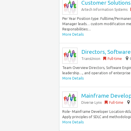
Customer Solutions
Artech Information Systems
Per Year Position type: Fulltime/Permane
Manager leads… custom modification meets
Responsibilities:...
More Details
Directors, Software
TransUnion
Full-time
Team Overview Directors, Software Enginee
leadership…, and operation of enterprise 
More Details
Mainframe Develo
Diverse Lynx
Full-time
Role- Mainframe Developer Location-Atlan
Apply principles of SDLC and methodologies
More Details