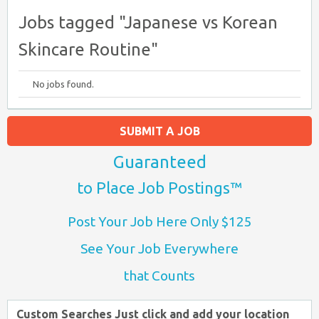
Jobs tagged "Japanese vs Korean
Skincare Routine"
No jobs found.
SUBMIT A JOB
Guaranteed
to Place Job Postings™
Post Your Job Here Only $125
See Your Job Everywhere
that Counts
Custom Searches Just click and add your location