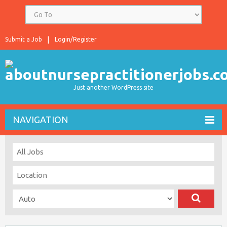
Submit a Job
Login/Register
Just another WordPress site
NAVIGATION