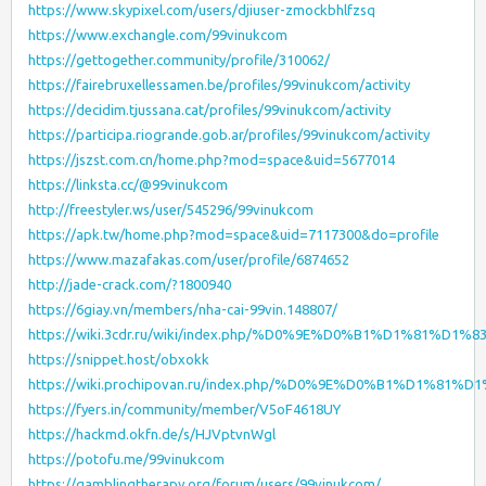
https://www.skypixel.com/users/djiuser-zmockbhlfzsq
https://www.exchangle.com/99vinukcom
https://gettogether.community/profile/310062/
https://fairebruxellessamen.be/profiles/99vinukcom/activity
https://decidim.tjussana.cat/profiles/99vinukcom/activity
https://participa.riogrande.gob.ar/profiles/99vinukcom/activity
https://jszst.com.cn/home.php?mod=space&uid=5677014
https://linksta.cc/@99vinukcom
http://freestyler.ws/user/545296/99vinukcom
https://apk.tw/home.php?mod=space&uid=7117300&do=profile
https://www.mazafakas.com/user/profile/6874652
http://jade-crack.com/?1800940
https://6giay.vn/members/nha-cai-99vin.148807/
https://wiki.3cdr.ru/wiki/index.php/%D0%9E%D0%B1%D1%81%D
https://snippet.host/obxokk
https://wiki.prochipovan.ru/index.php/%D0%9E%D0%B1%D1%81
https://fyers.in/community/member/V5oF4618UY
https://hackmd.okfn.de/s/HJVptvnWgl
https://potofu.me/99vinukcom
https://gamblingtherapy.org/forum/users/99vinukcom/