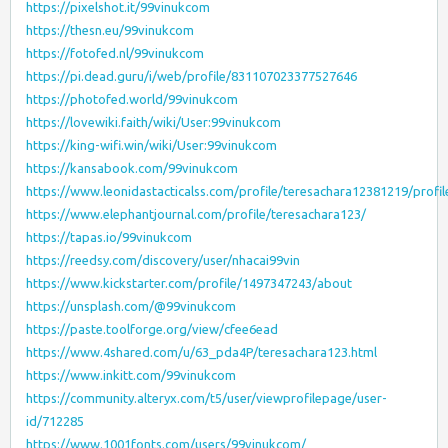
https://pixelshot.it/99vinukcom
https://thesn.eu/99vinukcom
https://fotofed.nl/99vinukcom
https://pi.dead.guru/i/web/profile/831107023377527646
https://photofed.world/99vinukcom
https://lovewiki.faith/wiki/User:99vinukcom
https://king-wifi.win/wiki/User:99vinukcom
https://kansabook.com/99vinukcom
https://www.leonidastacticalss.com/profile/teresachara12381219/profil
https://www.elephantjournal.com/profile/teresachara123/
https://tapas.io/99vinukcom
https://reedsy.com/discovery/user/nhacai99vin
https://www.kickstarter.com/profile/1497347243/about
https://unsplash.com/@99vinukcom
https://paste.toolforge.org/view/cfee6ead
https://www.4shared.com/u/63_pda4P/teresachara123.html
https://www.inkitt.com/99vinukcom
https://community.alteryx.com/t5/user/viewprofilepage/user-
id/712285
https://www.1001fonts.com/users/99vinukcom/