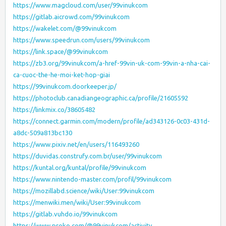
https://www.magcloud.com/user/99vinukcom
https://gitlab.aicrowd.com/99vinukcom
https://wakelet.com/@99vinukcom
https://www.speedrun.com/users/99vinukcom
https://link.space/@99vinukcom
https://zb3.org/99vinukcom/a-href-99vin-uk-com-99vin-a-nha-cai-
ca-cuoc-the-he-moi-ket-hop-giai
https://99vinukcom.doorkeeper.jp/
https://photoclub.canadiangeographic.ca/profile/21605592
https://linkmix.co/38605482
https://connect.garmin.com/modern/profile/ad343126-0c03-431d-
a8dc-509a813bc130
https://www.pixiv.net/en/users/116493260
https://duvidas.construfy.com.br/user/99vinukcom
https://kuntal.org/kuntal/profile/99vinukcom
https://www.nintendo-master.com/profil/99vinukcom
https://mozillabd.science/wiki/User:99vinukcom
https://menwiki.men/wiki/User:99vinukcom
https://gitlab.vuhdo.io/99vinukcom
https://www.proko.com/@99vinukcom/activity