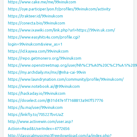
https://www.cake.me/me/99vinukcom
https://oye.participer.lyon.fr/profiles/99vinukcom/activity
https://trakteer.id/99vinukcom
https://conecta.bio/99vinukcom
https://www.ixawiki.com/link.php?url=https://99vin.uk.com/
https://www.easyhits4u.com/profile.cgi?
login=99vinukcom&view_as=1
https://id.kaywa.com/99vinukcom
https://repo.getmonero.org/99vinukcom
https://www.openstreetmap.org/user/Nh%C3%A0%20C%C3%A1i%209
https://my.archdaily.mx/mx/@nha-cai-99vin
https://www.laundrynation.com/community/profile/99vinukcom/
https://www.notebook.ai/@99vinukcom
https://hackaday.io/99vinukcom
https://doselect.com/@31d47e1f7168813a947f57776
https://lu.ma/user/99vinukcom
https://linkfly.to/705227bvUaZ
http://www.activewin.com/user.asp?
Action=Read&UserIndex=4772656
http://classicalmusicmp3freedownload.com/ja/index.php?