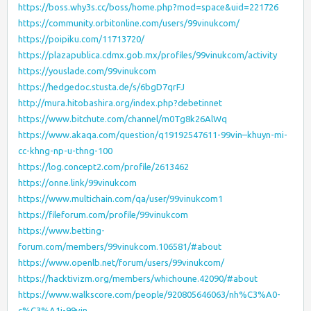
https://boss.why3s.cc/boss/home.php?mod=space&uid=221726
https://community.orbitonline.com/users/99vinukcom/
https://poipiku.com/11713720/
https://plazapublica.cdmx.gob.mx/profiles/99vinukcom/activity
https://youslade.com/99vinukcom
https://hedgedoc.stusta.de/s/6bgD7qrFJ
http://mura.hitobashira.org/index.php?debetinnet
https://www.bitchute.com/channel/m0Tg8k26AlWq
https://www.akaqa.com/question/q19192547611-99vin–khuyn-mi-
cc-khng-np-u-thng-100
https://log.concept2.com/profile/2613462
https://onne.link/99vinukcom
https://www.multichain.com/qa/user/99vinukcom1
https://fileforum.com/profile/99vinukcom
https://www.betting-
forum.com/members/99vinukcom.106581/#about
https://www.openlb.net/forum/users/99vinukcom/
https://hacktivizm.org/members/whichoune.42090/#about
https://www.walkscore.com/people/920805646063/nh%C3%A0-
c%C3%A1i-99vin