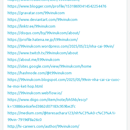
https://www.blogger.com/profile/15318693414542254476
https://gravatar.com/99vinukcom
https://www.deviantart.com/99vinukcom
https://linktr.ee/99vinukcom
https://disqus.com/by/99vinukcom/about/
https://profile.hatena.ne.jp/t99vinukcom/
https://99vinukcom.wordpress.com/2025/05/22/nha-cai-99vin/
https://www.twitch.tv/99vinukcom/about
https://about.me/t99vinukcom
https://sites.google.com/view/99vinukcom/home
https://hashnode.com/@t99vinukcom
https://99vinukcom.blogspot.com/2025/05/99vin-nha-cai-ca-cuoc-
he-moi-ket-hop.html
https://99vinukcom.webflow.io/
https://www.diigo.com/item/note/bh5hb/escy?
k=13886ce6cefed3862d07183c959be2fc
https://medium.com/@teresachara123/nh%C3%A0-c%C3%A1i-
99vin-79196f8a26c0
http://hi-careers.com/author/99vinukcom/