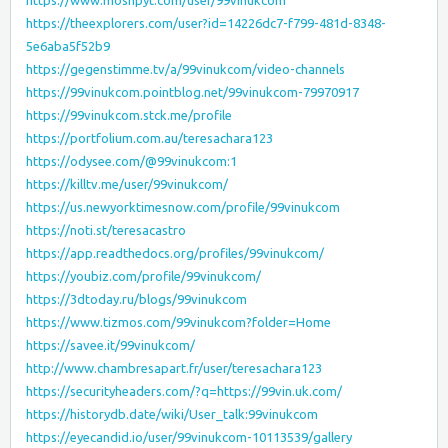
https://www.moshpyt.com/user/99vinukcom
https://theexplorers.com/user?id=14226dc7-f799-481d-8348-
5e6aba5f52b9
https://gegenstimme.tv/a/99vinukcom/video-channels
https://99vinukcom.pointblog.net/99vinukcom-79970917
https://99vinukcom.stck.me/profile
https://portfolium.com.au/teresachara123
https://odysee.com/@99vinukcom:1
https://killtv.me/user/99vinukcom/
https://us.newyorktimesnow.com/profile/99vinukcom
https://noti.st/teresacastro
https://app.readthedocs.org/profiles/99vinukcom/
https://youbiz.com/profile/99vinukcom/
https://3dtoday.ru/blogs/99vinukcom
https://www.tizmos.com/99vinukcom?folder=Home
https://savee.it/99vinukcom/
http://www.chambresapart.fr/user/teresachara123
https://securityheaders.com/?q=https://99vin.uk.com/
https://historydb.date/wiki/User_talk:99vinukcom
https://eyecandid.io/user/99vinukcom-10113539/gallery