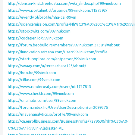
http://densan-knct.freehostia.com/wiki_/index.php?99vinukcom
https://www.portalnet.cl/usuarios/99vinukcom.1157392/
https://evently.pl/profile/nha-cai-99vin
https://sciencemission.com/profile/Nh%C3%A0%20C%C3%A1i%2099vi
https://stocktwits.com/99vinukcom
https://codepen.io/99vinukcom
https://forum.beobuild.rs/members/99vinukcom.31581/#about
https://innovation.artsana.com/User/99vinukcom/Profile
https://startupxplore.com/en/person/99vinukcom
https://swaay.com/u/teresachara123/about/
https://hoo.be/99vinukcom
https://c8ke.com/99vinukcom
https://www.renderosity.com/users/id:1717813
https://www.checkli.com/99vinukcom
https://qna.habr.com/user/99vinukcom
https://forum.index.hu/User/UserDescription?u=2099376
https://mavenanalytics.io/profile/99vinukcom
https://cn.enrollbusiness.com/BusinessProfile/7279630/Nh%C3%A0-
C%C3%A1i-99vin-Alabaster-AL