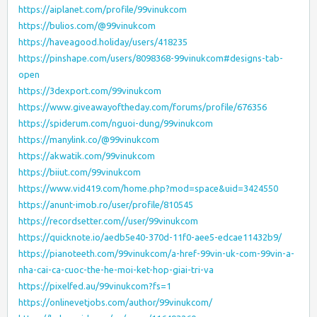
https://aiplanet.com/profile/99vinukcom
https://bulios.com/@99vinukcom
https://haveagood.holiday/users/418235
https://pinshape.com/users/8098368-99vinukcom#designs-tab-
open
https://3dexport.com/99vinukcom
https://www.giveawayoftheday.com/forums/profile/676356
https://spiderum.com/nguoi-dung/99vinukcom
https://manylink.co/@99vinukcom
https://akwatik.com/99vinukcom
https://biiut.com/99vinukcom
https://www.vid419.com/home.php?mod=space&uid=3424550
https://anunt-imob.ro/user/profile/810545
https://recordsetter.com//user/99vinukcom
https://quicknote.io/aedb5e40-370d-11f0-aee5-edcae11432b9/
https://pianoteeth.com/99vinukcom/a-href-99vin-uk-com-99vin-a-
nha-cai-ca-cuoc-the-he-moi-ket-hop-giai-tri-va
https://pixelfed.au/99vinukcom?fs=1
https://onlinevetjobs.com/author/99vinukcom/