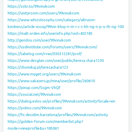
https://solo.to/99vinukcom
https://unityroom.com/users/99vinukcom
https://www.whizolosophy.com/category/altruism-
kindness/article-essay/99vin-khuy-n-m-i-c-c-kh-ng-n-p-u-th-ng-100
https://malt-orden.info/userinfo.php?uid=402185
http://gendou.com/user/99vinukcom
https://usdinstitute.com/forums/users/99vinukcom/
https://tabelog.com/rvwr/030312281/prof/
https://www.devglan.com/user/public/teresa.chara1230
https://chomikuj.pl/teresachara123
https://www.myget.org/users/99vinukcom
https://www.sakaseru.jp/mina/user/profile/260610
https://pinup.com/Ssgm-VhQf
https://soucial.net/99vinukcom
https://dialog.eslov.se/profiles/99vinukcom/activity?locale=en
https://pxlmo.com/99vinukcom
https://fic.decidim.barcelona/profiles/99vinukcom/activity
https://golden-forum.com/memberlist.php?
mode=viewprofile&u=185061