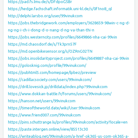
https://pad.fs.lmu.de/s/DFdpoG5Br
https://hedge.fachschaft.informatik.uni-kl.de/s/0f1no8_ql
http://delphi.larsbo.org/user/99vinukcom
https://jobs.thebridgework.com/employers/3628659-98win-c-ng-d-
ng-ng-i-ch-i-dong-d-o-nang-d-ng-va-than-thi-n
https://jobs.westerncity.com/profiles/6649866-nha-cai-99vin
https://md.chaosdorf.de/s/Tk3prn57F
https://md.openbikesensor.org/s/OZRnG02TN
https://jobs.insolidarityproject.com/profiles/6649887-nha-cai-99vin
https://golosknig.com/profile/99vinukcom/
https://pubhtml5.com/homepage/lpbez/preview
https://cadillacsociety.com/users/99vinukcom/
https://drill.lovesick.jp/drilldata/index.php?99vinukcom
https://www.dokkan-battle.fr/forums/users/99vinukcom/
https://hanson.net/users/99vinukcom
https://timeoftheworld.date/wiki/User:99vinukcom
https://www.friend007.com/99vinukcom
https://pins.schuttrange.lu/profiles/99vinukcom/activity?locale=en
https://paste.intergen.online/view/85513c30
https://writeablog.net/99vinukcom/a-href-ok365-us-com-ok365-a-