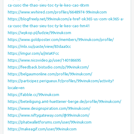
ca-cuoc-the-thao-sieu-toc-ty-le-keo-cao-6tvm
https://www.wvhired.com/profiles/6648974-99vinukcom
https://blogfreely.net/99vinukcom/a-href-ok365-us-com-ok365-a-
ca-cuoc-the-thao-sieu-toc-ty-le-keo-cao-hm41
https://wykop.pl/ludzie/99vinukcom
https://www.goldposter.com/members/99vinukcom/profile/
https://mlx.su/paste/view/83daa0cc
https://imgur.com/a/jWaKFcc
https://www.nicovideo.jp/user/140186695
https://feedback.bistudio.com/p/99vinukcom/
https://belgaumonline.com/profile/99vinukcom/
https://participez.perigueux.fr/profiles/99vinukcom/activity?
locale=en
https://fabble.cc/99vinukcom
https://beteiligung.amt-huettener-berge.de/profile/99vinukcom/
https://www.designspiration.com/99vinukcom/
https://www.niftygateway.com/@99vinukcom/
https://phatwalletforums.com/user/99vinukcom
https://makeagif.com/user/99vinukcom