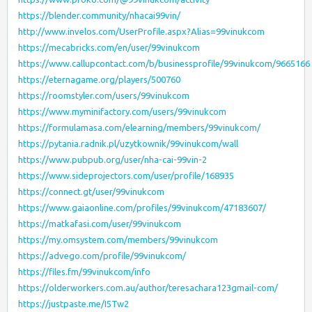
https://blender.community/nhacai99vin/
http://www.invelos.com/UserProfile.aspx?Alias=99vinukcom
https://mecabricks.com/en/user/99vinukcom
https://www.callupcontact.com/b/businessprofile/99vinukcom/9665166
https://eternagame.org/players/500760
https://roomstyler.com/users/99vinukcom
https://www.myminifactory.com/users/99vinukcom
https://formulamasa.com/elearning/members/99vinukcom/
https://pytania.radnik.pl/uzytkownik/99vinukcom/wall
https://www.pubpub.org/user/nha-cai-99vin-2
https://www.sideprojectors.com/user/profile/168935
https://connect.gt/user/99vinukcom
https://www.gaiaonline.com/profiles/99vinukcom/47183607/
https://matkafasi.com/user/99vinukcom
https://my.omsystem.com/members/99vinukcom
https://advego.com/profile/99vinukcom/
https://files.fm/99vinukcom/info
https://olderworkers.com.au/author/teresachara123gmail-com/
https://justpaste.me/I5Tw2