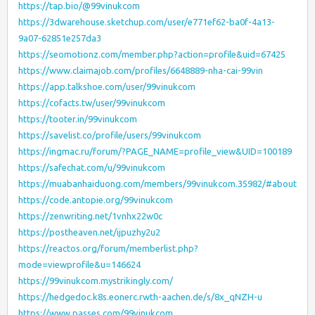
https://tap.bio/@99vinukcom
https://3dwarehouse.sketchup.com/user/e771ef62-ba0f-4a13-
9a07-62851e257da3
https://seomotionz.com/member.php?action=profile&uid=67425
https://www.claimajob.com/profiles/6648889-nha-cai-99vin
https://app.talkshoe.com/user/99vinukcom
https://cofacts.tw/user/99vinukcom
https://tooter.in/99vinukcom
https://savelist.co/profile/users/99vinukcom
https://ingmac.ru/forum/?PAGE_NAME=profile_view&UID=100189
https://safechat.com/u/99vinukcom
https://muabanhaiduong.com/members/99vinukcom.35982/#about
https://code.antopie.org/99vinukcom
https://zenwriting.net/1vnhx22w0c
https://postheaven.net/ijpuzhy2u2
https://reactos.org/forum/memberlist.php?
mode=viewprofile&u=146624
https://99vinukcom.mystrikingly.com/
https://hedgedoc.k8s.eonerc.rwth-aachen.de/s/8x_qNZH-u
https://www.passes.com/99vinukcom