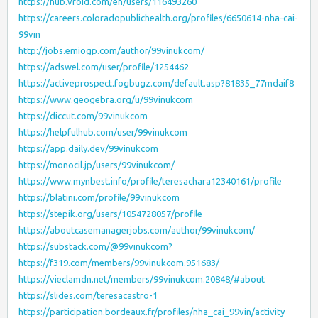
https://hub.vroid.com/en/users/116493260
https://careers.coloradopublichealth.org/profiles/6650614-nha-cai-
99vin
http://jobs.emiogp.com/author/99vinukcom/
https://adswel.com/user/profile/1254462
https://activeprospect.fogbugz.com/default.asp?81835_77mdaif8
https://www.geogebra.org/u/99vinukcom
https://diccut.com/99vinukcom
https://helpfulhub.com/user/99vinukcom
https://app.daily.dev/99vinukcom
https://monocil.jp/users/99vinukcom/
https://www.mynbest.info/profile/teresachara12340161/profile
https://blatini.com/profile/99vinukcom
https://stepik.org/users/1054728057/profile
https://aboutcasemanagerjobs.com/author/99vinukcom/
https://substack.com/@99vinukcom?
https://f319.com/members/99vinukcom.951683/
https://vieclamdn.net/members/99vinukcom.20848/#about
https://slides.com/teresacastro-1
https://participation.bordeaux.fr/profiles/nha_cai_99vin/activity