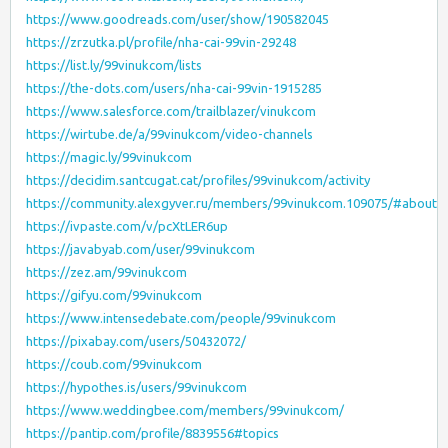
https://www.goodreads.com/user/show/190582045
https://zrzutka.pl/profile/nha-cai-99vin-29248
https://list.ly/99vinukcom/lists
https://the-dots.com/users/nha-cai-99vin-1915285
https://www.salesforce.com/trailblazer/vinukcom
https://wirtube.de/a/99vinukcom/video-channels
https://magic.ly/99vinukcom
https://decidim.santcugat.cat/profiles/99vinukcom/activity
https://community.alexgyver.ru/members/99vinukcom.109075/#about
https://ivpaste.com/v/pcXtLER6up
https://javabyab.com/user/99vinukcom
https://zez.am/99vinukcom
https://gifyu.com/99vinukcom
https://www.intensedebate.com/people/99vinukcom
https://pixabay.com/users/50432072/
https://coub.com/99vinukcom
https://hypothes.is/users/99vinukcom
https://www.weddingbee.com/members/99vinukcom/
https://pantip.com/profile/8839556#topics