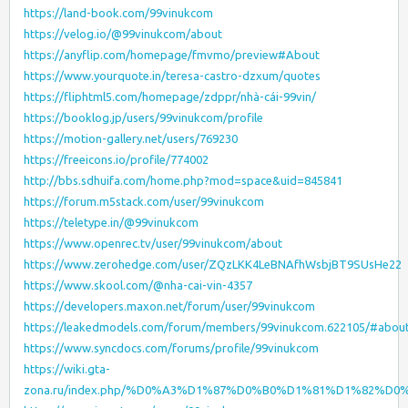
https://land-book.com/99vinukcom
https://velog.io/@99vinukcom/about
https://anyflip.com/homepage/fmvmo/preview#About
https://www.yourquote.in/teresa-castro-dzxum/quotes
https://fliphtml5.com/homepage/zdppr/nhà-cái-99vin/
https://booklog.jp/users/99vinukcom/profile
https://motion-gallery.net/users/769230
https://freeicons.io/profile/774002
http://bbs.sdhuifa.com/home.php?mod=space&uid=845841
https://forum.m5stack.com/user/99vinukcom
https://teletype.in/@99vinukcom
https://www.openrec.tv/user/99vinukcom/about
https://www.zerohedge.com/user/ZQzLKK4LeBNAfhWsbjBT9SUsHe22
https://www.skool.com/@nha-cai-vin-4357
https://developers.maxon.net/forum/user/99vinukcom
https://leakedmodels.com/forum/members/99vinukcom.622105/#abou
https://www.syncdocs.com/forums/profile/99vinukcom
https://wiki.gta-
zona.ru/index.php/%D0%A3%D1%87%D0%B0%D1%81%D1%82%D0