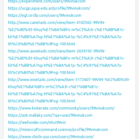
https://experiment.com/users/99vinukcom
https://ucgp.jujuy.edu.ar/profile/99vinukcom/
https://egl.circlly.com/users/99vinukcom
http://www.canetads.com/view/item-4102562-99VIN-
%E2%80%93-Khuy%E1%BA%BFn-m%C3%A3i-c%E1%BB%B1c-
kh%E1%BB%A7ng-N%E1%BA%A1p-%C4%91%E1%BA%A7u-
th%C6%B0%E1%BB%9Fng-100.html
http://www.aunetads.com/view/item-2639192-99VIN-
%E2%80%93-Khuy%E1%BA%BFn-m%C3%A3i-c%E1%BB%B1c-
kh%E1%BB%A7ng-N%E1%BA%A1p-%C4%91%E1%BA%A7u-
th%C6%B0%E1%BB%9Fng-100.html
http://www.innetads.com/view/item-3172607-99VIN-%E2%80%93-
Khuy%E1%BA%BFn-m%C3%A3i-c%E1%BB%B1c-
kh%E1%BB%A7ng-N%E1%BA%A1p-%C4%91%E1%BA%A7u-
th%C6%B0%E1%BB%9Fng-100.html
https://www.kniterate.com/community/users/99vinukcom/
https://ask.mallaky.com/?qa=user/99vinukcom
https://wefunder.com/nhci99vin
https://minecraftcommand.science/profile/99vinukcom
https://www.chichi-pui.com/users/99vinukcom/