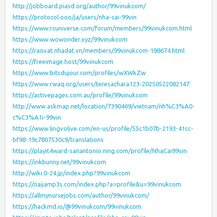
http://jobboard.piasd.org/author/99vinukcom/
https://protocol.ooo/ja/users/nha-cai-99vin
https://www.rcuniverse.com/forum/members/99vinukcom.html
https://www.wowonder.xyz/99vinukcom
https://raovat.nhadat.vn/members/99vinukcom-198674.html
https://freeimage.host/99vinukcom
https://www.bitsdujour.com/profiles/wXWkZw
https://www.rwaq.org/users/teresachara123-20250522082147
https://activepages.com.au/profile/99vinukcom
http://www.askmap.net/location/7390469/vietnam/nh%C3%A0-
c%C3%A1i-99vin
https://www.lingvolive.com/en-us/profile/55c1b07b-2193-41cc-
bf98-19c7807530c9/translations
https://playit4ward-sanantonio.ning.com/profile/NhaCai99vin
https://inkbunny.net/99vinukcom
http://wiki.0-24.jp/index.php?99vinukcom
https://naijamp3s.com/index.php?a=profile&u=99vinukcom
https://allmynursejobs.com/author/99vinukcom/
https://hackmd.io/@99vinukcom/99vinukcom