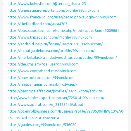
https://www.kuhustle.com/@teresa_chara123
https://timessquarereporter.com/profile/99vinukcom
https://www.france-ioi.org/user/perso.php?sLogin=99vinukcom
https://thefeedfeed.com/yuca4787
https://bbs.xiaoditech.com/home.php?mod=space&uid=3009861
https://www.tripadvisor.com/Profile/99vinukcom
https://android-help.ru/forum/user/26728-99vinukcom/
https://expatguidekorea.com/profile/99vinukcom/
https://marketplace.trinidadweddings.com/author/99vinukcom/
https://the.cms.am/?qa=user/99vinukcom
https://www.contraband.ch/99vinukcom
https://onespotsocial.com/99vinukcom
https://findpenguins.com/5ijbnfcdwaupk
https://participa.affac.cat/profiles/99vinukcom/activity
http://www.biblesupport.com/user/725014-99vinukcom/
https://www.aparat.com/u_29135146/about
https://pt.enrollbusiness.com/BusinessProfile/7279630/Nh%C3%A0-
C%C3%A1i-99vin-Alabaster-AL
https://guides.co/g/99vinukcom/536020