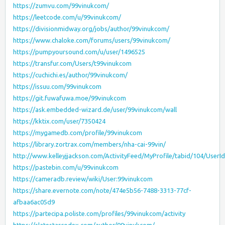
https://zumvu.com/99vinukcom/
https://leetcode.com/u/99vinukcom/
https://divisionmidway.org/jobs/author/99vinukcom/
https://www.chaloke.com/forums/users/99vinukcom/
https://pumpyoursound.com/u/user/1496525
https://transfur.com/Users/t99vinukcom
https://cuchichi.es/author/99vinukcom/
https://issuu.com/99vinukcom
https://git.fuwafuwa.moe/99vinukcom
https://ask.embedded-wizard.de/user/99vinukcom/wall
https://kktix.com/user/7350424
https://mygamedb.com/profile/99vinukcom
https://library.zortrax.com/members/nha-cai-99vin/
http://www.kelleyjjackson.com/ActivityFeed/MyProfile/tabid/104/UserI
https://pastebin.com/u/99vinukcom
https://cameradb.review/wiki/User:99vinukcom
https://share.evernote.com/note/474e5b56-7488-3313-77cf-
afbaa6ac05d9
https://partecipa.poliste.com/profiles/99vinukcom/activity