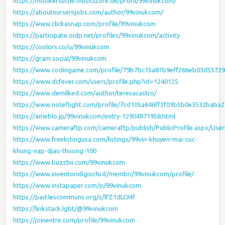
https://musikersuche.musicstore.de/profil/99vinukcom/
https://aboutnursernjobs.com/author/99vinukcom/
https://www.clickasnap.com/profile/99vinukcom
https://participate.oidp.net/profiles/99vinukcom/activity
https://coolors.co/u/99vinukcom
https://gram.social/99vinukcom
https://www.codingame.com/profile/79b7bc15a81b9eff266eb03d5572
https://www.dcfever.com/users/profile.php?id=1240125
https://www.demilked.com/author/teresacastro/
https://www.noteflight.com/profile/7cd105a646ff2f03b5b0e3532baba
https://ameblo.jp/99vinukcom/entry-12904971958.html
https://www.cameraftp.com/cameraftp/publish/PublicProfile.aspx/Use
https://www.freelistingusa.com/listings/99vin-khuyen-mai-cuc-
khung-nap-djau-thuong-100
https://www.buzzbii.com/99vinukcom
https://www.inventoridigiochi.it/membri/99vinukcom/profile/
https://www.instapaper.com/p/99vinukcom
https://pad.lescommuns.org/s/lfZ1dLCMf
https://linkstack.lgbt/@99vinukcom
https://joinentre.com/profile/99vinukcom