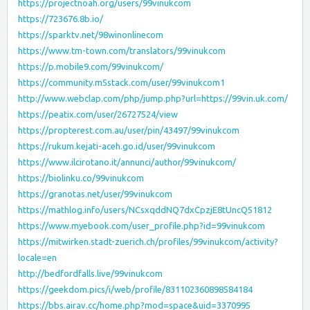
https://projectnoah.org/users/99vinukcom
https://723676.8b.io/
https://sparktv.net/98winonlinecom
https://www.tm-town.com/translators/99vinukcom
https://p.mobile9.com/99vinukcom/
https://community.m5stack.com/user/99vinukcom1
http://www.webclap.com/php/jump.php?url=https://99vin.uk.com/
https://peatix.com/user/26727524/view
https://propterest.com.au/user/pin/43497/99vinukcom
https://rukum.kejati-aceh.go.id/user/99vinukcom
https://www.ilcirotano.it/annunci/author/99vinukcom/
https://biolinku.co/99vinukcom
https://granotas.net/user/99vinukcom
https://mathlog.info/users/NCsxqddNQ7dxCpzjE8tUncQ51812
https://www.myebook.com/user_profile.php?id=99vinukcom
https://mitwirken.stadt-zuerich.ch/profiles/99vinukcom/activity?
locale=en
http://bedfordfalls.live/99vinukcom
https://geekdom.pics/i/web/profile/831102360898584184
https://bbs.airav.cc/home.php?mod=space&uid=3370995