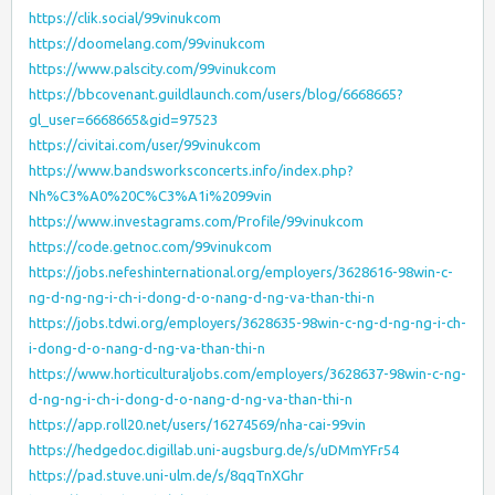
https://clik.social/99vinukcom
https://doomelang.com/99vinukcom
https://www.palscity.com/99vinukcom
https://bbcovenant.guildlaunch.com/users/blog/6668665?
gl_user=6668665&gid=97523
https://civitai.com/user/99vinukcom
https://www.bandsworksconcerts.info/index.php?
Nh%C3%A0%20C%C3%A1i%2099vin
https://www.investagrams.com/Profile/99vinukcom
https://code.getnoc.com/99vinukcom
https://jobs.nefeshinternational.org/employers/3628616-98win-c-
ng-d-ng-ng-i-ch-i-dong-d-o-nang-d-ng-va-than-thi-n
https://jobs.tdwi.org/employers/3628635-98win-c-ng-d-ng-ng-i-ch-
i-dong-d-o-nang-d-ng-va-than-thi-n
https://www.horticulturaljobs.com/employers/3628637-98win-c-ng-
d-ng-ng-i-ch-i-dong-d-o-nang-d-ng-va-than-thi-n
https://app.roll20.net/users/16274569/nha-cai-99vin
https://hedgedoc.digillab.uni-augsburg.de/s/uDMmYFr54
https://pad.stuve.uni-ulm.de/s/8qqTnXGhr