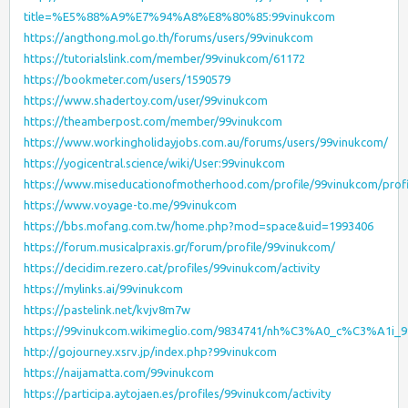
title=%E5%88%A9%E7%94%A8%E8%80%85:99vinukcom
https://angthong.mol.go.th/forums/users/99vinukcom
https://tutorialslink.com/member/99vinukcom/61172
https://bookmeter.com/users/1590579
https://www.shadertoy.com/user/99vinukcom
https://theamberpost.com/member/99vinukcom
https://www.workingholidayjobs.com.au/forums/users/99vinukcom/
https://yogicentral.science/wiki/User:99vinukcom
https://www.miseducationofmotherhood.com/profile/99vinukcom/profi
https://www.voyage-to.me/99vinukcom
https://bbs.mofang.com.tw/home.php?mod=space&uid=1993406
https://forum.musicalpraxis.gr/forum/profile/99vinukcom/
https://decidim.rezero.cat/profiles/99vinukcom/activity
https://mylinks.ai/99vinukcom
https://pastelink.net/kvjv8m7w
https://99vinukcom.wikimeglio.com/9834741/nh%C3%A0_c%C3%A1i_9
http://gojourney.xsrv.jp/index.php?99vinukcom
https://naijamatta.com/99vinukcom
https://participa.aytojaen.es/profiles/99vinukcom/activity