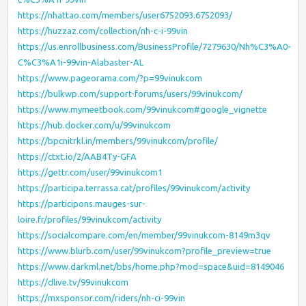
https://nhattao.com/members/user6752093.6752093/
https://huzzaz.com/collection/nh-c-i-99vin
https://us.enrollbusiness.com/BusinessProfile/7279630/Nh%C3%A0-
C%C3%A1i-99vin-Alabaster-AL
https://www.pageorama.com/?p=99vinukcom
https://bulkwp.com/support-forums/users/99vinukcom/
https://www.mymeetbook.com/99vinukcom#google_vignette
https://hub.docker.com/u/99vinukcom
https://bpcnitrkl.in/members/99vinukcom/profile/
https://ctxt.io/2/AAB4Ty-GFA
https://gettr.com/user/99vinukcom1
https://participa.terrassa.cat/profiles/99vinukcom/activity
https://participons.mauges-sur-
loire.fr/profiles/99vinukcom/activity
https://socialcompare.com/en/member/99vinukcom-8149m3qv
https://www.blurb.com/user/99vinukcom?profile_preview=true
https://www.darkml.net/bbs/home.php?mod=space&uid=8149046
https://dlive.tv/99vinukcom
https://mxsponsor.com/riders/nh-ci-99vin