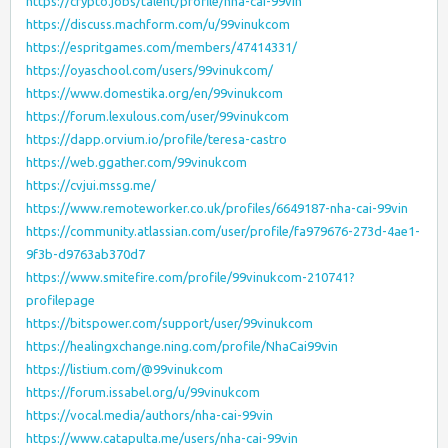
https://crypto.jobs/talent/profile/nha-cai-99vin
https://discuss.machform.com/u/99vinukcom
https://espritgames.com/members/47414331/
https://oyaschool.com/users/99vinukcom/
https://www.domestika.org/en/99vinukcom
https://forum.lexulous.com/user/99vinukcom
https://dapp.orvium.io/profile/teresa-castro
https://web.ggather.com/99vinukcom
https://cvjui.mssg.me/
https://www.remoteworker.co.uk/profiles/6649187-nha-cai-99vin
https://community.atlassian.com/user/profile/fa979676-273d-4ae1-
9f3b-d9763ab370d7
https://www.smitefire.com/profile/99vinukcom-210741?
profilepage
https://bitspower.com/support/user/99vinukcom
https://healingxchange.ning.com/profile/NhaCai99vin
https://listium.com/@99vinukcom
https://forum.issabel.org/u/99vinukcom
https://vocal.media/authors/nha-cai-99vin
https://www.catapulta.me/users/nha-cai-99vin