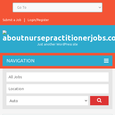
Submit a Job
Login/Register
Just another WordPress site
NAVIGATION