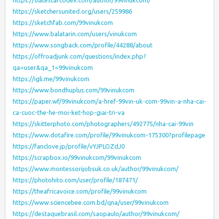
https://slatestarcodex.com/author/99vinukcom/
https://sketchersunited.org/users/259986
https://sketchfab.com/99vinukcom
https://www.balatarin.com/users/vinukcom
https://www.songback.com/profile/44288/about
https://offroadjunk.com/questions/index.php?
qa=user&qa_1=99vinukcom
https://igli.me/99vinukcom
https://www.bondhuplus.com/99vinukcom
https://paper.wf/99vinukcom/a-href-99vin-uk-com-99vin-a-nha-cai-
ca-cuoc-the-he-moi-ket-hop-giai-tri-va
https://skitterphoto.com/photographers/492775/nha-cai-99vin
https://www.dotafire.com/profile/99vinukcom-175300?profilepage
https://fanclove.jp/profile/vYJPLOZdJ0
https://scrapbox.io/99vinukcom/99vinukcom
https://www.montessorijobsuk.co.uk/author/99vinukcom/
https://photohito.com/user/profile/187471/
https://theafricavoice.com/profile/99vinukcom
https://www.sciencebee.com.bd/qna/user/99vinukcom
https://destaquebrasil.com/saopaulo/author/99vinukcom/