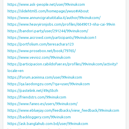
https://www.ask-people.net/user/99vinukcom
https://slidehtml5.com/homepage/ywuo#About
https://www.annuncigratuititalia.it/author/99vinukcom/
https://www.heavyironjobs.com/profiles/6649013-nha-cai-99vin
https://bandori.party/user/291244/99vinukcom/
https://www.aicrowd.com/participants/99vinukcom1
https://portfolium.com/teresachara123
https://www.prosebox.net/book/79765/
https://www.vevioz.com/99vinukcom
https://participacion.cabildofuer.es/profiles/99vinukcom/activity?
locale=en
https://forum.aceinna.com/user/99vinukcom
https://qa.laodongzu.com/?qa=user/99vinukcom
https://pastelink.net/49sj5bzh
https://friendstrs.com/99vinukcom
https://www.faneo.es/users/99vinukcom/
https://www.ebluejay.com/feedbacks/view_feedback/99vinukcom
https://backloggery.com/99vinukcom
https://ask.banglahub.com.bd/user/99vinukcom