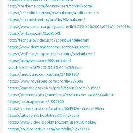
http://snstheme.com/forums/users/99vinukcom/
https://schoolido.lu/user/99vinukcom/#editaccounts
https://secondstreet.ru/profile/99vinukcom/
https://www.useum.org/myuseum/Nh%C3%A0%20C%C3%A1i%2099vi
https://writexo.com/2ad8vp0l
http://techou.jp/index.php?zhongwentelegram
https://www.dermandar.com/user/99vinukcom/
https://wpfr.net/support/utilisateurs/99vinukcom/
https://allmyfaves.com/99vinukcom?
tab=Nh%C3%A0%20C%C3%A1i%2099vin
https://medibang.com/author/27189150/
https://www.royalroad.com/profile/737008
https://varecha.pravda.sk/profil/99vinukcom/o-mne/
https://xtremepape.rs/members/99vinukcom.548333/#about
https://kitsu.app/users/1599380
https://careers.gita.org/profiles/6649126-nha-cai-99vin
https://git.project-hobbit.eu/99vinukcom
https://www.video-bookmark.com/user/99vinblue/
https://en.islcollective.com/portfolio/12573734