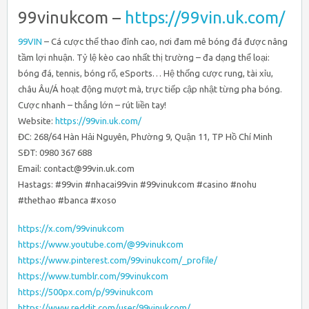
99vinukcom –
https://99vin.uk.com/
99VIN
– Cá cược thể thao đỉnh cao, nơi đam mê bóng đá được nâng
tầm lợi nhuận. Tỷ lệ kèo cao nhất thị trường – đa dạng thể loại:
bóng đá, tennis, bóng rổ, eSports… Hệ thống cược rung, tài xỉu,
châu Âu/Á hoạt động mượt mà, trực tiếp cập nhật từng pha bóng.
Cược nhanh – thắng lớn – rút liền tay!
Website:
https://99vin.uk.com/
ĐC: 268/64 Hàn Hải Nguyên, Phường 9, Quận 11, TP Hồ Chí Minh
SĐT: 0980 367 688
Email: contact@99vin.uk.com
Hastags: #99vin #nhacai99vin #99vinukcom #casino #nohu
#thethao #banca #xoso
https://x.com/99vinukcom
https://www.youtube.com/@99vinukcom
https://www.pinterest.com/99vinukcom/_profile/
https://www.tumblr.com/99vinukcom
https://500px.com/p/99vinukcom
https://www.reddit.com/user/99vinukcom/