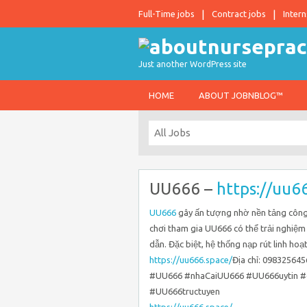
Full-Time jobs
Contract jobs
Intern
Just another WordPress site
HOME
ABOUT JOBNBLOG™
UU666 –
https://uu6
UU666
gây ấn tượng nhờ nền tảng công 
chơi tham gia UU666 có thể trải nghiệm 
dẫn. Đặc biệt, hệ thống nạp rút linh ho
https://uu666.space/
Địa chỉ: 09832564
#UU666 #nhaCaiUU666 #UU666uytin #
#UU666tructuyen