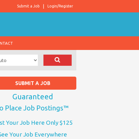
Submit a Job
Login/Register
NTACT
SUBMIT A JOB
Guaranteed
o Place Job Postings™
st Your Job Here Only $125
See Your Job Everywhere