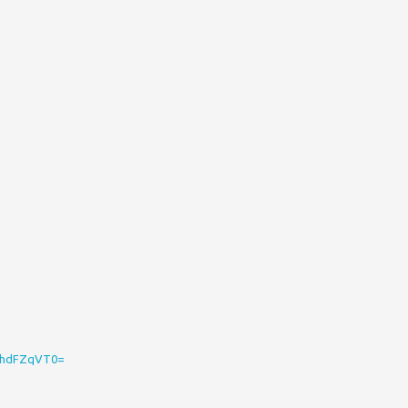
thdFZqVT0=