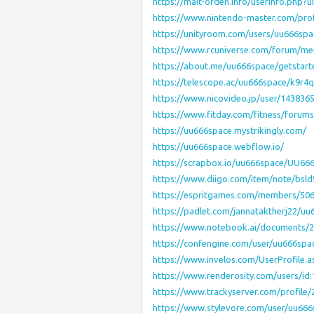
https://malt-orden.info/userinfo.php?
https://www.nintendo-master.com/prof
https://unityroom.com/users/uu666spa
https://www.rcuniverse.com/forum/m
https://about.me/uu666space/getstart
https://telescope.ac/uu666space/k9r
https://www.nicovideo.jp/user/143836
https://www.fitday.com/fitness/foru
https://uu666space.mystrikingly.com/
https://uu666space.webflow.io/
https://scrapbox.io/uu666space/UU66
https://www.diigo.com/item/note/bs
https://espritgames.com/members/50
https://padlet.com/jannataktherj22/
https://www.notebook.ai/documents/
https://confengine.com/user/uu666spa
https://www.invelos.com/UserProfile.
https://www.renderosity.com/users/id
https://www.trackyserver.com/profile
https://www.stylevore.com/user/uu66