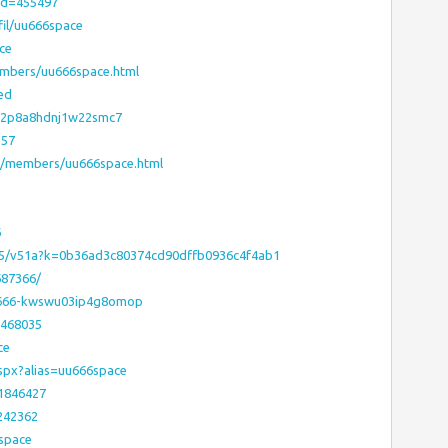
uid=455497
il/uu666space
ce
embers/uu666space.html
ed
4q2p8a8hdnj1w22smc7
557
ms/members/uu666space.html
6
ld5/v51a?k=0b36ad3c80374cd90dffb0936c4f4ab1
687366/
uu666-kwswu03ip4g8omop
2468035
ce
aspx?alias=uu666space
:1846427
/242362
6space