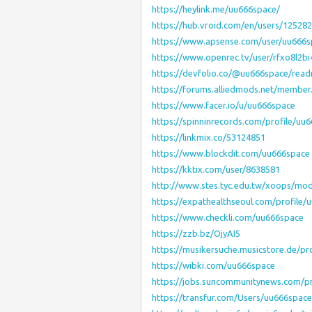
https://heylink.me/uu666space/
https://hub.vroid.com/en/users/12528
https://www.apsense.com/user/uu666s
https://www.openrec.tv/user/rfxo8l2b
https://devfolio.co/@uu666space/re
https://forums.alliedmods.net/membe
https://www.facer.io/u/uu666space
https://spinninrecords.com/profile/uu
https://linkmix.co/53124851
https://www.blockdit.com/uu666space
https://kktix.com/user/8638581
http://www.stes.tyc.edu.tw/xoops/mod
https://expathealthseoul.com/profile/
https://www.checkli.com/uu666space
https://zzb.bz/OjyAI5
https://musikersuche.musicstore.de/pr
https://wibki.com/uu666space
https://jobs.suncommunitynews.com/p
https://transfur.com/Users/uu666space