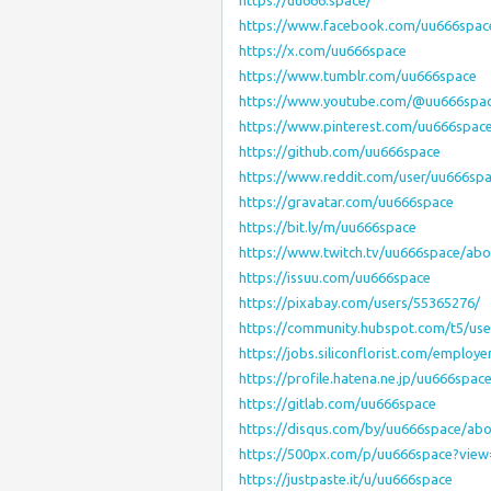
https://uu666.space/
https://www.facebook.com/uu666spac
https://x.com/uu666space
https://www.tumblr.com/uu666space
https://www.youtube.com/@uu666spa
https://www.pinterest.com/uu666space
https://github.com/uu666space
https://www.reddit.com/user/uu666spa
https://gravatar.com/uu666space
https://bit.ly/m/uu666space
https://www.twitch.tv/uu666space/abo
https://issuu.com/uu666space
https://pixabay.com/users/55365276/
https://community.hubspot.com/t5/use
https://jobs.siliconflorist.com/employ
https://profile.hatena.ne.jp/uu666spac
https://gitlab.com/uu666space
https://disqus.com/by/uu666space/abo
https://500px.com/p/uu666space?vie
https://justpaste.it/u/uu666space