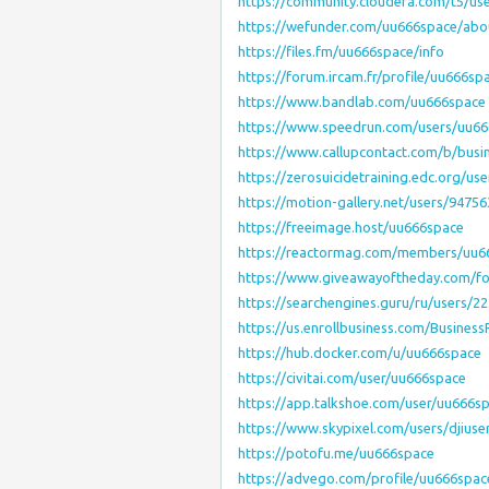
https://community.cloudera.com/t5/us
https://wefunder.com/uu666space/abo
https://files.fm/uu666space/info
https://forum.ircam.fr/profile/uu666sp
https://www.bandlab.com/uu666space
https://www.speedrun.com/users/uu6
https://www.callupcontact.com/b/busi
https://zerosuicidetraining.edc.org/us
https://motion-gallery.net/users/94756
https://freeimage.host/uu666space
https://reactormag.com/members/uu66
https://www.giveawayoftheday.com/fo
https://searchengines.guru/ru/users/2
https://us.enrollbusiness.com/Busines
https://hub.docker.com/u/uu666space
https://civitai.com/user/uu666space
https://app.talkshoe.com/user/uu666s
https://www.skypixel.com/users/djius
https://potofu.me/uu666space
https://advego.com/profile/uu666spac