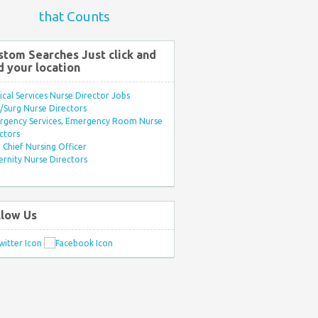
that Counts
stom Searches Just click and
d your location
ical Services Nurse Director Jobs
Surg Nurse Directors
rgency Services, Emergency Room Nurse
ctors
Chief Nursing Officer
rnity Nurse Directors
llow Us