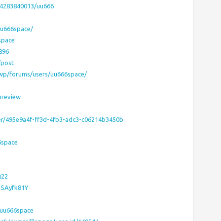
44283840013/uu666
uu666space/
space
896
/post
/wp/forums/users/uu666space/
preview
er/495e9a4f-ff3d-4fb3-adc3-c06214b3450b
6space
j22
ISAyfk81Y
/uu666space