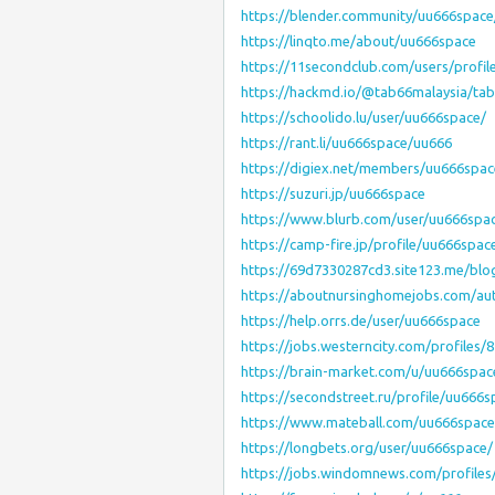
https://blender.community/uu666space
https://linqto.me/about/uu666space
https://11secondclub.com/users/profi
https://hackmd.io/@tab66malaysia/ta
https://schoolido.lu/user/uu666space/
https://rant.li/uu666space/uu666
https://digiex.net/members/uu666spac
https://suzuri.jp/uu666space
https://www.blurb.com/user/uu666spac
https://camp-fire.jp/profile/uu666spac
https://69d7330287cd3.site123.me/blo
https://aboutnursinghomejobs.com/au
https://help.orrs.de/user/uu666space
https://jobs.westerncity.com/profiles
https://brain-market.com/u/uu666spac
https://secondstreet.ru/profile/uu666s
https://www.mateball.com/uu666space
https://longbets.org/user/uu666space/
https://jobs.windomnews.com/profile