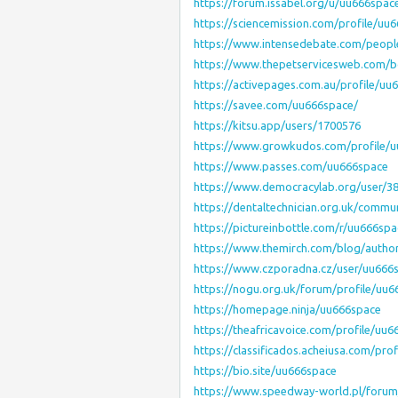
https://forum.issabel.org/u/uu666spac
https://sciencemission.com/profile/uu
https://www.intensedebate.com/peop
https://www.thepetservicesweb.com/
https://activepages.com.au/profile/uu
https://savee.com/uu666space/
https://kitsu.app/users/1700576
https://www.growkudos.com/profile/
https://www.passes.com/uu666space
https://www.democracylab.org/user/3
https://dentaltechnician.org.uk/commu
https://pictureinbottle.com/r/uu666spa
https://www.themirch.com/blog/autho
https://www.czporadna.cz/user/uu666
https://nogu.org.uk/forum/profile/uu6
https://homepage.ninja/uu666space
https://theafricavoice.com/profile/uu
https://classificados.acheiusa.
https://bio.site/uu666space
https://www.speedway-world.pl/foru