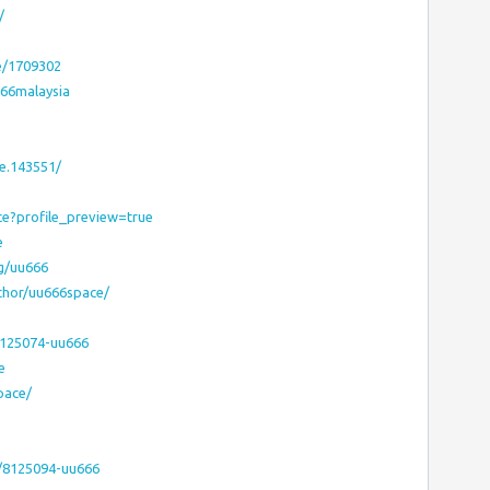
/
le/1709302
b66malaysia
e.143551/
e?profile_preview=true
e
g/uu666
thor/uu666space/
/8125074-uu666
e
pace/
s/8125094-uu666