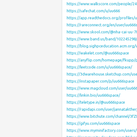
https://www.walkscore.com/people/2
https://safechat.com/u/uu666
https://app.readthedocs.org/profiles/
https://rareconnect.org/en/user/uu666
https://www.skool.com/@nha-cai-uu-7
https://www.band.us/band/102245298
https://blog.sighpceducation.acm.org
https://wakelet.com/@uu666space
https://anyflip.com/homepage/fkupp/
https://leetcode.com/u/uu666space/
https://3dwarehouse.sketchup.com/us
https://instapaper.com/p/uu666space
https://www.magcloud.com/user/uu66
https://linkin.bio/uu666space/
https://teletype.in/@uu666space
https://rapidapi.com/user/jannatakther
https://www.bitchute.com/channel/3fZ
https://gifyu.com/uu666space
https://www.myminifactory.com/users