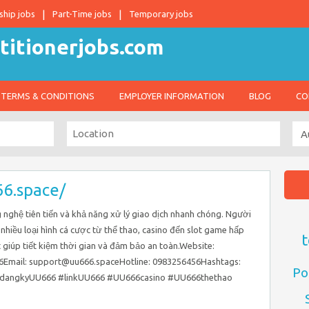
ship jobs
Part-Time jobs
Temporary jobs
TERMS & CONDITIONS
EMPLOYER INFORMATION
BLOG
CO
66.space/
nghệ tiên tiến và khả năng xử lý giao dịch nhanh chóng. Người
nhiều loại hình cá cược từ thể thao, casino đến slot game hấp
t
ạt giúp tiết kiệm thời gian và đảm bảo an toàn.Website:
56Email: support@uu666.spaceHotline: 0983256456Hashtags:
Po
dangkyUU666 #linkUU666 #UU666casino #UU666thethao