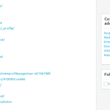
e/
Cu
ce
ad
/_profile/
Surg
Med/
ce/
Eme
Dire
CNO 
Mate
ut
r/viewprofilepage/user-id/1061989
Fo
ers/4100950-uu666
e/
ut/
w=photos