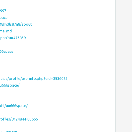
2997
pace
i48hy3ls87n8/about
adme-md
r.php?u=473839
666space
ules/profile/userinfo.php?uid=3936023
uu666space/
ofil/uu666space/
rofiles/8124844-uu666