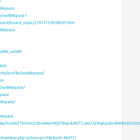
e
666space
le/uu666space1
board/board_topic/2701171/8108307.htm
666space
uu666_uu666
8635
nity/profile/uu666space/
ce
r/uu666space/
space
66space/
666space
com/profile/SUxMZThSYmZObStNem9QY1BwUk9XTGJWU3ZMaFpGbUlMMDdOUW
m/member.php?action=profile&uid=464721