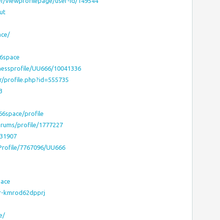
er/viewprofilepage/user-id/149544
ut
ace/
66space
nessprofile/UU666/10041336
er/profile.php?id=555735
3
6space/profile
rums/profile/1777227
231907
sProfile/7767096/UU666
pace
er-kmrod62dpprj
e/