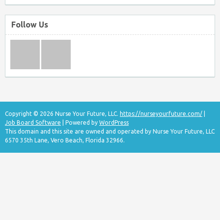
Follow Us
Copyright © 2026 Nurse Your Future, LLC.
https://nurseyourfuture.com/
|
Job Board Software
| Powered by
WordPress
This domain and this site are owned and operated by Nurse Your Future, LLC
6570 35th Lane, Vero Beach, Florida 32966.