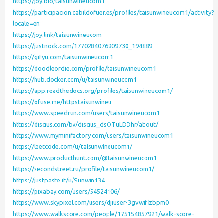
https://joy.bio/taisunwineucom1
https://participacion.cabildofuer.es/profiles/taisunwineucom1/activity?
locale=en
https://joy.link/taisunwineucom
https://justnock.com/1770284076909730_194889
https://gifyu.com/taisunwineucom1
https://doodleordie.com/profile/taisunwineucom1
https://hub.docker.com/u/taisunwineucom1
https://app.readthedocs.org/profiles/taisunwineucom1/
https://ofuse.me/httpstaisunwineu
https://www.speedrun.com/users/taisunwineucom1
https://disqus.com/by/disqus_dsOTuLDDhr/about/
https://www.myminifactory.com/users/taisunwineucom1
https://leetcode.com/u/taisunwineucom1/
https://www.producthunt.com/@taisunwineucom1
https://secondstreet.ru/profile/taisunwineucom1/
https://justpaste.it/u/Sunwin134
https://pixabay.com/users/54524106/
https://www.skypixel.com/users/djiuser-3gvwifizbpm0
https://www.walkscore.com/people/175154857921/walk-score-