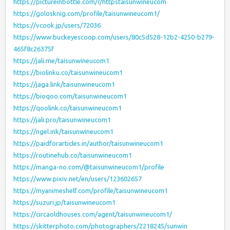
https://pictureinbottle.com/r/httpstaisunwineucom
https://golosknig.com/profile/taisunwineucom1/
https://vcook.jp/users/72036
https://www.buckeyescoop.com/users/80c5d528-12b2-4250-b279-
465f8c26375f
https://jali.me/taisunwineucom1
https://biolinku.co/taisunwineucom1
https://jaga.link/taisunwineucom1
https://bioqoo.com/taisunwineucom1
https://qoolink.co/taisunwineucom1
https://jali.pro/taisunwineucom1
https://ngel.ink/taisunwineucom1
https://paidforarticles.in/author/taisunwineucom1
https://routinehub.co/taisunwineucom1
https://manga-no.com/@taisunwineucom1/profile
https://www.pixiv.net/en/users/123602657
https://myanimeshelf.com/profile/taisunwineucom1
https://suzuri.jp/taisunwineucom1
https://circaoldhouses.com/agent/taisunwineucom1/
https://skitterphoto.com/photographers/2218245/sunwin