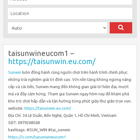
taisunwineucom1 –
https://taisunwin.eu.com/
Sunwin
luôn đồng hành cùng người chơi trên hành trình chinh phục
những trải nghiệm giải trí đỉnh cao. Với nền tảng không ngừng nâng
cấp và cải tiến, Sunwin mang đến không gian giải trí hiện đại, mượt
mà và đầy cảm hứng. Tham gia Sunwin ngay hôm nay để khám phá
kho trò chơi hấp dẫn và tận hưởng từng phút giây thư giãn trọn vẹn.
website:
https://taisunwin.eu.com/
Địa Chỉ: 34 Lê Duẩn, Bến Nghé, Quận 1, Hồ Chí Minh, Vietnam
SĐT: 0979268568
hashtags: #SUN_WIN #tai_sunwin
https://x.com/taisunwineucom1