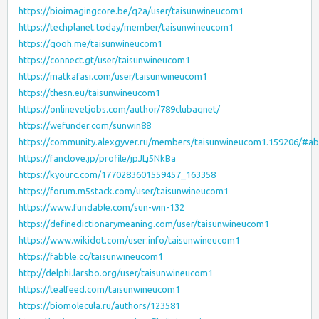
https://bioimagingcore.be/q2a/user/taisunwineucom1
https://techplanet.today/member/taisunwineucom1
https://qooh.me/taisunwineucom1
https://connect.gt/user/taisunwineucom1
https://matkafasi.com/user/taisunwineucom1
https://thesn.eu/taisunwineucom1
https://onlinevetjobs.com/author/789clubaqnet/
https://wefunder.com/sunwin88
https://community.alexgyver.ru/members/taisunwineucom1.159206/#a
https://fanclove.jp/profile/jpJLj5NkBa
https://kyourc.com/1770283601559457_163358
https://forum.m5stack.com/user/taisunwineucom1
https://www.fundable.com/sun-win-132
https://definedictionarymeaning.com/user/taisunwineucom1
https://www.wikidot.com/user:info/taisunwineucom1
https://fabble.cc/taisunwineucom1
http://delphi.larsbo.org/user/taisunwineucom1
https://tealfeed.com/taisunwineucom1
https://biomolecula.ru/authors/123581