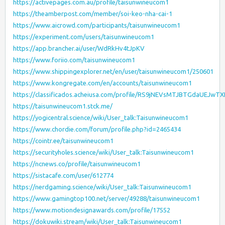
https://activepages.com.au/profile/taisunwineucom1
https://theamberpost.com/member/soi-keo-nha-cai-1
https://www.aicrowd.com/participants/taisunwineucom1
https://experiment.com/users/taisunwineucom1
https://app.brancher.ai/user/WdRkHv4tJpKV
https://www.foriio.com/taisunwineucom1
https://www.shippingexplorer.net/en/user/taisunwineucom1/250601
https://www.kongregate.com/en/accounts/taisunwineucom1
https://classificados.acheiusa.com/profile/RS9jNEVsMTJBTGdaU
https://taisunwineucom1.stck.me/
https://yogicentral.science/wiki/User_talk:Taisunwineucom1
https://www.chordie.com/forum/profile.php?id=2465434
https://cointr.ee/taisunwineucom1
https://securityholes.science/wiki/User_talk:Taisunwineucom1
https://ncnews.co/profile/taisunwineucom1
https://sistacafe.com/user/612774
https://nerdgaming.science/wiki/User_talk:Taisunwineucom1
https://www.gamingtop100.net/server/49288/taisunwineucom1
https://www.motiondesignawards.com/profile/17552
https://dokuwiki.stream/wiki/User_talk:Taisunwineucom1