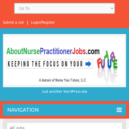
Submit a Job
Login/Register
Just another WordPress site
NAVIGATION