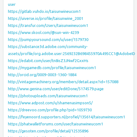
user
https://gitlab.vuhdo.io/taisunwineucom1
https://uiverse.io/profile/taisunwine_2001
https://transfur.com/Users/taisunwineucom1
https://www.skool.com/@sun-win-4239
https://pumpyoursound.com/u/user/1579730
https://substance3d.adobe.com/community-
assets/profile/org.adobe.user:2569232B698455970A495CC1@AdobeID
https://edabit.com/user/tn8isZ3JNwf2GxxHs
https://mygamedb.com/profile/taisunwineucom1
http://orcid.org/0009-0003-1360-1884
http://vintagemachinery.org/members/detail.aspx?id=157088
http://www.genina.com/user/editDone/5174579.page
https://photouploads.com/taisunwineucom1
https://www.adpost.com/u/shamenasimpson5/
https://dreevoo.com/profile.php?pid=1059730
https://feyenoord.supporters.nl/profiel/135614/taisunwineucom1
https://phatwalletforums.com/user/taisunwineucom1
https://gesoten.com/profile/detail/12535896