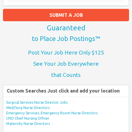
SUBMIT A JOB
Guaranteed
to Place Job Postings™
Post Your Job Here Only $125
See Your Job Everywhere
that Counts
Custom Searches Just click and add your location
Surgical Services Nurse Director Jobs
Med/Surg Nurse Directors
Emergency Services, Emergency Room Nurse Directors
CNO Chief Nursing Officer
Maternity Nurse Directors