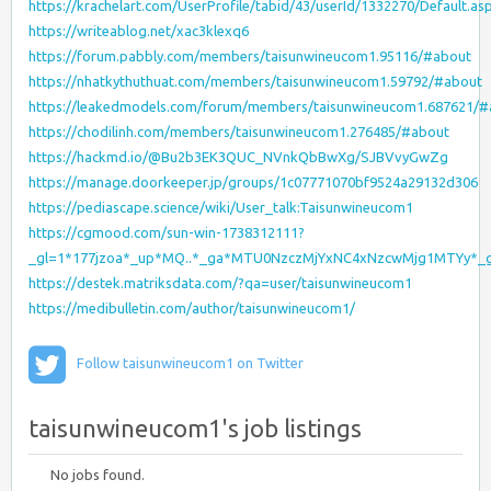
https://krachelart.com/UserProfile/tabid/43/userId/1332270/Default.as
https://writeablog.net/xac3klexq6
https://forum.pabbly.com/members/taisunwineucom1.95116/#about
https://nhatkythuthuat.com/members/taisunwineucom1.59792/#about
https://leakedmodels.com/forum/members/taisunwineucom1.687621/#
https://chodilinh.com/members/taisunwineucom1.276485/#about
https://hackmd.io/@Bu2b3EK3QUC_NVnkQbBwXg/SJBVvyGwZg
https://manage.doorkeeper.jp/groups/1c07771070bf9524a29132d306
https://pediascape.science/wiki/User_talk:Taisunwineucom1
https://cgmood.com/sun-win-1738312111?
_gl=1*177jzoa*_up*MQ..*_ga*MTU0NzczMjYxNC4xNzcwMjg1MTYy
https://destek.matriksdata.com/?qa=user/taisunwineucom1
https://medibulletin.com/author/taisunwineucom1/
Follow taisunwineucom1 on Twitter
taisunwineucom1's job listings
No jobs found.