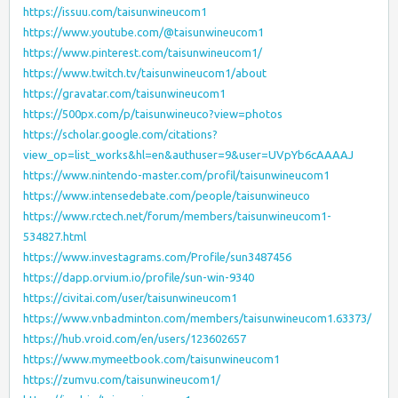
https://issuu.com/taisunwineucom1
https://www.youtube.com/@taisunwineucom1
https://www.pinterest.com/taisunwineucom1/
https://www.twitch.tv/taisunwineucom1/about
https://gravatar.com/taisunwineucom1
https://500px.com/p/taisunwineuco?view=photos
https://scholar.google.com/citations?
view_op=list_works&hl=en&authuser=9&user=UVpYb6cAAAAJ
https://www.nintendo-master.com/profil/taisunwineucom1
https://www.intensedebate.com/people/taisunwineuco
https://www.rctech.net/forum/members/taisunwineucom1-
534827.html
https://www.investagrams.com/Profile/sun3487456
https://dapp.orvium.io/profile/sun-win-9340
https://civitai.com/user/taisunwineucom1
https://www.vnbadminton.com/members/taisunwineucom1.63373/
https://hub.vroid.com/en/users/123602657
https://www.mymeetbook.com/taisunwineucom1
https://zumvu.com/taisunwineucom1/