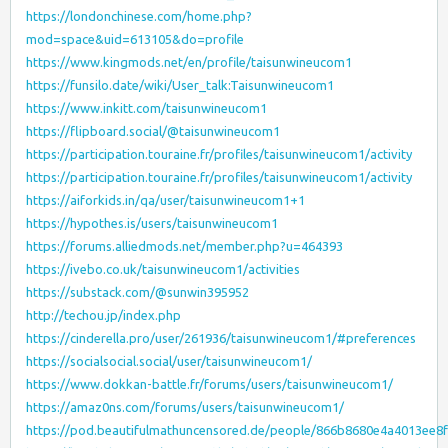
https://londonchinese.com/home.php?
mod=space&uid=613105&do=profile
https://www.kingmods.net/en/profile/taisunwineucom1
https://funsilo.date/wiki/User_talk:Taisunwineucom1
https://www.inkitt.com/taisunwineucom1
https://flipboard.social/@taisunwineucom1
https://participation.touraine.fr/profiles/taisunwineucom1/activity
https://participation.touraine.fr/profiles/taisunwineucom1/activity
https://aiforkids.in/qa/user/taisunwineucom1+1
https://hypothes.is/users/taisunwineucom1
https://forums.alliedmods.net/member.php?u=464393
https://ivebo.co.uk/taisunwineucom1/activities
https://substack.com/@sunwin395952
http://techou.jp/index.php
https://cinderella.pro/user/261936/taisunwineucom1/#preferences
https://socialsocial.social/user/taisunwineucom1/
https://www.dokkan-battle.fr/forums/users/taisunwineucom1/
https://amaz0ns.com/forums/users/taisunwineucom1/
https://pod.beautifulmathuncensored.de/people/866b8680e4a4013ee8