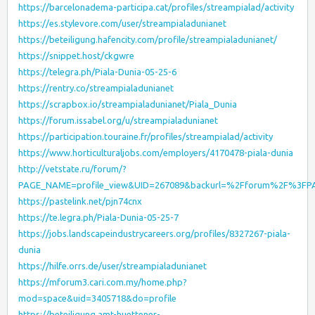
https://barcelonadema-participa.cat/profiles/streampialad/activity
https://es.stylevore.com/user/streampialadunianet
https://beteiligung.hafencity.com/profile/streampialadunianet/
https://snippet.host/ckgwre
https://telegra.ph/Piala-Dunia-05-25-6
https://rentry.co/streampialadunianet
https://scrapbox.io/streampialadunianet/Piala_Dunia
https://forum.issabel.org/u/streampialadunianet
https://participation.touraine.fr/profiles/streampialad/activity
https://www.horticulturaljobs.com/employers/4170478-piala-dunia
http://vetstate.ru/forum/?
PAGE_NAME=profile_view&UID=267089&backurl=%2Fforum%2F%3FP
https://pastelink.net/pjn74cnx
https://te.legra.ph/Piala-Dunia-05-25-7
https://jobs.landscapeindustrycareers.org/profiles/8327267-piala-
dunia
https://hilfe.orrs.de/user/streampialadunianet
https://mforum3.cari.com.my/home.php?
mod=space&uid=3405718&do=profile
https://beteiligung.amt-huettener-