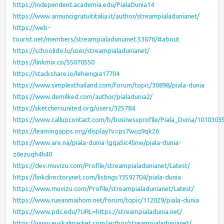
https://independent.academia.edu/PialaDunia14
https://www.annuncigratuititalia.it/author/streampialadunianet/
https://web-
tourist.net/members/streampialadunianet.53676/#about
https://schoolido.lu/user/streampialadunianet/
https://linkmix.co/55070550
https://stackshare.io/lehiengia17704
https://www.simplexthailand.com/forum/topic/30898/piala-dunia
https://www.demilked.com/author/pialadunia2/
https://sketchersunited.org/users/325784
https://www.callupcontact.com/b/businessprofile/Piala_Dunia/1010303
https://learningapps.org/display?v=ps7wcq9qk26
https://www.are.na/piala-dunia-lgqa5ic45nw/piala-dunia-
z6ezuqh4h40
https://dev.muvizu.com/Profile/streampialadunianet/Latest/
https://linkdirectorynet.com/listings13592704/piala-dunia
https://www.muvizu.com/Profile/streampialadunianet/Latest/
https://www.rueanmaihom.net/forum/topic/112029/piala-dunia
https://www.pdc.edu/?URL=https://streampialadunia.net/
https://www.euskalmarket.com/author/streampialadunianet/