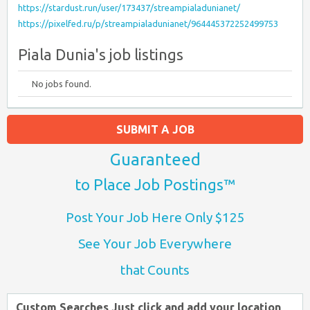
https://stardust.run/user/173437/streampialadunianet/
https://pixelfed.ru/p/streampialadunianet/964445372252499753
Piala Dunia's job listings
No jobs found.
SUBMIT A JOB
Guaranteed
to Place Job Postings™
Post Your Job Here Only $125
See Your Job Everywhere
that Counts
Custom Searches Just click and add your location