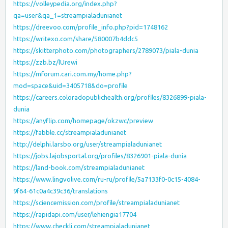
https://volleypedia.org/index.php?
qa=user&qa_1=streampialadunianet
https://dreevoo.com/profile_info.php?pid=1748162
https://writexo.com/share/580007b4ddc5
https://skitterphoto.com/photographers/2789073/piala-dunia
https://zzb.bz/lUrewi
https://mforum.cari.com.my/home.php?
mod=space&uid=3405718&do=profile
https://careers.coloradopublichealth.org/profiles/8326899-piala-
dunia
https://anyflip.com/homepage/okzwc/preview
https://fabble.cc/streampialadunianet
http://delphi.larsbo.org/user/streampialadunianet
https://jobs.lajobsportal.org/profiles/8326901-piala-dunia
https://land-book.com/streampialadunianet
https://www.lingvolive.com/ru-ru/profile/5a7133f0-0c15-4084-
9f64-61c0a4c39c36/translations
https://sciencemission.com/profile/streampialadunianet
https://rapidapi.com/user/lehiengia17704
https://www.checkli.com/streampialadunianet