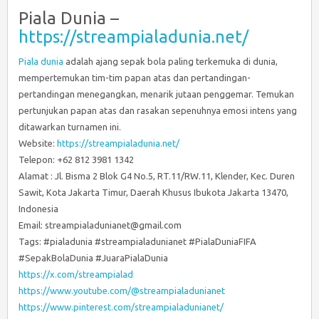
Piala Dunia –
https://streampialadunia.net/
Piala dunia
adalah ajang sepak bola paling terkemuka di dunia,
mempertemukan tim-tim papan atas dan pertandingan-
pertandingan menegangkan, menarik jutaan penggemar. Temukan
pertunjukan papan atas dan rasakan sepenuhnya emosi intens yang
ditawarkan turnamen ini.
Website:
https://streampialadunia.net/
Telepon: +62 812 3981 1342
Alamat : Jl. Bisma 2 Blok G4 No.5, RT.11/RW.11, Klender, Kec. Duren
Sawit, Kota Jakarta Timur, Daerah Khusus Ibukota Jakarta 13470,
Indonesia
Email: streampialadunianet@gmail.com
Tags: #pialadunia #streampialadunianet #PialaDuniaFIFA
#SepakBolaDunia #JuaraPialaDunia
https://x.com/streampialad
https://www.youtube.com/@streampialadunianet
https://www.pinterest.com/streampialadunianet/