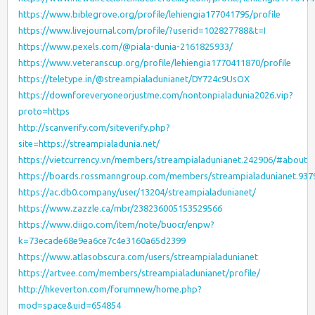
https://www.biblegrove.org/profile/lehiengia177041795/profile
https://www.livejournal.com/profile/?userid=102827788&t=I
https://www.pexels.com/@piala-dunia-2161825933/
https://www.veteranscup.org/profile/lehiengia1770411870/profile
https://teletype.in/@streampialadunianet/DY724c9UsOX
https://downforeveryoneorjustme.com/nontonpialadunia2026.vip?
proto=https
http://scanverify.com/siteverify.php?
site=https://streampialadunia.net/
https://vietcurrency.vn/members/streampialadunianet.242906/#about
https://boards.rossmanngroup.com/members/streampialadunianet.93
https://ac.db0.company/user/13204/streampialadunianet/
https://www.zazzle.ca/mbr/238236005153529566
https://www.diigo.com/item/note/buocr/enpw?
k=73ecade68e9ea6ce7c4e3160a65d2399
https://www.atlasobscura.com/users/streampialadunianet
https://artvee.com/members/streampialadunianet/profile/
http://hkeverton.com/forumnew/home.php?
mod=space&uid=654854