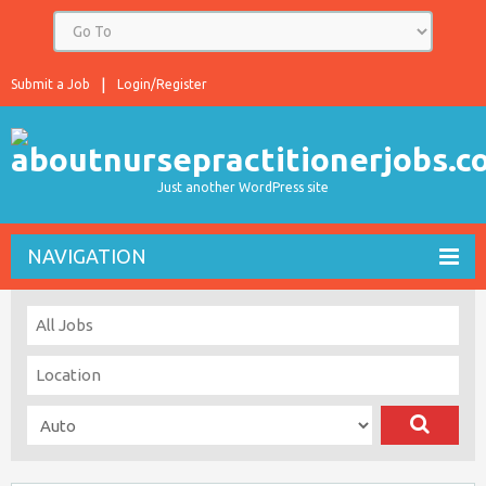
Submit a Job
Login/Register
Just another WordPress site
NAVIGATION