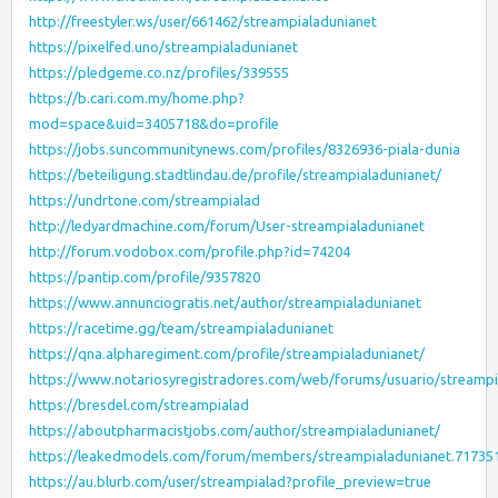
http://freestyler.ws/user/661462/streampialadunianet
https://pixelfed.uno/streampialadunianet
https://pledgeme.co.nz/profiles/339555
https://b.cari.com.my/home.php?
mod=space&uid=3405718&do=profile
https://jobs.suncommunitynews.com/profiles/8326936-piala-dunia
https://beteiligung.stadtlindau.de/profile/streampialadunianet/
https://undrtone.com/streampialad
http://ledyardmachine.com/forum/User-streampialadunianet
http://forum.vodobox.com/profile.php?id=74204
https://pantip.com/profile/9357820
https://www.annunciogratis.net/author/streampialadunianet
https://racetime.gg/team/streampialadunianet
https://qna.alpharegiment.com/profile/streampialadunianet/
https://www.notariosyregistradores.com/web/forums/usuario/streampi
https://bresdel.com/streampialad
https://aboutpharmacistjobs.com/author/streampialadunianet/
https://leakedmodels.com/forum/members/streampialadunianet.71735
https://au.blurb.com/user/streampialad?profile_preview=true