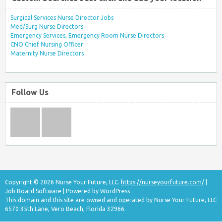
Surgical Services Nurse Director Jobs
Med/Surg Nurse Directors
Emergency Services, Emergency Room Nurse Directors
CNO Chief Nursing Officer
Maternity Nurse Directors
Follow Us
Copyright © 2026 Nurse Your Future, LLC.
https://nurseyourfuture.com/
|
Job Board Software
| Powered by
WordPress
This domain and this site are owned and operated by Nurse Your Future, LLC
6570 35th Lane, Vero Beach, Florida 32966.