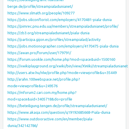
berge.de/profile/streampialadunianet/
https://www.slmath.org/people/109277
https://jobs.siliconflorist.com/employers/4170481-piala-dunia
https://pimrec.pnu.edu.ua/members/streampialadunianet/profile/
https://zb3.org/streampialadunianet/piala-dunia
https://participa.gijon.es/profiles/streampialad/activity
https://jobs.motionographer.com/employers/4170475-piala-dunia
https://awan.pro/forum/user/179791/
https://forum.uookle.com/home.php?mod=space&uid=1500160
https://xwikiplayground.org/xwiki/bin/view/XWiki/streampialadunianet
http://users.atw.hu/nlw/profile.php?mode=viewprofile&u=35449
http://arahn.100webspace.net/profile.php?
mode=viewprofile&u=249576
https://mforum2.cari.com.my/home.php?
mod=space&uid=3405718&do=profile
https://beteiligung.tengen.de/profile/streampialadunianet/
https://www.akaqa.com/question/q19192685668-Piala-dunia
https://www.outdooractive.com/en/member/piala-
dunia/342142786/