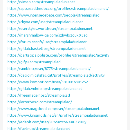
https://vimeo.com/streampialadunianet
https://app.readthedocs.org/profiles/streampialadunianet/
https://www.intensedebate.com/people/streampialad
https://chyoa.com/user/streampialadunianet
https://userstyles.world/user/streampialadunianet
https://marshmallow-qa.com/szhwbj2guk0i3sq
https://forum.cnnr.fr/user/streampialadunianet
https://gitlab.haskell.org/streampialadunianet
https://partecipa.poliste.com/profiles/streampialad/activity
https://gifyu.com/streampialad
https://simblr.cc/user/8775-streampialadunianet/
https://decidim.calafell.cat/profiles/streampialad/activity
https://www.komoot.com/user/5810016301252
https://gitlab.vuhdo.io/streampialadunianet
https://freeimage.host/streampialad
https://letterboxd.com/streampialad/
https://www.magcloud.com/user/streampialadunianet
https://www.kingmods.net/en/profile/streampialadunianet
https://edabit.com/user/5P6nXYcoNXXFZxuDy
https://fueler.io/streampialadunianet