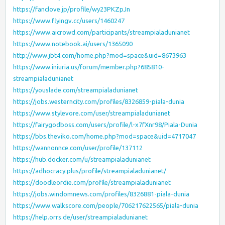
https://fanclove.jp/profile/wy23PKZpJn
https://www.flyingv.cc/users/1460247
https://www.aicrowd.com/participants/streampialadunianet
https://www.notebook.ai/users/1365090
http://www.jbt4.com/home.php?mod=space&uid=8673963
https://www.iniuria.us/forum/member.php?685810-
streampialadunianet
https://youslade.com/streampialadunianet
https://jobs.westerncity.com/profiles/8326859-piala-dunia
https://www.stylevore.com/user/streampialadunianet
https://fairygodboss.com/users/profile/l-x7fXnr98/Piala-Dunia
https://bbs.theviko.com/home.php?mod=space&uid=4717047
https://wannonnce.com/user/profile/137112
https://hub.docker.com/u/streampialadunianet
https://adhocracy.plus/profile/streampialadunianet/
https://doodleordie.com/profile/streampialadunianet
https://jobs.windomnews.com/profiles/8326881-piala-dunia
https://www.walkscore.com/people/706217622565/piala-dunia
https://help.orrs.de/user/streampialadunianet