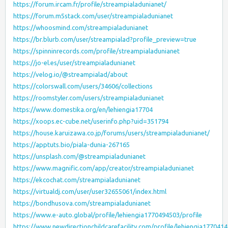
https://forum.ircam.fr/profile/streampialadunianet/
https://forum.m5stack.com/user/streampialadunianet
https://whoosmind.com/streampialadunianet
https://br.blurb.com/user/streampialad?profile_preview=true
https://spinninrecords.com/profile/streampialadunianet
https://jo-el.es/user/streampialadunianet
https://velog.io/@streampialad/about
https://colorswall.com/users/34606/collections
https://roomstyler.com/users/streampialadunianet
https://www.domestika.org/en/lehiengia17704
https://xoops.ec-cube.net/userinfo.php?uid=351794
https://house.karuizawa.co.jp/forums/users/streampialadunianet/
https://apptuts.bio/piala-dunia-267165
https://unsplash.com/@streampialadunianet
https://www.magnific.com/app/creator/streampialadunianet
https://ekcochat.com/streampialadunianet
https://virtualdj.com/user/user32655061/index.html
https://bondhusova.com/streampialadunianet
https://www.e-auto.global/profile/lehiengia1770494503/profile
https://www.newdirectionchildcarefacility.com/profile/lehiengia1770414