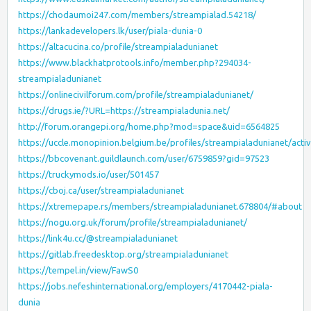
https://chodaumoi247.com/members/streampialad.54218/
https://lankadevelopers.lk/user/piala-dunia-0
https://altacucina.co/profile/streampialadunianet
https://www.blackhatprotools.info/member.php?294034-
streampialadunianet
https://onlinecivilforum.com/profile/streampialadunianet/
https://drugs.ie/?URL=https://streampialadunia.net/
http://forum.orangepi.org/home.php?mod=space&uid=6564825
https://uccle.monopinion.belgium.be/profiles/streampialadunianet/activ
https://bbcovenant.guildlaunch.com/user/6759859?gid=97523
https://truckymods.io/user/501457
https://cboj.ca/user/streampialadunianet
https://xtremepape.rs/members/streampialadunianet.678804/#about
https://nogu.org.uk/forum/profile/streampialadunianet/
https://link4u.cc/@streampialadunianet
https://gitlab.freedesktop.org/streampialadunianet
https://tempel.in/view/FawS0
https://jobs.nefeshinternational.org/employers/4170442-piala-
dunia