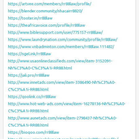
https://artvee.com/members/rr88law/profile/
https://blender.community/nhacairr8820/
https://tooter.in/rr88law
https://theafricavoice.com/profile/rr88law
http://www.biblesupport.com/user/775157-rr88law/
https://www.laundrynation.com/community/profile/rr88law/
https://www.vnbadminton.com/members/rr88law.111482/
https://ngel.ink/rr88law
http://www.usaonlineclassifieds.com/view/item-3152091-
Nh%C3%A0-C%C3%A1i-RR88.html
https://jali.pro/rr88law
http://www.innetads.com/view/item-3386490-Nh%C3%A0-
C%C3%A1i-RR88.html
https://qoolink.co/rr88law
http://www.hot-web-ads.com/view/item-16278136-Nh%C3%A0-
C%C3%A1i-RR88.html
http://www.aunetads.com/view/item-2798437-Nh%C3%A0-
C%C3%A1i-RR88.html
https://bioqoo.com/rr88law