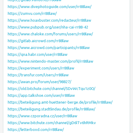
https://www.divephotoguide.com/user/rr88law/
https://zumvu.com/rr88law/
https://www.hoaxbuster.com/redacteur/rr88law
https://www.pubpub.org/user/nha-cai-rr88-42
https://www.chaloke.com/forums/users/rr88law/
https://gitlab.aicrowd.com/rr88law
https://www.aicrowd.com/participants/rr88law
https://qna.habr.com/user/rr88law
https://www.nintendo-master.com/profil/rr88law
https://experiment.com/users/rr88law
https://transfur.com/Users/rr88law
https://awan.pro/forum/user/98827/
https://old.bitchute.com/channel/5DvWcTqu1z0O/
https://app.talkshoe.com/user/rr88law
https://beteiligung.amt-huettener-berge.de/profile/rr88law/
https://beteiligung.stadtlindau.de/profile/rr88law/
https://www.czporadna.cz/user/rr88law
https://www.bitchute.com/channel/gD6lTv6hRMkv
https://letterboxd.com/rr88law/