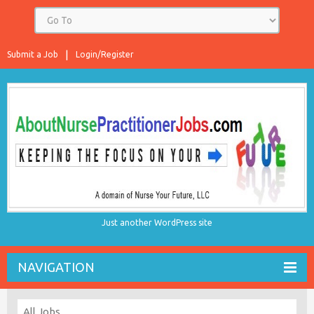
Submit a Job
Login/Register
Just another WordPress site
NAVIGATION