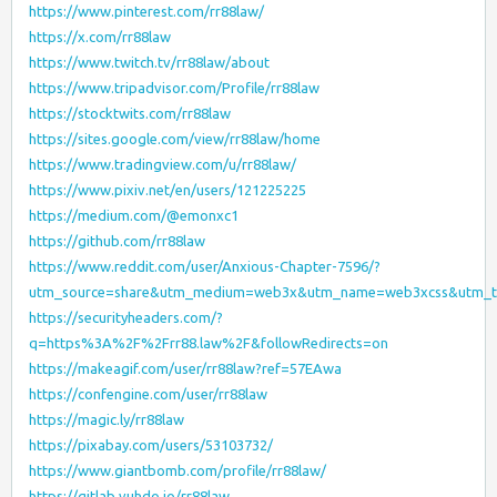
https://www.pinterest.com/rr88law/
https://x.com/rr88law
https://www.twitch.tv/rr88law/about
https://www.tripadvisor.com/Profile/rr88law
https://stocktwits.com/rr88law
https://sites.google.com/view/rr88law/home
https://www.tradingview.com/u/rr88law/
https://www.pixiv.net/en/users/121225225
https://medium.com/@emonxc1
https://github.com/rr88law
https://www.reddit.com/user/Anxious-Chapter-7596/?
utm_source=share&utm_medium=web3x&utm_name=web3xcss&utm_te
https://securityheaders.com/?
q=https%3A%2F%2Frr88.law%2F&followRedirects=on
https://makeagif.com/user/rr88law?ref=57EAwa
https://confengine.com/user/rr88law
https://magic.ly/rr88law
https://pixabay.com/users/53103732/
https://www.giantbomb.com/profile/rr88law/
https://gitlab.vuhdo.io/rr88law