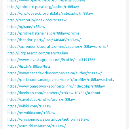
https://www.openlb.net/forum/users/rr88law/
http://jobboard.piasd.org/author/rr88law/
https://drill.lovesick.jp/drilldata/index.php?rr88law
http://techou.jp/index.php?rr88law
https://igli.me/rr88law
https://profile.hatena.ne.jp/rr88law/profile
https://bandori.party/user/348448/rr88law/
https://aprenderfotografia.online/usuarios/rr88law/profile/
http://udrpsearch.com/user/rr88law
https://www.investagrams.com/Profile/nhci3191766
https://list.ly/rr88law/lists
https://www.canadavideocompanies.ca/author/rr88law/
https://participons.mauges-sur-loire.fr/profiles/rr88law/activity
https://www.bandsworksconcerts.info/index.php?rr88law
https://kenhrao.com/members/rr88law.104224/#about
https://savelist.co/profile/users/rr88law
https://wibki.com/rr88law
https://m.wibki.com/rr88law
https://divisionmidway.org/jobs/author/rr88law/
https://cuchichi.es/author/rr88law/