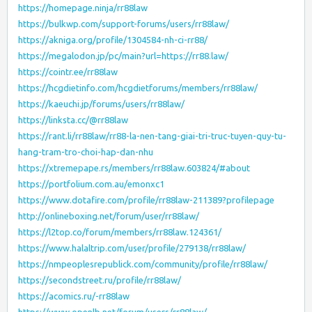
https://homepage.ninja/rr88law
https://bulkwp.com/support-forums/users/rr88law/
https://akniga.org/profile/1304584-nh-ci-rr88/
https://megalodon.jp/pc/main?url=https://rr88.law/
https://cointr.ee/rr88law
https://hcgdietinfo.com/hcgdietforums/members/rr88law/
https://kaeuchi.jp/forums/users/rr88law/
https://linksta.cc/@rr88law
https://rant.li/rr88law/rr88-la-nen-tang-giai-tri-truc-tuyen-quy-tu-
hang-tram-tro-choi-hap-dan-nhu
https://xtremepape.rs/members/rr88law.603824/#about
https://portfolium.com.au/emonxc1
https://www.dotafire.com/profile/rr88law-211389?profilepage
http://onlineboxing.net/forum/user/rr88law/
https://l2top.co/forum/members/rr88law.124361/
https://www.halaltrip.com/user/profile/279138/rr88law/
https://nmpeoplesrepublick.com/community/profile/rr88law/
https://secondstreet.ru/profile/rr88law/
https://acomics.ru/-rr88law