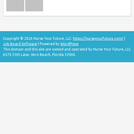
Copyright © 2026 Nurse Your Future, LLC.
https://nurseyourfuture.com/
|
Job Board Software
| Powered by
WordPress
This domain and this site are owned and operated by Nurse Your Future, LLC
6570 35th Lane, Vero Beach, Florida 32966.