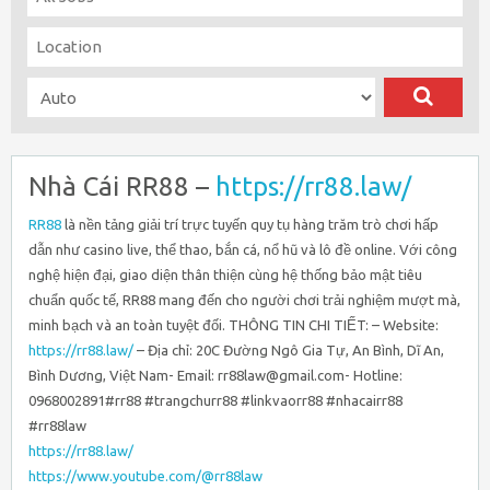
Nhà Cái RR88 –
https://rr88.law/
RR88
là nền tảng giải trí trực tuyến quy tụ hàng trăm trò chơi hấp
dẫn như casino live, thể thao, bắn cá, nổ hũ và lô đề online. Với công
nghệ hiện đại, giao diện thân thiện cùng hệ thống bảo mật tiêu
chuẩn quốc tế, RR88 mang đến cho người chơi trải nghiệm mượt mà,
minh bạch và an toàn tuyệt đối. THÔNG TIN CHI TIẾT: – Website:
https://rr88.law/
– Địa chỉ: 20C Đường Ngô Gia Tự, An Bình, Dĩ An,
Bình Dương, Việt Nam- Email: rr88law@gmail.com- Hotline:
0968002891#rr88 #trangchurr88 #linkvaorr88 #nhacairr88
#rr88law
https://rr88.law/
https://www.youtube.com/@rr88law