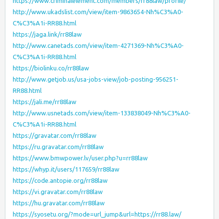
https://www.criminalelement.com/members/rr88law/profile/
http://www.ukadslist.com/view/item-9863654-Nh%C3%A0-
C%C3%A1i-RR88.html
https://jaga.link/rr88law
http://www.canetads.com/view/item-4271369-Nh%C3%A0-
C%C3%A1i-RR88.html
https://biolinku.co/rr88law
http://www.getjob.us/usa-jobs-view/job-posting-956251-
RR88.html
https://jali.me/rr88law
http://www.usnetads.com/view/item-133838049-Nh%C3%A0-
C%C3%A1i-RR88.html
https://gravatar.com/rr88law
https://ru.gravatar.com/rr88law
https://www.bmwpower.lv/user.php?u=rr88law
https://whyp.it/users/117659/rr88law
https://code.antopie.org/rr88law
https://vi.gravatar.com/rr88law
https://hu.gravatar.com/rr88law
https://syosetu.org/?mode=url_jump&url=https://rr88.law/