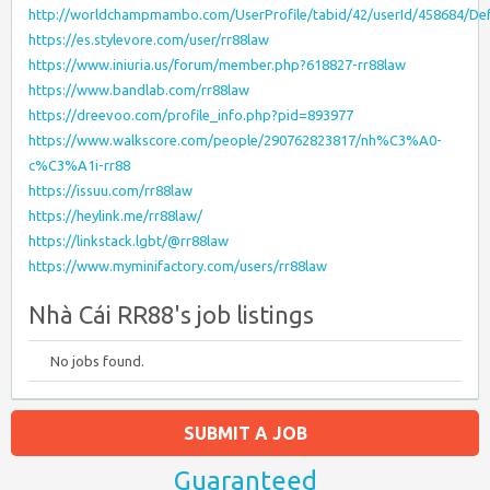
http://worldchampmambo.com/UserProfile/tabid/42/userId/458684/Def
https://es.stylevore.com/user/rr88law
https://www.iniuria.us/forum/member.php?618827-rr88law
https://www.bandlab.com/rr88law
https://dreevoo.com/profile_info.php?pid=893977
https://www.walkscore.com/people/290762823817/nh%C3%A0-
c%C3%A1i-rr88
https://issuu.com/rr88law
https://heylink.me/rr88law/
https://linkstack.lgbt/@rr88law
https://www.myminifactory.com/users/rr88law
Nhà Cái RR88's job listings
No jobs found.
SUBMIT A JOB
Guaranteed