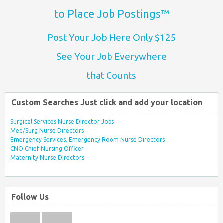
to Place Job Postings™
Post Your Job Here Only $125
See Your Job Everywhere
that Counts
Custom Searches Just click and add your location
Surgical Services Nurse Director Jobs
Med/Surg Nurse Directors
Emergency Services, Emergency Room Nurse Directors
CNO Chief Nursing Officer
Maternity Nurse Directors
Follow Us