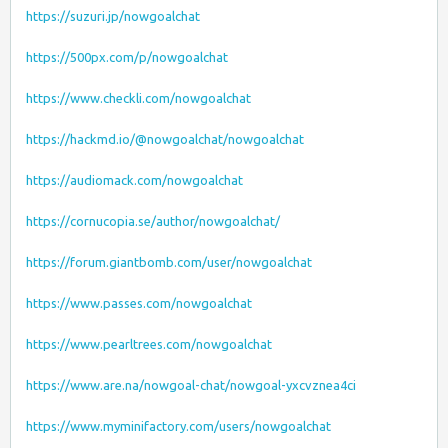
https://suzuri.jp/nowgoalchat
https://500px.com/p/nowgoalchat
https://www.checkli.com/nowgoalchat
https://hackmd.io/@nowgoalchat/nowgoalchat
https://audiomack.com/nowgoalchat
https://cornucopia.se/author/nowgoalchat/
https://forum.giantbomb.com/user/nowgoalchat
https://www.passes.com/nowgoalchat
https://www.pearltrees.com/nowgoalchat
https://www.are.na/nowgoal-chat/nowgoal-yxcvznea4ci
https://www.myminifactory.com/users/nowgoalchat