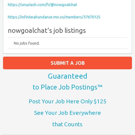
https://unsplash.com/fr/@nowgoalchat
https://infiniteabundance.mn.co/members/37670125
nowgoalchat's job listings
No jobs found.
SUBMIT A JOB
Guaranteed
to Place Job Postings™
Post Your Job Here Only $125
See Your Job Everywhere
that Counts