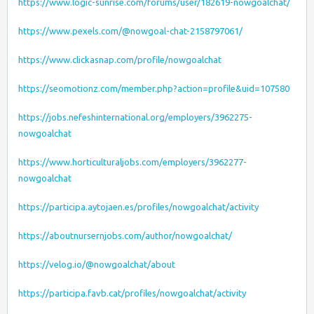
https://www.logic-sunrise.com/forums/user/182619-nowgoalchat/
https://www.pexels.com/@nowgoal-chat-2158797061/
https://www.clickasnap.com/profile/nowgoalchat
https://seomotionz.com/member.php?action=profile&uid=107580
https://jobs.nefeshinternational.org/employers/3962275-
nowgoalchat
https://www.horticulturaljobs.com/employers/3962277-
nowgoalchat
https://participa.aytojaen.es/profiles/nowgoalchat/activity
https://aboutnursernjobs.com/author/nowgoalchat/
https://velog.io/@nowgoalchat/about
https://participa.favb.cat/profiles/nowgoalchat/activity