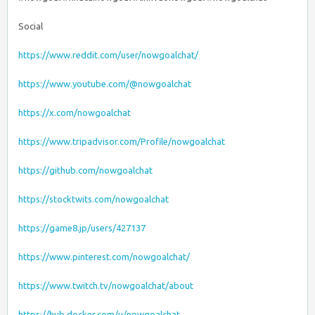
Social
https://www.reddit.com/user/nowgoalchat/
https://www.youtube.com/@nowgoalchat
https://x.com/nowgoalchat
https://www.tripadvisor.com/Profile/nowgoalchat
https://github.com/nowgoalchat
https://stocktwits.com/nowgoalchat
https://game8.jp/users/427137
https://www.pinterest.com/nowgoalchat/
https://www.twitch.tv/nowgoalchat/about
https://hub.docker.com/u/nowgoalchat