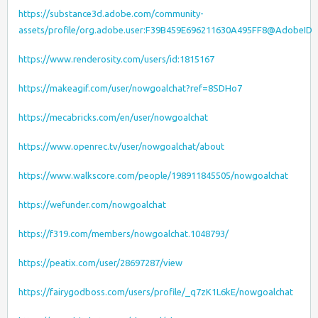
https://substance3d.adobe.com/community-
assets/profile/org.adobe.user:F39B459E696211630A495FF8@AdobeID
https://www.renderosity.com/users/id:1815167
https://makeagif.com/user/nowgoalchat?ref=8SDHo7
https://mecabricks.com/en/user/nowgoalchat
https://www.openrec.tv/user/nowgoalchat/about
https://www.walkscore.com/people/198911845505/nowgoalchat
https://wefunder.com/nowgoalchat
https://f319.com/members/nowgoalchat.1048793/
https://peatix.com/user/28697287/view
https://fairygodboss.com/users/profile/_q7zK1L6kE/nowgoalchat