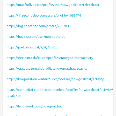
https://maxforlive.com/profile/user/nowgoalchat?tab=about
https://11secondclub.com/users/profile/1689474
https://log.concept2.com/profile/2807886
https://huzzaz.com/user/nowgoalchat
https://pad.public.cat/s/sQ6ov8zT_
https://decidim.calafell.cat/profiles/nowgoalchat/activity
https://dialogluzern.ch/profiles/nowgoalchat/activity
https://kooperation.winterthur.ch/profiles/nowgoalchat/activity
https://comunitat.canodrom.barcelona/profiles/nowgoalchat/activity?
locale=en
https://land-book.com/nowgoalchat