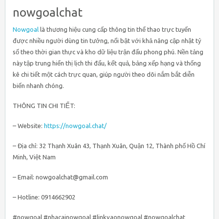
nowgoalchat
Nowgoal
là thương hiệu cung cấp thông tin thể thao trực tuyến
được nhiều người dùng tin tưởng, nổi bật với khả năng cập nhật tỷ
số theo thời gian thực và kho dữ liệu trận đấu phong phú. Nền tảng
này tập trung hiển thị lịch thi đấu, kết quả, bảng xếp hạng và thống
kê chi tiết một cách trực quan, giúp người theo dõi nắm bắt diễn
biến nhanh chóng.
THÔNG TIN CHI TIẾT:
– Website:
https://nowgoal.chat/
– Địa chỉ: 32 Thạnh Xuân 43, Thạnh Xuân, Quận 12, Thành phố Hồ Chí
Minh, Việt Nam
– Email: nowgoalchat@gmail.com
– Hotline: 0914662902
#nowgoal #nhacainowgoal #linkvaonowgoal #nowgoalchat