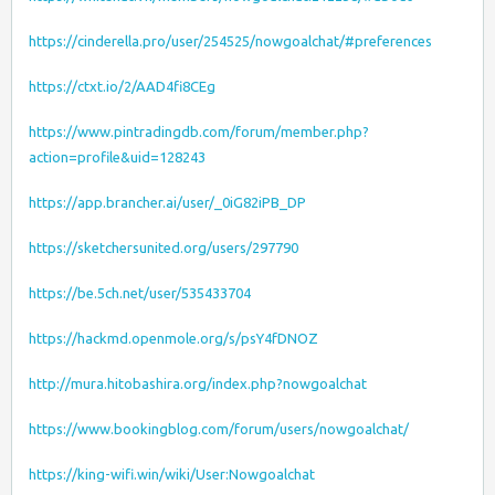
https://cinderella.pro/user/254525/nowgoalchat/#preferences
https://ctxt.io/2/AAD4fi8CEg
https://www.pintradingdb.com/forum/member.php?
action=profile&uid=128243
https://app.brancher.ai/user/_0iG82iPB_DP
https://sketchersunited.org/users/297790
https://be.5ch.net/user/535433704
https://hackmd.openmole.org/s/psY4fDNOZ
http://mura.hitobashira.org/index.php?nowgoalchat
https://www.bookingblog.com/forum/users/nowgoalchat/
https://king-wifi.win/wiki/User:Nowgoalchat