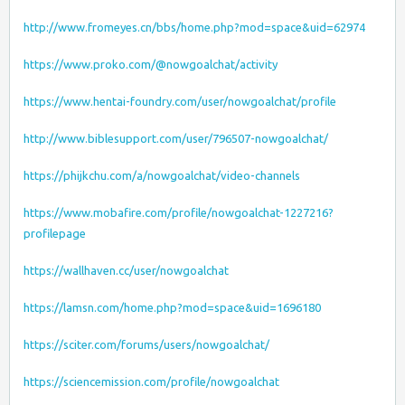
http://www.fromeyes.cn/bbs/home.php?mod=space&uid=62974
https://www.proko.com/@nowgoalchat/activity
https://www.hentai-foundry.com/user/nowgoalchat/profile
http://www.biblesupport.com/user/796507-nowgoalchat/
https://phijkchu.com/a/nowgoalchat/video-channels
https://www.mobafire.com/profile/nowgoalchat-1227216?
profilepage
https://wallhaven.cc/user/nowgoalchat
https://lamsn.com/home.php?mod=space&uid=1696180
https://sciter.com/forums/users/nowgoalchat/
https://sciencemission.com/profile/nowgoalchat