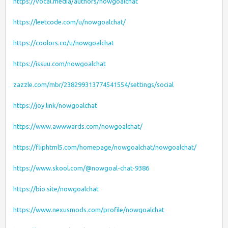
https://vocal.media/authors/nowgoalchat
https://leetcode.com/u/nowgoalchat/
https://coolors.co/u/nowgoalchat
https://issuu.com/nowgoalchat
zazzle.com/mbr/238299313774541554/settings/social
https://joy.link/nowgoalchat
https://www.awwwards.com/nowgoalchat/
https://fliphtml5.com/homepage/nowgoalchat/nowgoalchat/
https://www.skool.com/@nowgoal-chat-9386
https://bio.site/nowgoalchat
https://www.nexusmods.com/profile/nowgoalchat