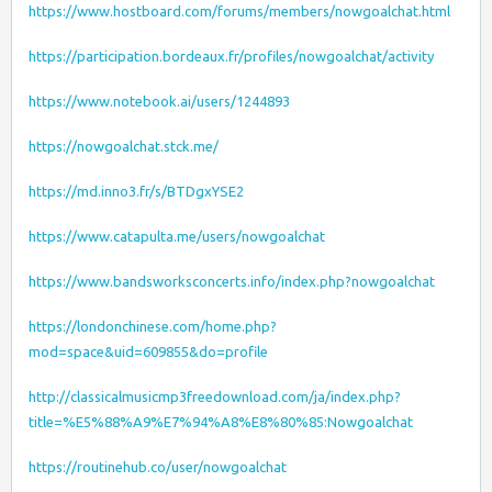
https://www.hostboard.com/forums/members/nowgoalchat.html
https://participation.bordeaux.fr/profiles/nowgoalchat/activity
https://www.notebook.ai/users/1244893
https://nowgoalchat.stck.me/
https://md.inno3.fr/s/BTDgxYSE2
https://www.catapulta.me/users/nowgoalchat
https://www.bandsworksconcerts.info/index.php?nowgoalchat
https://londonchinese.com/home.php?
mod=space&uid=609855&do=profile
http://classicalmusicmp3freedownload.com/ja/index.php?
title=%E5%88%A9%E7%94%A8%E8%80%85:Nowgoalchat
https://routinehub.co/user/nowgoalchat