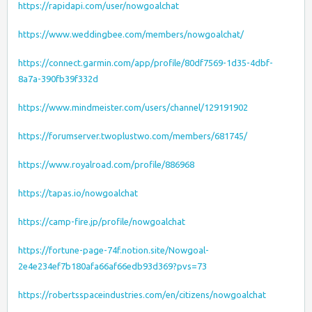
https://rapidapi.com/user/nowgoalchat
https://www.weddingbee.com/members/nowgoalchat/
https://connect.garmin.com/app/profile/80df7569-1d35-4dbf-
8a7a-390fb39f332d
https://www.mindmeister.com/users/channel/129191902
https://forumserver.twoplustwo.com/members/681745/
https://www.royalroad.com/profile/886968
https://tapas.io/nowgoalchat
https://camp-fire.jp/profile/nowgoalchat
https://fortune-page-74f.notion.site/Nowgoal-
2e4e234ef7b180afa66af66edb93d369?pvs=73
https://robertsspaceindustries.com/en/citizens/nowgoalchat