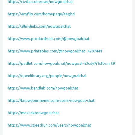
https://civitai.com/user/nowgoalchat
https://anyflip.com/homepage/eeghd
https://allmylinks.com/nowgoalchat
https://www.producthunt.com/@nowgoalchat
https://www.printables.com/@nowgoalchat_4207441
https://padlet.com/nowgoalchat/nowgoal-h3cdy7j1sfbrmrt9
https://openlibrary.org/people/nowgoalchat
https://www.bandlab.com/nowgoalchat
https://knowyourmeme.com/users/nowgoal-chat
https://mez.ink/nowgoalchat
https://www.speedrun.com/users/nowgoalchat