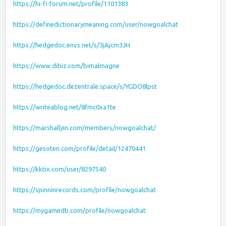
https://hi-fi-forum.net/profile/1101383
https://definedictionarymeaning.com/user/nowgoalchat
https://hedgedoc.envs.net/s/3jAjcm3JH
https://www.dibiz.com/bimalmagne
https://hedgedoc.dezentrale.space/s/YGDO8lpst
https://writeablog.net/8fmc0xa1te
https://marshallyin.com/members/nowgoalchat/
https://gesoten.com/profile/detail/12470441
https://kktix.com/user/8297540
https://spinninrecords.com/profile/nowgoalchat
https://mygamedb.com/profile/nowgoalchat