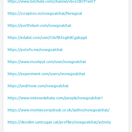
https://www.bitchute.com/channel/vbssCBCPrwOT
https://scrapbox.io/nowgoalchat/Nowgoal
https://portfolium.com/nowgoalchat
https://edabit.com/user/C6vfB3ogK8CgybygA
https://potofu.me/nowgoalchat
https://www.moshpyt.com/user/nowgoalchat
https://experiment.com/users/nnowgoalchat
https://undrtone.com/nowgoalchat
https://www.intensedebate.com/people/nowgoalchat1
https://www.montessorijobsuk.co.uk/author/nowgoalchat/
https://decidim.santcugat.cat/profiles/nowgoalchat/activity