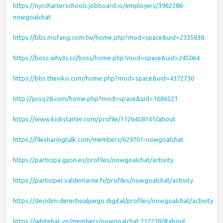
https://nyccharterschools.jobboard.io/employers/3962286-
nowgoalchat
https://bbs.mofang.com.tw/home.php?mod=space&uid=2335838
https://boss.why3s.cc/boss/home.php?mod=space&uid=245064
https://bbs.theviko.com/home.php?mod=space&uid=4372730
http://pcsq28.com/home.php?mod=space&uid=1686521
https://www.kickstarter.com/profile/1126458141/about
https://filesharingtalk.com/members/629701-nowgoalchat
https://participa.gijon.es/profiles/nowgoalchat/activity
https://participer.valdemarne.fr/profiles/nowgoalchat/activity
https://decidim.derechoaljuego.digital/profiles/nowgoalchat/activity
https://whitehat.vn/members/nowgoalchat.212238/#about