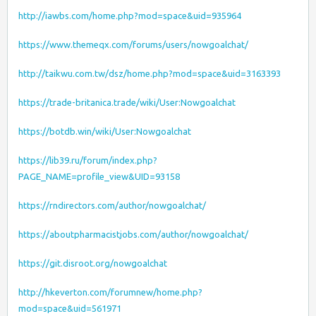
http://iawbs.com/home.php?mod=space&uid=935964
https://www.themeqx.com/forums/users/nowgoalchat/
http://taikwu.com.tw/dsz/home.php?mod=space&uid=3163393
https://trade-britanica.trade/wiki/User:Nowgoalchat
https://botdb.win/wiki/User:Nowgoalchat
https://lib39.ru/forum/index.php?
PAGE_NAME=profile_view&UID=93158
https://rndirectors.com/author/nowgoalchat/
https://aboutpharmacistjobs.com/author/nowgoalchat/
https://git.disroot.org/nowgoalchat
http://hkeverton.com/forumnew/home.php?
mod=space&uid=561971