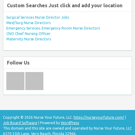
Custom Searches Just click and add your location
Surgical Services Nurse Director Jobs
Med/Surg Nurse Directors
Emergency Services, Emergency Room Nurse Directors
CNO Chief Nursing Officer
Maternity Nurse Directors
Follow Us
Copyright © 2026 Nurse Your Future, LLC.
https://nurseyourfuture.com/
|
Job Board Software
| Powered by
WordPress
This domain and this site are owned and operated by Nurse Your Future, LLC
6570 35th Lane, Vero Beach, Florida 32966.