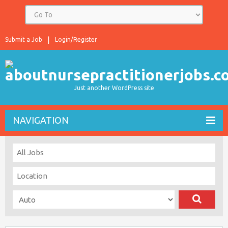
Submit a Job
Login/Register
Just another WordPress site
NAVIGATION