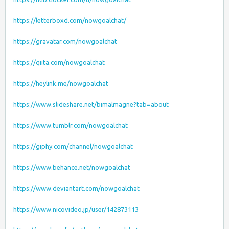
https://letterboxd.com/nowgoalchat/
https://gravatar.com/nowgoalchat
https://qiita.com/nowgoalchat
https://heylink.me/nowgoalchat
https://www.slideshare.net/bimalmagne?tab=about
https://www.tumblr.com/nowgoalchat
https://giphy.com/channel/nowgoalchat
https://www.behance.net/nowgoalchat
https://www.deviantart.com/nowgoalchat
https://www.nicovideo.jp/user/142873113