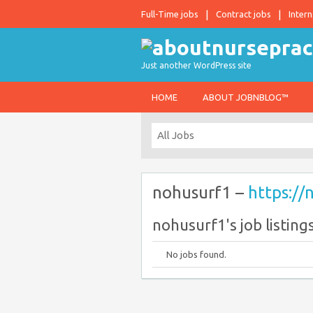
Full-Time jobs
Contract jobs
Intern
Just another WordPress site
HOME
ABOUT JOBNBLOG™
nohusurf1 –
https://
nohusurf1's job listing
No jobs found.