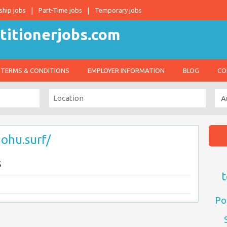
ship jobs
Part-Time jobs
Temporary jobs
TERMS & CONDITIONS
EMPLOYER INFORMATION
BLOG
CO
nohu.surf/
s
t
Po