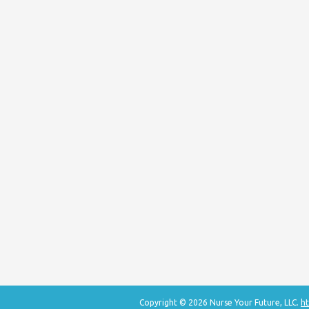
Copyright © 2026 Nurse Your Future, LLC.
ht