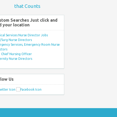
that Counts
stom Searches Just click and
d your location
ical Services Nurse Director Jobs
Surg Nurse Directors
rgency Services, Emergency Room Nurse
ctors
Chief Nursing Officer
rnity Nurse Directors
llow Us