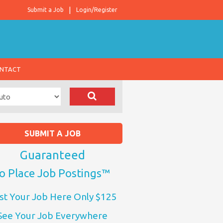
Submit a Job
Login/Register
NTACT
SUBMIT A JOB
Guaranteed
o Place Job Postings™
st Your Job Here Only $125
See Your Job Everywhere