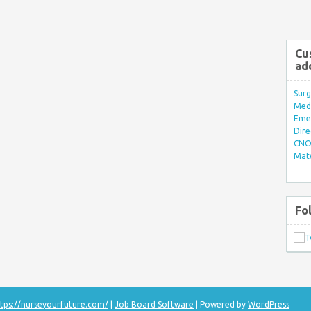
Cu
ad
Surg
Med/
Eme
Dire
CNO 
Mate
Fo
tps://nurseyourfuture.com/
|
Job Board Software
| Powered by
WordPress