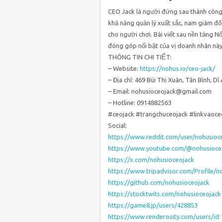
CEO Jack là người đứng sau thành côn
khả năng quản lý xuất sắc, nam giám đốc
cho người chơi. Bài viết sau nền tảng N
đóng góp nổi bật của vị doanh nhân này
THÔNG TIN CHI TIẾT:
– Website:
https://nohus.io/ceo-jack/
– Địa chỉ: 469 Bùi Thị Xuân, Tân Bình, D
– Email: nohusioceojack@gmail.com
– Hotline: 0914882563
#ceojack #trangchuceojack #linkvaoce
Social:
https://www.reddit.com/user/nohusioc
https://www.youtube.com/@nohusioce
https://x.com/nohusioceojack
https://www.tripadvisor.com/Profile/n
https://github.com/nohusioceojack
https://stocktwits.com/nohusioceojack
https://game8.jp/users/428853
https://www.renderosity.com/users/id