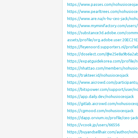
https://www.passes.com/nohusioceoja
https://www.pearltrees.com/nohusioc
https://www.are.na/n-hu-ceo-jack/noh
https://www.myminifactory.com/users/
https://substance3d.adobe.com/commu
assets/profile/org.adobe.user:20EC
https://feyenoord.supporters.nl/profi
https://doselect.com/@e25e8a9b6a2
https://expatguidekorea.com/profile/n
https://nhattao.com/members/nohusio
https://trakteer.id/nohusioceojack
https://www.aicrowd.com/participants
https://bitspower.com/support/user/n
https://app.daily.dev/nohusioceojack
https://gitlab.aicrowd.com/nohusioceo
https://cgmood.com/nohusioceojack
https://dapp.orvium.io/profile/ceo-jac
https://vcook.jp/users/66556
https://buyandsellhair.com/author/noh