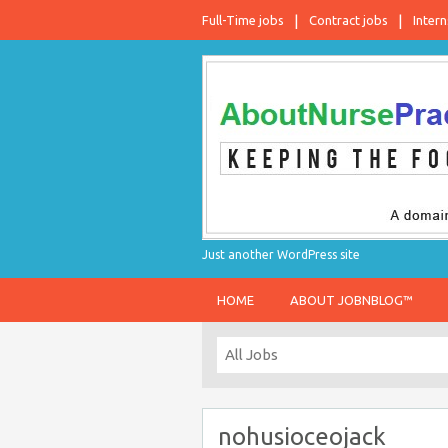
Full-Time jobs
Contract jobs
Intern
Just another WordPress site
HOME
ABOUT JOBNBLOG™
nohusioceojack