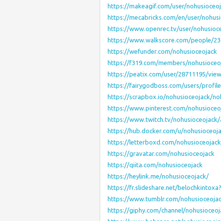
https://makeagif.com/user/nohusioceo
https://mecabricks.com/en/user/nohus
https://www.openrec.tv/user/nohusioc
https://www.walkscore.com/people/23
https://wefunder.com/nohusioceojack
https://f319.com/members/nohusioceo
https://peatix.com/user/28711195/vie
https://fairygodboss.com/users/profil
https://scrapbox.io/nohusioceojack/no
https://www.pinterest.com/nohusioceo
https://www.twitch.tv/nohusioceojack
https://hub.docker.com/u/nohusioceoj
https://letterboxd.com/nohusioceojack/
https://gravatar.com/nohusioceojack
https://qiita.com/nohusioceojack
https://heylink.me/nohusioceojack/
https://fr.slideshare.net/belochkintox
https://www.tumblr.com/nohusioceoja
https://giphy.com/channel/nohusioceoj