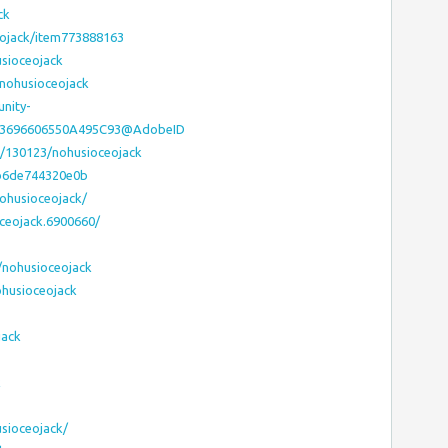
ck
eojack/item773888163
usioceojack
nohusioceojack
nity-
21E3696606550A495C93@AdobeID
el/130123/nohusioceojack
ab6de744320e0b
ohusioceojack/
ceojack.6900660/
/nohusioceojack
ohusioceojack
jack
k
usioceojack/