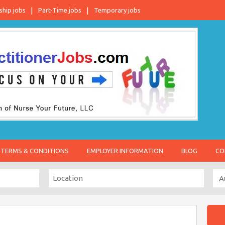
ship jobs
Part-Time jobs
Temporary jobs
TERMS & CONDITIONS
EMPLOYER INFORMATION
BLOG
CO