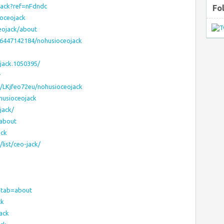
jack?ref=nFdndc
Fo
ioceojack
eojack/about
6447142184/nohusioceojack
jack.1050395/
w
e/LKjfeo72eu/nohusioceojack
husioceojack
jack/
/about
ack
list/ceo-jack/
a?tab=about
ck
ack