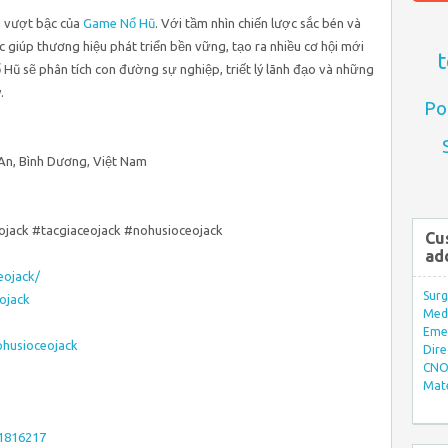
g vượt bậc của
Game Nổ Hũ
. Với tầm nhìn chiến lược sắc bén và
 giúp thương hiệu phát triển bền vững, tạo ra nhiều cơ hội mới
t
ổ Hũ sẽ phân tích con đường sự nghiệp, triết lý lãnh đạo và những
.
Po
ĩ An, Bình Dương, Việt Nam
ojack #tacgiaceojack #nohusioceojack
Cu
ad
eojack/
Surg
ojack
Med/
Eme
ohusioceojack
Dire
CNO 
Mate
:1816217