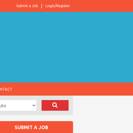
Submit a Job
Login/Register
NTACT
SUBMIT A JOB