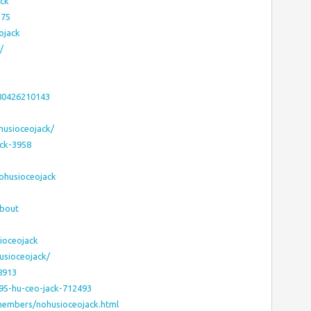
ack
375
ojack
/
80426210143
husioceojack/
ck-3958
ohusioceojack
About
ioceojack
usioceojack/
8913
95-hu-ceo-jack-712493
members/nohusioceojack.html