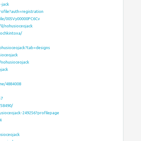
-jack
ofile?auth=registration
ofile/005Vy00000PC6Cv
il/nohusioceojack
lochkintoxa/
ohusioceojack?tab=designs
ioceojack
/nohusioceojack
ojack
-me/4884008
57
758490/
husioceojack-249256?profilepage
4
usioceojack