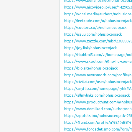
https://www.behance.net/nohusioceoj
https://www.nicovideo.jp/user/142905
https://vocal.media/authors/nohusioce
https://leetcode.com/u/nohusioceojack
https://coolors.co/u/nohusioceojack
https://issuu.com/nohusioceojack
https://www.zazzle.com/mbr/2388807
https://joy.link/nohusioceojack
https://fliphtml5.com/vi/homepage/no
https://www.skool.com/@no-hu-ceo-ja
https://bio.site/nohusioceojack
https://www.nexusmods.com/profile/n
https://civitai.com/user/nohusioceojack
https://anyflip.com/homepage/rylrk#
https://allmylinks.com/nohusioceojack
https://www.producthunt.com/@nohus
https://www.demilked.com/author/noh
https://apptuts.bio/nohusioceojack-23
https://4fund.com/profile/n%E1%BB%
https://www.foroatletismo.com/foro/