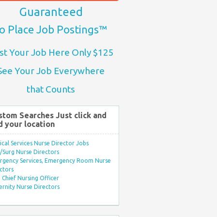
Guaranteed
o Place Job Postings™
st Your Job Here Only $125
See Your Job Everywhere
that Counts
stom Searches Just click and
d your location
ical Services Nurse Director Jobs
Surg Nurse Directors
rgency Services, Emergency Room Nurse
ctors
Chief Nursing Officer
rnity Nurse Directors