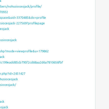
k
ers/nohusioceojack/profile/
570932
=space&uid=3370485&do=profile
usioceojack-227569?profilepage
ceojack
husioceojack
t.php?mode=viewprofile&u=179862
jack
c81c199eadd85cb795f2cd68aa2d6a7810656fbf
le.php?id=2451427
husioceojack
sioceojack/
ack
eojack