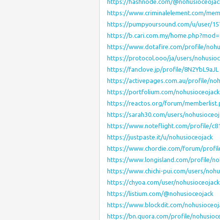
https://hashnode.com/@nohusioceojac
https://www.criminalelement.com/memb
https://pumpyoursound.com/u/user/1
https://b.cari.com.my/home.php?mod
https://www.dotafire.com/profile/noh
https://protocol.ooo/ja/users/nohusio
https://fanclove.jp/profile/8N2YbL9aJL
https://activepages.com.au/profile/no
https://portfolium.com/nohusioceojack
https://reactos.org/forum/memberlis
https://sarah30.com/users/nohusioceo
https://www.noteflight.com/profile/
https://justpaste.it/u/nohusioceojack
https://www.chordie.com/forum/profi
https://www.longisland.com/profile/no
https://www.chichi-pui.com/users/nohu
https://chyoa.com/user/nohusioceojack
https://listium.com/@nohusioceojack
https://www.blockdit.com/nohusioceoj
https://bn.quora.com/profile/nohusioc