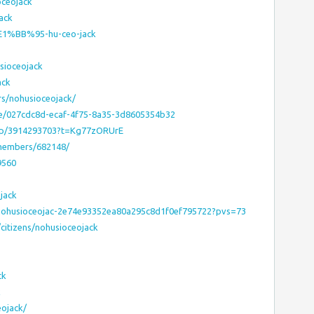
oceojack
ack
E1%BB%95-hu-ceo-jack
sioceojack
ack
/nohusioceojack/
ile/027cdc8d-ecaf-4f75-8a35-3d8605354b32
ap/3914293703?t=Kg77zORUrE
/members/682148/
9560
ojack
te/nohusioceojac-2e74e93352ea80a295c8d1f0ef795722?pvs=73
/citizens/nohusioceojack
ck
k
eojack/