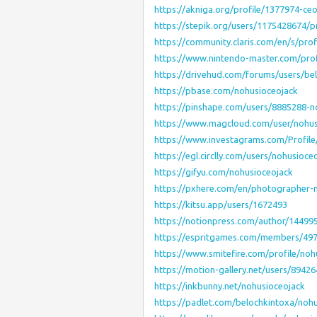
https://akniga.org/profile/1377974-ceo
https://stepik.org/users/1175428674/pr
https://community.claris.com/en/s/pr
https://www.nintendo-master.com/prof
https://drivehud.com/forums/users/be
https://pbase.com/nohusioceojack
https://pinshape.com/users/8885288-n
https://www.magcloud.com/user/nohus
https://www.investagrams.com/Profile
https://egl.circlly.com/users/nohusioce
https://gifyu.com/nohusioceojack
https://pxhere.com/en/photographer
https://kitsu.app/users/1672493
https://notionpress.com/author/14499
https://espritgames.com/members/49
https://www.smitefire.com/profile/no
https://motion-gallery.net/users/89426
https://inkbunny.net/nohusioceojack
https://padlet.com/belochkintoxa/noh