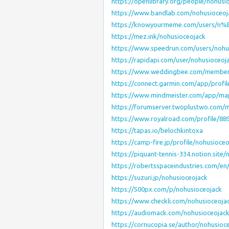
https://openlibrary.org/people/nohusi
https://www.bandlab.com/nohusioceoj
https://knowyourmeme.com/users/n%
https://mez.ink/nohusioceojack
https://www.speedrun.com/users/nohu
https://rapidapi.com/user/nohusioceoj
https://www.weddingbee.com/members
https://connect.garmin.com/app/prof
https://www.mindmeister.com/app/m
https://forumserver.twoplustwo.com
https://www.royalroad.com/profile/88
https://tapas.io/belochkintoxa
https://camp-fire.jp/profile/nohusioce
https://piquant-tennis-334.notion.si
https://robertsspaceindustries.com/en
https://suzuri.jp/nohusioceojack
https://500px.com/p/nohusioceojack
https://www.checkli.com/nohusioceoja
https://audiomack.com/nohusioceojac
https://cornucopia.se/author/nohusioc