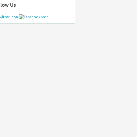
llow Us