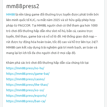
mm88press2
MM88
là nền tảng game đổi thưởng trực tuyến được phát triển bởi
liên minh quốc tế KJC, ra mắt năm 2025 và sở hữu giấy phép hợp
pháp từ PAGCOR. Tại MM88, người chơi có thể tham gia hơn 1000
trò chơi đổi thưởng hấp dẫn như slot nổ hũ, bắn cá, casino trực
tuyến, thể thao, game bài và xổ số lô đề. Hệ thống giao dịch nạp –
rút được tự động hóa hoàn toàn, tốc độ cao và hỗ trợ liên tục 24/7.
MM88 cam kết xây dựng trải nghiệm giải trí minh bạch, an toàn và
mang lại lợi ích tối đa cho người chơi ở mọi cấp độ.
Khám phá các trò chơi đổi thưởng hấp dẫn của chúng tôi tại:
https://mm88.press/no-hu/
https://mm88.press/game-bai/
https://mm88.press/casino/
https://mm88.press/the-thao/
https://mm88.press/xo-so/
https://mm88.press/esports/
https://mm88.press/ban-ca/