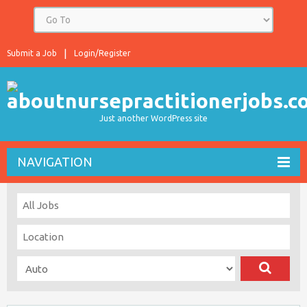
Submit a Job
Login/Register
Just another WordPress site
NAVIGATION