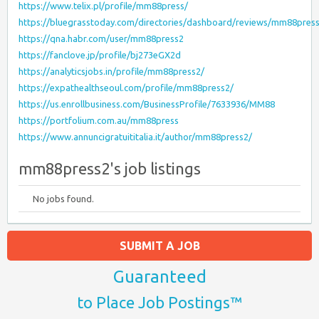
https://www.telix.pl/profile/mm88press/
https://bluegrasstoday.com/directories/dashboard/reviews/mm88pres
https://qna.habr.com/user/mm88press2
https://fanclove.jp/profile/bj273eGX2d
https://analyticsjobs.in/profile/mm88press2/
https://expathealthseoul.com/profile/mm88press2/
https://us.enrollbusiness.com/BusinessProfile/7633936/MM88
https://portfolium.com.au/mm88press
https://www.annuncigratuititalia.it/author/mm88press2/
mm88press2's job listings
No jobs found.
SUBMIT A JOB
Guaranteed
to Place Job Postings™