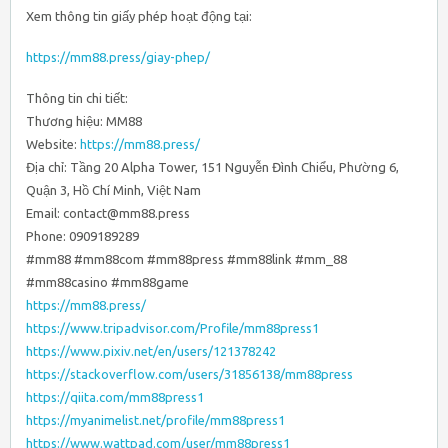
Xem thông tin giấy phép hoạt động tại:
https://mm88.press/giay-phep/
Thông tin chi tiết:
Thương hiệu: MM88
Website:
https://mm88.press/
Địa chỉ: Tầng 20 Alpha Tower, 151 Nguyễn Đình Chiểu, Phường 6,
Quận 3, Hồ Chí Minh, Việt Nam
Email: contact@mm88.press
Phone: 0909189289
#mm88 #mm88com #mm88press #mm88link #mm_88
#mm88casino #mm88game
https://mm88.press/
https://www.tripadvisor.com/Profile/mm88press1
https://www.pixiv.net/en/users/121378242
https://stackoverflow.com/users/31856138/mm88press
https://qiita.com/mm88press1
https://myanimelist.net/profile/mm88press1
https://www.wattpad.com/user/mm88press1