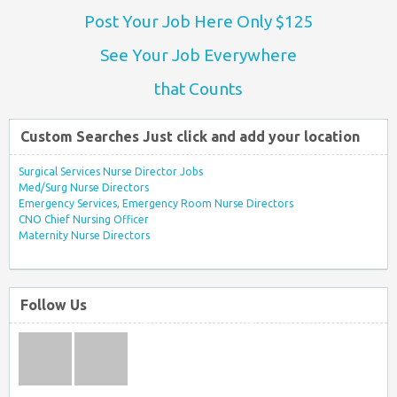
Post Your Job Here Only $125
See Your Job Everywhere
that Counts
Custom Searches Just click and add your location
Surgical Services Nurse Director Jobs
Med/Surg Nurse Directors
Emergency Services, Emergency Room Nurse Directors
CNO Chief Nursing Officer
Maternity Nurse Directors
Follow Us