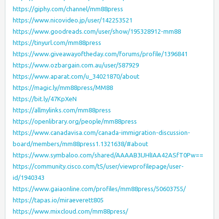
https://giphy.com/channel/mm88press
https://www.nicovideo.jp/user/142253521
https://www.goodreads.com/user/show/195328912-mm88
https://tinyurl.com/mm88press
https://www.giveawayoftheday.com/forums/profile/1396841
https://www.ozbargain.com.au/user/587929
https://www.aparat.com/u_34021870/about
https://magic.ly/mm88press/MM88
https://bit.ly/47KpXeN
https://allmylinks.com/mm88press
https://openlibrary.org/people/mm88press
https://www.canadavisa.com/canada-immigration-discussion-
board/members/mm88press1.1321638/#about
https://www.symbaloo.com/shared/AAAAB3IJHlIAA42ASfT0Pw==
https://community.cisco.com/t5/user/viewprofilepage/user-
id/1940343
https://www.gaiaonline.com/profiles/mm88press/50603755/
https://tapas.io/miraeverett805
https://www.mixcloud.com/mm88press/