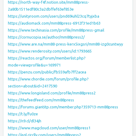
https://north-way-f4f.notion.site/mm88press-
2a80b1511edf80c3a2dbffef63ef853e
https://unityroom.com/users/pnd69iuhl23cq7tyjxba
https://audiomack.com/mm88press-6912f31ed1b63
https://www.techinasia.com/profile/mm88press-gmail
https://cornucopia.se/author/mm88press2/
https://www.are.na/mm88-press-kerx5ixgsri/mm88-izg0cuntwyy
https://www.renderosity.com/users/id:1793665
https://reactos.org/forum/memberlist.php?
mode=viewprofile&u=169971
https://penzu.com/public/fb559afb7ff2acea
https://www.chordie.com/forum/profile.php?
section=about&id=2417590
https://www.longisland.com/profile/mm88press2
https://thefeedfeed.com/mm88press
https://forums.giantitp.com/member.php?359713-mm88press
https://t.ly/fu0ze
https://n9.cl/dl34jh
https://www.magcloud.com/user/mm88press1
https://egl.circlly.com/users/mm88press2