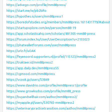
https://advego.com/profile/mm88press/
https://start.me/w/pb2bRo
https://hypothes.is/users/mm88press1
https://boredofstudies.org/members/mm88press.1611431779/#about
https://startupxplore.com/en/person/mm88-19
https://app.scholasticahq.com/scholars/481305-mm88-press
https://forum.index.hu/User/UserDescription?u=2155023
https://phatwalletforums.com/user/mm88press
https://urlz.fr/uOAK
https://feyenoord.supporters.nl/profiel/115123/mm88press2
https://trakteer.id/mm88press2
https://app.daily.dev/mm88press55
https://cgmood.com/mm88press
https://vcook.jp/users/53849
https://www.davidrio.com/profile/mm88press1/profile
https://www.growkudos.com/profile/mm88_press
https://buyandsellhair.com/author/mm88press2/
https://myapple.pl/users/530765-mm88press2
https://veterinarypracticetransition.com/author/mm88press/