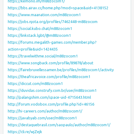
https://kemono.im/m88zocom1/
https://bbs.airav.cc/home.php?mod=space&uid=4138152
https://www.maanation.com/m88zocom1
https://jobs.njota.org/profiles/7462448-m88zocom
https://social.kubo.chat/m88zocom1
https://linkstack.lgbt/@m88zocom1
https://forums.megalith-games.com/member.php?
action=profile&uid=1424435
https://travelwithme.social/m88zocom1
https://www.songback.com/profile/89878/about
https://fairebruxellessamen.be/profiles/m88zocom1/activity
https://theafricavoice.com/profile/m88zocom1
https://diccut.com/m88zocom1
https://duvidas.construfy.com.br/user/m88zocom1
http://palangshim.com/space-uid-4715643.html
http://forum.vodobox.com/profile.php?id=46156
http://hi-careers.com/author/m88zocom1/
https://javabyab.com/user/m88zocom1
https://destaquebrasil.com/saopaulo/author/m88zocom1/
https://cli.re/wjZejk