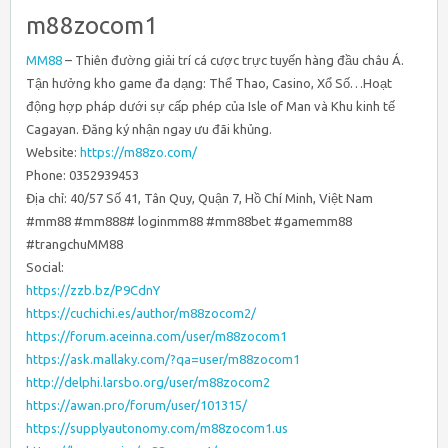
m88zocom1
MM88
– Thiên đường giải trí cá cược trực tuyến hàng đầu châu Á.
Tận hưởng kho game đa dạng: Thể Thao, Casino, Xổ Số…Hoạt
động hợp pháp dưới sự cấp phép của Isle of Man và Khu kinh tế
Cagayan. Đăng ký nhận ngay ưu đãi khủng.
Website:
https://m88zo.com/
Phone: 0352939453
Địa chỉ: 40/57 Số 41, Tân Quy, Quận 7, Hồ Chí Minh, Việt Nam
#mm88 #mm888# loginmm88 #mm88bet #gamemm88
#trangchuMM88
Social:
https://zzb.bz/P9CdnY
https://cuchichi.es/author/m88zocom2/
https://forum.aceinna.com/user/m88zocom1
https://ask.mallaky.com/?qa=user/m88zocom1
http://delphi.larsbo.org/user/m88zocom2
https://awan.pro/forum/user/101315/
https://supplyautonomy.com/m88zocom1.us