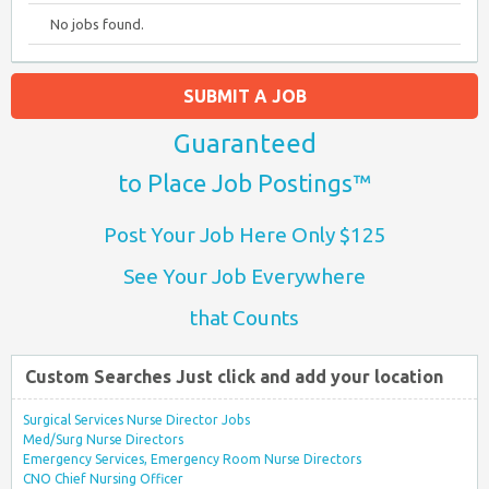
No jobs found.
SUBMIT A JOB
Guaranteed
to Place Job Postings™
Post Your Job Here Only $125
See Your Job Everywhere
that Counts
Custom Searches Just click and add your location
Surgical Services Nurse Director Jobs
Med/Surg Nurse Directors
Emergency Services, Emergency Room Nurse Directors
CNO Chief Nursing Officer