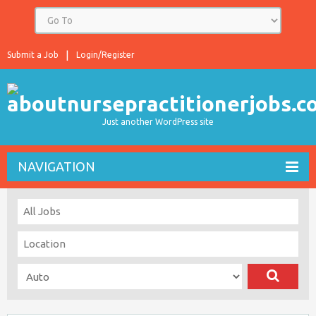
Submit a Job
Login/Register
Just another WordPress site
NAVIGATION