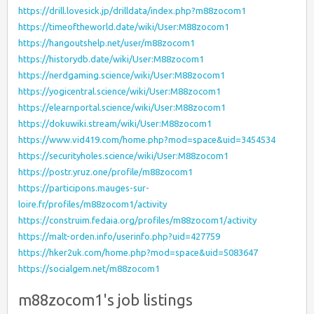
https://drill.lovesick.jp/drilldata/index.php?m88zocom1
https://timeoftheworld.date/wiki/User:M88zocom1
https://hangoutshelp.net/user/m88zocom1
https://historydb.date/wiki/User:M88zocom1
https://nerdgaming.science/wiki/User:M88zocom1
https://yogicentral.science/wiki/User:M88zocom1
https://elearnportal.science/wiki/User:M88zocom1
https://dokuwiki.stream/wiki/User:M88zocom1
https://www.vid419.com/home.php?mod=space&uid=3454534
https://securityholes.science/wiki/User:M88zocom1
https://postr.yruz.one/profile/m88zocom1
https://participons.mauges-sur-
loire.fr/profiles/m88zocom1/activity
https://construim.fedaia.org/profiles/m88zocom1/activity
https://malt-orden.info/userinfo.php?uid=427759
https://hker2uk.com/home.php?mod=space&uid=5083647
https://socialgem.net/m88zocom1
m88zocom1's job listings