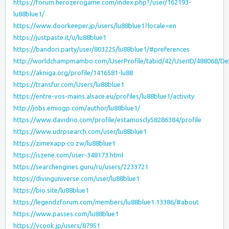
https://forum.herozerogame.com/index.php?/user/162193-
lu88blue1/
https://www.doorkeeper.jp/users/lu88blue1?locale=en
https://justpaste.it/u/lu88blue1
https://bandori.party/user/803225/lu88blue1/#preferences
http://worldchampmambo.com/UserProfile/tabid/42/UserID/488068/Def
https://akniga.org/profile/1416581-lu88
https://transfur.com/Users/lu88blue1
https://entre-vos-mains.alsace.eu/profiles/lu88blue1/activity
http://jobs.emiogp.com/author/lu88blue1/
https://www.davidrio.com/profile/estamoscly58286384/profile
https://www.udrpsearch.com/user/lu88blue1
https://zimexapp.co.zw/lu88blue1
https://iszene.com/user-348173.html
https://searchengines.guru/ru/users/2233721
https://divinguniverse.com/user/lu88blue1
https://bio.site/lu88blue1
https://legendzforum.com/members/lu88blue1.13386/#about
https://www.passes.com/lu88blue1
https://vcook.jp/users/87951