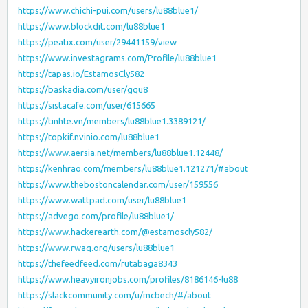
https://www.chichi-pui.com/users/lu88blue1/
https://www.blockdit.com/lu88blue1
https://peatix.com/user/29441159/view
https://www.investagrams.com/Profile/lu88blue1
https://tapas.io/EstamosCly582
https://baskadia.com/user/gqu8
https://sistacafe.com/user/615665
https://tinhte.vn/members/lu88blue1.3389121/
https://topkif.nvinio.com/lu88blue1
https://www.aersia.net/members/lu88blue1.12448/
https://kenhrao.com/members/lu88blue1.121271/#about
https://www.thebostoncalendar.com/user/159556
https://www.wattpad.com/user/lu88blue1
https://advego.com/profile/lu88blue1/
https://www.hackerearth.com/@estamoscly582/
https://www.rwaq.org/users/lu88blue1
https://thefeedfeed.com/rutabaga8343
https://www.heavyironjobs.com/profiles/8186146-lu88
https://slackcommunity.com/u/mcbech/#/about