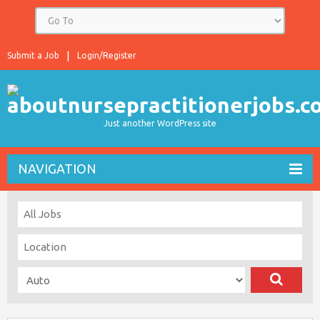
Submit a Job
Login/Register
Just another WordPress site
NAVIGATION