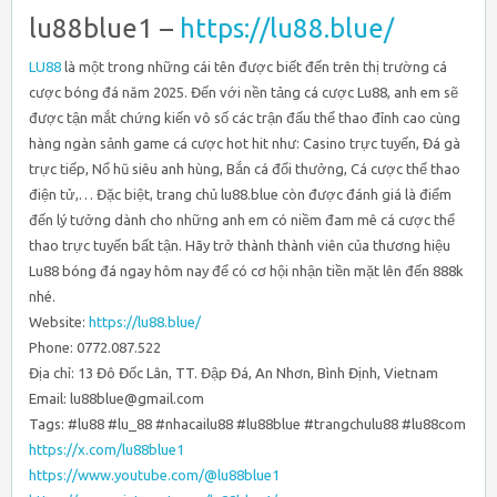
lu88blue1 –
https://lu88.blue/
LU88
là một trong những cái tên được biết đến trên thị trường cá
cược bóng đá năm 2025. Đến với nền tảng cá cược Lu88, anh em sẽ
được tận mắt chứng kiến vô số các trận đấu thể thao đỉnh cao cùng
hàng ngàn sảnh game cá cược hot hit như: Casino trực tuyến, Đá gà
trực tiếp, Nổ hũ siêu anh hùng, Bắn cá đổi thưởng, Cá cược thể thao
điện tử,… Đặc biệt, trang chủ lu88.blue còn được đánh giá là điểm
đến lý tưởng dành cho những anh em có niềm đam mê cá cược thể
thao trực tuyến bất tận. Hãy trở thành thành viên của thương hiệu
Lu88 bóng đá ngay hôm nay để có cơ hội nhận tiền mặt lên đến 888k
nhé.
Website:
https://lu88.blue/
Phone: 0772.087.522
Địa chỉ: 13 Đô Đốc Lân, TT. Đập Đá, An Nhơn, Bình Định, Vietnam
Email: lu88blue@gmail.com
Tags: #lu88 #lu_88 #nhacailu88 #lu88blue #trangchulu88 #lu88com
https://x.com/lu88blue1
https://www.youtube.com/@lu88blue1