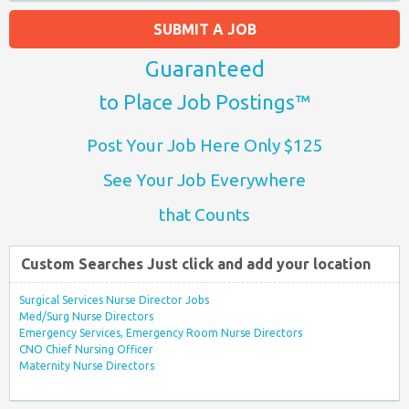
SUBMIT A JOB
Guaranteed
to Place Job Postings™
Post Your Job Here Only $125
See Your Job Everywhere
that Counts
Custom Searches Just click and add your location
Surgical Services Nurse Director Jobs
Med/Surg Nurse Directors
Emergency Services, Emergency Room Nurse Directors
CNO Chief Nursing Officer
Maternity Nurse Directors