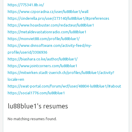
https://775341.8b.io/
https://www.czporadna.cz/user/lu88blue1/wall
https://cinderella.pro/user/273140/lu88blue1/#preferences
https://www.hoaxbuster.com/redacteur/lu88blue1
https://metaldevastationradio.com/lu88blue1
https://monviet88.com/profile/lu88blue1/
https://www.dnnsoftware.com/activity-feed/my-
profile/userid/3306936
https://biashara.co.ke/author/lu88blue1/
https://www.jointcorners.com/lu88blue1
https://mitwirken.stadt-zuerich.ch/profiles/lu88blue1/activity?
locale=en
https://swat-portal.com/forum/wcf/user/48804-lu88blue1/#about
https://social1776.com/lu88blue1
lu88blue1's resumes
No matching resumes found.