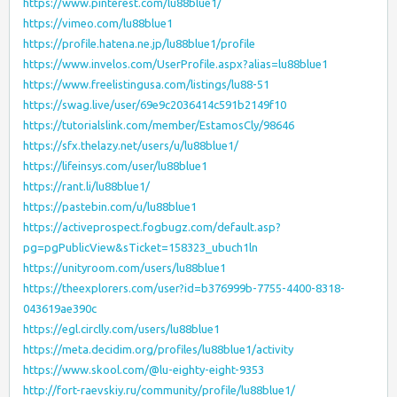
https://www.pinterest.com/lu88blue1/
https://vimeo.com/lu88blue1
https://profile.hatena.ne.jp/lu88blue1/profile
https://www.invelos.com/UserProfile.aspx?alias=lu88blue1
https://www.freelistingusa.com/listings/lu88-51
https://swag.live/user/69e9c2036414c591b2149f10
https://tutorialslink.com/member/EstamosCly/98646
https://sfx.thelazy.net/users/u/lu88blue1/
https://lifeinsys.com/user/lu88blue1
https://rant.li/lu88blue1/
https://pastebin.com/u/lu88blue1
https://activeprospect.fogbugz.com/default.asp?
pg=pgPublicView&sTicket=158323_ubuch1ln
https://unityroom.com/users/lu88blue1
https://theexplorers.com/user?id=b376999b-7755-4400-8318-
043619ae390c
https://egl.circlly.com/users/lu88blue1
https://meta.decidim.org/profiles/lu88blue1/activity
https://www.skool.com/@lu-eighty-eight-9353
http://fort-raevskiy.ru/community/profile/lu88blue1/