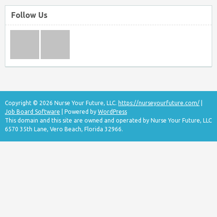
Follow Us
Copyright © 2026 Nurse Your Future, LLC.
https://nurseyourfuture.com/
|
Job Board Software
| Powered by
WordPress
This domain and this site are owned and operated by Nurse Your Future, LLC
6570 35th Lane, Vero Beach, Florida 32966.