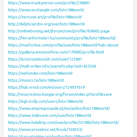
https://www.trackyserver.com/profile/238891
https://www.exchangle.com/loto188world
https://zeroone.art/profile/loto188world
http://delphi.larsbo.org/user/loto188world
http://onlineboxing.net/jforum/user/profile/438662.page
https://ferrariformula1.hu/community/profile/loto188world/
https://maxforlive.com/profile/user/loto188world?tab=about
https://galleria.emotionflow.com/179085/profile.html
https://protospielsouth.com/user/123981
https://malt-orden.info/userinfo.php?uid=452506
https://wefunder.com/loto188world
https://musics.to/loto188world
https://hub.vroid.com/en/users/124937619
http://resurrection.bungie.org/forum/index.pl?profilesave
https://egl.circlly.com/users/loto188world
https://www.empregosaude.pt/en/author/loto188world/
https://www.stylevore.com/user/loto188world
https://www.halaltrip.com/user/profile/331885/loto188world/
https://www.prosebox.net/book/104553/
https://raovatonline.org/author/loto188world/