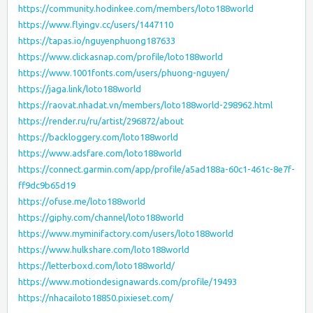
https://community.hodinkee.com/members/loto188world
https://www.flyingv.cc/users/1447110
https://tapas.io/nguyenphuong187633
https://www.clickasnap.com/profile/loto188world
https://www.1001fonts.com/users/phuong-nguyen/
https://jaga.link/loto188world
https://raovat.nhadat.vn/members/loto188world-298962.html
https://render.ru/ru/artist/296872/about
https://backloggery.com/loto188world
https://www.adsfare.com/loto188world
https://connect.garmin.com/app/profile/a5ad188a-60c1-461c-8e7f-
ff9dc9b65d19
https://ofuse.me/loto188world
https://giphy.com/channel/loto188world
https://www.myminifactory.com/users/loto188world
https://www.hulkshare.com/loto188world
https://letterboxd.com/loto188world/
https://www.motiondesignawards.com/profile/19493
https://nhacailoto18850.pixieset.com/