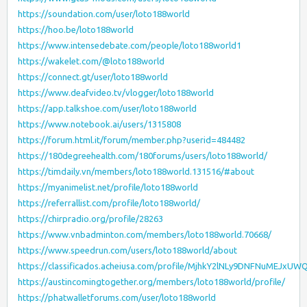
https://soundation.com/user/loto188world
https://hoo.be/loto188world
https://www.intensedebate.com/people/loto188world1
https://wakelet.com/@loto188world
https://connect.gt/user/loto188world
https://www.deafvideo.tv/vlogger/loto188world
https://app.talkshoe.com/user/loto188world
https://www.notebook.ai/users/1315808
https://forum.html.it/forum/member.php?userid=484482
https://180degreehealth.com/180forums/users/loto188world/
https://timdaily.vn/members/loto188world.131516/#about
https://myanimelist.net/profile/loto188world
https://referrallist.com/profile/loto188world/
https://chirpradio.org/profile/28263
https://www.vnbadminton.com/members/loto188world.70668/
https://www.speedrun.com/users/loto188world/about
https://classificados.acheiusa.com/profile/MjhkY2lNLy9DNFNuME
https://austincomingtogether.org/members/loto188world/profile/
https://phatwalletforums.com/user/loto188world