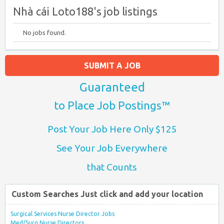
Nhà cái Loto188's job listings
No jobs found.
SUBMIT A JOB
Guaranteed
to Place Job Postings™
Post Your Job Here Only $125
See Your Job Everywhere
that Counts
Custom Searches Just click and add your location
Surgical Services Nurse Director Jobs
Med/Surg Nurse Directors