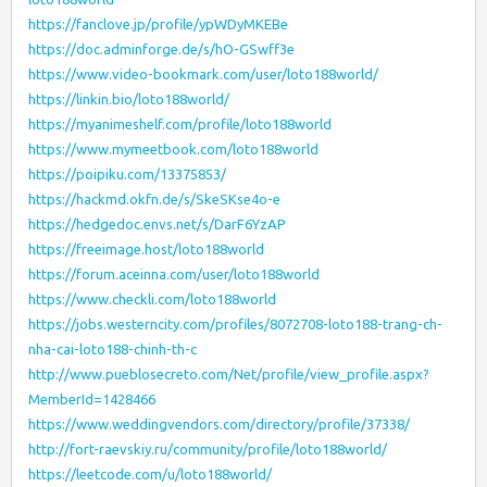
https://fanclove.jp/profile/ypWDyMKEBe
https://doc.adminforge.de/s/hO-GSwff3e
https://www.video-bookmark.com/user/loto188world/
https://linkin.bio/loto188world/
https://myanimeshelf.com/profile/loto188world
https://www.mymeetbook.com/loto188world
https://poipiku.com/13375853/
https://hackmd.okfn.de/s/SkeSKse4o-e
https://hedgedoc.envs.net/s/DarF6YzAP
https://freeimage.host/loto188world
https://forum.aceinna.com/user/loto188world
https://www.checkli.com/loto188world
https://jobs.westerncity.com/profiles/8072708-loto188-trang-ch-
nha-cai-loto188-chinh-th-c
http://www.pueblosecreto.com/Net/profile/view_profile.aspx?
MemberId=1428466
https://www.weddingvendors.com/directory/profile/37338/
http://fort-raevskiy.ru/community/profile/loto188world/
https://leetcode.com/u/loto188world/