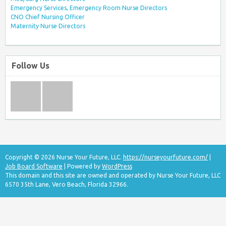
Emergency Services, Emergency Room Nurse Directors
CNO Chief Nursing Officer
Maternity Nurse Directors
Follow Us
Copyright © 2026 Nurse Your Future, LLC.
https://nurseyourfuture.com/
|
Job Board Software
| Powered by
WordPress
This domain and this site are owned and operated by Nurse Your Future, LLC
6570 35th Lane, Vero Beach, Florida 32966.