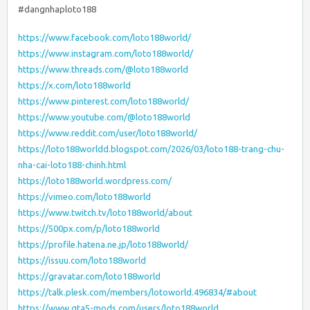
#dangnhaploto188
https://www.facebook.com/loto188world/
https://www.instagram.com/loto188world/
https://www.threads.com/@loto188world
https://x.com/loto188world
https://www.pinterest.com/loto188world/
https://www.youtube.com/@loto188world
https://www.reddit.com/user/loto188world/
https://loto188worldd.blogspot.com/2026/03/loto188-trang-chu-
nha-cai-loto188-chinh.html
https://loto188world.wordpress.com/
https://vimeo.com/loto188world
https://www.twitch.tv/loto188world/about
https://500px.com/p/loto188world
https://profile.hatena.ne.jp/loto188world/
https://issuu.com/loto188world
https://gravatar.com/loto188world
https://talk.plesk.com/members/lotoworld.496834/#about
https://www.gta5-mods.com/users/loto188world