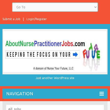
Submit a Job
Login/Register
Just another WordPress site
NAVIGATION