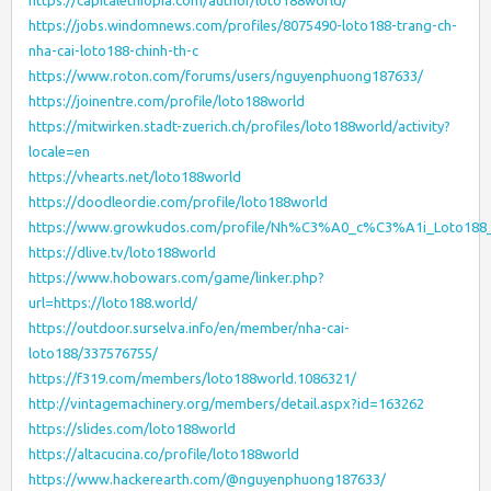
https://capitalethiopia.com/author/loto188world/
https://jobs.windomnews.com/profiles/8075490-loto188-trang-ch-
nha-cai-loto188-chinh-th-c
https://www.roton.com/forums/users/nguyenphuong187633/
https://joinentre.com/profile/loto188world
https://mitwirken.stadt-zuerich.ch/profiles/loto188world/activity?
locale=en
https://vhearts.net/loto188world
https://doodleordie.com/profile/loto188world
https://www.growkudos.com/profile/Nh%C3%A0_c%C3%A1i_Loto188
https://dlive.tv/loto188world
https://www.hobowars.com/game/linker.php?
url=https://loto188.world/
https://outdoor.surselva.info/en/member/nha-cai-
loto188/337576755/
https://f319.com/members/loto188world.1086321/
http://vintagemachinery.org/members/detail.aspx?id=163262
https://slides.com/loto188world
https://altacucina.co/profile/loto188world
https://www.hackerearth.com/@nguyenphuong187633/