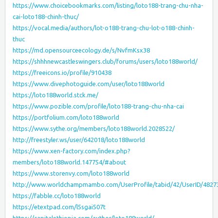
https://www.choicebookmarks.com/listing/loto188-trang-chu-nha-
cai-loto188-chinh-thuc/
https://vocal.media/authors/lot-o188-trang-chu-lot-o188-chinh-
thuc
https://md.opensourceecology.de/s/NvfmKsx38
https://shhhnewcastleswingers.club/forums/users/loto188world/
https://freeicons.io/profile/910438
https://www.divephotoguide.com/user/loto188world
https://loto188world.stck.me/
https://www.pozible.com/profile/loto188-trang-chu-nha-cai
https://portfolium.com/loto188world
https://www.sythe.org/members/loto188world.2028522/
http://freestyler.ws/user/642018/loto188world
https://www.xen-factory.com/index.php?
members/loto188world.147754/#about
https://www.storenvy.com/loto188world
http://www.worldchampmambo.com/UserProfile/tabid/42/UserID/48273
https://fabble.cc/loto188world
https://etextpad.com/l5sgai507t