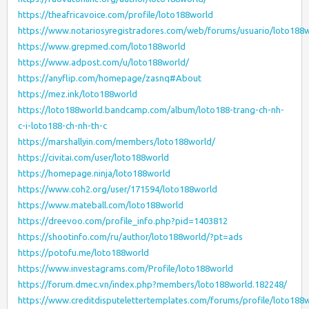
https://theafricavoice.com/profile/loto188world
https://www.notariosyregistradores.com/web/forums/usuario/loto188
https://www.grepmed.com/loto188world
https://www.adpost.com/u/loto188world/
https://anyflip.com/homepage/zasnq#About
https://mez.ink/loto188world
https://loto188world.bandcamp.com/album/loto188-trang-ch-nh-
c-i-loto188-ch-nh-th-c
https://marshallyin.com/members/loto188world/
https://civitai.com/user/loto188world
https://homepage.ninja/loto188world
https://www.coh2.org/user/171594/loto188world
https://www.mateball.com/loto188world
https://dreevoo.com/profile_info.php?pid=1403812
https://shootinfo.com/ru/author/loto188world/?pt=ads
https://potofu.me/loto188world
https://www.investagrams.com/Profile/loto188world
https://forum.dmec.vn/index.php?members/loto188world.182248/
https://www.creditdisputelettertemplates.com/forums/profile/loto188