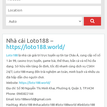
Nhà cái Loto188 –
https://loto188.world/
Loto188
là nhà cái giải trí trực tuyến uy tín tại Châu Á, cung cấp xổ số
1 ăn 99, casino trực tuyến, game bài, thể thao, bắn cá và nổ hũ đa
dạng. Sở hữu nền tảng ổn định, tốc độ nhanh cùng dịch vụ CSKH
24/7, Loto188 mang đến trải nghiệm an toàn, minh bạch và nhiều ưu
đãi hấp dẫn cho người chơi.
Website:
https://loto188.world/
Địa chỉ: Số 90 Nguyễn Thị Minh Khai, Phường 6, Quận 3, TP.HCM
Phone: 0945822144
Email: loto188world@gmail.com
Hashtag: #loto188 #nhacailoto188 #loto188world #linkloto188