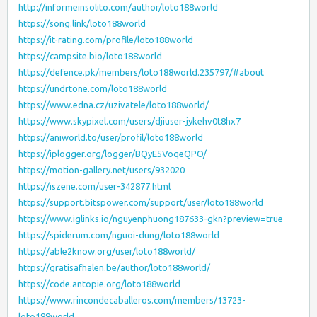
http://informeinsolito.com/author/loto188world
https://song.link/loto188world
https://it-rating.com/profile/loto188world
https://campsite.bio/loto188world
https://defence.pk/members/loto188world.235797/#about
https://undrtone.com/loto188world
https://www.edna.cz/uzivatele/loto188world/
https://www.skypixel.com/users/djiuser-jykehv0t8hx7
https://aniworld.to/user/profil/loto188world
https://iplogger.org/logger/BQyE5VoqeQPO/
https://motion-gallery.net/users/932020
https://iszene.com/user-342877.html
https://support.bitspower.com/support/user/loto188world
https://www.iglinks.io/nguyenphuong187633-gkn?preview=true
https://spiderum.com/nguoi-dung/loto188world
https://able2know.org/user/loto188world/
https://gratisafhalen.be/author/loto188world/
https://code.antopie.org/loto188world
https://www.rincondecaballeros.com/members/13723-
loto188world