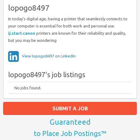
lopogo8497
In today’s digital age, having a printer that seamlessly connects to
your computer is essential for both work and personal use.
ij.start.canon
printers are known for their reliability and quality,
but you may be wondering
View lopogo8497 on LinkedIn
lopogo8497's job listings
No jobs found.
SUBMIT A JOB
Guaranteed
to Place Job Postings™