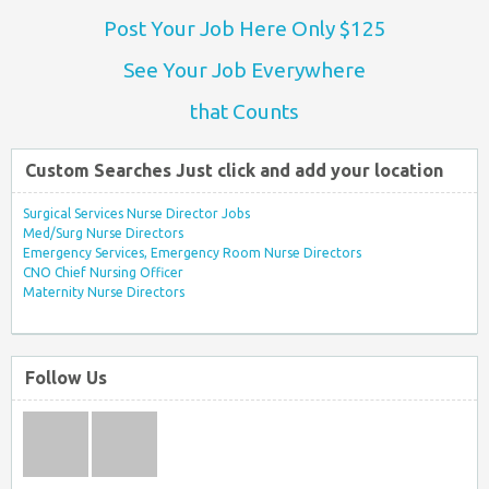
Post Your Job Here Only $125
See Your Job Everywhere
that Counts
Custom Searches Just click and add your location
Surgical Services Nurse Director Jobs
Med/Surg Nurse Directors
Emergency Services, Emergency Room Nurse Directors
CNO Chief Nursing Officer
Maternity Nurse Directors
Follow Us