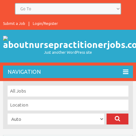
Submit a Job
Login/Register
Just another WordPress site
NAVIGATION