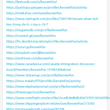
https://leetcode.com/u/keowinfun/
https://participa.aytojaen.es/profiles/keowinfun/activity
https://matkafasi.com/user/keowinfun
https://www.claimajob.com/profiles/7403190-keowin-phan-tich-
keo-bong-da-tr-c-tuy-n-24-7
https://mygamedb.com/profile/keowinfun
https://connect.gt/user/keowinfun
https://fic.decidim.barcelona/profiles/keowinfun/activity
https://suzuri.jp/keowinfun
https://unsplash.com/@keowinfun
https://undrtone.com/keowinfun
https://www.canadavisa.com/canada-immigration-discussion-
board/members/keowinfun.1319610/#about
https://www.clickasnap.com/profile/keowinfun
https://nous.malakoff.fr/profiles/keowinfun/activity
https://www.elephantjournal.com/profile/keowinfun2/
https://freeimage.host/keowinfun
https://www.noteflight.com/profile/c5ca9b9e8b85d0d74707c92564785
https://www.shippingexplorer.net/en/user/keowinfun/213363
https://protospielsouth.com/user/92209