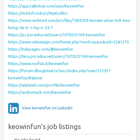
https://app.talkshoe.com/user/keowinfun
https://md.kif.rocks/s/MpKLdih2-
https://www.wvhired.com/profiles/7403359-keowin-phan-tich-keo-
bong-da-tr-c-tuy-n-24-7
https://pc.poradna.net/users/1070232169-keowinfun
https://www.xibeiwujin.com/home.php?mod=space&uid=2281270
https://hubpages.com/@keowinfun
https://tera.poradna.net/users/1070232169-keowinfun
https://www.noifias.it/keowinfun
https://forum.dboglobal.to/wsc/index.php?user/122351-
keowinfun/#about
https://aiplanet.com/profile/keowinfun
https://audiomack.com/keowinfun
View keowinfun on LinkedIn
keowinfun's job listings
No jobs found.