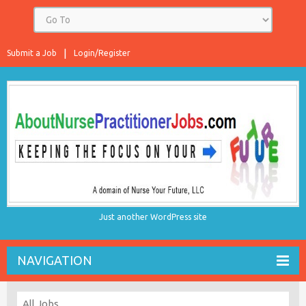
Submit a Job
Login/Register
Just another WordPress site
NAVIGATION