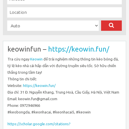
keowinfun –
https://keowin.fun/
Tra cứu ngay
Keowin
để trải nghiệm những thông tin kèo bóng đá,
tỷ lệ kèo nhà cái hấp dẫn với đường truyền siêu tốc. Sở hữu chiến
thắng trong tầm tay!
Thông tin chi tiết:
Website:
https://keowin.fun/
Địa chỉ: 31 Đ. Nguyễn Khang, Trung Hoà, Cầu Giấy, Hà Nội, Việt Nam
Email: keowin.fun@gmail.com
Phone: 0972946966
#keobongda, #keonhacai, #keonhacai5, #keowin
https://scholar.google.com/citations?