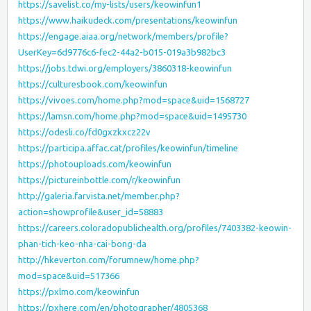
https://savelist.co/my-lists/users/keowinfun1
https://www.haikudeck.com/presentations/keowinfun
https://engage.aiaa.org/network/members/profile?
UserKey=6d9776c6-fec2-44a2-b015-019a3b982bc3
https://jobs.tdwi.org/employers/3860318-keowinfun
https://culturesbook.com/keowinfun
https://vivoes.com/home.php?mod=space&uid=1568727
https://lamsn.com/home.php?mod=space&uid=1495730
https://odesli.co/fd0gxzkxcz22v
https://participa.affac.cat/profiles/keowinfun/timeline
https://photouploads.com/keowinfun
https://pictureinbottle.com/r/keowinfun
http://galeria.farvista.net/member.php?
action=showprofile&user_id=58883
https://careers.coloradopublichealth.org/profiles/7403382-keowin-
phan-tich-keo-nha-cai-bong-da
http://hkeverton.com/forumnew/home.php?
mod=space&uid=517366
https://pxlmo.com/keowinfun
https://pxhere.com/en/photographer/4805368