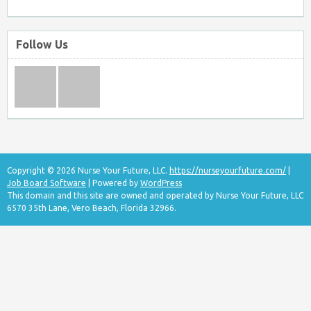
Follow Us
Copyright © 2026 Nurse Your Future, LLC.
https://nurseyourfuture.com/
|
Job Board Software
| Powered by
WordPress
This domain and this site are owned and operated by Nurse Your Future, LLC
6570 35th Lane, Vero Beach, Florida 32966.