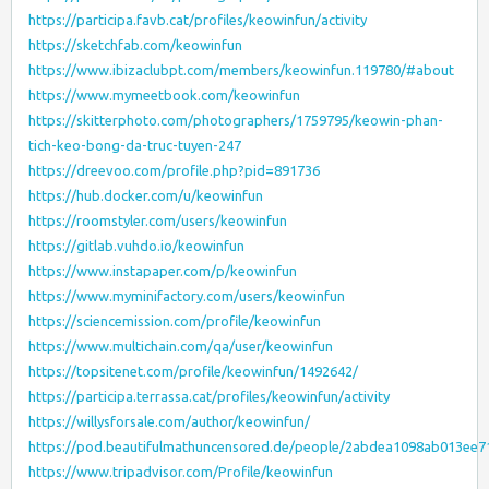
https://participa.favb.cat/profiles/keowinfun/activity
https://sketchfab.com/keowinfun
https://www.ibizaclubpt.com/members/keowinfun.119780/#about
https://www.mymeetbook.com/keowinfun
https://skitterphoto.com/photographers/1759795/keowin-phan-
tich-keo-bong-da-truc-tuyen-247
https://dreevoo.com/profile.php?pid=891736
https://hub.docker.com/u/keowinfun
https://roomstyler.com/users/keowinfun
https://gitlab.vuhdo.io/keowinfun
https://www.instapaper.com/p/keowinfun
https://www.myminifactory.com/users/keowinfun
https://sciencemission.com/profile/keowinfun
https://www.multichain.com/qa/user/keowinfun
https://topsitenet.com/profile/keowinfun/1492642/
https://participa.terrassa.cat/profiles/keowinfun/activity
https://willysforsale.com/author/keowinfun/
https://pod.beautifulmathuncensored.de/people/2abdea1098ab013ee
https://www.tripadvisor.com/Profile/keowinfun