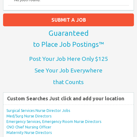
SUBMIT A JOB
Guaranteed
to Place Job Postings™
Post Your Job Here Only $125
See Your Job Everywhere
that Counts
Custom Searches Just click and add your location
Surgical Services Nurse Director Jobs
Med/Surg Nurse Directors
Emergency Services, Emergency Room Nurse Directors
CNO Chief Nursing Officer
Maternity Nurse Directors