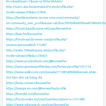
hl=vi&authuser=1&user=p1EHw1IAAAAJ
http://users.atw.hu/animalsexforum/profile.php?
mode=viewprofile&u=27626
https://bentleysystems.service-now.com/community?
id=community_user_profile&user=ab2bac7f87b0b6d05bea87380cbb35
https://forum.liquidbounce.net/user/keowinfun
https://liulo.fm/keowinfun
https://forum.epicbrowser.com/profile.php?
section=personal&id=112407
http://arahn.100webspace.net/profile.php?
mode=viewprofile&u=230423
https://www.producthunt.com/@keowinfun
https://www.giveawayoftheday.com/forums/profile/1351114
https://www.walkscore.com/people/211081409466/keowin-phân-
tích-kèo-nhà-cái-bóng-đá
https://luvly.co/users/keowinfun
https://manga-no.com/@keowinfun/profile
https://bresdel.com/keowinfun
https://forum.index.hu/User/UserDescription?u=2151489
https://www.udrpsearch.com/user/keowinfun