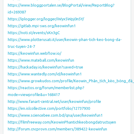
https://www.bloggportalen.se/BlogPortal/view/ReportBlog?
id=269387
https://iplogger.org/logger/iWyx5Wpj0n5Y/
https://gitlab.mpi-sws.org/keowinfun1
https://noti.st/events/sKn3gC
https://www.plotterusati.it/user/keowin-phan-tich-keo-bong-da-
truc-tuyen-24-7
https://keowinfun.webflow.io/
https://www.mateball.com/keowinfun
https://hackaday.io/keowinfun?saved=true
https://www.wantedly.com/id/keowinfun1
https://www.growkudos.com/profile/Keowin_Phân_tích_kèo_bóng_đá
https://reactos.org/forum/memberlist.php?
mode=viewprofile&u=168417
http://www.fanart-central.net/user/keowinfun/profile
https://en.islcollective.com/portfolio/12737930
https://www.sciencebee.com.bd/qna/user/keowinfun1
https://filmfreeway.com/KeowinPhantichkeobongdatructuyen
http://forum.cncprovn.com/members/389422-keowinfun