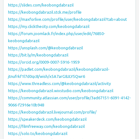
https://slides.com/keobongdabrazil
https://keobongdabrazil.stck.me/profile
https://maxforlive.com/profile/user/keobongdabrazil?tab=about
https://my.clickthecity.com/keobongdabrazil
https://forum.joomlack.fr/index.php/user/edit/76850-
keobongdabrazil
https://unsplash.com/@keobongdabrazil
https://bit.ly/m/keobongdabrazil
https://orcid.org/0009-0007-5916-1959
https://padlet.com/keobongdabrazil/keobongdabrazil-
jtnufrkf1l7d0qc8/wish/x5A7arG8JLY5Qwr6
https://www.threadless.com/@keobongdabrazil/activity
https://keobongdabrazil.wixstudio.com/keobongdabrazil
https://community.atlassian.com/user/profile/3ad67151-6091-4142-
9066-f2916e10b948
https://keobongdabrazil.livejournal.com/profile/
https://speakerdeck.com/keobongdabrazil
https://filmfreeway.com/keobongdabrazil
https://solo.to/keobongdabrazil