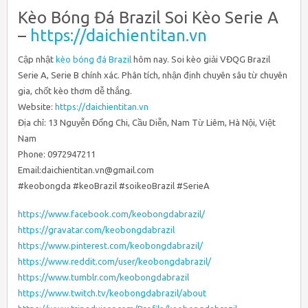
Kèo Bóng Đá Brazil Soi Kèo Serie A
–
https://daichientitan.vn
Cập nhật
kèo bóng đá Brazil
hôm nay. Soi kèo giải VĐQG Brazil
Serie A, Serie B chính xác. Phân tích, nhận định chuyên sâu từ chuyên
gia, chốt kèo thơm dễ thắng.
Website:
https://daichientitan.vn
Địa chỉ: 13 Nguyễn Đổng Chi, Cầu Diễn, Nam Từ Liêm, Hà Nội, Việt
Nam
Phone: 0972947211
Email:daichientitan.vn@gmail.com
#keobongda #keoBrazil #soikeoBrazil #SerieA
https://www.facebook.com/keobongdabrazil/
https://gravatar.com/keobongdabrazil
https://www.pinterest.com/keobongdabrazil/
https://www.reddit.com/user/keobongdabrazil/
https://www.tumblr.com/keobongdabrazil
https://www.twitch.tv/keobongdabrazil/about