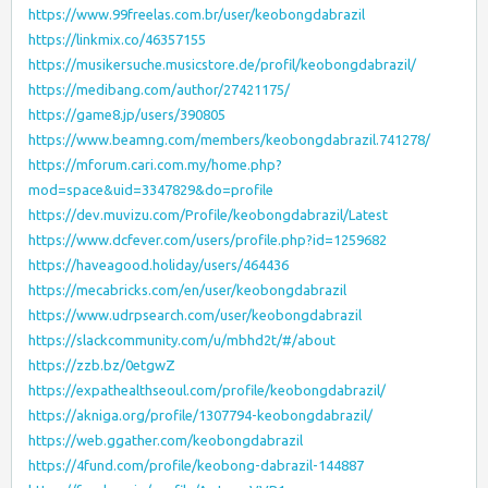
https://www.99freelas.com.br/user/keobongdabrazil
https://linkmix.co/46357155
https://musikersuche.musicstore.de/profil/keobongdabrazil/
https://medibang.com/author/27421175/
https://game8.jp/users/390805
https://www.beamng.com/members/keobongdabrazil.741278/
https://mforum.cari.com.my/home.php?
mod=space&uid=3347829&do=profile
https://dev.muvizu.com/Profile/keobongdabrazil/Latest
https://www.dcfever.com/users/profile.php?id=1259682
https://haveagood.holiday/users/464436
https://mecabricks.com/en/user/keobongdabrazil
https://www.udrpsearch.com/user/keobongdabrazil
https://slackcommunity.com/u/mbhd2t/#/about
https://zzb.bz/0etgwZ
https://expathealthseoul.com/profile/keobongdabrazil/
https://akniga.org/profile/1307794-keobongdabrazil/
https://web.ggather.com/keobongdabrazil
https://4fund.com/profile/keobong-dabrazil-144887