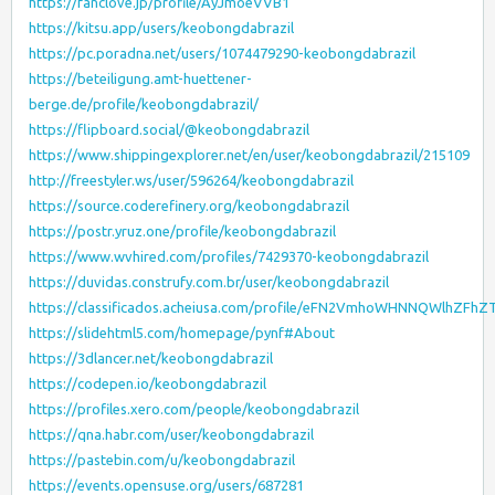
https://fanclove.jp/profile/AyJmoeVVB1
https://kitsu.app/users/keobongdabrazil
https://pc.poradna.net/users/1074479290-keobongdabrazil
https://beteiligung.amt-huettener-
berge.de/profile/keobongdabrazil/
https://flipboard.social/@keobongdabrazil
https://www.shippingexplorer.net/en/user/keobongdabrazil/215109
http://freestyler.ws/user/596264/keobongdabrazil
https://source.coderefinery.org/keobongdabrazil
https://postr.yruz.one/profile/keobongdabrazil
https://www.wvhired.com/profiles/7429370-keobongdabrazil
https://duvidas.construfy.com.br/user/keobongdabrazil
https://classificados.acheiusa.com/profile/eFN2VmhoWHNNQWl
https://slidehtml5.com/homepage/pynf#About
https://3dlancer.net/keobongdabrazil
https://codepen.io/keobongdabrazil
https://profiles.xero.com/people/keobongdabrazil
https://qna.habr.com/user/keobongdabrazil
https://pastebin.com/u/keobongdabrazil
https://events.opensuse.org/users/687281