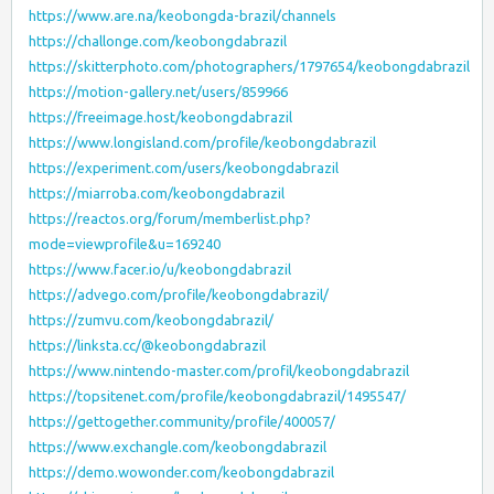
https://www.are.na/keobongda-brazil/channels
https://challonge.com/keobongdabrazil
https://skitterphoto.com/photographers/1797654/keobongdabrazil
https://motion-gallery.net/users/859966
https://freeimage.host/keobongdabrazil
https://www.longisland.com/profile/keobongdabrazil
https://experiment.com/users/keobongdabrazil
https://miarroba.com/keobongdabrazil
https://reactos.org/forum/memberlist.php?
mode=viewprofile&u=169240
https://www.facer.io/u/keobongdabrazil
https://advego.com/profile/keobongdabrazil/
https://zumvu.com/keobongdabrazil/
https://linksta.cc/@keobongdabrazil
https://www.nintendo-master.com/profil/keobongdabrazil
https://topsitenet.com/profile/keobongdabrazil/1495547/
https://gettogether.community/profile/400057/
https://www.exchangle.com/keobongdabrazil
https://demo.wowonder.com/keobongdabrazil