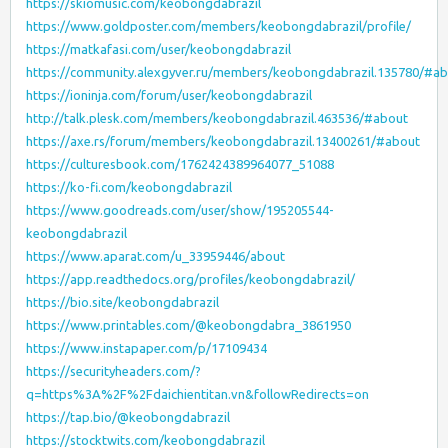
https://skiomusic.com/keobongdabrazil
https://www.goldposter.com/members/keobongdabrazil/profile/
https://matkafasi.com/user/keobongdabrazil
https://community.alexgyver.ru/members/keobongdabrazil.135780/#a
https://ioninja.com/forum/user/keobongdabrazil
http://talk.plesk.com/members/keobongdabrazil.463536/#about
https://axe.rs/forum/members/keobongdabrazil.13400261/#about
https://culturesbook.com/1762424389964077_51088
https://ko-fi.com/keobongdabrazil
https://www.goodreads.com/user/show/195205544-
keobongdabrazil
https://www.aparat.com/u_33959446/about
https://app.readthedocs.org/profiles/keobongdabrazil/
https://bio.site/keobongdabrazil
https://www.printables.com/@keobongdabra_3861950
https://www.instapaper.com/p/17109434
https://securityheaders.com/?
q=https%3A%2F%2Fdaichientitan.vn&followRedirects=on
https://tap.bio/@keobongdabrazil
https://stocktwits.com/keobongdabrazil