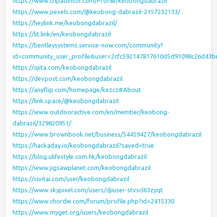
https://www.tripadvisor.com/Profile/keobongdabrazil
https://www.pexels.com/@keobong-dabrazil-2157232133/
https://heylink.me/keobongdabrazil/
https://lit.link/en/keobongdabrazil
https://bentleysystems.service-now.com/community?
id=community_user_profile&user=2cfc592147817610d5d91098c26d43b
https://qiita.com/keobongdabrazil
https://devpost.com/keobongdabrazil
https://anyflip.com/homepage/kezcz#About
https://link.space/@keobongdabrazil
https://www.outdooractive.com/en/member/keobong-
dabrazil/329820951/
https://www.brownbook.net/business/54459427/keobongdabrazil
https://hackaday.io/keobongdabrazil?saved=true
https://blog.ulifestyle.com.hk/keobongdabrazil
https://www.jigsawplanet.com/keobongdabrazil
https://civitai.com/user/keobongdabrazil
https://www.skypixel.com/users/djiuser-stvscl63zyqt
https://www.chordie.com/forum/profile.php?id=2415330
https://www.myget.org/users/keobongdabrazil