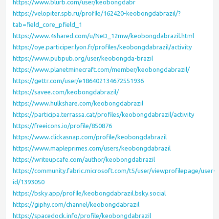
https://www.blurb.com/user/keobongdabr
https://velopiter.spb.ru/profile/162420-keobongdabrazil/?
tab=field_core_pfield_1
https://www.4shared.com/u/NeD_12mw/keobongdabrazil.html
https://oye.participer.lyon.fr/profiles/keobongdabrazil/activity
https://www.pubpub.org/user/keobongda-brazil
https://www.planetminecraft.com/member/keobongdabrazil/
https://gettr.com/user/e186402134672551936
https://savee.com/keobongdabrazil/
https://www.hulkshare.com/keobongdabrazil
https://participa.terrassa.cat/profiles/keobongdabrazil/activity
https://freeicons.io/profile/850876
https://www.clickasnap.com/profile/keobongdabrazil
https://www.mapleprimes.com/users/keobongdabrazil
https://writeupcafe.com/author/keobongdabrazil
https://community.fabric.microsoft.com/t5/user/viewprofilepage/user-
id/1393050
https://bsky.app/profile/keobongdabrazil.bsky.social
https://giphy.com/channel/keobongdabrazil
https://spacedock.info/profile/keobongdabrazil