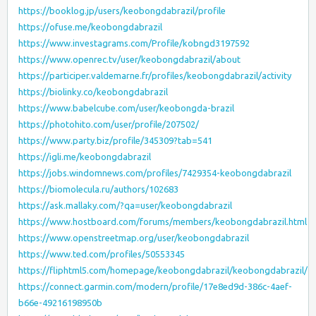
https://booklog.jp/users/keobongdabrazil/profile
https://ofuse.me/keobongdabrazil
https://www.investagrams.com/Profile/kobngd3197592
https://www.openrec.tv/user/keobongdabrazil/about
https://participer.valdemarne.fr/profiles/keobongdabrazil/activity
https://biolinky.co/keobongdabrazil
https://www.babelcube.com/user/keobongda-brazil
https://photohito.com/user/profile/207502/
https://www.party.biz/profile/345309?tab=541
https://igli.me/keobongdabrazil
https://jobs.windomnews.com/profiles/7429354-keobongdabrazil
https://biomolecula.ru/authors/102683
https://ask.mallaky.com/?qa=user/keobongdabrazil
https://www.hostboard.com/forums/members/keobongdabrazil.html
https://www.openstreetmap.org/user/keobongdabrazil
https://www.ted.com/profiles/50553345
https://fliphtml5.com/homepage/keobongdabrazil/keobongdabrazil/
https://connect.garmin.com/modern/profile/17e8ed9d-386c-4aef-
b66e-49216198950b