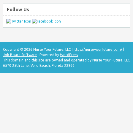
Follow Us
Copyright © 2026 Nurse Your Future, LLC.
https://nurseyourfuture.com/
|
Job Board Software
| Powered by
WordPress
This domain and this site are owned and operated by Nurse Your Future, LLC
6570 35th Lane, Vero Beach, Florida 32966.