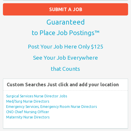
SUBMIT A JOB
Guaranteed
to Place Job Postings™
Post Your Job Here Only $125
See Your Job Everywhere
that Counts
Custom Searches Just click and add your location
Surgical Services Nurse Director Jobs
Med/Surg Nurse Directors
Emergency Services, Emergency Room Nurse Directors
CNO Chief Nursing Officer
Maternity Nurse Directors