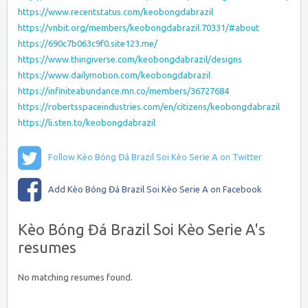
https://www.recentstatus.com/keobongdabrazil
https://vnbit.org/members/keobongdabrazil.70331/#about
https://690c7b063c9f0.site123.me/
https://www.thingiverse.com/keobongdabrazil/designs
https://www.dailymotion.com/keobongdabrazil
https://infiniteabundance.mn.co/members/36727684
https://robertsspaceindustries.com/en/citizens/keobongdabrazil
https://li.sten.to/keobongdabrazil
Follow Kèo Bóng Đá Brazil Soi Kèo Serie A on Twitter
Add Kèo Bóng Đá Brazil Soi Kèo Serie A on Facebook
Kèo Bóng Đá Brazil Soi Kèo Serie A's
resumes
No matching resumes found.