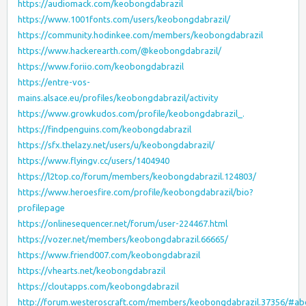
https://audiomack.com/keobongdabrazil
https://www.1001fonts.com/users/keobongdabrazil/
https://community.hodinkee.com/members/keobongdabrazil
https://www.hackerearth.com/@keobongdabrazil/
https://www.foriio.com/keobongdabrazil
https://entre-vos-
mains.alsace.eu/profiles/keobongdabrazil/activity
https://www.growkudos.com/profile/keobongdabrazil_.
https://findpenguins.com/keobongdabrazil
https://sfx.thelazy.net/users/u/keobongdabrazil/
https://www.flyingv.cc/users/1404940
https://l2top.co/forum/members/keobongdabrazil.124803/
https://www.heroesfire.com/profile/keobongdabrazil/bio?
profilepage
https://onlinesequencer.net/forum/user-224467.html
https://vozer.net/members/keobongdabrazil.66665/
https://www.friend007.com/keobongdabrazil
https://vhearts.net/keobongdabrazil
https://cloutapps.com/keobongdabrazil
http://forum.westeroscraft.com/members/keobongdabrazil.37356/#ab