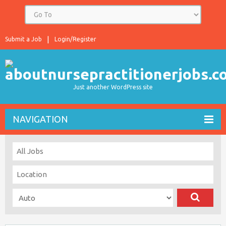
Submit a Job
Login/Register
Just another WordPress site
NAVIGATION