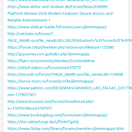
https://www.abitur-und-studium.de/Forum/News/JLMMM-
Platform-Review-2026-Modern-Features-Secure-Access-and-
Reliable-Entertainment-1
https://www.dokkan-battle.fr/forums/users/jlmmmappp/
http://vetstate.ru/forum/?
PAGE_NAME=profile_view&UID=265295&backurl=%2Fforum%2F%3FP
https://forum.ct8.pl/member.php?action=profile&uid=125080
http://gojourney.xsrv.jp/index.php?jlmmmappp
https://fyers.in/community/member/SxsOembRme
https://sklad-slabov.ru/forum/user/47077/
https://umczdt.ru/forum/?PAGE_NAME=profile_view&UID=159098
https://turcia-tours.ru/forum/profile/jlmmmappp/
https://www.gabitos.com/DESENMASCARANDO_LAS_FALSAS_DOCTRIN
nm=1779037457
http://www.bisound.com/forum/showthread.php?
p=3187037#post3187037
https://www.bookingblog.com/forum/users/jlmmmappp/
https://doc.adminforge.de/s/fSHHTgxIIQ
https://www.fitday.com/fitness/forums/members/jlmmmappp.html