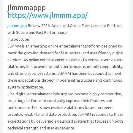
jlmmmappp –
https://www.jlmmm.app/
jlmmm app
Review 2026: Advanced Online Entertainment Platform
with Secure and Fast Performance
Introduction
JLMMM is an emerging online entertainment platform designed to
meet the growing demand for fast, secure, and user friendly digital
services. As online entertainment continues to evolve, users expect
platforms that provide smooth performance, mobile compatibility,
and strong security systems. JLMMM has been developed to meet
these expectations through modern infrastructure and continuous
system optimization.
The digital entertainment industry has become highly competitive,
requiring platforms to constantly improve their features and
performance. Users now evaluate platforms based on speed,
usability, reliability, and data protection. JLMMM responds to these
expectations by delivering a balanced system that focuses on both
technical strength and user experience.