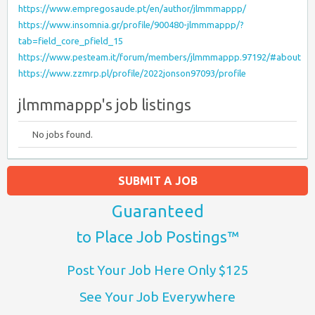
https://www.empregosaude.pt/en/author/jlmmmappp/
https://www.insomnia.gr/profile/900480-jlmmmappp/?
tab=field_core_pfield_15
https://www.pesteam.it/forum/members/jlmmmappp.97192/#about
https://www.zzmrp.pl/profile/2022jonson97093/profile
jlmmmappp's job listings
No jobs found.
SUBMIT A JOB
Guaranteed
to Place Job Postings™
Post Your Job Here Only $125
See Your Job Everywhere