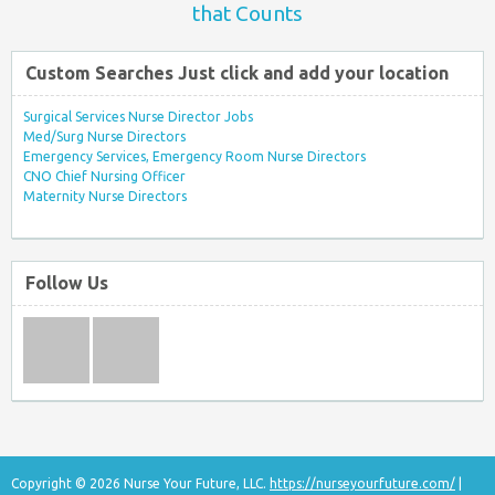
that Counts
Custom Searches Just click and add your location
Surgical Services Nurse Director Jobs
Med/Surg Nurse Directors
Emergency Services, Emergency Room Nurse Directors
CNO Chief Nursing Officer
Maternity Nurse Directors
Follow Us
Copyright © 2026 Nurse Your Future, LLC.
https://nurseyourfuture.com/
|