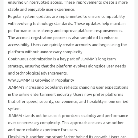
ensuring uninterrupted access. These improvements create a more
stable and enjoyable user experience.
Regular system updates are implemented to ensure compatibility
with evolving technology standards. These updates help maintain
performance consistency and improve platform responsiveness.
The account registration process is also simplified to enhance
accessibility. Users can quickly create accounts and begin using the
platform without unnecessary complexity.
Continuous optimization is a key part of JLMMM’s long term
strategy, ensuring that the platform evolves alongside user needs
and technological advancements.
Why JLMMM Is Growing in Popularity
JLMMM’s increasing popularity reflects changing user expectations
in the online entertainment industry. Users now prefer platforms
that offer speed, security, convenience, and flexibility in one unified
system.
JLMMM stands out because it prioritizes usability and performance
over unnecessary complexity. This approach ensures a smoother
and more reliable experience for users.
Flexibility is another important factor behind its growth. Users can