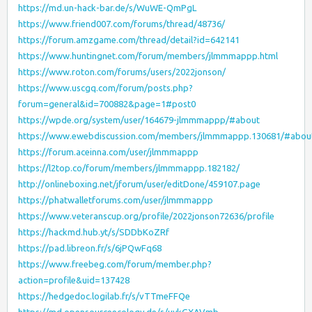
https://md.un-hack-bar.de/s/WuWE-QmPgL
https://www.friend007.com/forums/thread/48736/
https://forum.amzgame.com/thread/detail?id=642141
https://www.huntingnet.com/forum/members/jlmmmappp.html
https://www.roton.com/forums/users/2022jonson/
https://www.uscgq.com/forum/posts.php?
forum=general&id=700882&page=1#post0
https://wpde.org/system/user/164679-jlmmmappp/#about
https://www.ewebdiscussion.com/members/jlmmmappp.130681/#abou
https://forum.aceinna.com/user/jlmmmappp
https://l2top.co/forum/members/jlmmmappp.182182/
http://onlineboxing.net/jforum/user/editDone/459107.page
https://phatwalletforums.com/user/jlmmmappp
https://www.veteranscup.org/profile/2022jonson72636/profile
https://hackmd.hub.yt/s/SDDbKoZRf
https://pad.libreon.fr/s/6jPQwFq68
https://www.freebeg.com/forum/member.php?
action=profile&uid=137428
https://hedgedoc.logilab.fr/s/vTTmeFFQe