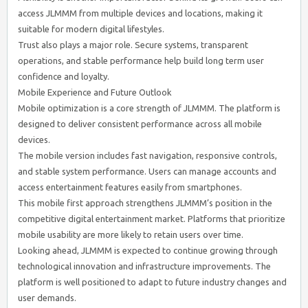
access JLMMM from multiple devices and locations, making it
suitable for modern digital lifestyles.
Trust also plays a major role. Secure systems, transparent
operations, and stable performance help build long term user
confidence and loyalty.
Mobile Experience and Future Outlook
Mobile optimization is a core strength of JLMMM. The platform is
designed to deliver consistent performance across all mobile
devices.
The mobile version includes fast navigation, responsive controls,
and stable system performance. Users can manage accounts and
access entertainment features easily from smartphones.
This mobile first approach strengthens JLMMM’s position in the
competitive digital entertainment market. Platforms that prioritize
mobile usability are more likely to retain users over time.
Looking ahead, JLMMM is expected to continue growing through
technological innovation and infrastructure improvements. The
platform is well positioned to adapt to future industry changes and
user demands.