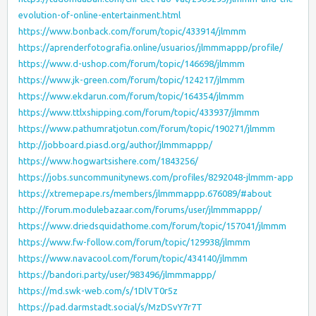
evolution-of-online-entertainment.html
https://www.bonback.com/forum/topic/433914/jlmmm
https://aprenderfotografia.online/usuarios/jlmmmappp/profile/
https://www.d-ushop.com/forum/topic/146698/jlmmm
https://www.jk-green.com/forum/topic/124217/jlmmm
https://www.ekdarun.com/forum/topic/164354/jlmmm
https://www.ttlxshipping.com/forum/topic/433937/jlmmm
https://www.pathumratjotun.com/forum/topic/190271/jlmmm
http://jobboard.piasd.org/author/jlmmmappp/
https://www.hogwartsishere.com/1843256/
https://jobs.suncommunitynews.com/profiles/8292048-jlmmm-app
https://xtremepape.rs/members/jlmmmappp.676089/#about
http://forum.modulebazaar.com/forums/user/jlmmmappp/
https://www.driedsquidathome.com/forum/topic/157041/jlmmm
https://www.fw-follow.com/forum/topic/129938/jlmmm
https://www.navacool.com/forum/topic/434140/jlmmm
https://bandori.party/user/983496/jlmmmappp/
https://md.swk-web.com/s/1DlVT0r5z
https://pad.darmstadt.social/s/MzDSvY7r7T