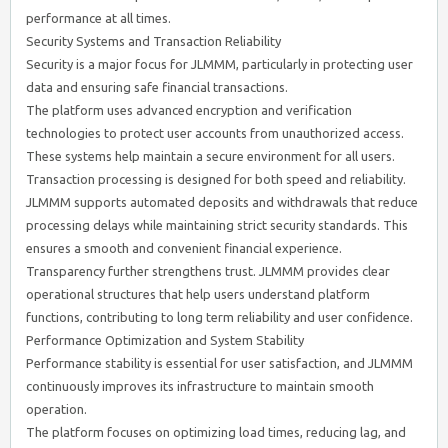
performance at all times.
Security Systems and Transaction Reliability
Security is a major focus for JLMMM, particularly in protecting user
data and ensuring safe financial transactions.
The platform uses advanced encryption and verification
technologies to protect user accounts from unauthorized access.
These systems help maintain a secure environment for all users.
Transaction processing is designed for both speed and reliability.
JLMMM supports automated deposits and withdrawals that reduce
processing delays while maintaining strict security standards. This
ensures a smooth and convenient financial experience.
Transparency further strengthens trust. JLMMM provides clear
operational structures that help users understand platform
functions, contributing to long term reliability and user confidence.
Performance Optimization and System Stability
Performance stability is essential for user satisfaction, and JLMMM
continuously improves its infrastructure to maintain smooth
operation.
The platform focuses on optimizing load times, reducing lag, and