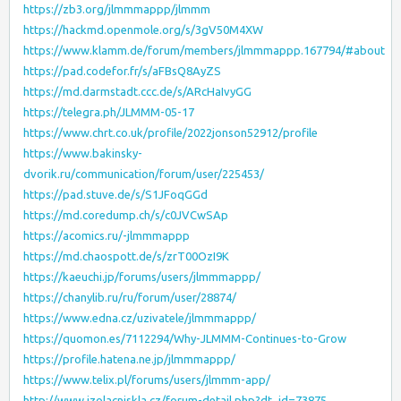
https://zb3.org/jlmmmappp/jlmmm
https://hackmd.openmole.org/s/3gV50M4XW
https://www.klamm.de/forum/members/jlmmmappp.167794/#about
https://pad.codefor.fr/s/aFBsQ8AyZS
https://md.darmstadt.ccc.de/s/ARcHaIvyGG
https://telegra.ph/JLMMM-05-17
https://www.chrt.co.uk/profile/2022jonson52912/profile
https://www.bakinsky-
dvorik.ru/communication/forum/user/225453/
https://pad.stuve.de/s/S1JFoqGGd
https://md.coredump.ch/s/c0JVCwSAp
https://acomics.ru/-jlmmmappp
https://md.chaospott.de/s/zrT00OzI9K
https://kaeuchi.jp/forums/users/jlmmmappp/
https://chanylib.ru/ru/forum/user/28874/
https://www.edna.cz/uzivatele/jlmmmappp/
https://quomon.es/7112294/Why-JLMMM-Continues-to-Grow
https://profile.hatena.ne.jp/jlmmmappp/
https://www.telix.pl/forums/users/jlmmm-app/
http://www.izolacniskla.cz/forum-detail.php?dt_id=73875