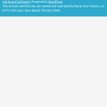
Job Board Software
| Powered by
WordPress
This domain and this site are owned and operated by Nurse Your Future, LLC
6570 35th Lane, Vero Beach, Florida 32966.