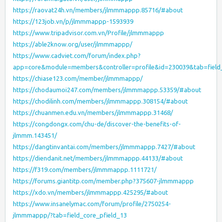
https://raovat24h.vn/members/jlmmmappp.85716/#about
https://123job.vn/p/jlmmmappp-1593939
https://www.tripadvisor.com.vn/Profile/jlmmmappp
https://able2know.org/user/jlmmmappp/
https://www.cadviet.com/forum/index.php?
app=core&module=members&controller=profile&id=230039&tab=field_
https://chiase123.com/member/jlmmmappp/
https://chodaumoi247.com/members/jlmmmappp.53359/#about
https://chodilinh.com/members/jlmmmappp.308154/#about
https://chuanmen.edu.vn/members/jlmmmappp.31468/
https://congdongx.com/chu-de/discover-the-benefits-of-
jlmmm.143451/
https://dangtinvantai.com/members/jlmmmappp.7427/#about
https://diendanit.net/members/jlmmmappp.44133/#about
https://f319.com/members/jlmmmappp.1111721/
https://forums.giantitp.com/member.php?375607-jlmmmappp
https://xdo.vn/members/jlmmmappp.425295/#about
https://www.insanelymac.com/forum/profile/2750254-
jlmmmappp/?tab=field_core_pfield_13