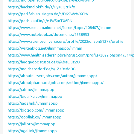
https://md.opensourceecology.de/s/uykGXAVmb
https://hackmd.okfn.de/s/Hy4uQtPkfx
https://pad.fablab-siegen.de/s/DK9WzWXCtV
https://pads.zapf.in/s/e1W5mTX6BN
https://www.rueanmaihom.net/forum/topic/108407/jlmmm
https://www.notebook.ai/documents/2558953
https://www.scienceuniverse.org/profile/2022jonson51377/profile
https://writeablog.net/jlmmmappp/jlmmm
https://www.healthleadershipbraintrust.com/profile/2022jonson47514/p
https://hedgedoc.stusta.de/s/AbaCIuz2O
https://md.chaosdorf.de/s/-Za9edqBGi
https://aboutnursernjobs.com/author/jlmmmappp/
https://aboutpharmacistjobs.com/author/jlmmmappp/
https://jali.me/jlmmmappp
https://biolinku.co/jlmmmappp
https://jaga.link/jlmmmappp
https://bioqoo.com/jlmmmappp
https://qoolink.co/jlmmmappp
https://jali.pro/jlmmmappp
https://ngel.ink/jlmmmappp