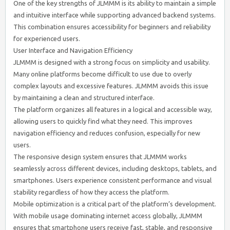
One of the key strengths of JLMMM is its ability to maintain a simple
and intuitive interface while supporting advanced backend systems.
This combination ensures accessibility for beginners and reliability
for experienced users.
User Interface and Navigation Efficiency
JLMMM is designed with a strong focus on simplicity and usability.
Many online platforms become difficult to use due to overly
complex layouts and excessive features. JLMMM avoids this issue
by maintaining a clean and structured interface.
The platform organizes all features in a logical and accessible way,
allowing users to quickly find what they need. This improves
navigation efficiency and reduces confusion, especially for new
users.
The responsive design system ensures that JLMMM works
seamlessly across different devices, including desktops, tablets, and
smartphones. Users experience consistent performance and visual
stability regardless of how they access the platform.
Mobile optimization is a critical part of the platform’s development.
With mobile usage dominating internet access globally, JLMMM
ensures that smartphone users receive fast, stable, and responsive