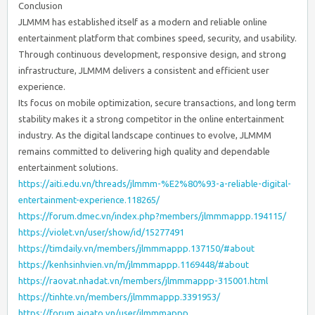
Conclusion
JLMMM has established itself as a modern and reliable online
entertainment platform that combines speed, security, and usability.
Through continuous development, responsive design, and strong
infrastructure, JLMMM delivers a consistent and efficient user
experience.
Its focus on mobile optimization, secure transactions, and long term
stability makes it a strong competitor in the online entertainment
industry. As the digital landscape continues to evolve, JLMMM
remains committed to delivering high quality and dependable
entertainment solutions.
https://aiti.edu.vn/threads/jlmmm-%E2%80%93-a-reliable-digital-
entertainment-experience.118265/
https://forum.dmec.vn/index.php?members/jlmmmappp.194115/
https://violet.vn/user/show/id/15277491
https://timdaily.vn/members/jlmmmappp.137150/#about
https://kenhsinhvien.vn/m/jlmmmappp.1169448/#about
https://raovat.nhadat.vn/members/jlmmmappp-315001.html
https://tinhte.vn/members/jlmmmappp.3391953/
https://forum.aigato.vn/user/jlmmmappp