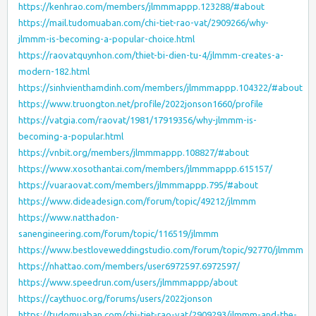
https://kenhrao.com/members/jlmmmappp.123288/#about
https://mail.tudomuaban.com/chi-tiet-rao-vat/2909266/why-
jlmmm-is-becoming-a-popular-choice.html
https://raovatquynhon.com/thiet-bi-dien-tu-4/jlmmm-creates-a-
modern-182.html
https://sinhvienthamdinh.com/members/jlmmmappp.104322/#about
https://www.truongton.net/profile/2022jonson1660/profile
https://vatgia.com/raovat/1981/17919356/why-jlmmm-is-
becoming-a-popular.html
https://vnbit.org/members/jlmmmappp.108827/#about
https://www.xosothantai.com/members/jlmmmappp.615157/
https://vuaraovat.com/members/jlmmmappp.795/#about
https://www.dideadesign.com/forum/topic/49212/jlmmm
https://www.natthadon-
sanengineering.com/forum/topic/116519/jlmmm
https://www.bestloveweddingstudio.com/forum/topic/92770/jlmmm
https://nhattao.com/members/user6972597.6972597/
https://www.speedrun.com/users/jlmmmappp/about
https://caythuoc.org/forums/users/2022jonson
https://tudomuaban.com/chi-tiet-rao-vat/2909293/jlmmm-and-the-