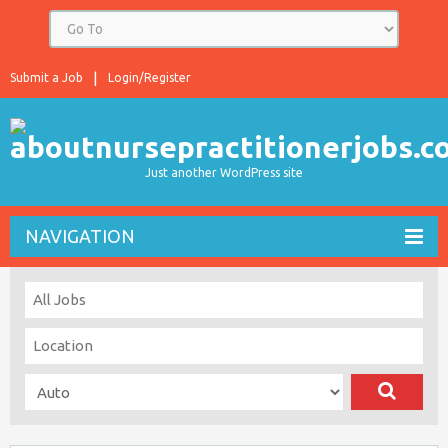
Submit a Job
Login/Register
Just another WordPress site
NAVIGATION