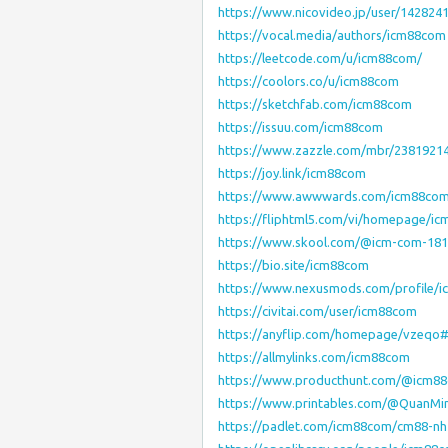
https://www.nicovideo.jp/user/142824
https://vocal.media/authors/icm88com
https://leetcode.com/u/icm88com/
https://coolors.co/u/icm88com
https://sketchfab.com/icm88com
https://issuu.com/icm88com
https://www.zazzle.com/mbr/2381921
https://joy.link/icm88com
https://www.awwwards.com/icm88co
https://fliphtml5.com/vi/homepage/i
https://www.skool.com/@icm-com-18
https://bio.site/icm88com
https://www.nexusmods.com/profile/
https://civitai.com/user/icm88com
https://anyflip.com/homepage/vzeqo
https://allmylinks.com/icm88com
https://www.producthunt.com/@icm8
https://www.printables.com/@QuanMi
https://padlet.com/icm88com/cm88-nh-c