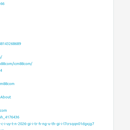
166
48143268689
m/
cm88com/icm88com/
14
icm88com
#About
8com
nh_4176436
-i-uy-t-n-2026-gi-i-tr-h-ng-u-th-gi-i-l7crsqqn01dgxjg7