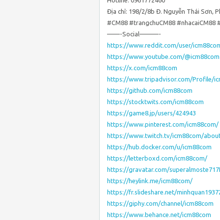
Hotline: 0961772460
Địa chỉ: 198/2/8b Đ. Nguyễn Thái Sơn,
#CM88 #trangchuCM88 #nhacaiCM88 
——-Social———-
https://www.reddit.com/user/icm88co
https://www.youtube.com/@icm88com
https://x.com/icm88com
https://www.tripadvisor.com/Profile/
https://github.com/icm88com
https://stocktwits.com/icm88com
https://game8.jp/users/424943
https://www.pinterest.com/icm88com/
https://www.twitch.tv/icm88com/abou
https://hub.docker.com/u/icm88com
https://letterboxd.com/icm88com/
https://gravatar.com/superalmoste717
https://heylink.me/icm88com/
https://fr.slideshare.net/minhquan193
https://giphy.com/channel/icm88com
https://www.behance.net/icm88com