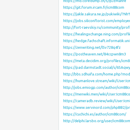
https://md.coredump.ch/s/IjUzManfe
https://git.forum.ircam.fr/icm88com
https://jakle.sakura.ne.jp/pukiwik
https://jobs.siliconflorist.com/employ
http://fort-raevskiy.ru/community/pro
https://healingxchange.ning.com/prof
https://hedge.fachschaft.informatik.u
https://zenwriting.net/l5v728q4fz
https://postheaven.net/84ccpwn8m3
https://meta.decidim.org/profiles/icm8
https://pad.darmstadt.social/s/65Aq
http://bbs.sdhuifa.com/home.php?mo
https://humanlove.stream/wiki/User:I
http://jobs.emiogp.com/author/icm88
https://menwiki.men/wiki/User:Icm88c
https://cameradb.review/wiki/User:Ic
https://www.servinord.com/phpBB2/p
https://cuchichi.es/author/icm88com/
http://delphi.larsbo.org/user/icm88co