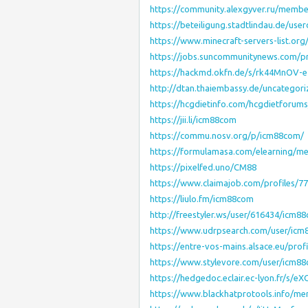
https://community.alexgyver.ru/memb
https://beteiligung.stadtlindau.de/us
https://www.minecraft-servers-list.or
https://jobs.suncommunitynews.com/pr
https://hackmd.okfn.de/s/rk44MnOV-e
http://dtan.thaiembassy.de/uncategor
https://hcgdietinfo.com/hcgdietforu
https://jii.li/icm88com
https://commu.nosv.org/p/icm88com/
https://formulamasa.com/elearning/
https://pixelfed.uno/CM88
https://www.claimajob.com/profiles/7
https://liulo.fm/icm88com
http://freestyler.ws/user/616434/icm8
https://www.udrpsearch.com/user/ic
https://entre-vos-mains.alsace.eu/prof
https://www.stylevore.com/user/icm8
https://hedgedoc.eclair.ec-lyon.fr/s/e
https://www.blackhatprotools.info/