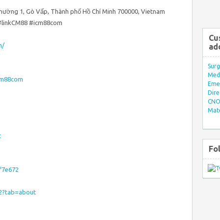
 Phường 1, Gò Vấp, Thành phố Hồ Chí Minh 700000, Vietnam
#linkCM88 #icm88com
Cu
m/
ad
Surg
Med/
icm88com
Eme
Dire
CNO 
Mate
t
Fo
f7e672
72?tab=about