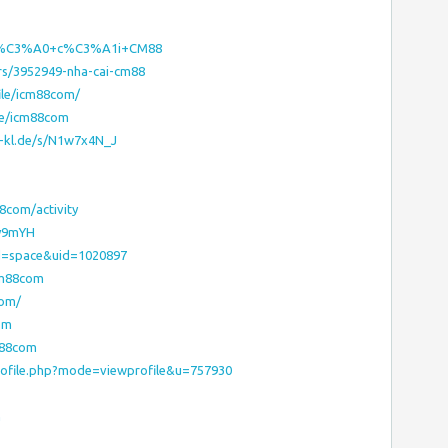
i/?Nh%C3%A0+c%C3%A1i+CM88
ers/3952949-nha-cai-cm88
file/icm88com/
ile/icm88com
ni-kl.de/s/N1w7x4N_J
8com/activity
wy9mYH
d=space&uid=1020897
cm88com
com/
om
m88com
rofile.php?mode=viewprofile&u=757930
m