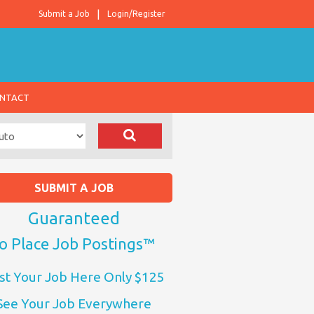
Submit a Job
Login/Register
NTACT
SUBMIT A JOB
Guaranteed
o Place Job Postings™
st Your Job Here Only $125
See Your Job Everywhere