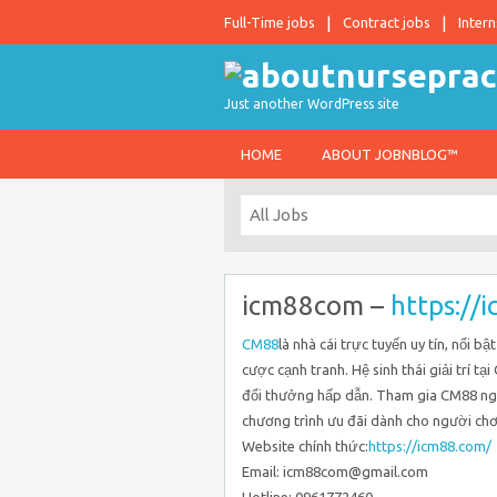
Full-Time jobs
Contract jobs
Intern
Just another WordPress site
HOME
ABOUT JOBNBLOG™
icm88com –
https://
CM88
là nhà cái trực tuyến uy tín, nổi b
cược cạnh tranh. Hệ sinh thái giải trí 
đổi thưởng hấp dẫn. Tham gia CM88 ngay
chương trình ưu đãi dành cho người chơ
Website chính thức:
https://icm88.com/
Email: icm88com@gmail.com