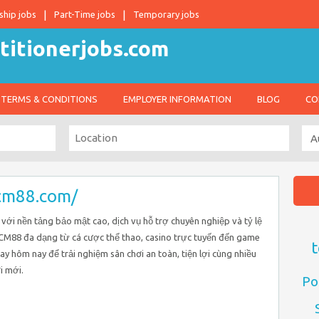
ship jobs
Part-Time jobs
Temporary jobs
TERMS & CONDITIONS
EMPLOYER INFORMATION
BLOG
CO
icm88.com/
ật với nền tảng bảo mật cao, dịch vụ hỗ trợ chuyên nghiệp và tỷ lệ
tại CM88 đa dạng từ cá cược thể thao, casino trực tuyến đến game
t
 hôm nay để trải nghiệm sân chơi an toàn, tiện lợi cùng nhiều
i mới.
Po