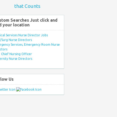
that Counts
stom Searches Just click and
d your location
ical Services Nurse Director Jobs
Surg Nurse Directors
rgency Services, Emergency Room Nurse
ctors
Chief Nursing Officer
rnity Nurse Directors
llow Us