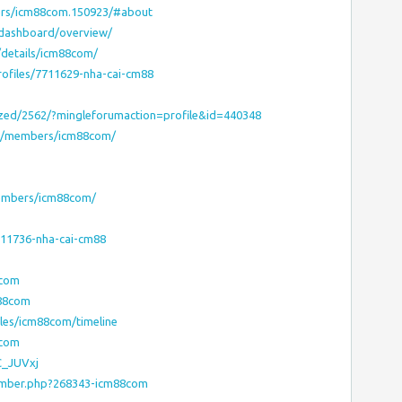
ers/icm88com.150923/#about
erdashboard/overview/
g/details/icm88com/
ofiles/7711629-nha-cai-cm88
ized/2562/?mingleforumaction=profile&id=440348
ms/members/icm88com/
members/icm88com/
711736-nha-cai-cm88
8com
m88com
iles/icm88com/timeline
8com
XC_JUVxj
member.php?268343-icm88com