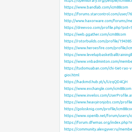
https://openlibrary.org/people/icm88
https://www.bandlab.com/icm88com
https://forums.starcontrol.com/user/7
http://www.haxorware.com/forums/me
https://dreevoo.com/profile.php?pid=
https://web.ggather.com/icm88com
https://rotorbuilds.com/profile/194385
https://www.heroesfire.com/profile/i
https://www.levelupbasketballtraining
https://www.vnbadminton.com/membe
https://tudomuaban.com/chi-tiet-rao-
gioi.html
https://hackmd.hub.yt/s/UzqQD4CjH
https://www.exchangle.com/icm88com
https://www.invelos.com/UserProfile.
https://www.heavyironjobs.com/profil
https://golosknig.com/profile/icm88c
https://www.openlb.net/forum/users/
https://forum.dfwmas.org/index.php
https://community.alexgyver.ru/memb