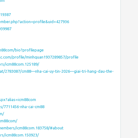
com
619387
mber.php?action=profile&uid=427936
939987
cm88com/bio?profilepage
llc.com/profile/minhquan1937289857/profile
rs/icm88com.125189/
vat/2783087/cm88—nha-cai-uy-tin-2026—giai-tri-hang-dau-the-
aspx?alias=icm88com
es/7711456-nha-cai-cm88
om/
icm88com/
?members/icm88com.183758/#about
ers/icm88com.150923/