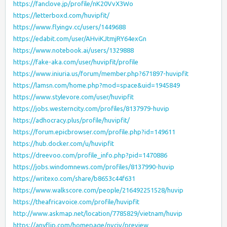
https://fanclove.jp/profile/nK20VvX3Wo
https://letterboxd.com/huvipfit/
https://www.flyingv.cc/users/1449688
https://edabit.com/user/AHviKJtmjRY64exGn
https://www.notebook.ai/users/1329888
https://fake-aka.com/user/huvipfit/profile
https://www.iniuria.us/forum/member.php?671897-huvipfit
https://lamsn.com/home.php?mod=space&uid=1945849
https://www.stylevore.com/user/huvipfit
https://jobs.westerncity.com/profiles/8137979-huvip
https://adhocracy.plus/profile/huvipfit/
https://forum.epicbrowser.com/profile.php?id=149611
https://hub.docker.com/u/huvipfit
https://dreevoo.com/profile_info.php?pid=1470886
https://jobs.windomnews.com/profiles/8137990-huvip
https://writexo.com/share/b8653c44f631
https://www.walkscore.com/people/216492251528/huvip
https://theafricavoice.com/profile/huvipfit
http://www.askmap.net/location/7785829/vietnam/huvip
https://anyflip.com/homepage/nvcjv/preview