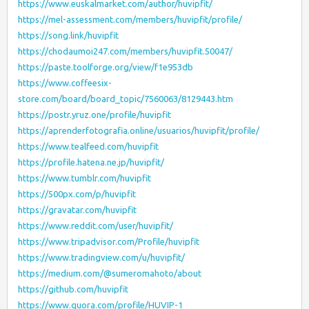
https://www.euskalmarket.com/author/huvipfit/
https://mel-assessment.com/members/huvipfit/profile/
https://song.link/huvipfit
https://chodaumoi247.com/members/huvipfit.50047/
https://paste.toolforge.org/view/f1e953db
https://www.coffeesix-
store.com/board/board_topic/7560063/8129443.htm
https://postr.yruz.one/profile/huvipfit
https://aprenderfotografia.online/usuarios/huvipfit/profile/
https://www.tealfeed.com/huvipfit
https://profile.hatena.ne.jp/huvipfit/
https://www.tumblr.com/huvipfit
https://500px.com/p/huvipfit
https://gravatar.com/huvipfit
https://www.reddit.com/user/huvipfit/
https://www.tripadvisor.com/Profile/huvipfit
https://www.tradingview.com/u/huvipfit/
https://medium.com/@sumeromahoto/about
https://github.com/huvipfit
https://www.quora.com/profile/HUVIP-1