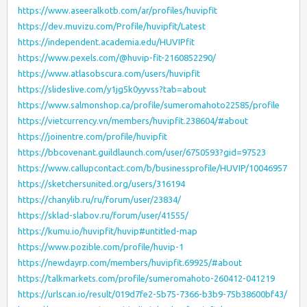
https://www.aseeralkotb.com/ar/profiles/huvipfit
https://dev.muvizu.com/Profile/huvipfit/Latest
https://independent.academia.edu/HUVIPfit
https://www.pexels.com/@huvip-fit-2160852290/
https://www.atlasobscura.com/users/huvipfit
https://slideslive.com/y1jg5k0yyvss?tab=about
https://www.salmonshop.ca/profile/sumeromahoto22585/profile
https://vietcurrency.vn/members/huvipfit.238604/#about
https://joinentre.com/profile/huvipfit
https://bbcovenant.guildlaunch.com/user/6750593?gid=97523
https://www.callupcontact.com/b/businessprofile/HUVIP/10046957
https://sketchersunited.org/users/316194
https://chanylib.ru/ru/forum/user/23834/
https://sklad-slabov.ru/forum/user/41555/
https://kumu.io/huvipfit/huvip#untitled-map
https://www.pozible.com/profile/huvip-1
https://newdayrp.com/members/huvipfit.69925/#about
https://talkmarkets.com/profile/sumeromahoto-260412-041219
https://urlscan.io/result/019d7fe2-5b75-7366-b3b9-75b38600bf43/