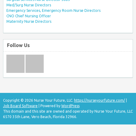
Med/Surg Nurse Directors
Emergency Services, Emergency Room Nurse Directors
CNO Chief Nursing Officer
Maternity Nurse Directors
Follow Us
Copyright © 2026 Nurse Your Future, LLC.
https://nurseyourfuture.com/
|
Job Board Software
| Powered by
WordPress
This domain and this site are owned and operated by Nurse Your Future, LLC
6570 35th Lane, Vero Beach, Florida 32966.