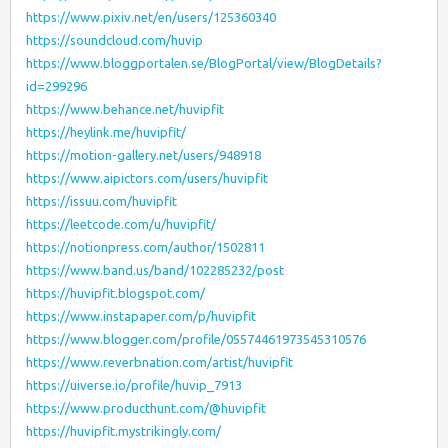
https://www.pixiv.net/en/users/125360340
https://soundcloud.com/huvip
https://www.bloggportalen.se/BlogPortal/view/BlogDetails?
id=299296
https://www.behance.net/huvipfit
https://heylink.me/huvipfit/
https://motion-gallery.net/users/948918
https://www.aipictors.com/users/huvipfit
https://issuu.com/huvipfit
https://leetcode.com/u/huvipfit/
https://notionpress.com/author/1502811
https://www.band.us/band/102285232/post
https://huvipfit.blogspot.com/
https://www.instapaper.com/p/huvipfit
https://www.blogger.com/profile/05574461973545310576
https://www.reverbnation.com/artist/huvipfit
https://uiverse.io/profile/huvip_7913
https://www.producthunt.com/@huvipfit
https://huvipfit.mystrikingly.com/