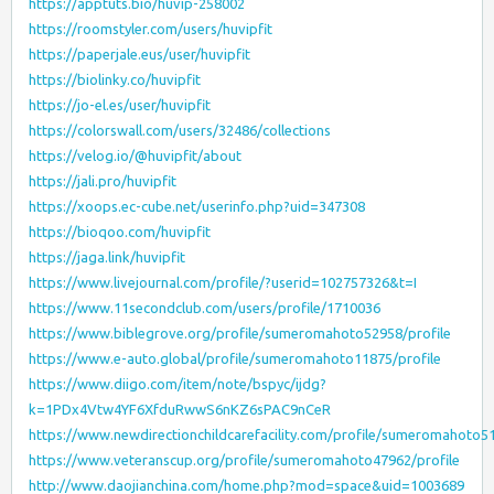
https://apptuts.bio/huvip-258002
https://roomstyler.com/users/huvipfit
https://paperjale.eus/user/huvipfit
https://biolinky.co/huvipfit
https://jo-el.es/user/huvipfit
https://colorswall.com/users/32486/collections
https://velog.io/@huvipfit/about
https://jali.pro/huvipfit
https://xoops.ec-cube.net/userinfo.php?uid=347308
https://bioqoo.com/huvipfit
https://jaga.link/huvipfit
https://www.livejournal.com/profile/?userid=102757326&t=I
https://www.11secondclub.com/users/profile/1710036
https://www.biblegrove.org/profile/sumeromahoto52958/profile
https://www.e-auto.global/profile/sumeromahoto11875/profile
https://www.diigo.com/item/note/bspyc/ijdg?
k=1PDx4Vtw4YF6XfduRwwS6nKZ6sPAC9nCeR
https://www.newdirectionchildcarefacility.com/profile/sumeromahoto51
https://www.veteranscup.org/profile/sumeromahoto47962/profile
http://www.daojianchina.com/home.php?mod=space&uid=1003689