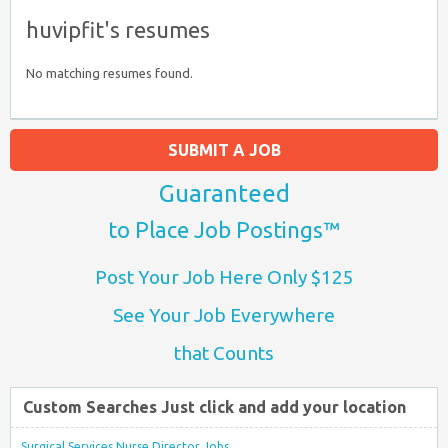
huvipfit's resumes
No matching resumes found.
SUBMIT A JOB
Guaranteed
to Place Job Postings™
Post Your Job Here Only $125
See Your Job Everywhere
that Counts
Custom Searches Just click and add your location
Surgical Services Nurse Director Jobs