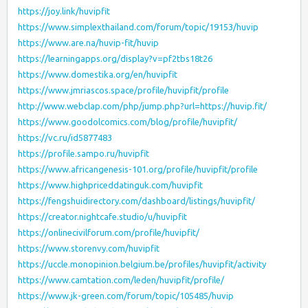
https://joy.link/huvipfit
https://www.simplexthailand.com/forum/topic/19153/huvip
https://www.are.na/huvip-fit/huvip
https://learningapps.org/display?v=pf2tbs18t26
https://www.domestika.org/en/huvipfit
https://www.jmriascos.space/profile/huvipfit/profile
http://www.webclap.com/php/jump.php?url=https://huvip.fit/
https://www.goodolcomics.com/blog/profile/huvipfit/
https://vc.ru/id5877483
https://profile.sampo.ru/huvipfit
https://www.africangenesis-101.org/profile/huvipfit/profile
https://www.highpriceddatinguk.com/huvipfit
https://fengshuidirectory.com/dashboard/listings/huvipfit/
https://creator.nightcafe.studio/u/huvipfit
https://onlinecivilforum.com/profile/huvipfit/
https://www.storenvy.com/huvipfit
https://uccle.monopinion.belgium.be/profiles/huvipfit/activity
https://www.camtation.com/leden/huvipfit/profile/
https://www.jk-green.com/forum/topic/105485/huvip