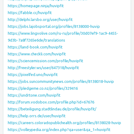
https://homepage.ninja/huvipfit
https://fabble.cc/huvipfit
http://delphi.larsbo.org/user/huvipfit
https://jobs.lajobsportal.org/profiles/8138000-huvip
https://www.lingvolive.com/ru-ru/profile/30d07ef9-1ac9-4455-
9d3b-7a8f7265e6de/translations
https://land-book.com/huvipfit
https://www.checkli.com/huvipfit
https://sciencemission.com/profile/huvipfit
http://freestyler.ws/user/647318/huvipfit
https://pixelfed.uno/huvipfit
https://jobs.suncommunitynews.com/profiles/8138018-huvip
https://pledgeme.co.nz/profiles/329416
https://undrtone.com/huvipfit
http://forum.vodobox.com/profile.php?id=67676
https://beteiligung.stadtlindau.de/profile/huvipfit/
https://help.orrs.de/user/huvipfit
https://careers.coloradopublichealth.org/profiles/8138028-huvip
https://volleypedia.org/index.php?qa=user&qa_1=huvipfit