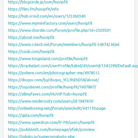
https://blogcircle.jp/user/huvipfit
https://files.fm/huvipfit/info
https://hub.vroid.com/en/users/125360340
https://www.myminifactory.com/users/huvipfit
https://www.chordie.com/forum/profile.php?id=2503501
https://about.me/huvipfit
https://www.rctech.net/forum/members/huvipfit-546742.html
https://coub.com/huvipfit
https://www.longisland.com/profile/huvipfit
https://krachelart.com/UserProfile/tabid/43/userId/1341299/Default.as
https://pxhere.com/en/photographer-me/4978512
https://disqus.com/by/disqus_YCL3hEhD58/about/
https://topsitenet.com/profile/huvipfit/1607867/
https://allmyfaves.com/HUVIP?tab=huvipfit
https://www.renderosity.com/users/id:1847610
http://onlineboxing.net/jforum/user/edit/441110.page
https://qiita.com/huvipfit
https://www.speedrun.com/fr-FR/users/huvipfit
https://pubhtml5.com/homepage/yfinh/preview
https://iglinks.io/sumeromahoto-nbe