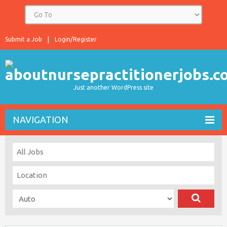
Submit a Job
Login/Register
Just another WordPress site
NAVIGATION