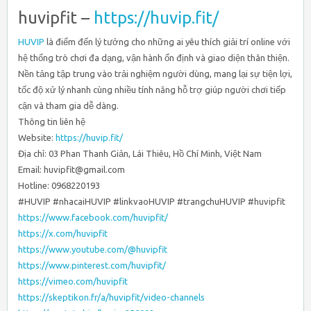
huvipfit –
https://huvip.fit/
HUVIP
là điểm đến lý tưởng cho những ai yêu thích giải trí online với
hệ thống trò chơi đa dạng, vận hành ổn định và giao diện thân thiện.
Nền tảng tập trung vào trải nghiệm người dùng, mang lại sự tiện lợi,
tốc độ xử lý nhanh cùng nhiều tính năng hỗ trợ giúp người chơi tiếp
cận và tham gia dễ dàng.
Thông tin liên hệ
Website:
https://huvip.fit/
Địa chỉ: 03 Phan Thanh Giản, Lái Thiêu, Hồ Chí Minh, Việt Nam
Email: huvipfit@gmail.com
Hotline: 0968220193
#HUVIP #nhacaiHUVIP #linkvaoHUVIP #trangchuHUVIP #huvipfit
https://www.facebook.com/huvipfit/
https://x.com/huvipfit
https://www.youtube.com/@huvipfit
https://www.pinterest.com/huvipfit/
https://vimeo.com/huvipfit
https://skeptikon.fr/a/huvipfit/video-channels