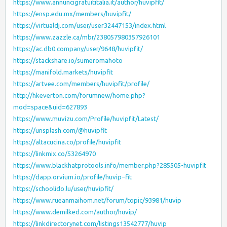
https://www.annuncigratuititalia.it/author/huvipfit/
https://ensp.edu.mx/members/huvipfit/
https://virtualdj.com/user/user32447153/index.html
https://www.zazzle.ca/mbr/238057980357926101
https://ac.db0.company/user/9648/huvipfit/
https://stackshare.io/sumeromahoto
https://manifold.markets/huvipfit
https://artvee.com/members/huvipfit/profile/
http://hkeverton.com/forumnew/home.php?
mod=space&uid=627893
https://www.muvizu.com/Profile/huvipfit/Latest/
https://unsplash.com/@huvipfit
https://altacucina.co/profile/huvipfit
https://linkmix.co/53264970
https://www.blackhatprotools.info/member.php?285505-huvipfit
https://dapp.orvium.io/profile/huvip–fit
https://schoolido.lu/user/huvipfit/
https://www.rueanmaihom.net/forum/topic/93981/huvip
https://www.demilked.com/author/huvip/
https://linkdirectorynet.com/listings13542777/huvip