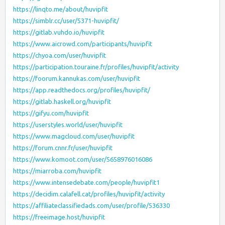
https://linqto.me/about/huvipfit
https://simblr.cc/user/5371-huvipfit/
https://gitlab.vuhdo.io/huvipfit
https://www.aicrowd.com/participants/huvipfit
https://chyoa.com/user/huvipfit
https://participation.touraine.fr/profiles/huvipfit/activity
https://foorum.kannukas.com/user/huvipfit
https://app.readthedocs.org/profiles/huvipfit/
https://gitlab.haskell.org/huvipfit
https://gifyu.com/huvipfit
https://userstyles.world/user/huvipfit
https://www.magcloud.com/user/huvipfit
https://forum.cnnr.fr/user/huvipfit
https://www.komoot.com/user/5658976016086
https://miarroba.com/huvipfit
https://www.intensedebate.com/people/huvipfit1
https://decidim.calafell.cat/profiles/huvipfit/activity
https://affiliateclassifiedads.com/user/profile/536330
https://freeimage.host/huvipfit