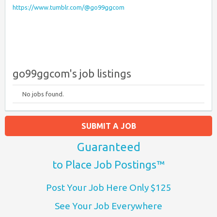
https://www.tumblr.com/@go99ggcom
go99ggcom's job listings
No jobs found.
SUBMIT A JOB
Guaranteed
to Place Job Postings™
Post Your Job Here Only $125
See Your Job Everywhere