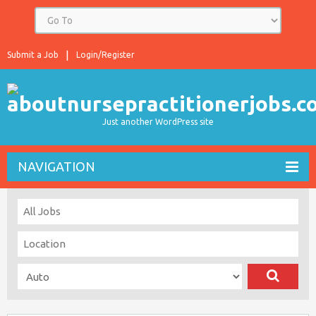
Submit a Job
Login/Register
Just another WordPress site
NAVIGATION