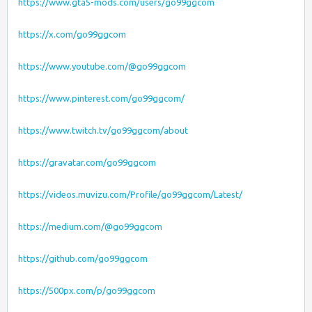
https://www.gta5-mods.com/users/go99ggcom
https://x.com/go99ggcom
https://www.youtube.com/@go99ggcom
https://www.pinterest.com/go99ggcom/
https://www.twitch.tv/go99ggcom/about
https://gravatar.com/go99ggcom
https://videos.muvizu.com/Profile/go99ggcom/Latest/
https://medium.com/@go99ggcom
https://github.com/go99ggcom
https://500px.com/p/go99ggcom