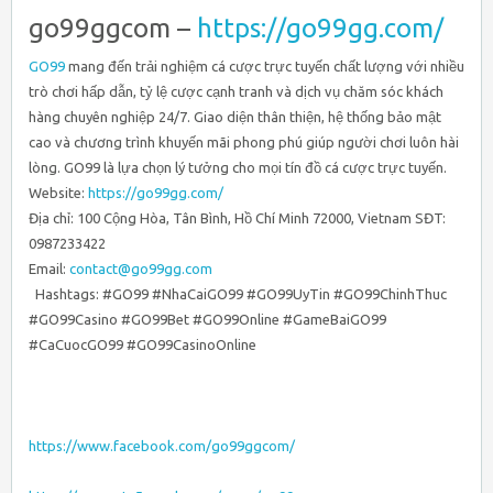
go99ggcom –
https://go99gg.com/
GO99
mang đến trải nghiệm cá cược trực tuyến chất lượng với nhiều
trò chơi hấp dẫn, tỷ lệ cược cạnh tranh và dịch vụ chăm sóc khách
hàng chuyên nghiệp 24/7. Giao diện thân thiện, hệ thống bảo mật
cao và chương trình khuyến mãi phong phú giúp người chơi luôn hài
lòng. GO99 là lựa chọn lý tưởng cho mọi tín đồ cá cược trực tuyến.
Website:
https://go99gg.com/
Địa chỉ: 100 Cộng Hòa, Tân Bình, Hồ Chí Minh 72000, Vietnam SĐT:
0987233422
Email:
contact@go99gg.com
Hashtags: #GO99 #NhaCaiGO99 #GO99UyTin #GO99ChinhThuc
#GO99Casino #GO99Bet #GO99Online #GameBaiGO99
#CaCuocGO99 #GO99CasinoOnline
https://www.facebook.com/go99ggcom/