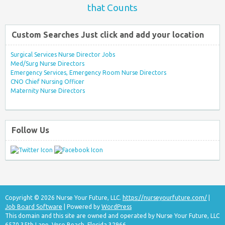
that Counts
Custom Searches Just click and add your location
Surgical Services Nurse Director Jobs
Med/Surg Nurse Directors
Emergency Services, Emergency Room Nurse Directors
CNO Chief Nursing Officer
Maternity Nurse Directors
Follow Us
Copyright © 2026 Nurse Your Future, LLC.
https://nurseyourfuture.com/
|
Job Board Software
| Powered by
WordPress
This domain and this site are owned and operated by Nurse Your Future, LLC
6570 35th Lane, Vero Beach, Florida 32966.