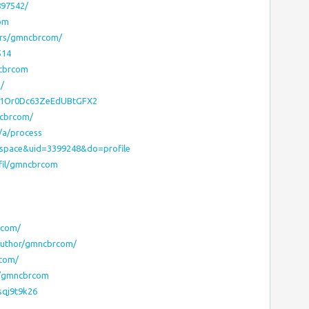
897542/
com
ers/gmncbrcom/
514
ncbrcom
/
OD1Or0Dc63ZeEdUBtGFX2
ncbrcom/
/a/process
=space&uid=3399248&do=profile
fil/gmncbrcom
rcom/
/author/gmncbrcom/
rcom/
y/gmncbrcom
sqj9t9k26