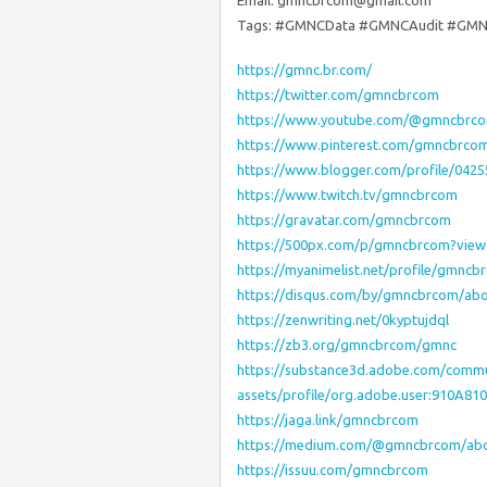
Email: gmncbrcom@gmail.com
Tags: #GMNCData #GMNCAudit #GMN
https://gmnc.br.com/
https://twitter.com/gmncbrcom
https://www.youtube.com/@gmncbrc
https://www.pinterest.com/gmncbrco
https://www.blogger.com/profile/042
https://www.twitch.tv/gmncbrcom
https://gravatar.com/gmncbrcom
https://500px.com/p/gmncbrcom?vie
https://myanimelist.net/profile/gmncb
https://disqus.com/by/gmncbrcom/abo
https://zenwriting.net/0kyptujdql
https://zb3.org/gmncbrcom/gmnc
https://substance3d.adobe.com/commu
assets/profile/org.adobe.user:910A
https://jaga.link/gmncbrcom
https://medium.com/@gmncbrcom/ab
https://issuu.com/gmncbrcom