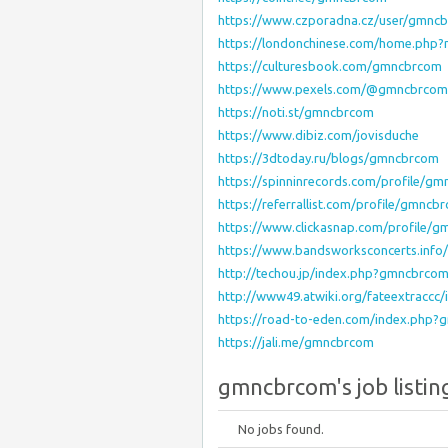
https://www.czporadna.cz/user/gmncb
https://londonchinese.com/home.php
https://culturesbook.com/gmncbrcom
https://www.pexels.com/@gmncbrcom
https://noti.st/gmncbrcom
https://www.dibiz.com/jovisduche
https://3dtoday.ru/blogs/gmncbrcom
https://spinninrecords.com/profile/g
https://referrallist.com/profile/gmncb
https://www.clickasnap.com/profile/
https://www.bandsworksconcerts.inf
http://techou.jp/index.php?gmncbrco
http://www49.atwiki.org/fateextracc
https://road-to-eden.com/index.php
https://jali.me/gmncbrcom
gmncbrcom's job listin
No jobs found.