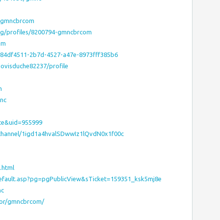
p?gmncbrcom
.org/profiles/8200794-gmncbrcom
om
/84df4511-2b7d-4527-a47e-8973fff385b6
jovisduche82237/profile
m
nc
ce&uid=955999
/channel/1igd1a4hvalSDwwIz1lQvdN0x1f00c
.html
default.asp?pg=pgPublicView&sTicket=159351_ksk5mj8e
nc
hor/gmncbrcom/