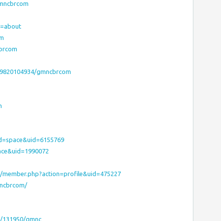
/gmncbrcom
ab=about
om
cbrcom
179820104934/gmncbrcom
m
od=space&uid=6155769
ace&uid=1990072
m/member.php?action=profile&uid=475227
mncbrcom/
c/131950/gmnc