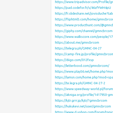
https://www.tripadvisor.com/Profile
https://pad.codefor.fr/s/46zfYWH4pU
https://fr.slideshare.net/jovisduche?t
https://fliphtml5.com/home/gmncbrc
https://www.producthunt.com/@gmn
https://giphy.com/channel/gmncbrcom
https://www.walkscore.com/people/
https://about.me/gmncbrcom
https://telegra.ph/GMNC-04-27
https://camp-fire.jp/profile/gmncbrco
https://diigo.com/012fxsp
https://letterboxd.com/gmncbrcom/
https://www.play56.net/home.php?m
https://lamsn.com/home.php?mod=sp
https://te.legra.ph/GMNC-04-27-2
https://www.speedway-world.pl/foru
https://akniga.org/profile/1417950-g
https://kjtr.grrr.jp/kjtr/?gmncbrcom
https://hukukevi.net/user/gmncbrcom
https://www.d-ushop.com/forum/topi