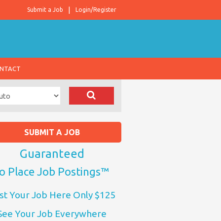
Submit a Job
Login/Register
NTACT
SUBMIT A JOB
Guaranteed
o Place Job Postings™
st Your Job Here Only $125
See Your Job Everywhere