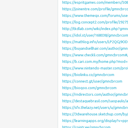
https://espritgames.com/members/50
https://joinentre.com/profile/gmncbr
https://www.themeqx.com/forums/us
https://log.concept2.com/profile/2927
http://tkdlab.com/wiki/index.php?gm
https://idol.st/user/168038/gmncbrcom
https://mathlog.info/users/LP2QGj9
https://buyandsellhair.com/author/gm
https://www.checkli.com/gmncbrcom#
https://b.cari.com.my/home.php?mod
https://www.nintendo-master.com/pro
https://biolinku.co/gmncbrcom
https://connect.gt/user/gmncbrcom
https://bioqoo.com/gmncbrcom
https://rndirectors.com/author/gmncb
https://destaquebrasil.com/saopaulo
https://sfx.thelazy.net/users/u/gmncb
https://3dwarehouse.sketchup.com/b
https://learningapps.org/display?v=pp
https://cointr.ee/gmncbrcom