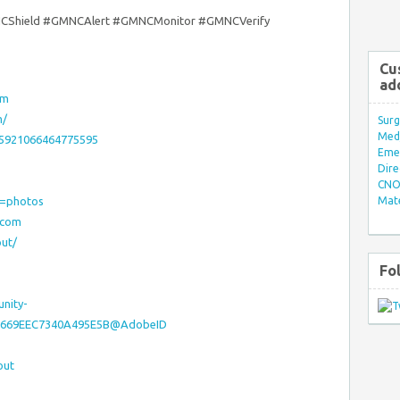
CShield #GMNCAlert #GMNCMonitor #GMNCVerify
Cu
ad
om
m/
Surg
Med/
55921066464775595
Eme
Dire
CNO 
w=photos
Mate
rcom
ut/
Fo
nity-
810669EEC7340A495E5B@AdobeID
out