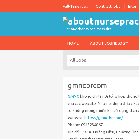
Full-Time jobs
Contract jobs
Intern
Just another WordPress site
HOME
ABOUT JOBNBLOG™
gmncbrcom
GMNC
không chỉ là nơi tổng hợp thông 
của các website. Nhờ nội dung được xây
ro không mong muốn khi sử dụng dịch v
Website:
https://gmnc.br.com/
Phone: 0915234867
Địa chỉ: 39736 Hoàng Diệu, Phường Linh