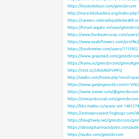
https://hostndobezi.com/gmncbrcom
http://mura.hitobashira.org/index.ph
https://careers.coloradopublichealth
https://forum.aigato.vn/user/gmncbrc
https://www.buckeyescoop.com/users
https://www.eyalsflowers.com/profile/
https://bookmeter.com/users/1713922
https://www.grepmed.com/gmncbrco
https://kumu.io/gmncbrcom/gmnc#gm
https://ctxt.io/2/AAAEiPcMFQ
http://iawbs.com/home.php?mod=spa
https://www.ganjingworld.com/vi-VN
https://www.scener.com/@gmncbrcom
https://onespotsocial.com/gmncbrcom
http://bbs.maibu.cc/space-uid-1481274
https://activeprospect.fogbugz.com/
https://blogfreely.net/gmncbrcom/gm
https://aboutpharmacistjobs.com/aut
https://audio.com/gmncbrcom