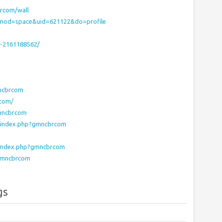
rcom/wall
?mod=space&uid=621122&do=profile
-2161188562/
mncbrcom
rcom/
gmncbrcom
o/index.php?gmncbrcom
m
c/index.php?gmncbrcom
?gmncbrcom
gs