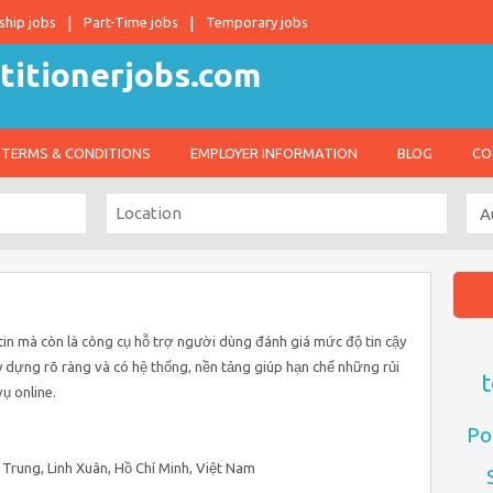
ship jobs
Part-Time jobs
Temporary jobs
TERMS & CONDITIONS
EMPLOYER INFORMATION
BLOG
CO
tin mà còn là công cụ hỗ trợ người dùng đánh giá mức độ tin cậy
 dựng rõ ràng và có hệ thống, nền tảng giúp hạn chế những rủi
t
ụ online.
Po
 Trung, Linh Xuân, Hồ Chí Minh, Việt Nam