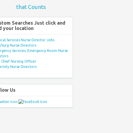
that Counts
stom Searches Just click and
d your location
ical Services Nurse Director Jobs
Surg Nurse Directors
rgency Services, Emergency Room Nurse
ctors
Chief Nursing Officer
rnity Nurse Directors
llow Us