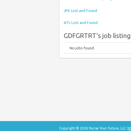
JFK Lost and Found
ATL Lost and Found
GDFGRTRT's job listing
No jobs found.
Copyright © 2026 Nurse Your Future, LLC.
ht