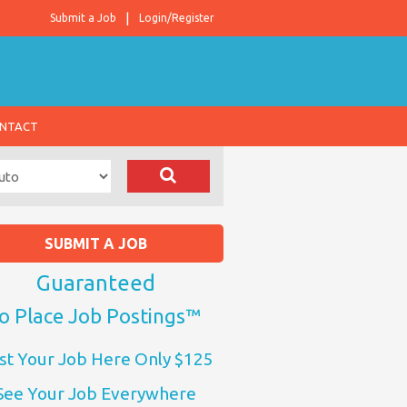
Submit a Job
Login/Register
NTACT
SUBMIT A JOB
Guaranteed
o Place Job Postings™
st Your Job Here Only $125
See Your Job Everywhere