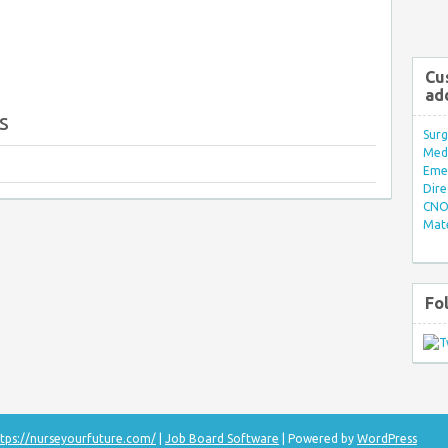
Cu
ad
s
Surg
Med/
Eme
Dire
CNO 
Mate
Fo
tps://nurseyourfuture.com/
|
Job Board Software
| Powered by
WordPress