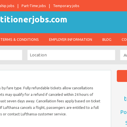
ship jobs
Part-Time jobs
Temporary jobs
TERMS & CONDITIONS
EMPLOYER INFORMATION
BLOG
CO
 by fare type. Fully refundable tickets allow cancellations
ts may qualify for a refund if canceled within 24 hours of
t
east seven days away. Cancellation fees apply based on ticket
f Lufthansa cancels a flight, passengers are entitled to a full
Po
ns or contact Lufthansa customer service.