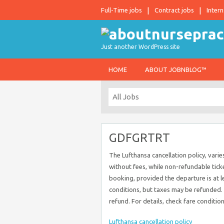
Full-Time jobs
Contract jobs
Intern
Just another WordPress site
HOME
ABOUT JOBNBLOG™
GDFGRTRT
The Lufthansa cancellation policy, varies
without fees, while non-refundable ticke
booking, provided the departure is at l
conditions, but taxes may be refunded. I
refund. For details, check fare conditio
Lufthansa cancellation policy