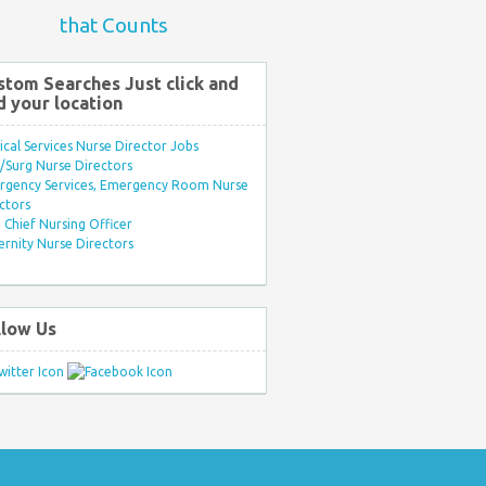
that Counts
stom Searches Just click and
d your location
ical Services Nurse Director Jobs
Surg Nurse Directors
rgency Services, Emergency Room Nurse
ctors
Chief Nursing Officer
rnity Nurse Directors
llow Us