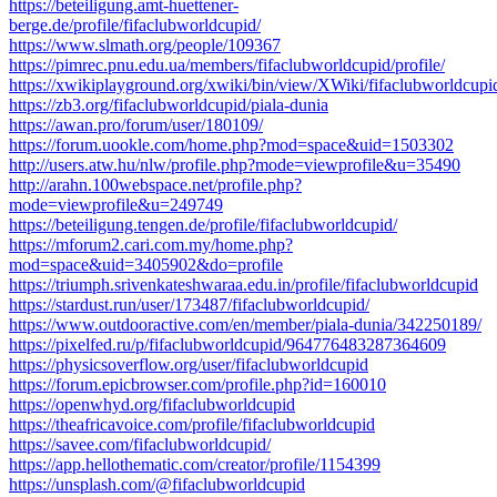
https://beteiligung.amt-huettener-
berge.de/profile/fifaclubworldcupid/
https://www.slmath.org/people/109367
https://pimrec.pnu.edu.ua/members/fifaclubworldcupid/profile/
https://xwikiplayground.org/xwiki/bin/view/XWiki/fifaclubworldcupi
https://zb3.org/fifaclubworldcupid/piala-dunia
https://awan.pro/forum/user/180109/
https://forum.uookle.com/home.php?mod=space&uid=1503302
http://users.atw.hu/nlw/profile.php?mode=viewprofile&u=35490
http://arahn.100webspace.net/profile.php?
mode=viewprofile&u=249749
https://beteiligung.tengen.de/profile/fifaclubworldcupid/
https://mforum2.cari.com.my/home.php?
mod=space&uid=3405902&do=profile
https://triumph.srivenkateshwaraa.edu.in/profile/fifaclubworldcupid
https://stardust.run/user/173487/fifaclubworldcupid/
https://www.outdooractive.com/en/member/piala-dunia/342250189/
https://pixelfed.ru/p/fifaclubworldcupid/964776483287364609
https://physicsoverflow.org/user/fifaclubworldcupid
https://forum.epicbrowser.com/profile.php?id=160010
https://openwhyd.org/fifaclubworldcupid
https://theafricavoice.com/profile/fifaclubworldcupid
https://savee.com/fifaclubworldcupid/
https://app.hellothematic.com/creator/profile/1154399
https://unsplash.com/@fifaclubworldcupid