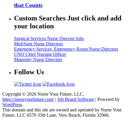
that Counts
Custom Searches Just click and add
your location
Surgical Services Nurse Director Jobs
Med/Surg Nurse Directors
Emergency Services, Emergency Room Nurse Directors
CNO Chief Nursing Officer
Maternity Nurse Directors
Follow Us
Copyright © 2026 Nurse Your Future, LLC.
https://nurseyourfuture.com/
|
Job Board Software
| Powered by
WordPress
This domain and this site are owned and operated by Nurse Your
Future, LLC 6570 35th Lane, Vero Beach, Florida 32966.