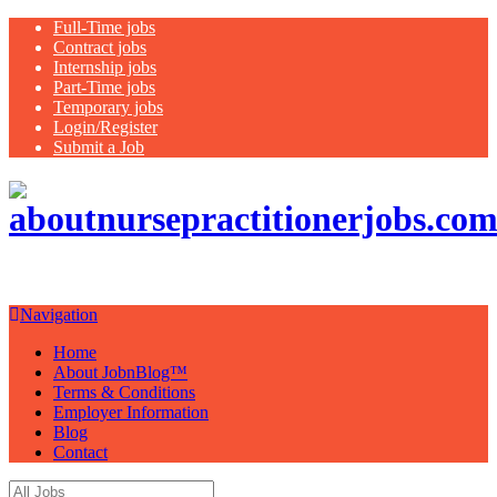
Full-Time jobs
Contract jobs
Internship jobs
Part-Time jobs
Temporary jobs
Login/Register
Submit a Job
Just another WordPress site
Navigation
Home
About JobnBlog™
Terms & Conditions
Employer Information
Blog
Contact