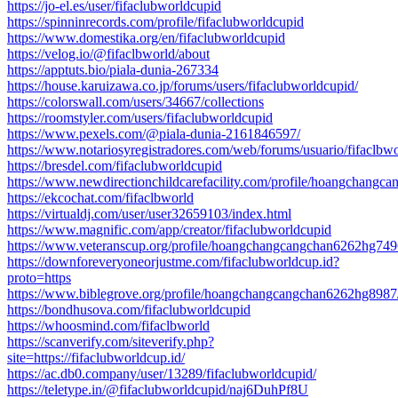
https://jo-el.es/user/fifaclubworldcupid
https://spinninrecords.com/profile/fifaclubworldcupid
https://www.domestika.org/en/fifaclubworldcupid
https://velog.io/@fifaclbworld/about
https://apptuts.bio/piala-dunia-267334
https://house.karuizawa.co.jp/forums/users/fifaclubworldcupid/
https://colorswall.com/users/34667/collections
https://roomstyler.com/users/fifaclubworldcupid
https://www.pexels.com/@piala-dunia-2161846597/
https://www.notariosyregistradores.com/web/forums/usuario/fifaclbwo
https://bresdel.com/fifaclubworldcupid
https://www.newdirectionchildcarefacility.com/profile/hoangchangc
https://ekcochat.com/fifaclbworld
https://virtualdj.com/user/user32659103/index.html
https://www.magnific.com/app/creator/fifaclubworldcupid
https://www.veteranscup.org/profile/hoangchangcangchan6262hg7496
https://downforeveryoneorjustme.com/fifaclubworldcup.id?
proto=https
https://www.biblegrove.org/profile/hoangchangcangchan6262hg8987/
https://bondhusova.com/fifaclubworldcupid
https://whoosmind.com/fifaclbworld
https://scanverify.com/siteverify.php?
site=https://fifaclubworldcup.id/
https://ac.db0.company/user/13289/fifaclubworldcupid/
https://teletype.in/@fifaclubworldcupid/naj6DuhPf8U