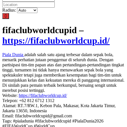
Radius:
fifaclubworldcupid –
https://fifaclubworldcup.id/
Piala Dunia
adalah salah satu ajang terbesar dalam sepak bola,
menarik perhatian jutaan penggemar di seluruh dunia. Dengan
partisipasi tim-tim papan atas dan pertandingan-pertandingan tingkat
tinggi, turnamen ini tidak hanya menawarkan sepak bola yang
spektakuler tetapi juga memberikan kesempatan bagi tim-tim untuk
menunjukkan kelas dan kekuatan mereka di panggung internasional.
Di sinilah para pemain terbaik berkumpul, bersaing sengit untuk
merebut posisi tertinggi.
Website:
https://fifaclubworldcup.id/
Telepon: +62 812 6712 1312
Alamat: RT.7/RW.1, Kebon Pala, Makasar, Kota Jakarta Timur,
Jakarta 13650, Indonesia
Email: fifaclubworldcupid@gmail.com
Tags: #pialadunia #fifaclubworldcupid #PialaDunia2026
#FIFAWorldCup #WorldCup