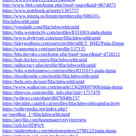
http://www.jbt4.com/home.php?mod=space&uid=8674073
https://www.notebook.ai/users/1365757
https://www.iniuria.us/forum/member.php?686101-
fifaclubworldcupid
https://youslade.com/fifaclubworldcupid
https://jobs.westerncity.com/profiles/8331003-piala-dunia
https://www.stylevore.com/user/fifaclubworldcupid
https://fairygodboss.com/users/profile/sdIfcT_BM2/Piala-Dunia
https://wannonnce.com/user/profile/137135
https://bbs.theviko.com/home.php?mod=space&uid=4720211
https://hub.docker.com/u/fifaclubworldcupid
https://adhocracy.plus/profile/fifaclubworldcupid/
https://jobs.windomnews.com/profiles/8331015-piala-dunia
https://doodleordie.com/profile/fifaclubworldcupid
https://help.orrs.de/user/fifaclubworldcupid
https://www.walkscore.com/people/236280697008/piala-dunia
https://dreevoo.com/profile_info.php?pid=1757479
https://writexo.com/share/dbf7b940e157
https://decidim.calafell.cat/profiles/fifaclubworldcupid/activity
https://volleypedia.org/index.php?
qa=user&qa_1=fifaclubworldcupid
https://anyflip.com/homepage/vxtyj/preview
https://zzb.bz/0DPjzY
https://skitterphoto.com/photographers/2798122/piala-dunia