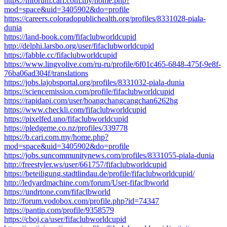
https://mforum.cari.com.my/home.php?
mod=space&uid=3405902&do=profile
https://careers.coloradopublichealth.org/profiles/8331028-piala-
dunia
https://land-book.com/fifaclubworldcupid
http://delphi.larsbo.org/user/fifaclubworldcupid
https://fabble.cc/fifaclubworldcupid
https://www.lingvolive.com/ru-ru/profile/6f01c465-6848-475f-9e8f-
76ba06ad304f/translations
https://jobs.lajobsportal.org/profiles/8331032-piala-dunia
https://sciencemission.com/profile/fifaclubworldcupid
https://rapidapi.com/user/hoangchangcangchan6262hg
https://www.checkli.com/fifaclubworldcupid
https://pixelfed.uno/fifaclubworldcupid
https://pledgeme.co.nz/profiles/339778
https://b.cari.com.my/home.php?
mod=space&uid=3405902&do=profile
https://jobs.suncommunitynews.com/profiles/8331055-piala-dunia
http://freestyler.ws/user/661757/fifaclubworldcupid
https://beteiligung.stadtlindau.de/profile/fifaclubworldcupid/
http://ledyardmachine.com/forum/User-fifaclbworld
https://undrtone.com/fifaclbworld
http://forum.vodobox.com/profile.php?id=74347
https://pantip.com/profile/9358579
https://cboj.ca/user/fifaclubworldcupid