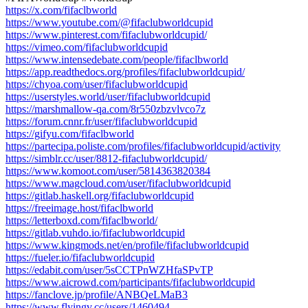
https://x.com/fifaclbworld
https://www.youtube.com/@fifaclubworldcupid
https://www.pinterest.com/fifaclubworldcupid/
https://vimeo.com/fifaclubworldcupid
https://www.intensedebate.com/people/fifaclbworld
https://app.readthedocs.org/profiles/fifaclubworldcupid/
https://chyoa.com/user/fifaclubworldcupid
https://userstyles.world/user/fifaclubworldcupid
https://marshmallow-qa.com/8r550zbzvlvco7z
https://forum.cnnr.fr/user/fifaclubworldcupid
https://gifyu.com/fifaclbworld
https://partecipa.poliste.com/profiles/fifaclubworldcupid/activity
https://simblr.cc/user/8812-fifaclubworldcupid/
https://www.komoot.com/user/5814363820384
https://www.magcloud.com/user/fifaclubworldcupid
https://gitlab.haskell.org/fifaclubworldcupid
https://freeimage.host/fifaclbworld
https://letterboxd.com/fifaclbworld/
https://gitlab.vuhdo.io/fifaclubworldcupid
https://www.kingmods.net/en/profile/fifaclubworldcupid
https://fueler.io/fifaclubworldcupid
https://edabit.com/user/5sCCTPnWZHfaSPvTP
https://www.aicrowd.com/participants/fifaclubworldcupid
https://fanclove.jp/profile/ANBQeLMaB3
https://www.flyingv.cc/users/1460494