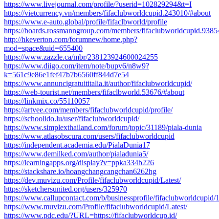
https://www.livejournal.com/profile/?userid=102829294&t=I
https://vietcurrency.vn/members/fifaclubworldcupid.243010/#about
https://www.e-auto.global/profile/fifaclbworld/profile
https://boards.rossmanngroup.com/members/fifaclubworldcupid.9385
http://hkeverton.com/forumnew/home.php?
mod=space&uid=655400
https://www.zazzle.ca/mbr/238123924600024255
https://www.diigo.com/item/note/bupv6/n8w9?
k=561c9e86e1fef47b7b6560ff844d7e54
https://www.annuncigratuititalia.it/author/fifaclubworldcupid/
https://web-tourist.net/members/fifaclbworld.53676/#about
https://linkmix.co/55110057
https://artvee.com/members/fifaclubworldcupid/profile/
https://schoolido.lu/user/fifaclubworldcupid/
https://www.simplexthailand.com/forum/topic/31189/piala-dunia
https://www.atlasobscura.com/users/fifaclubworldcupid
https://independent.academia.edu/PialaDunia17
https://www.demilked.com/author/pialadunia5/
https://learningapps.org/display?v=ppka334b226
https://stackshare.io/hoangchangcangchan6262hg
https://dev.muvizu.com/Profile/fifaclubworldcupid/Latest/
https://sketchersunited.org/users/325970
https://www.callupcontact.com/b/businessprofile/fifaclubworldcupid
https://www.muvizu.com/Profile/fifaclubworldcupid/Latest/
https://www.pdc.edu/?URL=https://fifaclubworldcup.id/