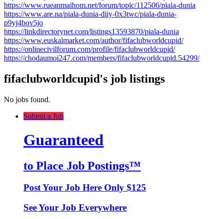
https://www.rueanmaihom.net/forum/topic/112506/piala-dunia
https://www.are.na/piala-dunia-diiy-0x3twc/piala-dunia-
p9yj4bov5jo
https://linkdirectorynet.com/listings13593870/piala-dunia
https://www.euskalmarket.com/author/fifaclubworldcupid/
https://onlinecivilforum.com/profile/fifaclubworldcupid/
https://chodaumoi247.com/members/fifaclubworldcupid.54299/
fifaclubworldcupid's job listings
No jobs found.
Submit a Job
Guaranteed
to Place Job Postings™
Post Your Job Here Only $125
See Your Job Everywhere