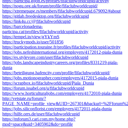
https://participa.gijon.es/profiles/fifaclubworldcupid/activity
https://nogu.org.uk/forum/profile/fifaclubworldcupid/
https://xtremepape.rs/members/fifaclubworldcupid.679092/#about
https://gitlab.freedesktop.org/fifaclubworldcupid
https://link4u.cc/@fifaclubworldcupid
https://barcelonadema-
participa.cat/profiles/fifaclubworldcupid/activity
https://tempel.in/view/gYkYmS
https://truckymods.io/user/501856
https://participation.touraine.fr/profiles/fifaclubworldcupid/activity
https://jobs.nefeshinternational.org/employers/4172012-piala-dunia
https://es.stylevore.com/user/fifaclubworldcupid
https://jobs.landscapeindustrycareers.org/profiles/8331219-piala-
dunia
https://beteiligung.hafencity.com/profile/fifaclubworldcupid/
https://jobs.motionographer.com/employers/4172015-piala-dunia
https://scrapbox.io/fifaclubworldcupid/Piala_Dunia
https://forum.issabel.org/u/fifaclubworldcupid
https://www.horticulturaljobs.com/employers/4172010-piala-dunia
http://vetstate.ru/forum/?
PAGE_NAME=profile_view&UID=267301&backurl=%2Fforum
https://jobs.siliconflorist.com/employers/4172011-piala-dunia
https://hilfe.orrs.de/user/fifaclubworldcupid
https://mforum3.cari.com.my/home.php?
mod=space&uid=3405902&do=profile