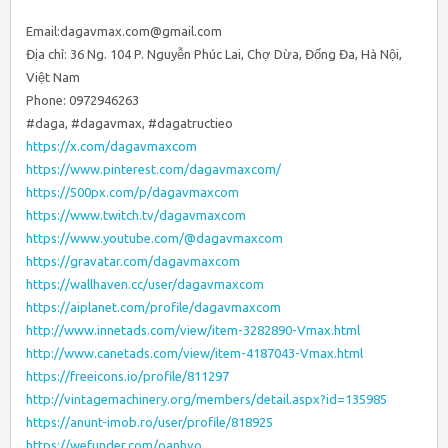
Email:dagavmax.com@gmail.com
Địa chỉ: 36 Ng. 104 P. Nguyễn Phúc Lai, Chợ Dừa, Đống Đa, Hà Nội,
Việt Nam
Phone: 0972946263
#daga, #dagavmax, #dagatructieo
https://x.com/dagavmaxcom
https://www.pinterest.com/dagavmaxcom/
https://500px.com/p/dagavmaxcom
https://www.twitch.tv/dagavmaxcom
https://www.youtube.com/@dagavmaxcom
https://gravatar.com/dagavmaxcom
https://wallhaven.cc/user/dagavmaxcom
https://aiplanet.com/profile/dagavmaxcom
http://www.innetads.com/view/item-3282890-Vmax.html
http://www.canetads.com/view/item-4187043-Vmax.html
https://freeicons.io/profile/811297
http://vintagemachinery.org/members/detail.aspx?id=135985
https://anunt-imob.ro/user/profile/818925
https://wefunder.com/oanhvo