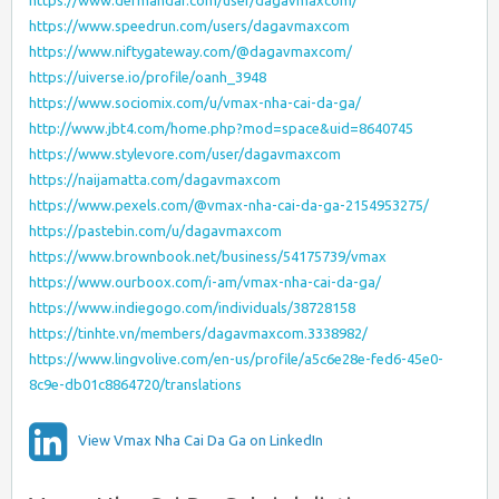
https://www.dermandar.com/user/dagavmaxcom/
https://www.speedrun.com/users/dagavmaxcom
https://www.niftygateway.com/@dagavmaxcom/
https://uiverse.io/profile/oanh_3948
https://www.sociomix.com/u/vmax-nha-cai-da-ga/
http://www.jbt4.com/home.php?mod=space&uid=8640745
https://www.stylevore.com/user/dagavmaxcom
https://naijamatta.com/dagavmaxcom
https://www.pexels.com/@vmax-nha-cai-da-ga-2154953275/
https://pastebin.com/u/dagavmaxcom
https://www.brownbook.net/business/54175739/vmax
https://www.ourboox.com/i-am/vmax-nha-cai-da-ga/
https://www.indiegogo.com/individuals/38728158
https://tinhte.vn/members/dagavmaxcom.3338982/
https://www.lingvolive.com/en-us/profile/a5c6e28e-fed6-45e0-
8c9e-db01c8864720/translations
View Vmax Nha Cai Da Ga on LinkedIn