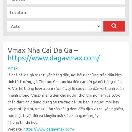
Vmax Nha Cai Da Ga –
https://www.dagavmax.com/
Vmax
là nhà cái đá gà trực tuyến hàng đầu, nơi hội tụ những trận đấu kịch
tính từ trường gà Thomo, Campuchia đến các sới gà nổi tiếng châu
Á. Với hệ thống livestream sắc nét, tỷ lệ cược hấp dẫn và thanh toán
nhanh chóng, Vmax mang đến cho người chơi trải nghiệm cá cược
chân thực như đang đứng tại trường gà. Dù bạn là người mới hay
tay chơi kỳ cựu, Vmax luôn sẵn sàng đem đến dịch vụ chuyên nghiệp,
bảo mật tuyệt đối và khuyến mãi siêu khủng mỗi ngày.
Thông tin chi tiết:
Website:
https://www.dagavmax.com/