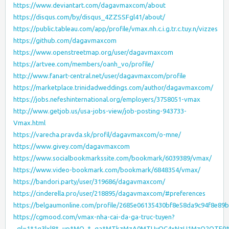
https://www.deviantart.com/dagavmaxcom/about
https://disqus.com/by/disqus_4ZZSSFgl41/about/
https://public.tableau.com/app/profile/vmax.nh.c.i.g.tr.c.tuy.n/vizzes
https://github.com/dagavmaxcom
https://www.openstreetmap.org/user/dagavmaxcom
https://artvee.com/members/oanh_vo/profile/
http://www.fanart-central.net/user/dagavmaxcom/profile
https://marketplace.trinidadweddings.com/author/dagavmaxcom/
https://jobs.nefeshinternational.org/employers/3758051-vmax
http://www.getjob.us/usa-jobs-view/job-posting-943733-
Vmax.html
https://varecha.pravda.sk/profil/dagavmaxcom/o-mne/
https://www.givey.com/dagavmaxcom
https://www.socialbookmarkssite.com/bookmark/6039389/vmax/
https://www.video-bookmark.com/bookmark/6848354/vmax/
https://bandori.party/user/319686/dagavmaxcom/
https://cinderella.pro/user/218895/dagavmaxcom/#preferences
https://belgaumonline.com/profile/2685e06135430bf8e58da9c94f8e89b
https://cgmood.com/vmax-nha-cai-da-ga-truc-tuyen?
_gl=1*1g3lxl8*_up*MQ..*_ga*MTkzMzA0MTUyOC4xNzU1MzQ2OTE