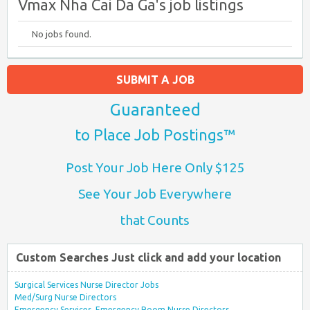
Vmax Nha Cai Da Ga's job listings
No jobs found.
SUBMIT A JOB
Guaranteed
to Place Job Postings™
Post Your Job Here Only $125
See Your Job Everywhere
that Counts
Custom Searches Just click and add your location
Surgical Services Nurse Director Jobs
Med/Surg Nurse Directors
Emergency Services, Emergency Room Nurse Directors