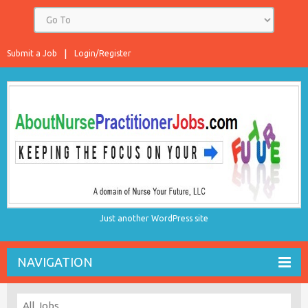
Submit a Job
Login/Register
Just another WordPress site
NAVIGATION