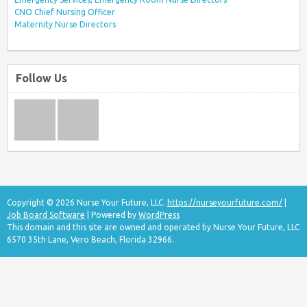
CNO Chief Nursing Officer
Maternity Nurse Directors
Follow Us
Copyright © 2026 Nurse Your Future, LLC.
https://nurseyourfuture.com/
|
Job Board Software
| Powered by
WordPress
This domain and this site are owned and operated by Nurse Your Future, LLC
6570 35th Lane, Vero Beach, Florida 32966.