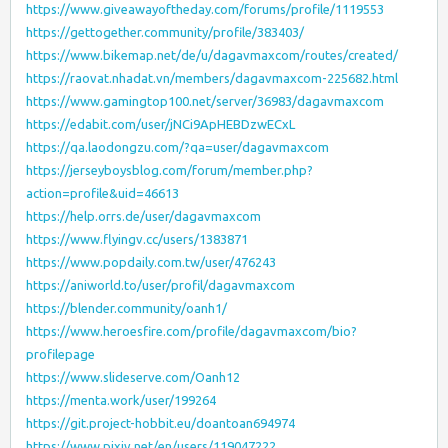
https://www.giveawayoftheday.com/forums/profile/1119553
https://gettogether.community/profile/383403/
https://www.bikemap.net/de/u/dagavmaxcom/routes/created/
https://raovat.nhadat.vn/members/dagavmaxcom-225682.html
https://www.gamingtop100.net/server/36983/dagavmaxcom
https://edabit.com/user/jNCi9ApHEBDzwECxL
https://qa.laodongzu.com/?qa=user/dagavmaxcom
https://jerseyboysblog.com/forum/member.php?
action=profile&uid=46613
https://help.orrs.de/user/dagavmaxcom
https://www.flyingv.cc/users/1383871
https://www.popdaily.com.tw/user/476243
https://aniworld.to/user/profil/dagavmaxcom
https://blender.community/oanh1/
https://www.heroesfire.com/profile/dagavmaxcom/bio?
profilepage
https://www.slideserve.com/Oanh12
https://menta.work/user/199264
https://git.project-hobbit.eu/doantoan694974
https://www.pixiv.net/en/users/119047222