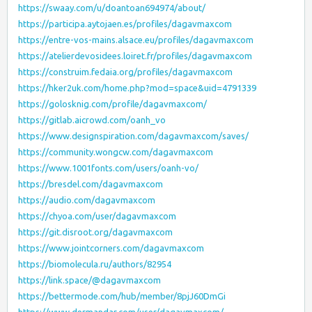
https://swaay.com/u/doantoan694974/about/
https://participa.aytojaen.es/profiles/dagavmaxcom
https://entre-vos-mains.alsace.eu/profiles/dagavmaxcom
https://atelierdevosidees.loiret.fr/profiles/dagavmaxcom
https://construim.fedaia.org/profiles/dagavmaxcom
https://hker2uk.com/home.php?mod=space&uid=4791339
https://golosknig.com/profile/dagavmaxcom/
https://gitlab.aicrowd.com/oanh_vo
https://www.designspiration.com/dagavmaxcom/saves/
https://community.wongcw.com/dagavmaxcom
https://www.1001fonts.com/users/oanh-vo/
https://bresdel.com/dagavmaxcom
https://audio.com/dagavmaxcom
https://chyoa.com/user/dagavmaxcom
https://git.disroot.org/dagavmaxcom
https://www.jointcorners.com/dagavmaxcom
https://biomolecula.ru/authors/82954
https://link.space/@dagavmaxcom
https://bettermode.com/hub/member/8pjJ60DmGi