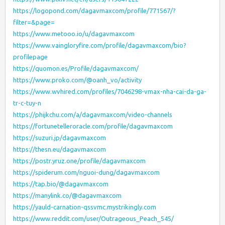
https://logopond.com/dagavmaxcom/profile/771567/?
filter=&page=
https://www.metooo.io/u/dagavmaxcom
https://www.vaingloryfire.com/profile/dagavmaxcom/bio?
profilepage
https://quomon.es/Profile/dagavmaxcom/
https://www.proko.com/@oanh_vo/activity
https://www.wvhired.com/profiles/7046298-vmax-nha-cai-da-ga-
tr-c-tuy-n
https://phijkchu.com/a/dagavmaxcom/video-channels
https://fortunetelleroracle.com/profile/dagavmaxcom
https://suzuri.jp/dagavmaxcom
https://thesn.eu/dagavmaxcom
https://postr.yruz.one/profile/dagavmaxcom
https://spiderum.com/nguoi-dung/dagavmaxcom
https://tap.bio/@dagavmaxcom
https://manylink.co/@dagavmaxcom
https://yauld-carnation-qssvmc.mystrikingly.com
https://www.reddit.com/user/Outrageous_Peach_545/