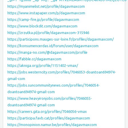
https://myanimelist.net/profile/dagavmaxcom
https://www.instapaper.com/p/dagavmaxcom
https://camp-fire.jp/profile/dagavmaxcom
https://www.blockdit.com/dagavmaxcom
https://zrzutka.pl/profile/dagavmaxcom-315946
https://participons.mauges-sur-loire.fr/profiles/dagavmaxcom/
https://konsumencerdas.id/forum/user/dagavmaxcom
https://manga-no.com/@dagavmaxcom/profile
https://fabble.cc/dagavmaxcom
https://akniga.org/profile/1151402-vmax/
https://jobs.westerncity.com/profiles/7046053-doantoan694974-
gmail-com
https://jobs.suncommunitynews.com/profiles/7046054-
doantoan694974-gmail-com
https://www.heavyironjobs.com/profiles/7046055-
doantoan694974-gmail-com
https://careers.gita.org/profiles/7046056-vmax
https://participa.favb.cat/profiles/dagavmaxcom
https://monopinion.namur.be/profiles/dagavmaxcom