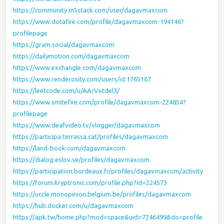
https://community.m5stack.com/user/dagavmaxcom
https://www.dotafire.com/profile/dagavmaxcom-194146?
profilepage
https://gram.social/dagavmaxcom
https://dailymotion.com/dagavmaxcom
https://www.exchangle.com/dagavmaxcom
https://www.renderosity.com/users/id:1765167
https://leetcode.com/u/AArVxtdel3/
https://www.smitefire.com/profile/dagavmaxcom-224854?
profilepage
https://www.deafvideo.tv/vlogger/dagavmaxcom
https://participa.terrassa.cat/profiles/dagavmaxcom
https://land-book.com/dagavmaxcom
https://dialog.eslov.se/profiles/dagavmaxcom
https://participation.bordeaux.fr/profiles/dagavmaxcom/activity
https://forum.kryptronic.com/profile.php?id=224573
https://uccle.monopinion.belgium.be/profiles/dagavmaxcom
https://hub.docker.com/u/dagavmaxcom
https://apk.tw/home.php?mod=space&uid=7246499&do=profile